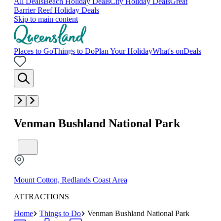
All Deals
Beach Holiday Deals
City Holiday Deals
Great
Barrier Reef Holiday Deals
Skip to main content
Places to Go
Things to Do
Plan Your Holiday
What's on
Deals
Venman Bushland National Park
Mount Cotton, Redlands Coast Area
ATTRACTIONS
Home
Things to Do
Venman Bushland National Park