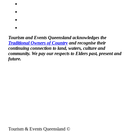
Tourism and Events Queensland acknowledges the
Traditional Owners of Country
and recognise their
continuing connection to land, waters, culture and
community. We pay our respects to Elders past, present and
future.
Tourism & Events Queensland ©