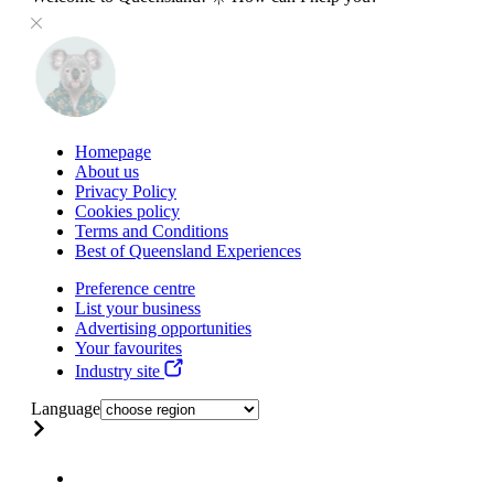
Homepage
About us
Privacy Policy
Cookies policy
Terms and Conditions
Best of Queensland Experiences
Preference centre
List your business
Advertising opportunities
Your favourites
Industry site
Language