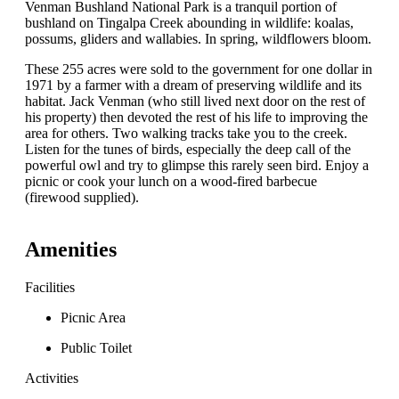
Venman Bushland National Park is a tranquil portion of
bushland on Tingalpa Creek abounding in wildlife: koalas,
possums, gliders and wallabies. In spring, wildflowers bloom.
These 255 acres were sold to the government for one dollar in
1971 by a farmer with a dream of preserving wildlife and its
habitat. Jack Venman (who still lived next door on the rest of
his property) then devoted the rest of his life to improving the
area for others. Two walking tracks take you to the creek.
Listen for the tunes of birds, especially the deep call of the
powerful owl and try to glimpse this rarely seen bird. Enjoy a
picnic or cook your lunch on a wood-fired barbecue
(firewood supplied).
Amenities
Facilities
Picnic Area
Public Toilet
Activities