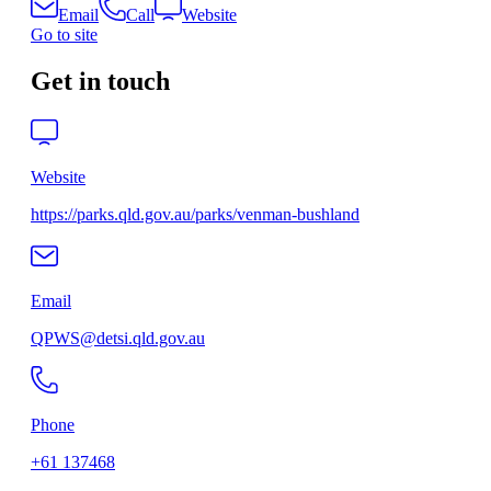
Email
Call
Website
Go to site
Get in touch
Website
https://parks.qld.gov.au/parks/venman-bushland
Email
QPWS@detsi.qld.gov.au
Phone
+61 137468