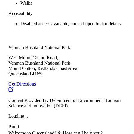
Walks
Accessibility
Disabled access available, contact operator for details.
Venman Bushland National Park
West Mount Cotton Road,
Venman Bushland National Park,
Mount Cotton, Redlands Coast Area
Queensland 4165
Get Directions
Content Provided By Department of Environment, Tourism,
Science and Innovation (DESI)
Loading...
Bunji
Welcome to Queensland! ☀️ How can I help you?