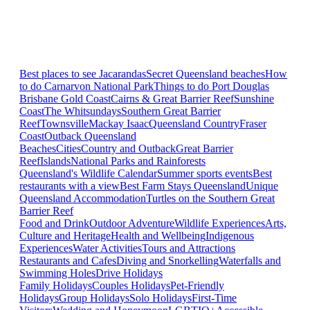
Best places to see Jacarandas
Secret Queensland beaches
How
to do Carnarvon National Park
Things to do Port Douglas
Brisbane
Gold Coast
Cairns & Great Barrier Reef
Sunshine
Coast
The Whitsundays
Southern Great Barrier
Reef
Townsville
Mackay Isaac
Queensland Country
Fraser
Coast
Outback Queensland
Beaches
Cities
Country and Outback
Great Barrier
Reef
Islands
National Parks and Rainforests
Queensland's Wildlife Calendar
Summer sports events
Best
restaurants with a view
Best Farm Stays Queensland
Unique
Queensland Accommodation
Turtles on the Southern Great
Barrier Reef
Food and Drink
Outdoor Adventure
Wildlife Experiences
Arts,
Culture and Heritage
Health and Wellbeing
Indigenous
Experiences
Water Activities
Tours and Attractions
Restaurants and Cafes
Diving and Snorkelling
Waterfalls and
Swimming Holes
Drive Holidays
Family Holidays
Couples Holidays
Pet-Friendly
Holidays
Group Holidays
Solo Holidays
First-Time