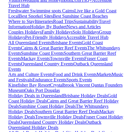
Visitors
Wedding and Honeymoon
LGBTIQ+
Accessible
Travel Hub
Freshwater Swimming spots Cairns
Live like a Gold Coast
Local
Best Snorkel Sites
Best Sunshine Coast Beaches
Where to Stay
Itineraries
Road Trips
Sustainability
Travel
Information
Holiday By Budget
News and Articles
Couples Holidays
Family Holidays
Solo Holidays
Group
Holidays
Pet-Friendly Holidays
Accessible Travel Hub
All Queensland Events
Brisbane Events
Gold Coast
Events
Cairns & Great Barrier Reef Events
The Whitsundays
Events
Sunshine Coast Events
Southern Great Barrier Reef
Events
Mackay Events
Townsville Events
Fraser Coast
Events
Queensland Country Events
Outback Queensland
Events
Arts and Culture Events
Food and Drink Events
Markets
Music
and Festivals
Endurance Events
Sports Events
Kingfisher Bay Resort
Crystalbrook Vincent
Qantas Founders
Museum
Oaks Port Douglas
Holiday Deals in Queensland
Brisbane Holiday Deals
Gold
Coast Holiday Deals
Cairns and Great Barrier Reef Holiday
Deals
Sunshine Coast Holiday Deals
The Whitsundays
Holiday Deals
Southern Great Barrier Reef Deals
Mackay
Holiday Deals
Townsville Holiday Deals
Fraser Coast Holiday
Deals
Queensland Country Holiday Deals
Outback
Queensland Holiday Deals