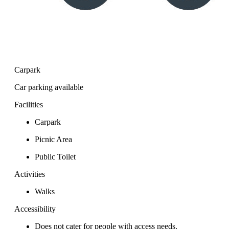
Carpark
Car parking available
Facilities
Carpark
Picnic Area
Public Toilet
Activities
Walks
Accessibility
Does not cater for people with access needs.