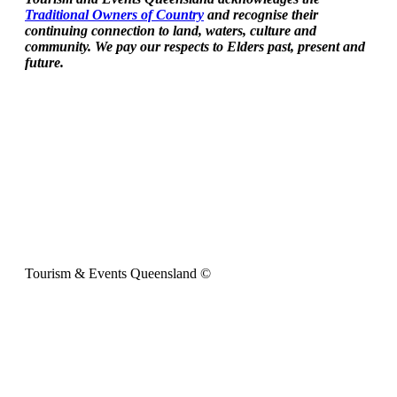
Traditional Owners of Country
and recognise their
continuing connection to land, waters, culture and
community. We pay our respects to Elders past, present and
future.
Tourism & Events Queensland ©