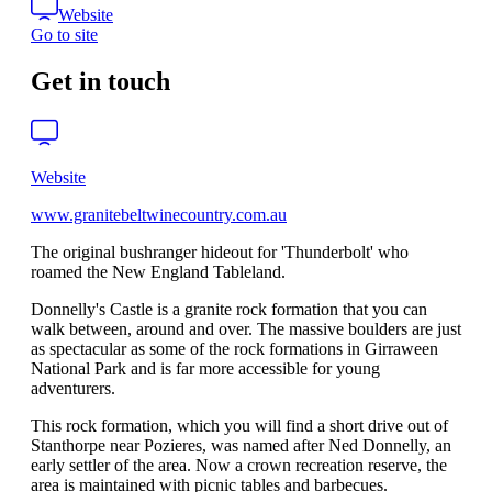
Website
Go to site
Get in touch
Website
www.granitebeltwinecountry.com.au
The original bushranger hideout for 'Thunderbolt' who
roamed the New England Tableland.
Donnelly's Castle is a granite rock formation that you can
walk between, around and over. The massive boulders are just
as spectacular as some of the rock formations in Girraween
National Park and is far more accessible for young
adventurers.
This rock formation, which you will find a short drive out of
Stanthorpe near Pozieres, was named after Ned Donnelly, an
early settler of the area. Now a crown recreation reserve, the
area is maintained with picnic tables and barbecues.