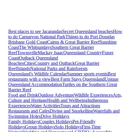
Best places to see Jacarandas
Secret Queensland beaches
How
to do Carnarvon National Park
Things to do Port Douglas
Brisbane
Gold Coast
Cairns & Great Barrier Reef
Sunshine
Coast
The Whitsundays
Southern Great Barrier
Reef
Townsville
Mackay Isaac
Queensland Country
Fraser
Coast
Outback Queensland
Beaches
Cities
Country and Outback
Great Barrier
Reef
Islands
National Parks and Rainforests
Queensland's Wildlife Calendar
Summer sports events
Best
restaurants with a view
Best Farm Stays Queensland
Unique
Queensland Accommodation
Turtles on the Southern Great
Barrier Reef
Food and Drink
Outdoor Adventure
Wildlife Experiences
Arts,
Culture and Heritage
Health and Wellbeing
Indigenous
Experiences
Water Activities
Tours and Attractions
Restaurants and Cafes
Diving and Snorkelling
Waterfalls and
Swimming Holes
Drive Holidays
Family Holidays
Couples Holidays
Pet-Friendly
Holidays
Group Holidays
Solo Holidays
First-Time