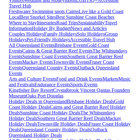
Visitors
Wedding and Honeymoon
LGBTIQ+
Accessible
Travel Hub
Freshwater Swimming spots Cairns
Live like a Gold Coast
Local
Best Snorkel Sites
Best Sunshine Coast Beaches
Where to Stay
Itineraries
Road Trips
Sustainability
Travel
Information
Holiday By Budget
News and Articles
Couples Holidays
Family Holidays
Solo Holidays
Group
Holidays
Pet-Friendly Holidays
Accessible Travel Hub
All Queensland Events
Brisbane Events
Gold Coast
Events
Cairns & Great Barrier Reef Events
The Whitsundays
Events
Sunshine Coast Events
Southern Great Barrier Reef
Events
Mackay Events
Townsville Events
Fraser Coast
Events
Queensland Country Events
Outback Queensland
Events
Arts and Culture Events
Food and Drink Events
Markets
Music
and Festivals
Endurance Events
Sports Events
Kingfisher Bay Resort
Crystalbrook Vincent
Qantas Founders
Museum
Oaks Port Douglas
Holiday Deals in Queensland
Brisbane Holiday Deals
Gold
Coast Holiday Deals
Cairns and Great Barrier Reef Holiday
Deals
Sunshine Coast Holiday Deals
The Whitsundays
Holiday Deals
Southern Great Barrier Reef Deals
Mackay
Holiday Deals
Townsville Holiday Deals
Fraser Coast Holiday
Deals
Queensland Country Holiday Deals
Outback
Queensland Holiday Deals