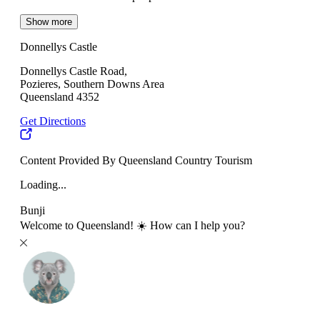
Show more
Donnellys Castle
Donnellys Castle Road,
Pozieres, Southern Downs Area
Queensland 4352
Get Directions
Content Provided By Queensland Country Tourism
Loading...
Bunji
Welcome to Queensland! ☀️ How can I help you?