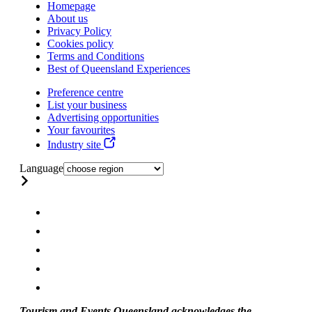
Homepage
About us
Privacy Policy
Cookies policy
Terms and Conditions
Best of Queensland Experiences
Preference centre
List your business
Advertising opportunities
Your favourites
Industry site
Language
Tourism and Events Queensland acknowledges the