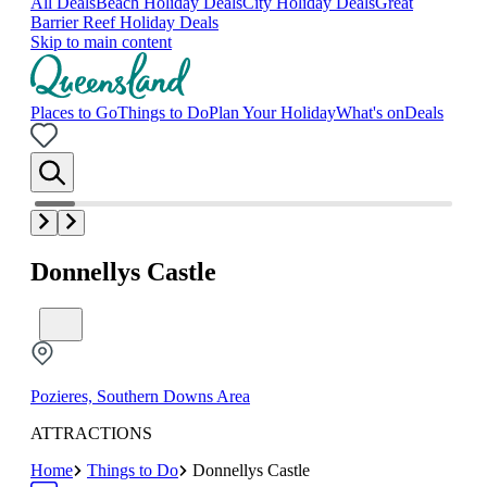
All Deals
Beach Holiday Deals
City Holiday Deals
Great
Barrier Reef Holiday Deals
Skip to main content
Places to Go
Things to Do
Plan Your Holiday
What's on
Deals
Donnellys Castle
Pozieres, Southern Downs Area
ATTRACTIONS
Home
Things to Do
Donnellys Castle