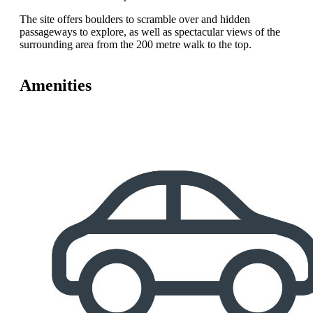
The site offers boulders to scramble over and hidden
passageways to explore, as well as spectacular views of the
surrounding area from the 200 metre walk to the top.
Amenities