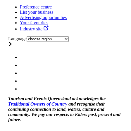
Preference centre
List your business
Advertising opportunities
Your favourites
Industry site
Language
Tourism and Events Queensland acknowledges the
Traditional Owners of Country
and recognise their
continuing connection to land, waters, culture and
community. We pay our respects to Elders past, present and
future.