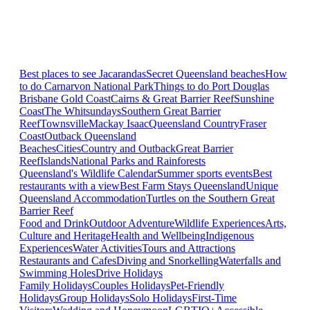
Best places to see Jacarandas
Secret Queensland beaches
How
to do Carnarvon National Park
Things to do Port Douglas
Brisbane
Gold Coast
Cairns & Great Barrier Reef
Sunshine
Coast
The Whitsundays
Southern Great Barrier
Reef
Townsville
Mackay Isaac
Queensland Country
Fraser
Coast
Outback Queensland
Beaches
Cities
Country and Outback
Great Barrier
Reef
Islands
National Parks and Rainforests
Queensland's Wildlife Calendar
Summer sports events
Best
restaurants with a view
Best Farm Stays Queensland
Unique
Queensland Accommodation
Turtles on the Southern Great
Barrier Reef
Food and Drink
Outdoor Adventure
Wildlife Experiences
Arts,
Culture and Heritage
Health and Wellbeing
Indigenous
Experiences
Water Activities
Tours and Attractions
Restaurants and Cafes
Diving and Snorkelling
Waterfalls and
Swimming Holes
Drive Holidays
Family Holidays
Couples Holidays
Pet-Friendly
Holidays
Group Holidays
Solo Holidays
First-Time