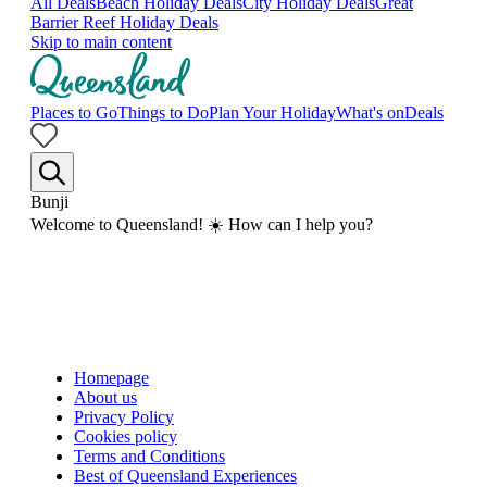
All Deals
Beach Holiday Deals
City Holiday Deals
Great
Barrier Reef Holiday Deals
Skip to main content
Places to Go
Things to Do
Plan Your Holiday
What's on
Deals
Bunji
Welcome to Queensland! ☀️ How can I help you?
Homepage
About us
Privacy Policy
Cookies policy
Terms and Conditions
Best of Queensland Experiences