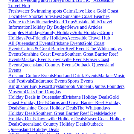
Visitors
Wedding and Honeymoon
LGBTIQ+
Accessible
Travel Hub
Freshwater Swimming spots Cairns
Live like a Gold Coast
Local
Best Snorkel Sites
Best Sunshine Coast Beaches
Where to Stay
Itineraries
Road Trips
Sustainability
Travel
Information
Holiday By Budget
News and Articles
Couples Holidays
Family Holidays
Solo Holidays
Group
Holidays
Pet-Friendly Holidays
Accessible Travel Hub
All Queensland Events
Brisbane Events
Gold Coast
Events
Cairns & Great Barrier Reef Events
The Whitsundays
Events
Sunshine Coast Events
Southern Great Barrier Reef
Events
Mackay Events
Townsville Events
Fraser Coast
Events
Queensland Country Events
Outback Queensland
Events
Arts and Culture Events
Food and Drink Events
Markets
Music
and Festivals
Endurance Events
Sports Events
Kingfisher Bay Resort
Crystalbrook Vincent
Qantas Founders
Museum
Oaks Port Douglas
Holiday Deals in Queensland
Brisbane Holiday Deals
Gold
Coast Holiday Deals
Cairns and Great Barrier Reef Holiday
Deals
Sunshine Coast Holiday Deals
The Whitsundays
Holiday Deals
Southern Great Barrier Reef Deals
Mackay
Holiday Deals
Townsville Holiday Deals
Fraser Coast Holiday
Deals
Queensland Country Holiday Deals
Outback
Queensland Holiday Deals