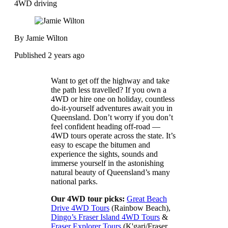
4WD driving
By Jamie Wilton
Published 2 years ago
Want to get off the highway and take
the path less travelled? If you own a
4WD or hire one on holiday, countless
do-it-yourself adventures await you in
Queensland. Don’t worry if you don’t
feel confident heading off-road —
4WD tours operate across the state. It’s
easy to escape the bitumen and
experience the sights, sounds and
immerse yourself in the astonishing
natural beauty of Queensland’s many
national parks.
Our 4WD tour picks:
Great Beach
Drive 4WD Tours
(Rainbow Beach),
Dingo’s Fraser Island 4WD Tours
&
Fraser Explorer Tours
(K'gari/Fraser