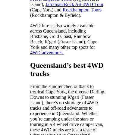
Island),
Jarramali Rock Art 4WD Tour
(Cape York) and
Rockhampton Tours
(Rockhampton & Byfield).
4WD hire is also widely available
across Queensland, including
Brisbane, Gold Coast, Rainbow
Beach, K'gari (Fraser Island), Cape
York and many other top spots for
4WD adventures.
Queensland’s best 4WD
tracks
From the sundrenched outback to
tropical Cape York, the diverse Darling
Downs to stunning K'gari (Fraser
Island), there’s no shortage of 4WD
tracks and off-road adventures to
experience in Queensland. Whether
you’re camping under the stars or
touring in a 4 wheel drive camper van,
these 4WD tracks are just a taste of