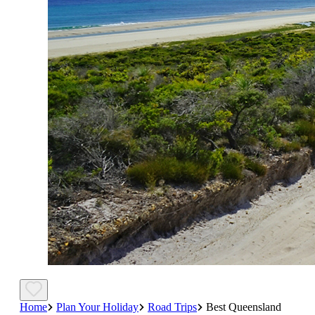
Home
Plan Your Holiday
Road Trips
Best Queensland