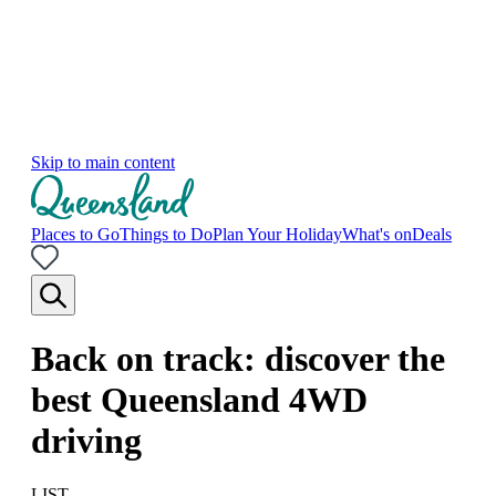
Skip to main content
Places to Go
Things to Do
Plan Your Holiday
What's on
Deals
Back on track: discover the
best Queensland 4WD
driving
LIST