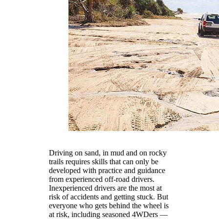
Driving on sand, in mud and on rocky
trails requires skills that can only be
developed with practice and guidance
from experienced off-road drivers.
Inexperienced drivers are the most at
risk of accidents and getting stuck. But
everyone who gets behind the wheel is
at risk, including seasoned 4WDers —