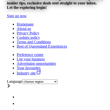
insider tips, exclusive deals sent straight to your inbox.
Let the exploring begin!
Sign up now
Homepage
About us
Privacy Policy
Cookies policy
Terms and Conditions
Best of Queensland Experiences
Preference centre
List your business
Advertising opportunities
Your favourites
Industry site
Language