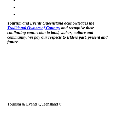
Tourism and Events Queensland acknowledges the
Traditional Owners of Country
and recognise their
continuing connection to land, waters, culture and
community. We pay our respects to Elders past, present and
future.
Tourism & Events Queensland ©