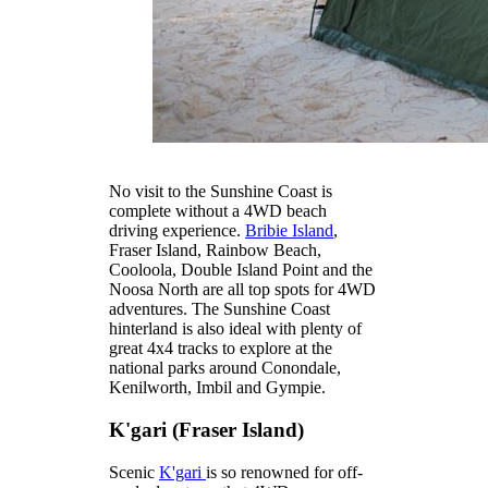
No visit to the Sunshine Coast is
complete without a 4WD beach
driving experience.
Bribie Island
,
Fraser Island, Rainbow Beach,
Cooloola, Double Island Point and the
Noosa North are all top spots for 4WD
adventures. The Sunshine Coast
hinterland is also ideal with plenty of
great 4x4 tracks to explore at the
national parks around Conondale,
Kenilworth, Imbil and Gympie.
K'gari (Fraser Island)
Scenic
K'gari
is so renowned for off-