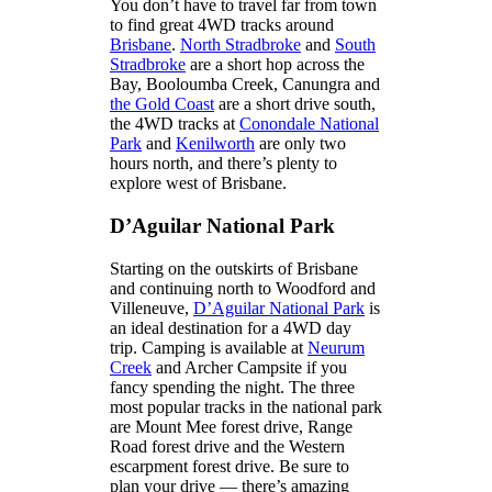
You don’t have to travel far from town
to find great 4WD tracks around
Brisbane
.
North Stradbroke
and
South
Stradbroke
are a short hop across the
Bay, Booloumba Creek, Canungra and
the Gold Coast
are a short drive south,
the 4WD tracks at
Conondale National
Park
and
Kenilworth
are only two
hours north, and there’s plenty to
explore west of Brisbane.
D’Aguilar National Park
Starting on the outskirts of Brisbane
and continuing north to Woodford and
Villeneuve,
D’Aguilar National Park
is
an ideal destination for a 4WD day
trip. Camping is available at
Neurum
Creek
and Archer Campsite if you
fancy spending the night. The three
most popular tracks in the national park
are Mount Mee forest drive, Range
Road forest drive and the Western
escarpment forest drive. Be sure to
plan your drive — there’s amazing