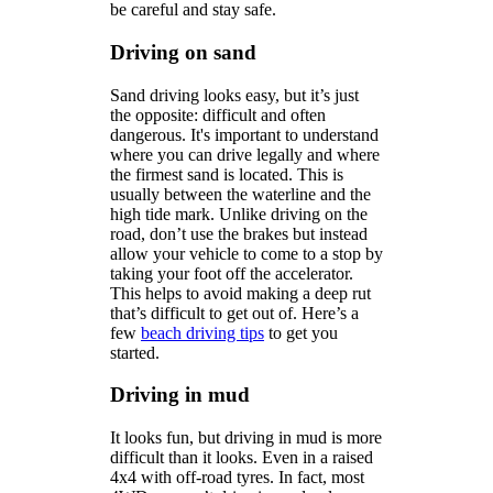
be careful and stay safe.
Driving on sand
Sand driving looks easy, but it’s just
the opposite: difficult and often
dangerous. It's important to understand
where you can drive legally and where
the firmest sand is located. This is
usually between the waterline and the
high tide mark. Unlike driving on the
road, don’t use the brakes but instead
allow your vehicle to come to a stop by
taking your foot off the accelerator.
This helps to avoid making a deep rut
that’s difficult to get out of. Here’s a
few
beach driving tips
to get you
started.
Driving in mud
It looks fun, but driving in mud is more
difficult than it looks. Even in a raised
4x4 with off-road tyres. In fact, most