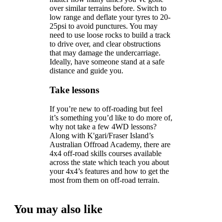
over similar terrains before. Switch to
low range and deflate your tyres to 20-
25psi to avoid punctures. You may
need to use loose rocks to build a track
to drive over, and clear obstructions
that may damage the undercarriage.
Ideally, have someone stand at a safe
distance and guide you.
Take lessons
If you’re new to off-roading but feel
it’s something you’d like to do more of,
why not take a few 4WD lessons?
Along with K'gari/Fraser Island’s
Australian Offroad Academy, there are
4x4 off-road skills courses available
across the state which teach you about
your 4x4’s features and how to get the
most from them on off-road terrain.
You may also like