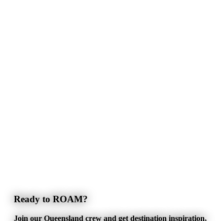
Ready to ROAM?
Join our Queensland crew and get destination inspiration,