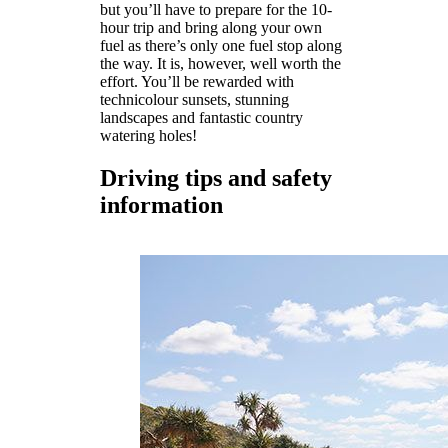
but you’ll have to prepare for the 10-
hour trip and bring along your own
fuel as there’s only one fuel stop along
the way. It is, however, well worth the
effort. You’ll be rewarded with
technicolour sunsets, stunning
landscapes and fantastic country
watering holes!
Driving tips and safety
information