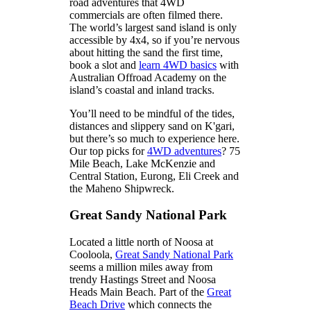
road adventures that 4WD
commercials are often filmed there.
The world’s largest sand island is only
accessible by 4x4, so if you’re nervous
about hitting the sand the first time,
book a slot and
learn 4WD basics
with
Australian Offroad Academy on the
island’s coastal and inland tracks.
You’ll need to be mindful of the tides,
distances and slippery sand on K'gari,
but there’s so much to experience here.
Our top picks for
4WD adventures
? 75
Mile Beach, Lake McKenzie and
Central Station, Eurong, Eli Creek and
the Maheno Shipwreck.
Great Sandy National Park
Located a little north of Noosa at
Cooloola,
Great Sandy National Park
seems a million miles away from
trendy Hastings Street and Noosa
Heads Main Beach. Part of the
Great
Beach Drive
which connects the