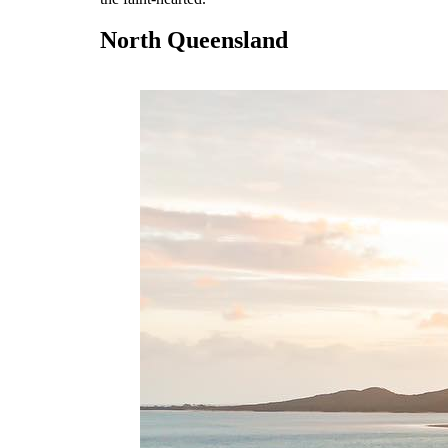
North Queensland