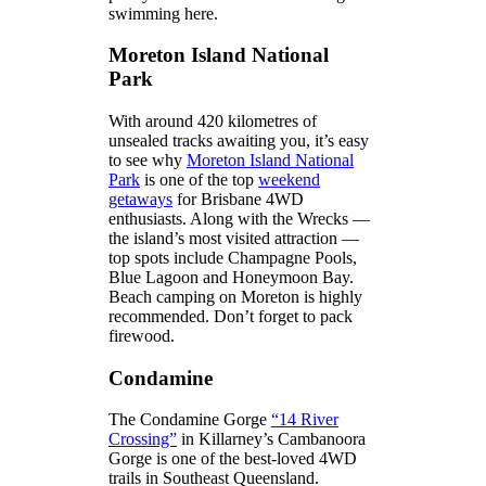
swimming here.
Moreton Island National
Park
With around 420 kilometres of
unsealed tracks awaiting you, it’s easy
to see why
Moreton Island National
Park
is one of the top
weekend
getaways
for Brisbane 4WD
enthusiasts. Along with the Wrecks —
the island’s most visited attraction —
top spots include Champagne Pools,
Blue Lagoon and Honeymoon Bay.
Beach camping on Moreton is highly
recommended. Don’t forget to pack
firewood.
Condamine
The Condamine Gorge
“14 River
Crossing”
in Killarney’s Cambanoora
Gorge is one of the best-loved 4WD
trails in Southeast Queensland.