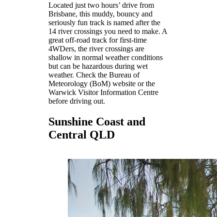
Located just two hours’ drive from
Brisbane, this muddy, bouncy and
seriously fun track is named after the
14 river crossings you need to make. A
great off-road track for first-time
4WDers, the river crossings are
shallow in normal weather conditions
but can be hazardous during wet
weather. Check the Bureau of
Meteorology (BoM) website or the
Warwick Visitor Information Centre
before driving out.
Sunshine Coast and
Central QLD