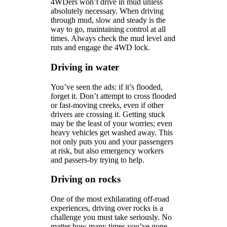
4WDers won’t drive in mud unless
absolutely necessary. When driving
through mud, slow and steady is the
way to go, maintaining control at all
times. Always check the mud level and
ruts and engage the 4WD lock.
Driving in water
You’ve seen the ads: if it’s flooded,
forget it. Don’t attempt to cross flooded
or fast-moving creeks, even if other
drivers are crossing it. Getting stuck
may be the least of your worries; even
heavy vehicles get washed away. This
not only puts you and your passengers
at risk, but also emergency workers
and passers-by trying to help.
Driving on rocks
One of the most exhilarating off-road
experiences, driving over rocks is a
challenge you must take seriously. No
matter how many times you’ve gone