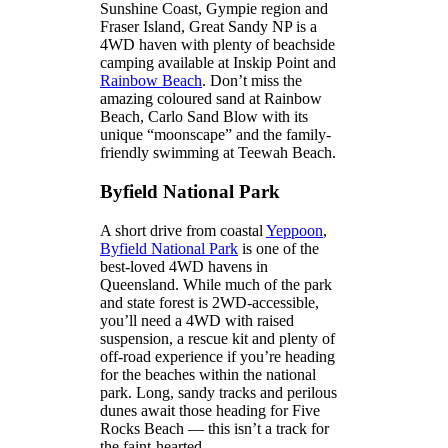
Sunshine Coast, Gympie region and
Fraser Island, Great Sandy NP is a
4WD haven with plenty of beachside
camping available at Inskip Point and
Rainbow Beach
. Don’t miss the
amazing coloured sand at Rainbow
Beach, Carlo Sand Blow with its
unique “moonscape” and the family-
friendly swimming at Teewah Beach.
Byfield National Park
A short drive from coastal
Yeppoon
,
Byfield National Park
is one of the
best-loved 4WD havens in
Queensland. While much of the park
and state forest is 2WD-accessible,
you’ll need a 4WD with raised
suspension, a rescue kit and plenty of
off-road experience if you’re heading
for the beaches within the national
park. Long, sandy tracks and perilous
dunes await those heading for Five
Rocks Beach — this isn’t a track for
the faint-hearted.