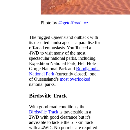
Photo by
@getoffroad_oz
The rugged Queensland outback with
its deserted landscapes is a paradise for
off-road enthusiasts. You’ll need a
4WD to visit many of the most
spectacular national parks, including
Expedition National Park, Hell Hole
Gorge National Park and
Boodjamulla
National Park
(currently closed), one
of Queensland’s
most overlooked
national parks.
Birdsville Track
With good road conditions, the
Birdsville Track
is traversable in a
2WD with good clearance but it’s
advisable to tackle the 517km track
with a 4WD. No permits are required