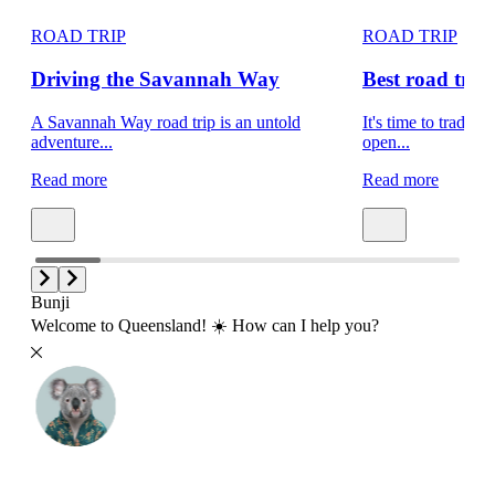
ROAD TRIP
ROAD TRIP
Driving the Savannah Way
Best road trips
A Savannah Way road trip is an untold
It's time to trade s
adventure...
open...
Read more
Read more
Bunji
Welcome to Queensland! ☀️ How can I help you?