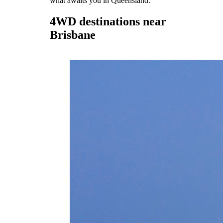
what awaits you in Queensland.
4WD destinations near
Brisbane