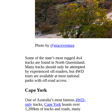
Photo by
@graceventura
Some of the state’s most rugged 4x4
tracks are found in North Queensland.
Many tracks should only be attempted
by experienced off-roaders, but 4WD
tours are available at most national
parks with off-road access.
Cape York
One of Australia’s most famous
4WD-
only
tracks,
Cape York
boasts over
1,200km of tracks and roads, many