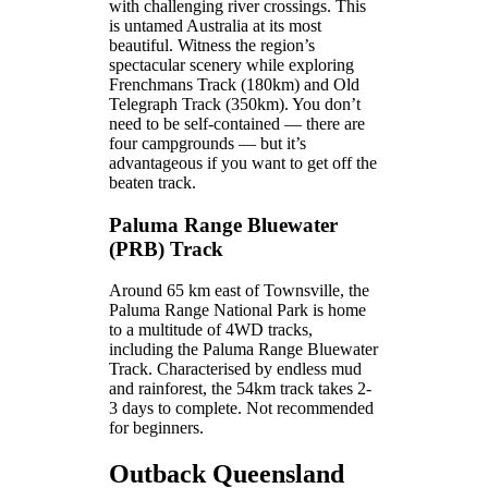
with challenging river crossings. This
is untamed Australia at its most
beautiful. Witness the region’s
spectacular scenery while exploring
Frenchmans Track (180km) and Old
Telegraph Track (350km). You don’t
need to be self-contained — there are
four campgrounds — but it’s
advantageous if you want to get off the
beaten track.
Paluma Range Bluewater
(PRB) Track
Around 65 km east of Townsville, the
Paluma Range National Park is home
to a multitude of 4WD tracks,
including the Paluma Range Bluewater
Track. Characterised by endless mud
and rainforest, the 54km track takes 2-
3 days to complete. Not recommended
for beginners.
Outback Queensland