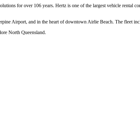
solutions for over 106 years. Hertz is one of the largest vehicle rental 
erpine Airport, and in the heart of downtown Airlie Beach. The fleet i
xplore North Queensland.