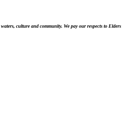
 waters, culture and community. We pay our respects to Elders