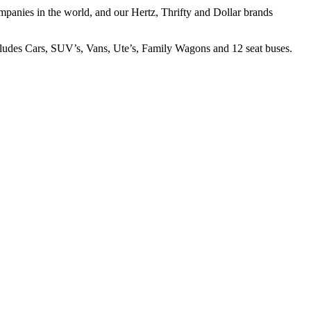
companies in the world, and our Hertz, Thrifty and Dollar brands
ncludes Cars, SUV’s, Vans, Ute’s, Family Wagons and 12 seat buses.