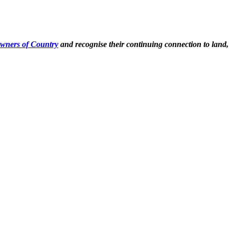
Owners of Country
and recognise their continuing connection to land,