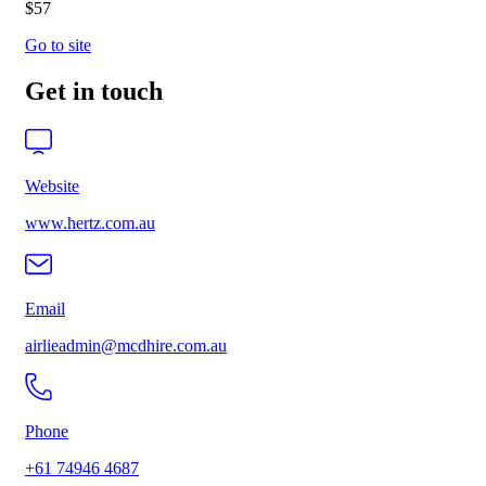
$57
Go to site
Get in touch
Website
www.hertz.com.au
Email
airlieadmin@mcdhire.com.au
Phone
+61 74946 4687