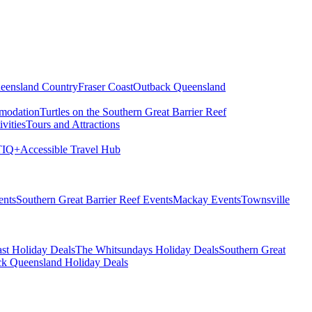
eensland Country
Fraser Coast
Outback Queensland
modation
Turtles on the Southern Great Barrier Reef
vities
Tours and Attractions
IQ+
Accessible Travel Hub
ents
Southern Great Barrier Reef Events
Mackay Events
Townsville
st Holiday Deals
The Whitsundays Holiday Deals
Southern Great
k Queensland Holiday Deals