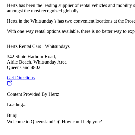
Hertz has been the leading supplier of rental vehicles and mobility 
amongst the most recognized globally.
Hertz in the Whitsunday’s has two convenient locations at the Pros
With one-way rental options available, there is no better way to e
Hertz Rental Cars - Whitsundays
342 Shute Harbour Road,
Airlie Beach, Whitsunday Area
Queensland 4802
Get Directions
Content Provided By Hertz
Loading...
Bunji
Welcome to Queensland! ☀️ How can I help you?