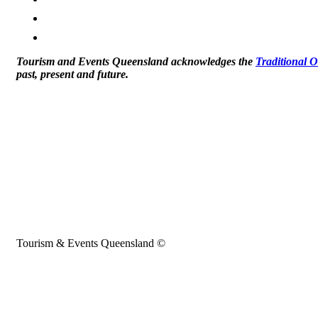
Tourism and Events Queensland acknowledges the
Traditional 
past, present and future.
Tourism & Events Queensland ©