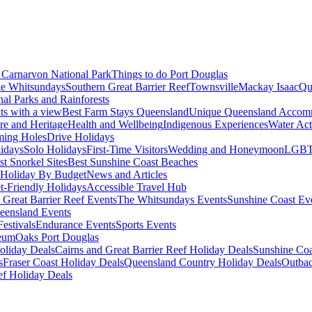
Carnarvon National Park
Things to do Port Douglas
e Whitsundays
Southern Great Barrier Reef
Townsville
Mackay Isaac
Qu
nal Parks and Rainforests
nts with a view
Best Farm Stays Queensland
Unique Queensland Accom
ure and Heritage
Health and Wellbeing
Indigenous Experiences
Water Acti
ming Holes
Drive Holidays
idays
Solo Holidays
First-Time Visitors
Wedding and Honeymoon
LGBT
st Snorkel Sites
Best Sunshine Coast Beaches
Holiday By Budget
News and Articles
t-Friendly Holidays
Accessible Travel Hub
 Great Barrier Reef Events
The Whitsundays Events
Sunshine Coast Ev
eensland Events
estivals
Endurance Events
Sports Events
eum
Oaks Port Douglas
oliday Deals
Cairns and Great Barrier Reef Holiday Deals
Sunshine Coa
s
Fraser Coast Holiday Deals
Queensland Country Holiday Deals
Outbac
ef Holiday Deals