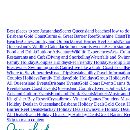
Best places to see Jacarandas
Secret Queensland beaches
How to do 
Brisbane
Gold Coast
Cairns & Great Barrier Reef
Sunshine Coast
Th
Beaches
Cities
Country and Outback
Great Barrier Reef
Islands
Natio
Queensland's Wildlife Calendar
Summer sports events
Best restaura
Food and Drink
Outdoor Adventure
Wildlife Experiences
Arts, Cult
Restaurants and Cafes
Diving and Snorkelling
Waterfalls and Swim
Family Holidays
Couples Holidays
Pet-Friendly Holidays
Group Hol
Freshwater Swimming spots Cairns
Live like a Gold Coast Local
Be
Where to Stay
Itineraries
Road Trips
Sustainability
Travel Information
Couples Holidays
Family Holidays
Solo Holidays
Group Holidays
Pe
All Queensland Events
Brisbane Events
Gold Coast Events
Cairns &
Events
Fraser Coast Events
Queensland Country Events
Outback Qu
Arts and Culture Events
Food and Drink Events
Markets
Music and F
Kingfisher Bay Resort
Crystalbrook Vincent
Qantas Founders Mus
Holiday Deals in Queensland
Brisbane Holiday Deals
Gold Coast H
Barrier Reef Deals
Mackay Holiday Deals
Townsville Holiday Deal
All Deals
Beach Holiday Deals
City Holiday Deals
Great Barrier Re
Skip to main content