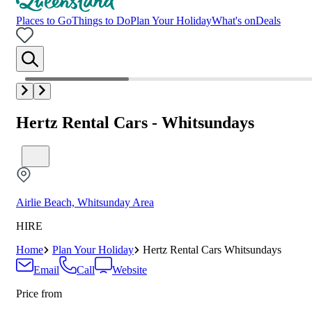
Places to Go
Things to Do
Plan Your Holiday
What's on
Deals
Hertz Rental Cars - Whitsundays
Airlie Beach, Whitsunday Area
HIRE
Home
Plan Your Holiday
Hertz Rental Cars Whitsundays
Email
Call
Website
Price from