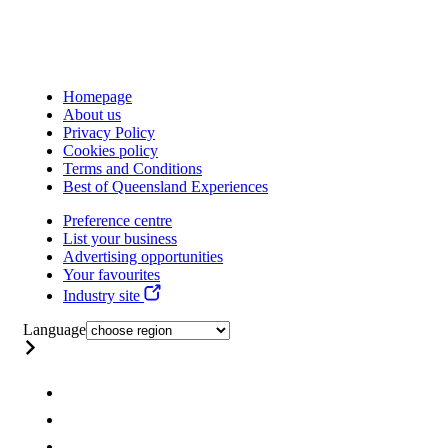
Homepage
About us
Privacy Policy
Cookies policy
Terms and Conditions
Best of Queensland Experiences
Preference centre
List your business
Advertising opportunities
Your favourites
Industry site
Language