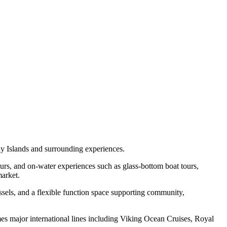
y Islands and surrounding experiences.
 tours, and on-water experiences such as glass-bottom boat tours,
market.
essels, and a flexible function space supporting community,
comes major international lines including Viking Ocean Cruises, Royal