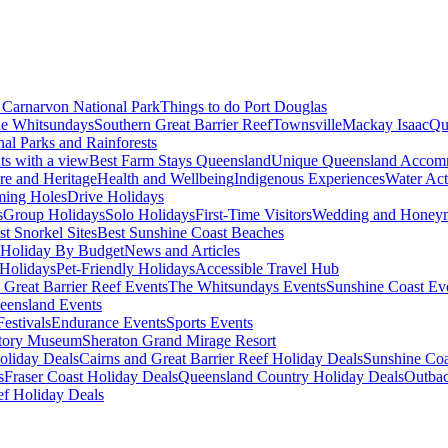
Carnarvon National Park
Things to do Port Douglas
e Whitsundays
Southern Great Barrier Reef
Townsville
Mackay Isaac
Qu
nal Parks and Rainforests
nts with a view
Best Farm Stays Queensland
Unique Queensland Accom
ure and Heritage
Health and Wellbeing
Indigenous Experiences
Water Acti
ming Holes
Drive Holidays
s
Group Holidays
Solo Holidays
First-Time Visitors
Wedding and Honey
st Snorkel Sites
Best Sunshine Coast Beaches
Holiday By Budget
News and Articles
Holidays
Pet-Friendly Holidays
Accessible Travel Hub
 Great Barrier Reef Events
The Whitsundays Events
Sunshine Coast Ev
eensland Events
estivals
Endurance Events
Sports Events
story Museum
Sheraton Grand Mirage Resort
oliday Deals
Cairns and Great Barrier Reef Holiday Deals
Sunshine Coa
s
Fraser Coast Holiday Deals
Queensland Country Holiday Deals
Outbac
ef Holiday Deals