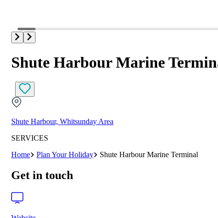
Shute Harbour Marine Termin
Shute Harbour, Whitsunday Area
SERVICES
Home
Plan Your Holiday
Shute Harbour Marine Terminal
Get in touch
Website