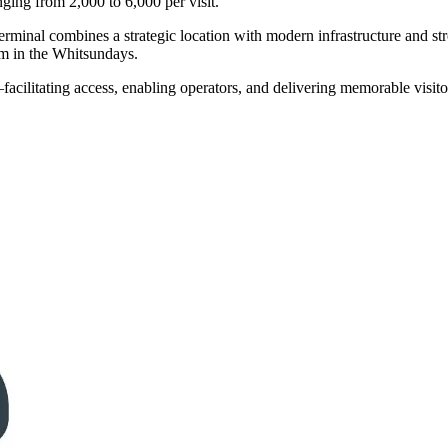
ing from 2,000 to 6,000 per visit.
inal combines a strategic location with modern infrastructure and stron
ism in the Whitsundays.
acilitating access, enabling operators, and delivering memorable visito