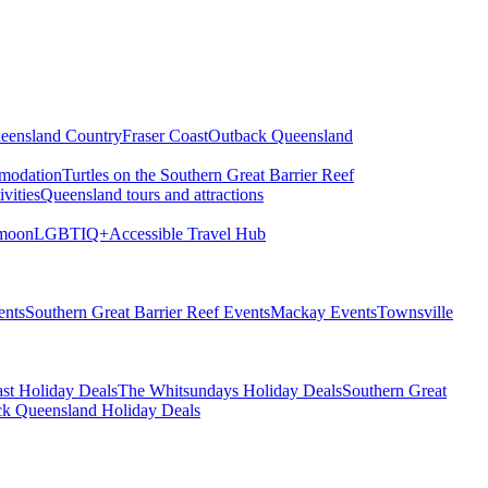
eensland Country
Fraser Coast
Outback Queensland
modation
Turtles on the Southern Great Barrier Reef
vities
Queensland tours and attractions
moon
LGBTIQ+
Accessible Travel Hub
ents
Southern Great Barrier Reef Events
Mackay Events
Townsville
st Holiday Deals
The Whitsundays Holiday Deals
Southern Great
k Queensland Holiday Deals