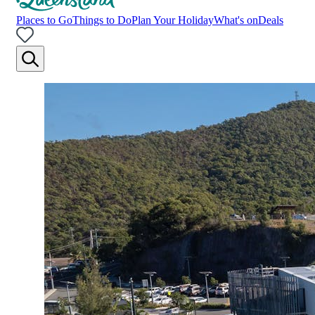
Places to Go
Things to Do
Plan Your Holiday
What's on
Deals