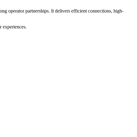
g operator partnerships. It delivers efficient connections, high-
r experiences.