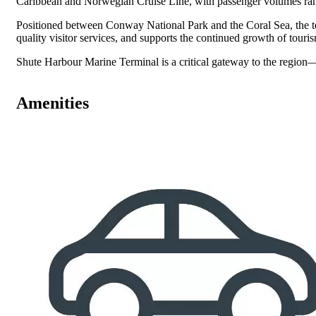
Caribbean and Norwegian Cruise Line, with passenger volumes rang
Positioned between Conway National Park and the Coral Sea, the term
quality visitor services, and supports the continued growth of tour
Shute Harbour Marine Terminal is a critical gateway to the region—f
Amenities