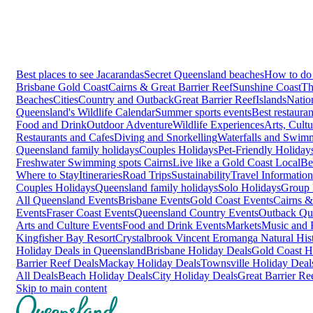
Best places to see Jacarandas
Secret Queensland beaches
How to do 
Brisbane
Gold Coast
Cairns & Great Barrier Reef
Sunshine Coast
Th
Beaches
Cities
Country and Outback
Great Barrier Reef
Islands
Natio
Queensland's Wildlife Calendar
Summer sports events
Best restaura
Food and Drink
Outdoor Adventure
Wildlife Experiences
Arts, Cult
Restaurants and Cafes
Diving and Snorkelling
Waterfalls and Swim
Queensland family holidays
Couples Holidays
Pet-Friendly Holiday
Freshwater Swimming spots Cairns
Live like a Gold Coast Local
Be
Where to Stay
Itineraries
Road Trips
Sustainability
Travel Information
Couples Holidays
Queensland family holidays
Solo Holidays
Group 
All Queensland Events
Brisbane Events
Gold Coast Events
Cairns &
Events
Fraser Coast Events
Queensland Country Events
Outback Qu
Arts and Culture Events
Food and Drink Events
Markets
Music and F
Kingfisher Bay Resort
Crystalbrook Vincent
Eromanga Natural Hi
Holiday Deals in Queensland
Brisbane Holiday Deals
Gold Coast H
Barrier Reef Deals
Mackay Holiday Deals
Townsville Holiday Deal
All Deals
Beach Holiday Deals
City Holiday Deals
Great Barrier Re
Skip to main content