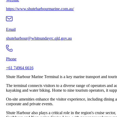
https://www.shuteharbourmarine.com.au/
Email
shuteharbour@whitsundayrc.qld.gov.au
Phone
+61 74964 6616
Shute Harbour Marine Terminal is a key marine transport and touri
The terminal connects visitors to a diverse range of operators and ac
kayaking and water biking. Home to nine tourism operators, it suppor
On-site amenities enhance the visitor experience, including dining a
corporate and private events.
Shute Harbour also plays a critical role in the region's cruise sect