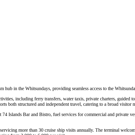
sm hub in the Whitsundays, providing seamless access to the Whitsunda
tivities, including ferry transfers, water taxis, private charters, guided
ts both structured and independent travel, catering to a broad visitor 
t 74 Islands Bar and Bistro, fuel services for commercial and private v
or, servicing more than 30 cruise ship visits annually. The terminal wel