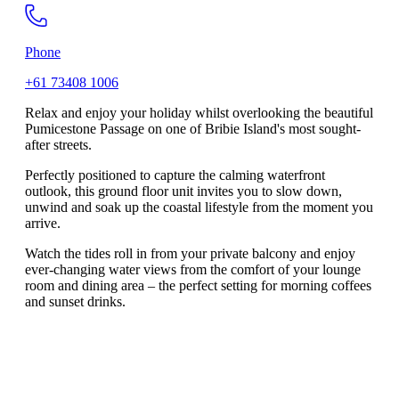
Phone
+61 73408 1006
Relax and enjoy your holiday whilst overlooking the beautiful
Pumicestone Passage on one of Bribie Island's most sought-
after streets.
Perfectly positioned to capture the calming waterfront
outlook, this ground floor unit invites you to slow down,
unwind and soak up the coastal lifestyle from the moment you
arrive.
Watch the tides roll in from your private balcony and enjoy
ever-changing water views from the comfort of your lounge
room and dining area – the perfect setting for morning coffees
and sunset drinks.