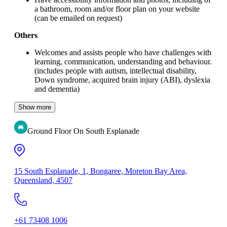
a bathroom, room and/or floor plan on your website
(can be emailed on request)
Others
Welcomes and assists people who have challenges with
learning, communication, understanding and behaviour.
(includes people with autism, intellectual disability,
Down syndrome, acquired brain injury (ABI), dyslexia
and dementia)
Show more
Ground Floor On South Esplanade
15 South Esplanade, 1, Bongaree, Moreton Bay Area,
Queensland, 4507
+61 73408 1006