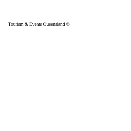
Tourism & Events Queensland ©