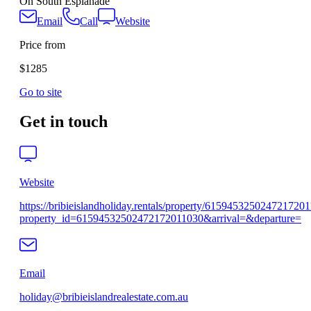
On South Esplanade
Email
Call
Website
Price from
$1285
Go to site
Get in touch
Website
https://bribieislandholiday.rentals/property/615945325024721720
property_id=61594532502472172011030&arrival=&departure=
Email
holiday@bribieislandrealestate.com.au