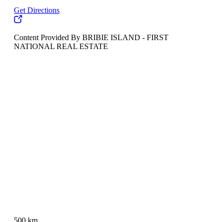
Get Directions
Content Provided By BRIBIE ISLAND - FIRST
NATIONAL REAL ESTATE
500 km