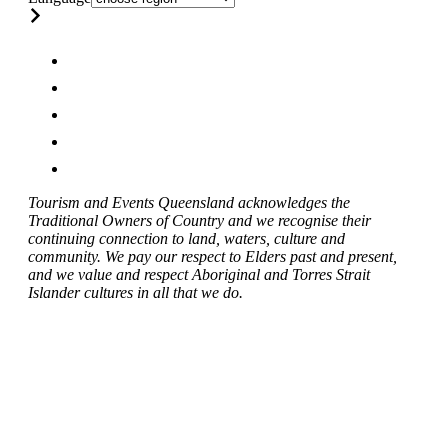
Tourism and Events Queensland acknowledges the
Traditional Owners of Country and we recognise their
continuing connection to land, waters, culture and
community. We pay our respect to Elders past and present,
and we value and respect Aboriginal and Torres Strait
Islander cultures in all that we do.