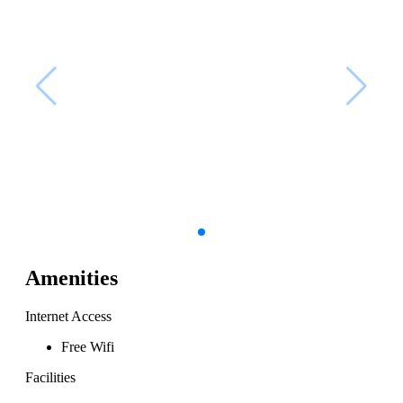
Amenities
Internet Access
Free Wifi
Facilities