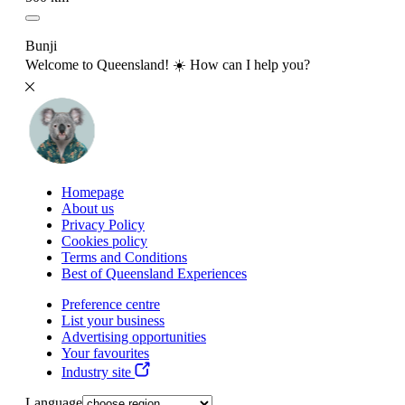
Bunji
Welcome to Queensland! ☀️ How can I help you?
Homepage
About us
Privacy Policy
Cookies policy
Terms and Conditions
Best of Queensland Experiences
Preference centre
List your business
Advertising opportunities
Your favourites
Industry site
Language