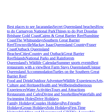
Best places to see Jacarandas
Secret Queensland beaches
How
to do Carnarvon National Park
Things to do Port Douglas
Brisbane
Gold Coast
Cairns & Great Barrier Reef
Sunshine
Coast
The Whitsundays
Southern Great Barrier
Reef
Townsville
Mackay Isaac
Queensland Country
Fraser
Coast
Outback Queensland
Beaches
Cities
Country and Outback
Great Barrier
Reef
Islands
National Parks and Rainforests
Queensland's Wildlife Calendar
Summer sports events
Best
restaurants with a view
Best Farm Stays Queensland
Unique
Queensland Accommodation
Turtles on the Southern Great
Barrier Reef
Food and Drink
Outdoor Adventure
Wildlife Experiences
Arts,
Culture and Heritage
Health and Wellbeing
Indigenous
Experiences
Water Activities
Tours and Attractions
Restaurants and Cafes
Diving and Snorkelling
Waterfalls and
Swimming Holes
Drive Holidays
Family Holidays
Couples Holidays
Pet-Friendly
Holidays
Group Holidays
Solo Holidays
First-Time