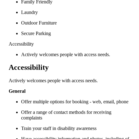
Family Friendly
Laundry
Outdoor Furniture
Secure Parking
Accessibility
Actively welcomes people with access needs.
Accessibility
Actively welcomes people with access needs.
General
Offer multiple options for booking - web, email, phone
Offer a range of contact methods for receiving
complaints
Train your staff in disability awareness
Have accessibility information and photos, including of