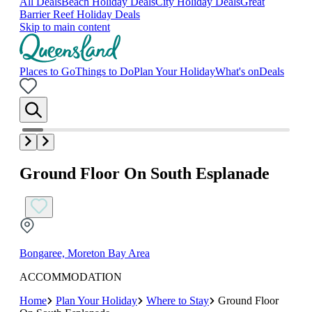
All Deals
Beach Holiday Deals
City Holiday Deals
Great
Barrier Reef Holiday Deals
Skip to main content
Places to Go
Things to Do
Plan Your Holiday
What's on
Deals
Ground Floor On South Esplanade
Bongaree, Moreton Bay Area
ACCOMMODATION
Home
Plan Your Holiday
Where to Stay
Ground Floor