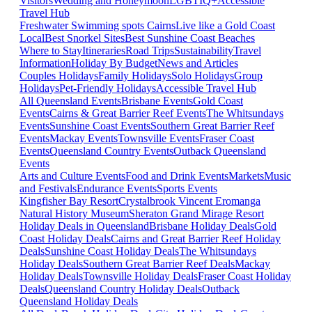
Visitors
Wedding and Honeymoon
LGBTIQ+
Accessible
Travel Hub
Freshwater Swimming spots Cairns
Live like a Gold Coast
Local
Best Snorkel Sites
Best Sunshine Coast Beaches
Where to Stay
Itineraries
Road Trips
Sustainability
Travel
Information
Holiday By Budget
News and Articles
Couples Holidays
Family Holidays
Solo Holidays
Group
Holidays
Pet-Friendly Holidays
Accessible Travel Hub
All Queensland Events
Brisbane Events
Gold Coast
Events
Cairns & Great Barrier Reef Events
The Whitsundays
Events
Sunshine Coast Events
Southern Great Barrier Reef
Events
Mackay Events
Townsville Events
Fraser Coast
Events
Queensland Country Events
Outback Queensland
Events
Arts and Culture Events
Food and Drink Events
Markets
Music
and Festivals
Endurance Events
Sports Events
Kingfisher Bay Resort
Crystalbrook Vincent
Eromanga
Natural History Museum
Sheraton Grand Mirage Resort
Holiday Deals in Queensland
Brisbane Holiday Deals
Gold
Coast Holiday Deals
Cairns and Great Barrier Reef Holiday
Deals
Sunshine Coast Holiday Deals
The Whitsundays
Holiday Deals
Southern Great Barrier Reef Deals
Mackay
Holiday Deals
Townsville Holiday Deals
Fraser Coast Holiday
Deals
Queensland Country Holiday Deals
Outback
Queensland Holiday Deals