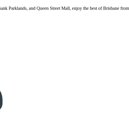
Bank Parklands, and Queen Street Mall, enjoy the best of Brisbane from 