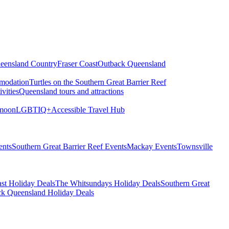
eensland Country
Fraser Coast
Outback Queensland
modation
Turtles on the Southern Great Barrier Reef
vities
Queensland tours and attractions
moon
LGBTIQ+
Accessible Travel Hub
ents
Southern Great Barrier Reef Events
Mackay Events
Townsville
st Holiday Deals
The Whitsundays Holiday Deals
Southern Great
k Queensland Holiday Deals