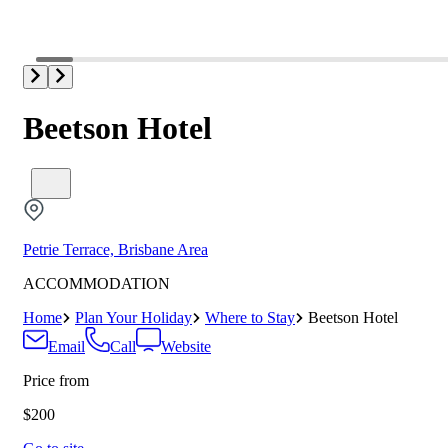
Beetson Hotel
Petrie Terrace, Brisbane Area
ACCOMMODATION
Home
Plan Your Holiday
Where to Stay
Beetson Hotel
Email
Call
Website
Price from
$200