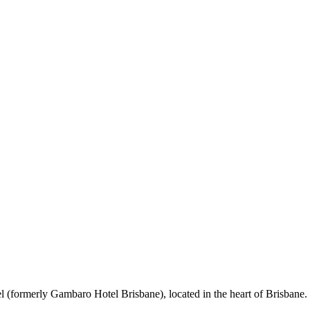
 (formerly Gambaro Hotel Brisbane), located in the heart of Brisbane. 