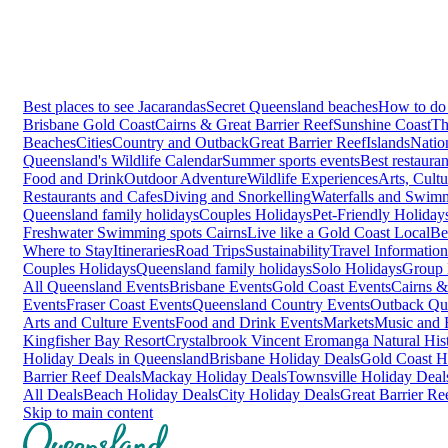
Best places to see Jacarandas
Secret Queensland beaches
How to do 
Brisbane
Gold Coast
Cairns & Great Barrier Reef
Sunshine Coast
Th
Beaches
Cities
Country and Outback
Great Barrier Reef
Islands
Natio
Queensland's Wildlife Calendar
Summer sports events
Best restaura
Food and Drink
Outdoor Adventure
Wildlife Experiences
Arts, Cult
Restaurants and Cafes
Diving and Snorkelling
Waterfalls and Swim
Queensland family holidays
Couples Holidays
Pet-Friendly Holiday
Freshwater Swimming spots Cairns
Live like a Gold Coast Local
Be
Where to Stay
Itineraries
Road Trips
Sustainability
Travel Information
Couples Holidays
Queensland family holidays
Solo Holidays
Group 
All Queensland Events
Brisbane Events
Gold Coast Events
Cairns &
Events
Fraser Coast Events
Queensland Country Events
Outback Qu
Arts and Culture Events
Food and Drink Events
Markets
Music and F
Kingfisher Bay Resort
Crystalbrook Vincent
Eromanga Natural Hi
Holiday Deals in Queensland
Brisbane Holiday Deals
Gold Coast H
Barrier Reef Deals
Mackay Holiday Deals
Townsville Holiday Deal
All Deals
Beach Holiday Deals
City Holiday Deals
Great Barrier Re
Skip to main content