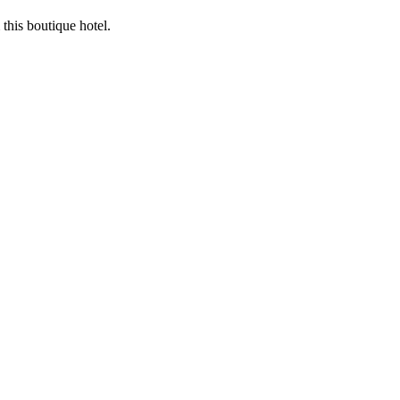
this boutique hotel.