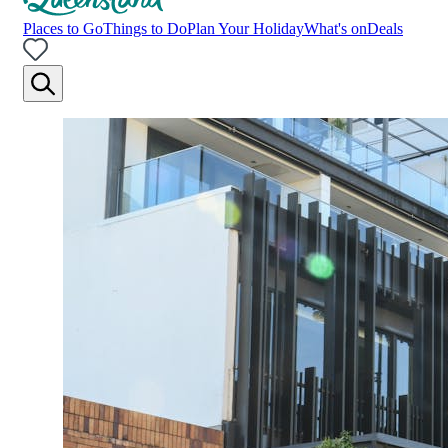
Places to Go
Things to Do
Plan Your Holiday
What's on
Deals