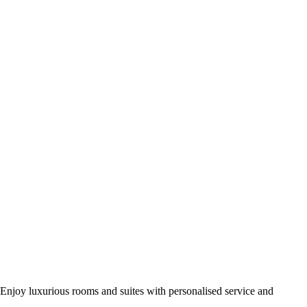
Enjoy luxurious rooms and suites with personalised service and