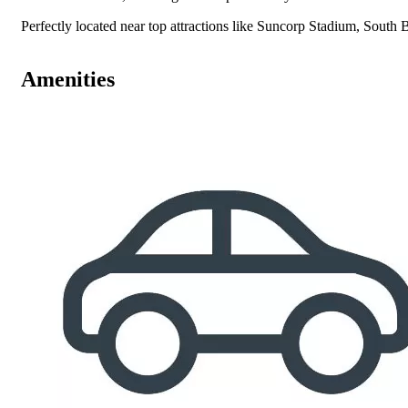
Perfectly located near top attractions like Suncorp Stadium, South 
Amenities