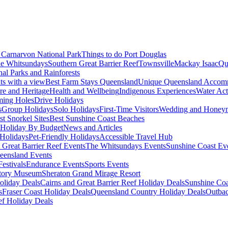
Carnarvon National Park
Things to do Port Douglas
e Whitsundays
Southern Great Barrier Reef
Townsville
Mackay Isaac
Qu
nal Parks and Rainforests
nts with a view
Best Farm Stays Queensland
Unique Queensland Accom
ure and Heritage
Health and Wellbeing
Indigenous Experiences
Water Acti
ming Holes
Drive Holidays
s
Group Holidays
Solo Holidays
First-Time Visitors
Wedding and Honey
st Snorkel Sites
Best Sunshine Coast Beaches
Holiday By Budget
News and Articles
Holidays
Pet-Friendly Holidays
Accessible Travel Hub
 Great Barrier Reef Events
The Whitsundays Events
Sunshine Coast Ev
eensland Events
estivals
Endurance Events
Sports Events
story Museum
Sheraton Grand Mirage Resort
oliday Deals
Cairns and Great Barrier Reef Holiday Deals
Sunshine Coa
s
Fraser Coast Holiday Deals
Queensland Country Holiday Deals
Outbac
ef Holiday Deals