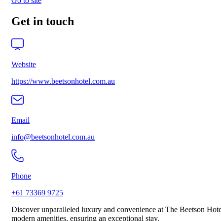
Go to site
Get in touch
Website
https://www.beetsonhotel.com.au
Email
info@beetsonhotel.com.au
Phone
+61 73369 9725
Discover unparalleled luxury and convenience at The Beetson Hotel
modern amenities, ensuring an exceptional stay.