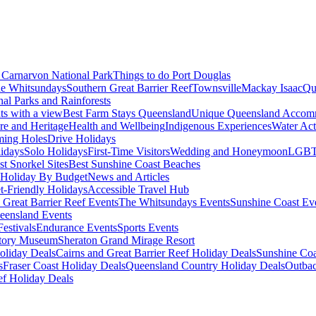
Carnarvon National Park
Things to do Port Douglas
e Whitsundays
Southern Great Barrier Reef
Townsville
Mackay Isaac
Qu
nal Parks and Rainforests
nts with a view
Best Farm Stays Queensland
Unique Queensland Accom
ure and Heritage
Health and Wellbeing
Indigenous Experiences
Water Acti
ming Holes
Drive Holidays
idays
Solo Holidays
First-Time Visitors
Wedding and Honeymoon
LGBT
st Snorkel Sites
Best Sunshine Coast Beaches
Holiday By Budget
News and Articles
t-Friendly Holidays
Accessible Travel Hub
 Great Barrier Reef Events
The Whitsundays Events
Sunshine Coast Ev
eensland Events
estivals
Endurance Events
Sports Events
story Museum
Sheraton Grand Mirage Resort
oliday Deals
Cairns and Great Barrier Reef Holiday Deals
Sunshine Coa
s
Fraser Coast Holiday Deals
Queensland Country Holiday Deals
Outbac
ef Holiday Deals