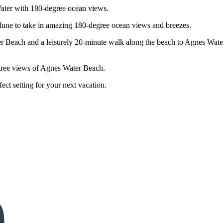
ater with 180-degree ocean views.
 dune to take in amazing 180-degree ocean views and breezes.
r Beach and a leisurely 20-minute walk along the beach to Agnes Water
gree views of Agnes Water Beach.
fect setting for your next vacation.