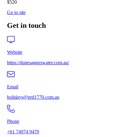
$520
Go to site
Get in touch
Website
https://dunesagneswater.com.au/
Email
holidays@prd1770.com.au
Phone
+61 74974 9470