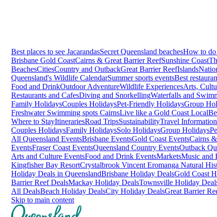
Best places to see Jacarandas
Secret Queensland beaches
How to do 
Brisbane
Gold Coast
Cairns & Great Barrier Reef
Sunshine Coast
Th
Beaches
Cities
Country and Outback
Great Barrier Reef
Islands
Natio
Queensland's Wildlife Calendar
Summer sports events
Best restaura
Food and Drink
Outdoor Adventure
Wildlife Experiences
Arts, Cult
Restaurants and Cafes
Diving and Snorkelling
Waterfalls and Swim
Family Holidays
Couples Holidays
Pet-Friendly Holidays
Group Hol
Freshwater Swimming spots Cairns
Live like a Gold Coast Local
Be
Where to Stay
Itineraries
Road Trips
Sustainability
Travel Information
Couples Holidays
Family Holidays
Solo Holidays
Group Holidays
Pe
All Queensland Events
Brisbane Events
Gold Coast Events
Cairns &
Events
Fraser Coast Events
Queensland Country Events
Outback Qu
Arts and Culture Events
Food and Drink Events
Markets
Music and F
Kingfisher Bay Resort
Crystalbrook Vincent
Eromanga Natural Hi
Holiday Deals in Queensland
Brisbane Holiday Deals
Gold Coast H
Barrier Reef Deals
Mackay Holiday Deals
Townsville Holiday Deal
All Deals
Beach Holiday Deals
City Holiday Deals
Great Barrier Re
Skip to main content