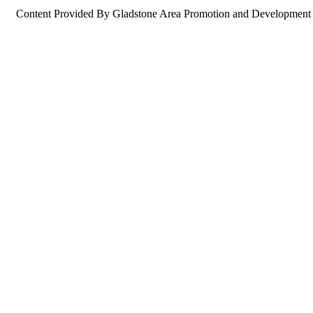
Content Provided By Gladstone Area Promotion and Development