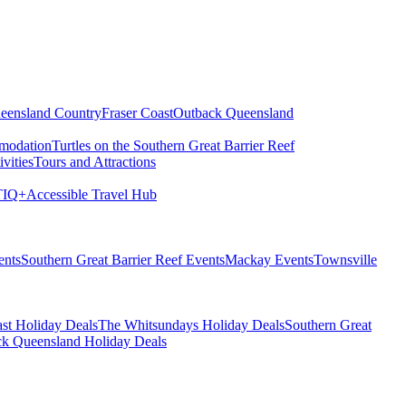
eensland Country
Fraser Coast
Outback Queensland
modation
Turtles on the Southern Great Barrier Reef
vities
Tours and Attractions
IQ+
Accessible Travel Hub
ents
Southern Great Barrier Reef Events
Mackay Events
Townsville
st Holiday Deals
The Whitsundays Holiday Deals
Southern Great
k Queensland Holiday Deals