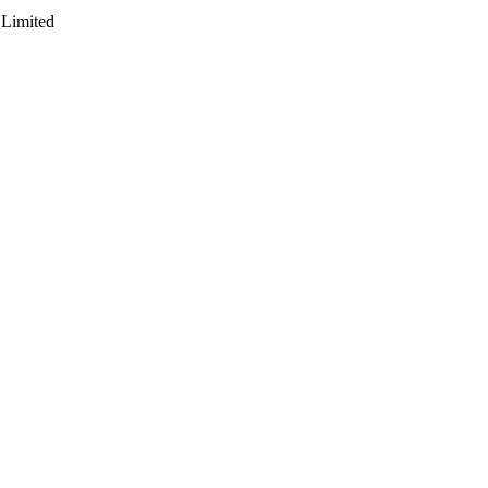
 Limited