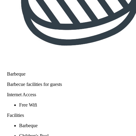
Barbeque
Barbecue facilities for guests
Internet Access
Free Wifi
Facilities
Barbeque
Children's Pool