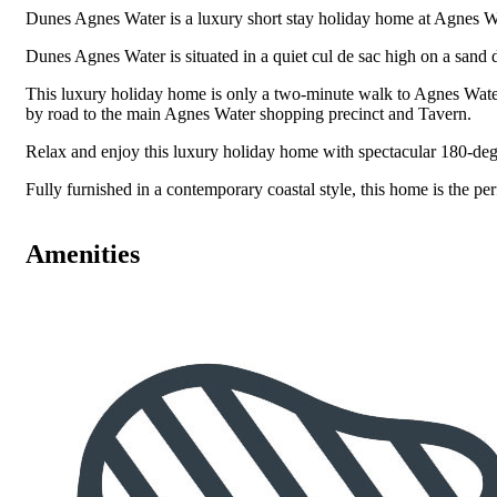
Dunes Agnes Water is a luxury short stay holiday home at Agnes W
Dunes Agnes Water is situated in a quiet cul de sac high on a sand
This luxury holiday home is only a two-minute walk to Agnes Wate
by road to the main Agnes Water shopping precinct and Tavern.
Relax and enjoy this luxury holiday home with spectacular 180-de
Fully furnished in a contemporary coastal style, this home is the per
Amenities