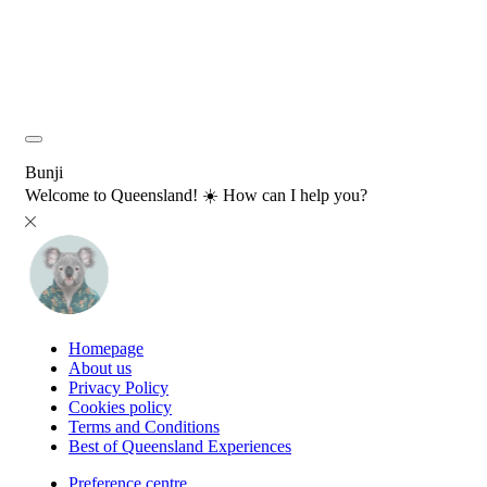
Bunji
Welcome to Queensland! ☀️ How can I help you?
Homepage
About us
Privacy Policy
Cookies policy
Terms and Conditions
Best of Queensland Experiences
Preference centre