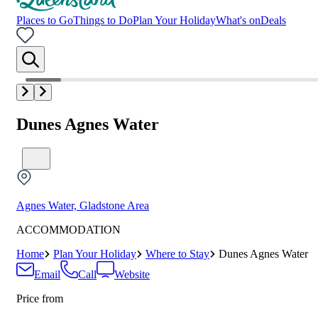
Places to Go
Things to Do
Plan Your Holiday
What's on
Deals
Dunes Agnes Water
Agnes Water, Gladstone Area
ACCOMMODATION
Home
Plan Your Holiday
Where to Stay
Dunes Agnes Water
Email
Call
Website
Price from