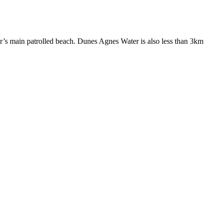
’s main patrolled beach. Dunes Agnes Water is also less than 3km