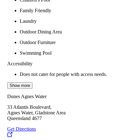
Family Friendly
Laundry
Outdoor Dining Area
Outdoor Furniture
Swimming Pool
Accessibility
Does not cater for people with access needs.
Show more
Dunes Agnes Water
33 Atlantis Boulevard,
Agnes Water, Gladstone Area
Queensland 4677
Get Directions