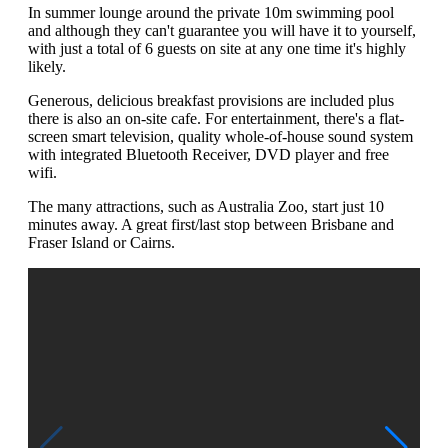
In summer lounge around the private 10m swimming pool
and although they can't guarantee you will have it to yourself,
with just a total of 6 guests on site at any one time it's highly
likely.
Generous, delicious breakfast provisions are included plus
there is also an on-site cafe. For entertainment, there's a flat-
screen smart television, quality whole-of-house sound system
with integrated Bluetooth Receiver, DVD player and free
wifi.
The many attractions, such as Australia Zoo, start just 10
minutes away. A great first/last stop between Brisbane and
Fraser Island or Cairns.