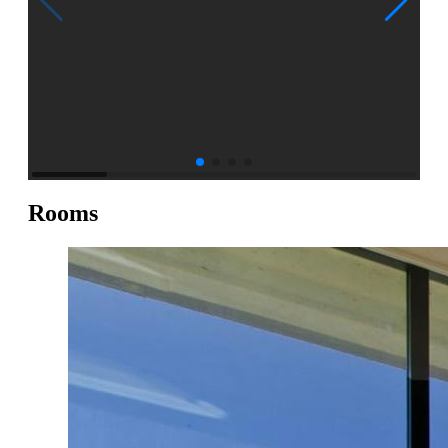
Rooms