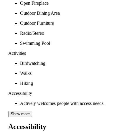
Open Fireplace
Outdoor Dining Area
Outdoor Furniture
Radio/Stereo
Swimming Pool
Activities
Birdwatching
Walks
Hiking
Accessibility
Actively welcomes people with access needs.
Show more
Accessibility