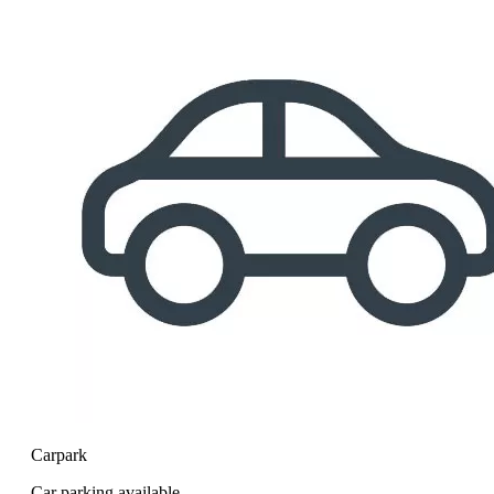
Carpark
Car parking available