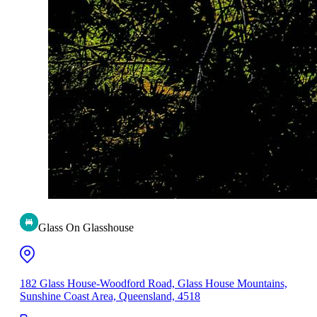
Glass On Glasshouse
182 Glass House-Woodford Road, Glass House Mountains,
Sunshine Coast Area, Queensland, 4518