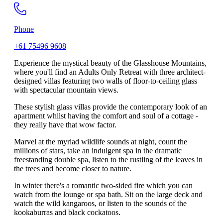
Phone
+61 75496 9608
Experience the mystical beauty of the Glasshouse Mountains,
where you'll find an Adults Only Retreat with three architect-
designed villas featuring two walls of floor-to-ceiling glass
with spectacular mountain views.
These stylish glass villas provide the contemporary look of an
apartment whilst having the comfort and soul of a cottage -
they really have that wow factor.
Marvel at the myriad wildlife sounds at night, count the
millions of stars, take an indulgent spa in the dramatic
freestanding double spa, listen to the rustling of the leaves in
the trees and become closer to nature.
In winter there's a romantic two-sided fire which you can
watch from the lounge or spa bath. Sit on the large deck and
watch the wild kangaroos, or listen to the sounds of the
kookaburras and black cockatoos.