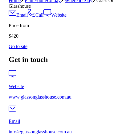
Home
Plan Your Holiday
Where to Stay
Glass On
Glasshouse
Email
Call
Website
Price from
$420
Go to site
Get in touch
Website
www.glassonglasshouse.com.au
Email
info@glassonglasshouse.com.au