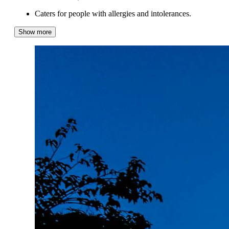
Caters for people with allergies and intolerances.
Show more