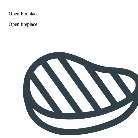
Open Fireplace
Open fireplace