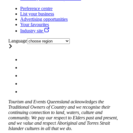
Preference centre
List your business
Advertising opportunities
Your favourites
Industry site
Language
Tourism and Events Queensland acknowledges the
Traditional Owners of Country and we recognise their
continuing connection to land, waters, culture and
community. We pay our respect to Elders past and present,
and we value and respect Aboriginal and Torres Strait
Islander cultures in all that we do.