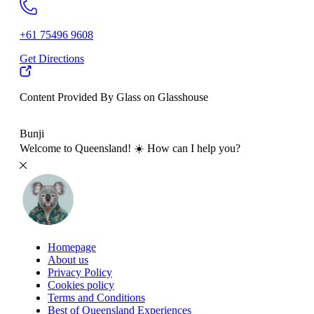
+61 75496 9608
Get Directions
Content Provided By Glass on Glasshouse
500 km
Bunji
Welcome to Queensland! ☀️ How can I help you?
Homepage
About us
Privacy Policy
Cookies policy
Terms and Conditions
Best of Queensland Experiences