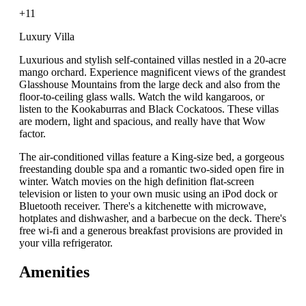
+11
Luxury Villa
Luxurious and stylish self-contained villas nestled in a 20-acre
mango orchard. Experience magnificent views of the grandest
Glasshouse Mountains from the large deck and also from the
floor-to-ceiling glass walls. Watch the wild kangaroos, or
listen to the Kookaburras and Black Cockatoos. These villas
are modern, light and spacious, and really have that Wow
factor.
The air-conditioned villas feature a King-size bed, a gorgeous
freestanding double spa and a romantic two-sided open fire in
winter. Watch movies on the high definition flat-screen
television or listen to your own music using an iPod dock or
Bluetooth receiver. There's a kitchenette with microwave,
hotplates and dishwasher, and a barbecue on the deck. There's
free wi-fi and a generous breakfast provisions are provided in
your villa refrigerator.
Amenities