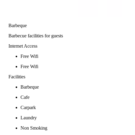
Barbeque
Barbecue facilities for guests
Internet Access
Free Wifi
Free Wifi
Facilities
Barbeque
Cafe
Carpark
Laundry
Non Smoking