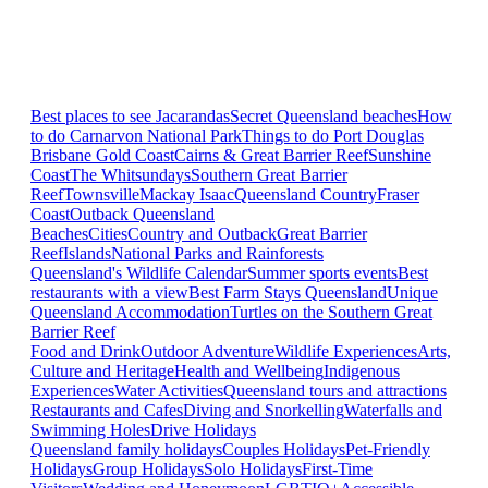
Best places to see Jacarandas
Secret Queensland beaches
How
to do Carnarvon National Park
Things to do Port Douglas
Brisbane
Gold Coast
Cairns & Great Barrier Reef
Sunshine
Coast
The Whitsundays
Southern Great Barrier
Reef
Townsville
Mackay Isaac
Queensland Country
Fraser
Coast
Outback Queensland
Beaches
Cities
Country and Outback
Great Barrier
Reef
Islands
National Parks and Rainforests
Queensland's Wildlife Calendar
Summer sports events
Best
restaurants with a view
Best Farm Stays Queensland
Unique
Queensland Accommodation
Turtles on the Southern Great
Barrier Reef
Food and Drink
Outdoor Adventure
Wildlife Experiences
Arts,
Culture and Heritage
Health and Wellbeing
Indigenous
Experiences
Water Activities
Queensland tours and attractions
Restaurants and Cafes
Diving and Snorkelling
Waterfalls and
Swimming Holes
Drive Holidays
Queensland family holidays
Couples Holidays
Pet-Friendly
Holidays
Group Holidays
Solo Holidays
First-Time