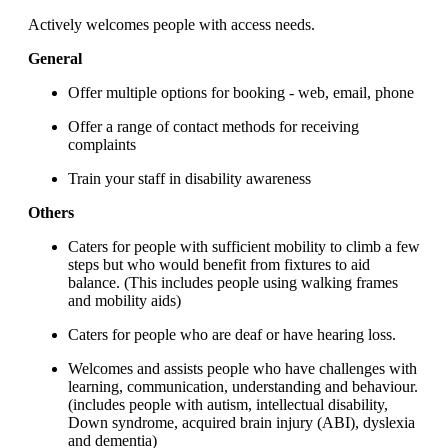
Actively welcomes people with access needs.
General
Offer multiple options for booking - web, email, phone
Offer a range of contact methods for receiving
complaints
Train your staff in disability awareness
Others
Caters for people with sufficient mobility to climb a few
steps but who would benefit from fixtures to aid
balance. (This includes people using walking frames
and mobility aids)
Caters for people who are deaf or have hearing loss.
Welcomes and assists people who have challenges with
learning, communication, understanding and behaviour.
(includes people with autism, intellectual disability,
Down syndrome, acquired brain injury (ABI), dyslexia
and dementia)