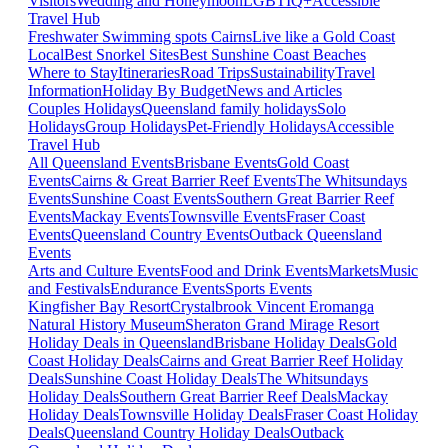
Visitors
Wedding and Honeymoon
LGBTIQ+
Accessible
Travel Hub
Freshwater Swimming spots Cairns
Live like a Gold Coast
Local
Best Snorkel Sites
Best Sunshine Coast Beaches
Where to Stay
Itineraries
Road Trips
Sustainability
Travel
Information
Holiday By Budget
News and Articles
Couples Holidays
Queensland family holidays
Solo
Holidays
Group Holidays
Pet-Friendly Holidays
Accessible
Travel Hub
All Queensland Events
Brisbane Events
Gold Coast
Events
Cairns & Great Barrier Reef Events
The Whitsundays
Events
Sunshine Coast Events
Southern Great Barrier Reef
Events
Mackay Events
Townsville Events
Fraser Coast
Events
Queensland Country Events
Outback Queensland
Events
Arts and Culture Events
Food and Drink Events
Markets
Music
and Festivals
Endurance Events
Sports Events
Kingfisher Bay Resort
Crystalbrook Vincent
Eromanga
Natural History Museum
Sheraton Grand Mirage Resort
Holiday Deals in Queensland
Brisbane Holiday Deals
Gold
Coast Holiday Deals
Cairns and Great Barrier Reef Holiday
Deals
Sunshine Coast Holiday Deals
The Whitsundays
Holiday Deals
Southern Great Barrier Reef Deals
Mackay
Holiday Deals
Townsville Holiday Deals
Fraser Coast Holiday
Deals
Queensland Country Holiday Deals
Outback