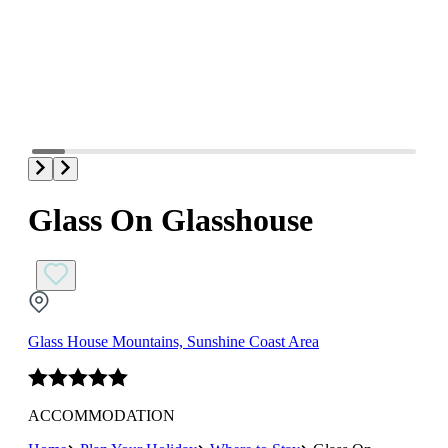
Glass On Glasshouse
Glass House Mountains, Sunshine Coast Area
ACCOMMODATION