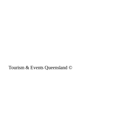
Tourism & Events Queensland ©