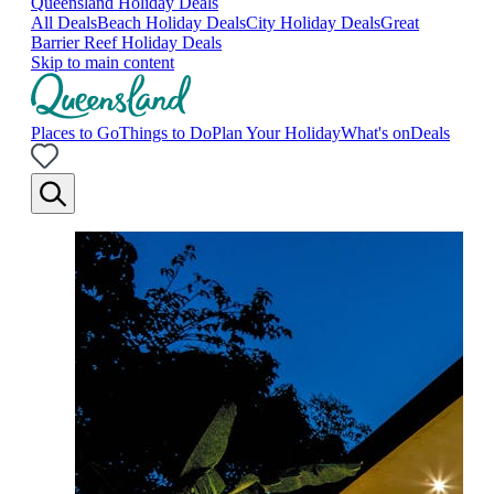
Queensland Holiday Deals
All Deals
Beach Holiday Deals
City Holiday Deals
Great
Barrier Reef Holiday Deals
Skip to main content
Places to Go
Things to Do
Plan Your Holiday
What's on
Deals