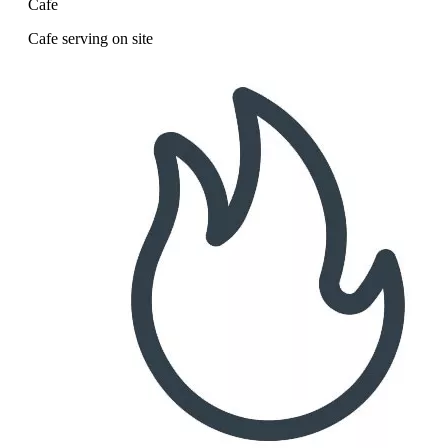
Cafe
Cafe serving on site