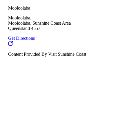
Mooloolaba
Mooloolaba,
Mooloolaba, Sunshine Coast Area
Queensland 4557
Get Directions
Content Provided By Visit Sunshine Coast