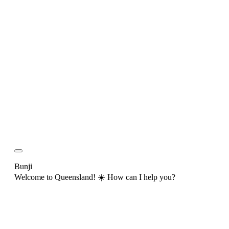
Bunji
Welcome to Queensland! ☀️ How can I help you?