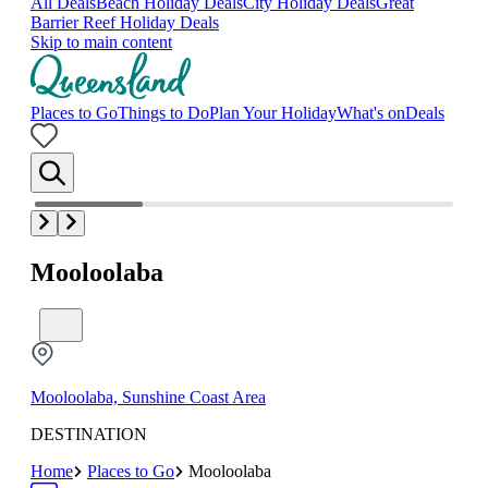
All Deals
Beach Holiday Deals
City Holiday Deals
Great
Barrier Reef Holiday Deals
Skip to main content
Places to Go
Things to Do
Plan Your Holiday
What's on
Deals
Mooloolaba
Mooloolaba, Sunshine Coast Area
DESTINATION
Home
Places to Go
Mooloolaba