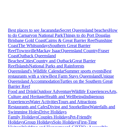
Best places to see Jacarandas
Secret Queensland beaches
How
to do Carnarvon National Park
Things to do Port Douglas
Brisbane
Gold Coast
Cairns & Great Barrier Reef
Sunshine
Coast
The Whitsundays
Southern Great Barrier
Reef
Townsville
Mackay Isaac
Queensland Country
Fraser
Coast
Outback Queensland
Beaches
Cities
Country and Outback
Great Barrier
Reef
Islands
National Parks and Rainforests
Queensland's Wildlife Calendar
Summer sports events
Best
restaurants with a view
Best Farm Stays Queensland
Unique
Queensland Accommodation
Turtles on the Southern Great
Barrier Reef
Food and Drink
Outdoor Adventure
Wildlife Experiences
Arts,
Culture and Heritage
Health and Wellbeing
Indigenous
Experiences
Water Activities
Tours and Attractions
Restaurants and Cafes
Diving and Snorkelling
Waterfalls and
Swimming Holes
Drive Holidays
Family Holidays
Couples Holidays
Pet-Friendly
Holidays
Group Holidays
Solo Holidays
First-Time