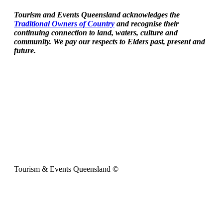
Tourism and Events Queensland acknowledges the
Traditional Owners of Country
and recognise their
continuing connection to land, waters, culture and
community. We pay our respects to Elders past, present and
future.
Tourism & Events Queensland ©