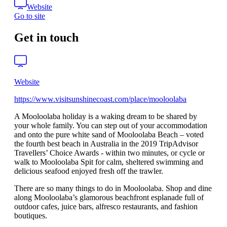
Website
Go to site
Get in touch
Website
https://www.visitsunshinecoast.com/place/mooloolaba
A Mooloolaba holiday is a waking dream to be shared by
your whole family. You can step out of your accommodation
and onto the pure white sand of Mooloolaba Beach – voted
the fourth best beach in Australia in the 2019 TripAdvisor
Travellers’ Choice Awards - within two minutes, or cycle or
walk to Mooloolaba Spit for calm, sheltered swimming and
delicious seafood enjoyed fresh off the trawler.
There are so many things to do in Mooloolaba. Shop and dine
along Mooloolaba’s glamorous beachfront esplanade full of
outdoor cafes, juice bars, alfresco restaurants, and fashion
boutiques.