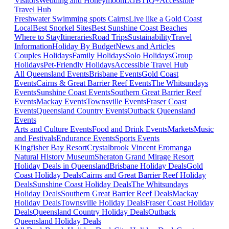
Visitors
Wedding and Honeymoon
LGBTIQ+
Accessible
Travel Hub
Freshwater Swimming spots Cairns
Live like a Gold Coast
Local
Best Snorkel Sites
Best Sunshine Coast Beaches
Where to Stay
Itineraries
Road Trips
Sustainability
Travel
Information
Holiday By Budget
News and Articles
Couples Holidays
Family Holidays
Solo Holidays
Group
Holidays
Pet-Friendly Holidays
Accessible Travel Hub
All Queensland Events
Brisbane Events
Gold Coast
Events
Cairns & Great Barrier Reef Events
The Whitsundays
Events
Sunshine Coast Events
Southern Great Barrier Reef
Events
Mackay Events
Townsville Events
Fraser Coast
Events
Queensland Country Events
Outback Queensland
Events
Arts and Culture Events
Food and Drink Events
Markets
Music
and Festivals
Endurance Events
Sports Events
Kingfisher Bay Resort
Crystalbrook Vincent
Eromanga
Natural History Museum
Sheraton Grand Mirage Resort
Holiday Deals in Queensland
Brisbane Holiday Deals
Gold
Coast Holiday Deals
Cairns and Great Barrier Reef Holiday
Deals
Sunshine Coast Holiday Deals
The Whitsundays
Holiday Deals
Southern Great Barrier Reef Deals
Mackay
Holiday Deals
Townsville Holiday Deals
Fraser Coast Holiday
Deals
Queensland Country Holiday Deals
Outback
Queensland Holiday Deals