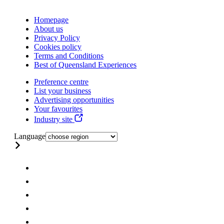
Homepage
About us
Privacy Policy
Cookies policy
Terms and Conditions
Best of Queensland Experiences
Preference centre
List your business
Advertising opportunities
Your favourites
Industry site
Language