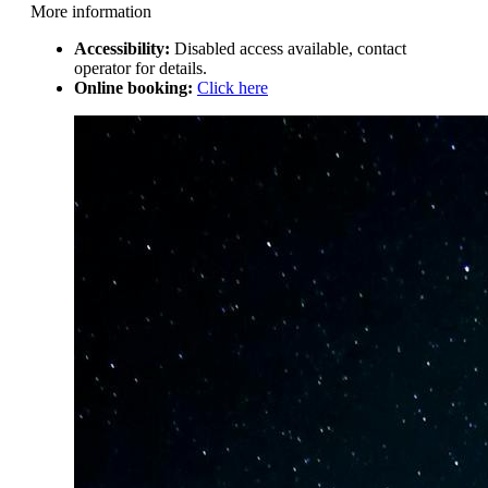
More information
Accessibility:
Disabled access available, contact
operator for details.
Online booking:
Click here