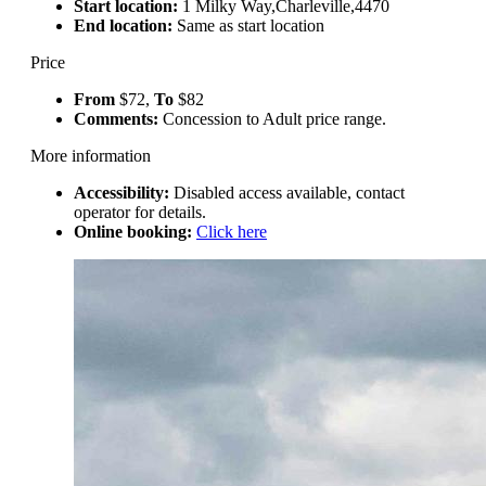
Start location:
1 Milky Way,Charleville,4470
End location:
Same as start location
Price
From
$72,
To
$82
Comments:
Concession to Adult price range.
More information
Accessibility:
Disabled access available, contact
operator for details.
Online booking:
Click here