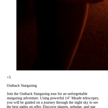
+5
Outback Stargazing
Join the Outback Stargazing tour for an unforgettable
stargazing adventure. Using powerful 14" Meade telescopes,
you will be guided on a journey through the night sky to see
the best sights on offer. Discover planets, nebulae, and star