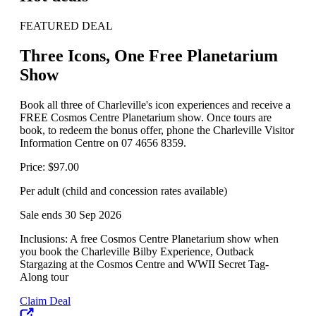
FEATURED DEAL
Three Icons, One Free Planetarium
Show
Book all three of Charleville's icon experiences and receive a
FREE Cosmos Centre Planetarium show. Once tours are
book, to redeem the bonus offer, phone the Charleville Visitor
Information Centre on 07 4656 8359.
Price: $97.00
Per adult (child and concession rates available)
Sale ends 30 Sep 2026
Inclusions: A free Cosmos Centre Planetarium show when
you book the Charleville Bilby Experience, Outback
Stargazing at the Cosmos Centre and WWII Secret Tag-
Along tour
Claim Deal