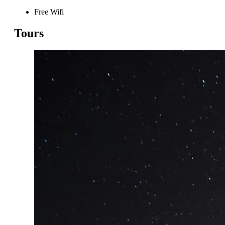
Free Wifi
Tours