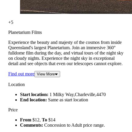
+5
Planetarium Films
Experience the beauty and majesty of the cosmos from inside
Queensland's largest Planetarium. Join an immersive 360°
fulldome film during the day, and virtual tours of the night sky
on cloudy nights. Experience the night sky in exceptional
detail and see objects that even our telescopes cannot explore.
Find out more
View More
Location
Start location:
1 Milky Way,Charleville,4470
End location:
Same as start location
Price
From
$12,
To
$14
Comments:
Concession to Adult price range.