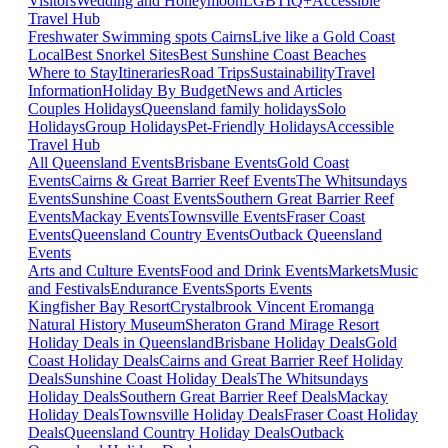
Visitors
Wedding and Honeymoon
LGBTIQ+
Accessible
Travel Hub
Freshwater Swimming spots Cairns
Live like a Gold Coast
Local
Best Snorkel Sites
Best Sunshine Coast Beaches
Where to Stay
Itineraries
Road Trips
Sustainability
Travel
Information
Holiday By Budget
News and Articles
Couples Holidays
Queensland family holidays
Solo
Holidays
Group Holidays
Pet-Friendly Holidays
Accessible
Travel Hub
All Queensland Events
Brisbane Events
Gold Coast
Events
Cairns & Great Barrier Reef Events
The Whitsundays
Events
Sunshine Coast Events
Southern Great Barrier Reef
Events
Mackay Events
Townsville Events
Fraser Coast
Events
Queensland Country Events
Outback Queensland
Events
Arts and Culture Events
Food and Drink Events
Markets
Music
and Festivals
Endurance Events
Sports Events
Kingfisher Bay Resort
Crystalbrook Vincent
Eromanga
Natural History Museum
Sheraton Grand Mirage Resort
Holiday Deals in Queensland
Brisbane Holiday Deals
Gold
Coast Holiday Deals
Cairns and Great Barrier Reef Holiday
Deals
Sunshine Coast Holiday Deals
The Whitsundays
Holiday Deals
Southern Great Barrier Reef Deals
Mackay
Holiday Deals
Townsville Holiday Deals
Fraser Coast Holiday
Deals
Queensland Country Holiday Deals
Outback