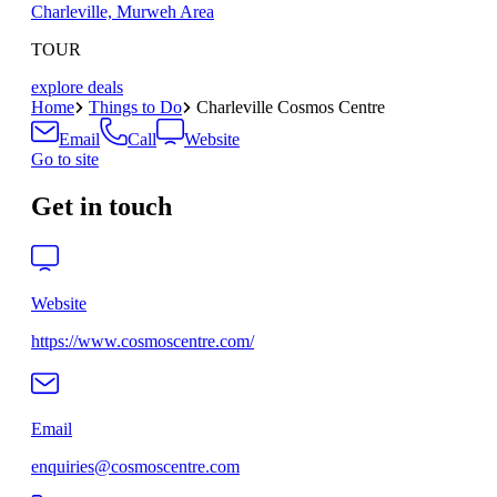
Charleville, Murweh Area
TOUR
explore deals
Home
Things to Do
Charleville Cosmos Centre
Email
Call
Website
Go to site
Get in touch
Website
https://www.cosmoscentre.com/
Email
enquiries@cosmoscentre.com