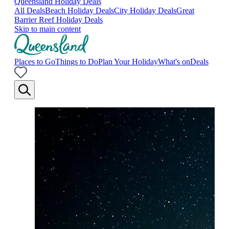
Queensland Holiday Deals
All Deals
Beach Holiday Deals
City Holiday Deals
Great
Barrier Reef Holiday Deals
Skip to main content
Places to Go
Things to Do
Plan Your Holiday
What's on
Deals