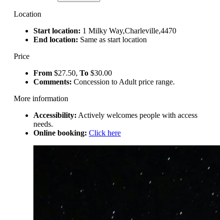
Location
Start location:
1 Milky Way,Charleville,4470
End location:
Same as start location
Price
From
$27.50,
To
$30.00
Comments:
Concession to Adult price range.
More information
Accessibility:
Actively welcomes people with access
needs.
Online booking:
Click here