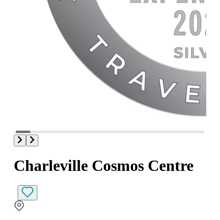
Charleville Cosmos Centre