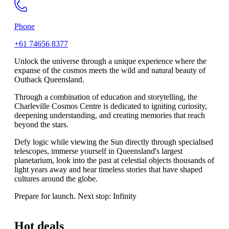
Phone
+61 74656 8377
Unlock the universe through a unique experience where the
expanse of the cosmos meets the wild and natural beauty of
Outback Queensland.
Through a combination of education and storytelling, the
Charleville Cosmos Centre is dedicated to igniting curiosity,
deepening understanding, and creating memories that reach
beyond the stars.
Defy logic while viewing the Sun directly through specialised
telescopes, immerse yourself in Queensland's largest
planetarium, look into the past at celestial objects thousands of
light years away and hear timeless stories that have shaped
cultures around the globe.
Prepare for launch. Next stop: Infinity
Hot deals