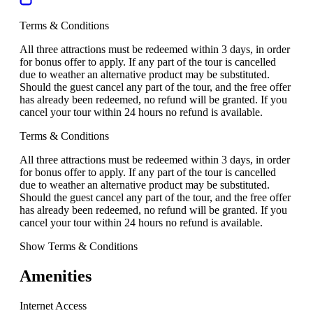
Terms & Conditions
All three attractions must be redeemed within 3 days, in order
for bonus offer to apply. If any part of the tour is cancelled
due to weather an alternative product may be substituted.
Should the guest cancel any part of the tour, and the free offer
has already been redeemed, no refund will be granted. If you
cancel your tour within 24 hours no refund is available.
Terms & Conditions
All three attractions must be redeemed within 3 days, in order
for bonus offer to apply. If any part of the tour is cancelled
due to weather an alternative product may be substituted.
Should the guest cancel any part of the tour, and the free offer
has already been redeemed, no refund will be granted. If you
cancel your tour within 24 hours no refund is available.
Show Terms & Conditions
Amenities
Internet Access