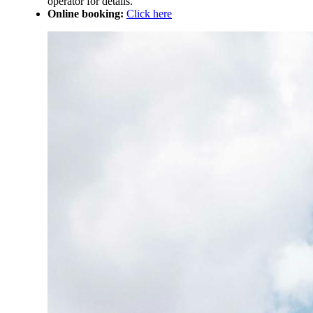
operator for details.
Online booking:
Click here