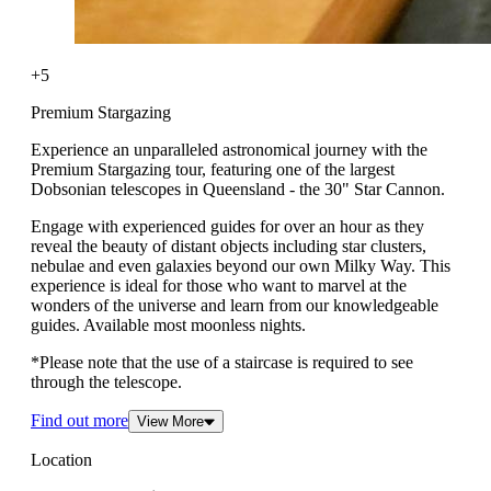
+5
Premium Stargazing
Experience an unparalleled astronomical journey with the
Premium Stargazing tour, featuring one of the largest
Dobsonian telescopes in Queensland - the 30" Star Cannon.
Engage with experienced guides for over an hour as they
reveal the beauty of distant objects including star clusters,
nebulae and even galaxies beyond our own Milky Way. This
experience is ideal for those who want to marvel at the
wonders of the universe and learn from our knowledgeable
guides. Available most moonless nights.
*Please note that the use of a staircase is required to see
through the telescope.
Find out more
View More
Location