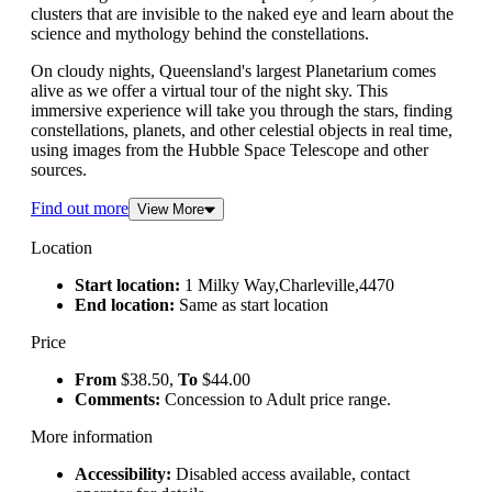
clusters that are invisible to the naked eye and learn about the
science and mythology behind the constellations.
On cloudy nights, Queensland's largest Planetarium comes
alive as we offer a virtual tour of the night sky. This
immersive experience will take you through the stars, finding
constellations, planets, and other celestial objects in real time,
using images from the Hubble Space Telescope and other
sources.
Find out more
View More
Location
Start location:
1 Milky Way,Charleville,4470
End location:
Same as start location
Price
From
$38.50,
To
$44.00
Comments:
Concession to Adult price range.
More information
Accessibility:
Disabled access available, contact