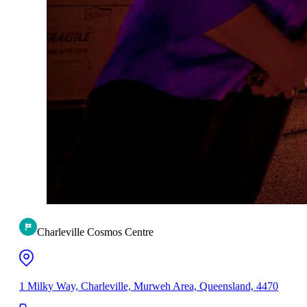
Charleville Cosmos Centre
1 Milky Way, Charleville, Murweh Area, Queensland, 4470