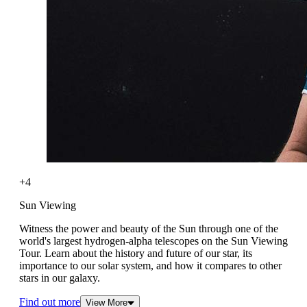
+4
Sun Viewing
Witness the power and beauty of the Sun through one of the
world's largest hydrogen-alpha telescopes on the Sun Viewing
Tour. Learn about the history and future of our star, its
importance to our solar system, and how it compares to other
stars in our galaxy.
Find out more
View More