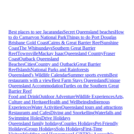
Best places to see Jacarandas
Secret Queensland beaches
How
to do Carnarvon National Park
Things to do Port Douglas
Brisbane
Gold Coast
Cairns & Great Barrier Reef
Sunshine
Coast
The Whitsundays
Southern Great Barrier
Reef
Townsville
Mackay Isaac
Queensland Country
Fraser
Coast
Outback Queensland
Beaches
Cities
Country and Outback
Great Barrier
Reef
Islands
National Parks and Rainforests
Queensland's Wildlife Calendar
Summer sports events
Best
restaurants with a view
Best Farm Stays Queensland
Unique
Queensland Accommodation
Turtles on the Southern Great
Barrier Reef
Food and Drink
Outdoor Adventure
Wildlife Experiences
Arts,
Culture and Heritage
Health and Wellbeing
Indigenous
Experiences
Water Activities
Queensland tours and attractions
Restaurants and Cafes
Diving and Snorkelling
Waterfalls and
Swimming Holes
Drive Holidays
Queensland family holidays
Couples Holidays
Pet-Friendly
Holidays
Group Holidays
Solo Holidays
First-Time