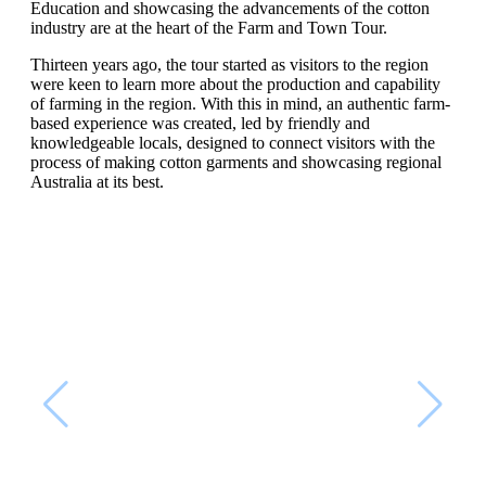
Education and showcasing the advancements of the cotton
industry are at the heart of the Farm and Town Tour.
Thirteen years ago, the tour started as visitors to the region
were keen to learn more about the production and capability
of farming in the region. With this in mind, an authentic farm-
based experience was created, led by friendly and
knowledgeable locals, designed to connect visitors with the
process of making cotton garments and showcasing regional
Australia at its best.