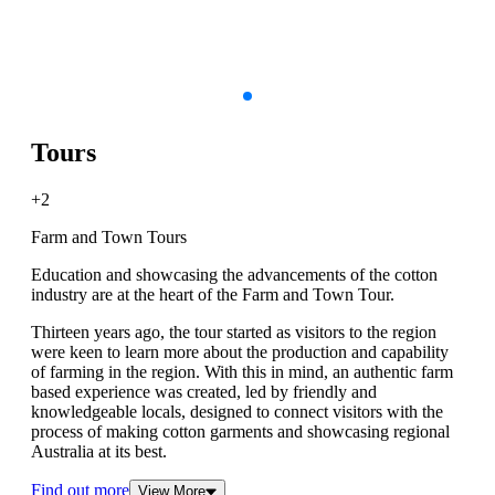
Tours
+2
Farm and Town Tours
Education and showcasing the advancements of the cotton
industry are at the heart of the Farm and Town Tour.
Thirteen years ago, the tour started as visitors to the region
were keen to learn more about the production and capability
of farming in the region. With this in mind, an authentic farm
based experience was created, led by friendly and
knowledgeable locals, designed to connect visitors with the
process of making cotton garments and showcasing regional
Australia at its best.
Find out more
View More