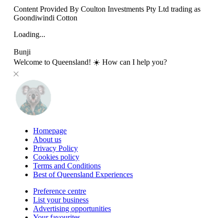
Content Provided By Coulton Investments Pty Ltd trading as
Goondiwindi Cotton
Loading...
Bunji
Welcome to Queensland! ☀️ How can I help you?
Homepage
About us
Privacy Policy
Cookies policy
Terms and Conditions
Best of Queensland Experiences
Preference centre
List your business
Advertising opportunities
Your favourites