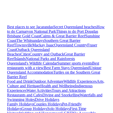
Best places to see Jacarandas
Secret Queensland beaches
How
to do Carnarvon National Park
Things to do Port Douglas
Brisbane
Gold Coast
Cairns & Great Barrier Reef
Sunshine
Coast
The Whitsundays
Southern Great Barrier
Reef
Townsville
Mackay Isaac
Queensland Country
Fraser
Coast
Outback Queensland
Beaches
Cities
Country and Outback
Great Barrier
Reef
Islands
National Parks and Rainforests
Queensland's Wildlife Calendar
Summer sports events
Best
restaurants with a view
Best Farm Stays Queensland
Unique
Queensland Accommodation
Turtles on the Southern Great
Barrier Reef
Food and Drink
Outdoor Adventure
Wildlife Experiences
Arts,
Culture and Heritage
Health and Wellbeing
Indigenous
Experiences
Water Activities
Tours and Attractions
Restaurants and Cafes
Diving and Snorkelling
Waterfalls and
Swimming Holes
Drive Holidays
Family Holidays
Couples Holidays
Pet-Friendly
Holidays
Group Holidays
Solo Holidays
First-Time