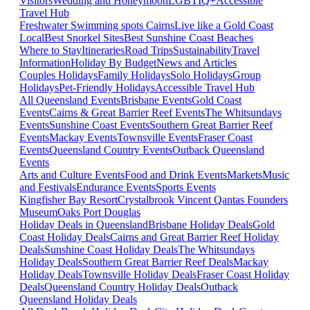
Visitors
Wedding and Honeymoon
LGBTIQ+
Accessible
Travel Hub
Freshwater Swimming spots Cairns
Live like a Gold Coast
Local
Best Snorkel Sites
Best Sunshine Coast Beaches
Where to Stay
Itineraries
Road Trips
Sustainability
Travel
Information
Holiday By Budget
News and Articles
Couples Holidays
Family Holidays
Solo Holidays
Group
Holidays
Pet-Friendly Holidays
Accessible Travel Hub
All Queensland Events
Brisbane Events
Gold Coast
Events
Cairns & Great Barrier Reef Events
The Whitsundays
Events
Sunshine Coast Events
Southern Great Barrier Reef
Events
Mackay Events
Townsville Events
Fraser Coast
Events
Queensland Country Events
Outback Queensland
Events
Arts and Culture Events
Food and Drink Events
Markets
Music
and Festivals
Endurance Events
Sports Events
Kingfisher Bay Resort
Crystalbrook Vincent
Qantas Founders
Museum
Oaks Port Douglas
Holiday Deals in Queensland
Brisbane Holiday Deals
Gold
Coast Holiday Deals
Cairns and Great Barrier Reef Holiday
Deals
Sunshine Coast Holiday Deals
The Whitsundays
Holiday Deals
Southern Great Barrier Reef Deals
Mackay
Holiday Deals
Townsville Holiday Deals
Fraser Coast Holiday
Deals
Queensland Country Holiday Deals
Outback
Queensland Holiday Deals