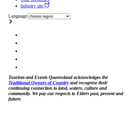
Industry site
Language
Tourism and Events Queensland acknowledges the
Traditional Owners of Country
and recognise their
continuing connection to land, waters, culture and
community. We pay our respects to Elders past, present and
future.