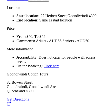
Location
Start location:
27 Herbert Street,Goondiwindi,4390
End location:
Same as start location
Price
From
$50,
To
$55
Comments:
Adults - AUD55 Seniors - AUD50
More information
Accessibility:
Does not cater for people with access
needs.
Online booking:
Click here
Goondiwindi Cotton Tours
32 Bowen Street,
Goondiwindi, Goondiwindi Area
Queensland 4390
Get Directions