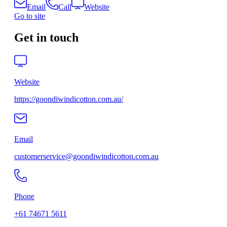
Email
Call
Website
Go to site
Get in touch
Website
https://goondiwindicotton.com.au/
Email
customerservice@goondiwindicotton.com.au
Phone
+61 74671 5611