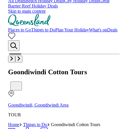
All Deals
Beach Holiday Deals
City Holiday Deals
Great
Barrier Reef Holiday Deals
Skip to main content
Places to Go
Things to Do
Plan Your Holiday
What's on
Deals
Goondiwindi Cotton Tours
Goondiwindi, Goondiwindi Area
TOUR
Home
Things to Do
Goondiwindi Cotton Tours