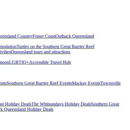
eensland Country
Fraser Coast
Outback Queensland
modation
Turtles on the Southern Great Barrier Reef
vities
Queensland tours and attractions
moon
LGBTIQ+
Accessible Travel Hub
ents
Southern Great Barrier Reef Events
Mackay Events
Townsville
st Holiday Deals
The Whitsundays Holiday Deals
Southern Great
k Queensland Holiday Deals