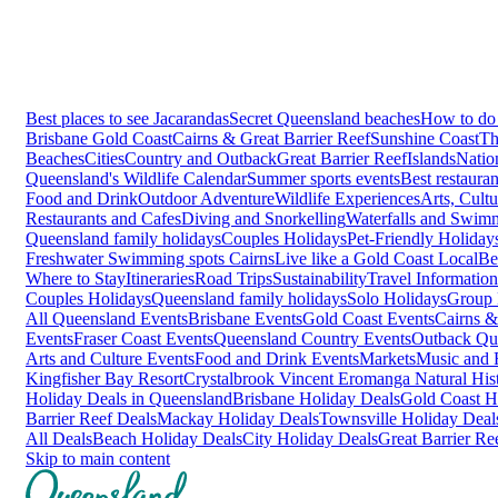
Best places to see Jacarandas
Secret Queensland beaches
How to do 
Brisbane
Gold Coast
Cairns & Great Barrier Reef
Sunshine Coast
Th
Beaches
Cities
Country and Outback
Great Barrier Reef
Islands
Natio
Queensland's Wildlife Calendar
Summer sports events
Best restaura
Food and Drink
Outdoor Adventure
Wildlife Experiences
Arts, Cult
Restaurants and Cafes
Diving and Snorkelling
Waterfalls and Swim
Queensland family holidays
Couples Holidays
Pet-Friendly Holiday
Freshwater Swimming spots Cairns
Live like a Gold Coast Local
Be
Where to Stay
Itineraries
Road Trips
Sustainability
Travel Information
Couples Holidays
Queensland family holidays
Solo Holidays
Group 
All Queensland Events
Brisbane Events
Gold Coast Events
Cairns &
Events
Fraser Coast Events
Queensland Country Events
Outback Qu
Arts and Culture Events
Food and Drink Events
Markets
Music and F
Kingfisher Bay Resort
Crystalbrook Vincent
Eromanga Natural Hi
Holiday Deals in Queensland
Brisbane Holiday Deals
Gold Coast H
Barrier Reef Deals
Mackay Holiday Deals
Townsville Holiday Deal
All Deals
Beach Holiday Deals
City Holiday Deals
Great Barrier Re
Skip to main content