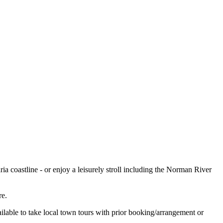
ria coastline - or enjoy a leisurely stroll including the Norman River
re.
ilable to take local town tours with prior booking/arrangement or