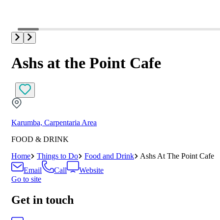
Ashs at the Point Cafe
Karumba, Carpentaria Area
FOOD & DRINK
Home
Things to Do
Food and Drink
Ashs At The Point Cafe
Email
Call
Website
Go to site
Get in touch