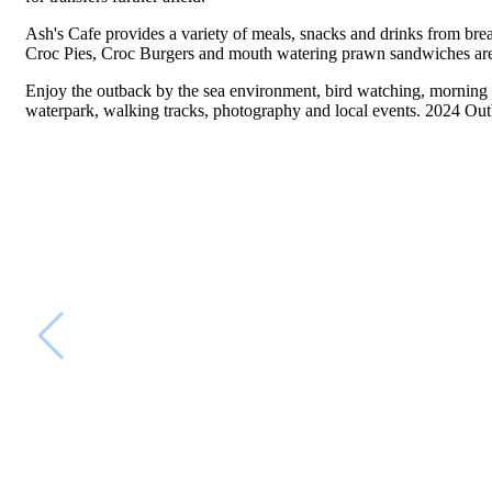
Ash's Cafe provides a variety of meals, snacks and drinks from break
Croc Pies, Croc Burgers and mouth watering prawn sandwiches are ju
Enjoy the outback by the sea environment, bird watching, morning g
waterpark, walking tracks, photography and local events. 2024 Out