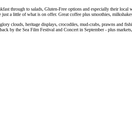
fast through to salads, Gluten-Free options and especially their local w
st a little of what is on offer. Great coffee plus smoothies, milkshake
lory clouds, heritage displays, crocodiles, mud-crabs, prawns and fis
back by the Sea Film Festival and Concert in September - plus markets