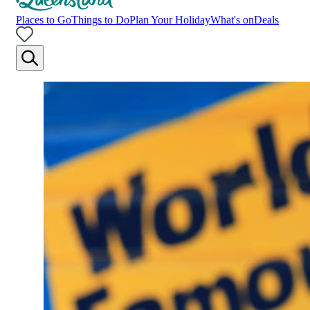
Places to Go
Things to Do
Plan Your Holiday
What's on
Deals