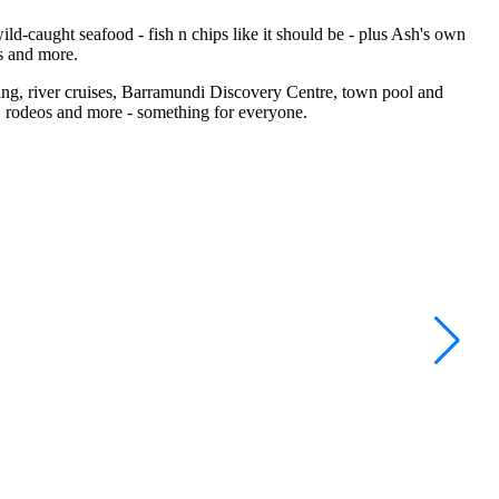
ild-caught seafood - fish n chips like it should be - plus Ash's own
s and more.
hing, river cruises, Barramundi Discovery Centre, town pool and
, rodeos and more - something for everyone.