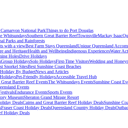
Carnarvon National Park
Things to do Port Douglas
e Whitsundays
Southern Great Barrier Reef
Townsville
Mackay Isaac
Qu
nal Parks and Rainforests
nts with a view
Best Farm Stays Queensland
Unique Queensland Accom
ure and Heritage
Health and Wellbeing
Indigenous Experiences
Water Acti
ming Holes
Drive Holidays
s
Group Holidays
Solo Holidays
First-Time Visitors
Wedding and Honey
st Snorkel Sites
Best Sunshine Coast Beaches
Holiday By Budget
News and Articles
Holidays
Pet-Friendly Holidays
Accessible Travel Hub
 Great Barrier Reef Events
The Whitsundays Events
Sunshine Coast Ev
eensland Events
estivals
Endurance Events
Sports Events
story Museum
Sheraton Grand Mirage Resort
oliday Deals
Cairns and Great Barrier Reef Holiday Deals
Sunshine Coa
s
Fraser Coast Holiday Deals
Queensland Country Holiday Deals
Outbac
ef Holiday Deals