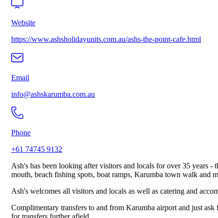
Website
https://www.ashsholidayunits.com.au/ashs-the-point-cafe.html
Email
info@ashskarumba.com.au
Phone
+61 74745 9132
Ash's has been looking after visitors and locals for over 35 years - 
mouth, beach fishing spots, boat ramps, Karumba town walk and m
Ash's welcomes all visitors and locals as well as catering and accom
Complimentary transfers to and from Karumba airport and just ask fo
for transfers further afield.