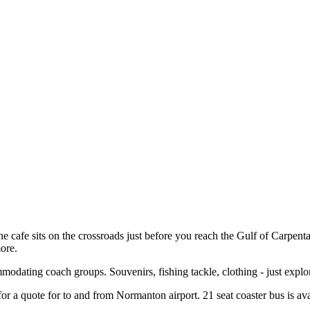
the cafe sits on the crossroads just before you reach the Gulf of Carpenta
ore.
modating coach groups. Souvenirs, fishing tackle, clothing - just explo
r a quote for to and from Normanton airport. 21 seat coaster bus is ava