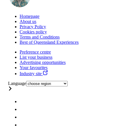
Homepage
About us
Privacy Policy
Cookies policy
Terms and Conditions
Best of Queensland Experiences
Preference centre
List your business
Advertising opportunities
Your favourites
Industry site
Language