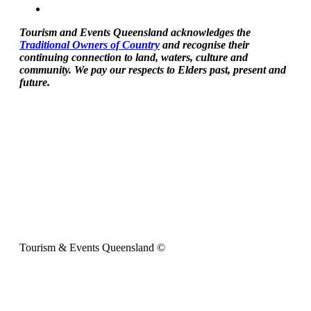
Tourism and Events Queensland acknowledges the
Traditional Owners of Country
and recognise their
continuing connection to land, waters, culture and
community. We pay our respects to Elders past, present and
future.
Tourism & Events Queensland ©