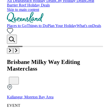
All Deals
Beach Holiday Deals
City Holiday Deals
Great
Barrier Reef Holiday Deals
Skip to main content
Places to Go
Things to Do
Plan Your Holiday
What's on
Deals
Brisbane Milky Way Editing
Masterclass
Kallangur, Moreton Bay Area
EVENT