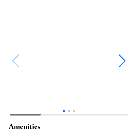
Amenities