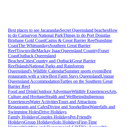
Best places to see Jacarandas
Secret Queensland beaches
How
to do Carnarvon National Park
Things to do Port Douglas
Brisbane
Gold Coast
Cairns & Great Barrier Reef
Sunshine
Coast
The Whitsundays
Southern Great Barrier
Reef
Townsville
Mackay Isaac
Queensland Country
Fraser
Coast
Outback Queensland
Beaches
Cities
Country and Outback
Great Barrier
Reef
Islands
National Parks and Rainforests
Queensland's Wildlife Calendar
Summer sports events
Best
restaurants with a view
Best Farm Stays Queensland
Unique
Queensland Accommodation
Turtles on the Southern Great
Barrier Reef
Food and Drink
Outdoor Adventure
Wildlife Experiences
Arts,
Culture and Heritage
Health and Wellbeing
Indigenous
Experiences
Water Activities
Tours and Attractions
Restaurants and Cafes
Diving and Snorkelling
Waterfalls and
Swimming Holes
Drive Holidays
Family Holidays
Couples Holidays
Pet-Friendly
Holidays
Group Holidays
Solo Holidays
First-Time