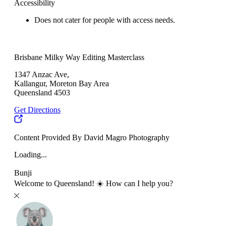
Accessibility
Does not cater for people with access needs.
Brisbane Milky Way Editing Masterclass
1347 Anzac Ave,
Kallangur, Moreton Bay Area
Queensland 4503
Get Directions
Content Provided By David Magro Photography
Loading...
Bunji
Welcome to Queensland! ☀️ How can I help you?