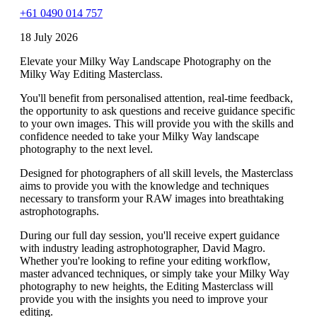
+61 0490 014 757
18 July 2026
Elevate your Milky Way Landscape Photography on the
Milky Way Editing Masterclass.
You'll benefit from personalised attention, real-time feedback,
the opportunity to ask questions and receive guidance specific
to your own images. This will provide you with the skills and
confidence needed to take your Milky Way landscape
photography to the next level.
Designed for photographers of all skill levels, the Masterclass
aims to provide you with the knowledge and techniques
necessary to transform your RAW images into breathtaking
astrophotographs.
During our full day session, you'll receive expert guidance
with industry leading astrophotographer, David Magro.
Whether you're looking to refine your editing workflow,
master advanced techniques, or simply take your Milky Way
photography to new heights, the Editing Masterclass will
provide you with the insights you need to improve your
editing.