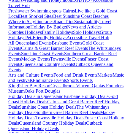
Visitors
Wedding and Honeymoon
LGBTIQ+
Accessible
Travel Hub
Freshwater Swimming spots Cairns
Live like a Gold Coast
Local
Best Snorkel Sites
Best Sunshine Coast Beaches
Where to Stay
Itineraries
Road Trips
Sustainability
Travel
Information
Holiday By Budget
News and Articles
Couples Holidays
Family Holidays
Solo Holidays
Group
Holidays
Pet-Friendly Holidays
Accessible Travel Hub
All Queensland Events
Brisbane Events
Gold Coast
Events
Cairns & Great Barrier Reef Events
The Whitsundays
Events
Sunshine Coast Events
Southern Great Barrier Reef
Events
Mackay Events
Townsville Events
Fraser Coast
Events
Queensland Country Events
Outback Queensland
Events
Arts and Culture Events
Food and Drink Events
Markets
Music
and Festivals
Endurance Events
Sports Events
Kingfisher Bay Resort
Crystalbrook Vincent
Qantas Founders
Museum
Oaks Port Douglas
Holiday Deals in Queensland
Brisbane Holiday Deals
Gold
Coast Holiday Deals
Cairns and Great Barrier Reef Holiday
Deals
Sunshine Coast Holiday Deals
The Whitsundays
Holiday Deals
Southern Great Barrier Reef Deals
Mackay
Holiday Deals
Townsville Holiday Deals
Fraser Coast Holiday
Deals
Queensland Country Holiday Deals
Outback
Queensland Holiday Deals