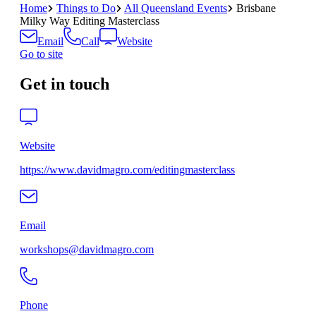
Home
Things to Do
All Queensland Events
Brisbane
Milky Way Editing Masterclass
Email
Call
Website
Go to site
Get in touch
Website
https://www.davidmagro.com/editingmasterclass
Email
workshops@davidmagro.com
Phone