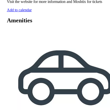
Visit the website for more information and Moshtix for tickets
Add to calendar
Amenities