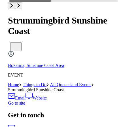
Strummingbird Sunshine
Coast
Bokarina, Sunshine Coast Area
EVENT
Home
Things to Do
All Queensland Events
Strummingbird Sunshine Coast
Email
Website
Go to site
Get in touch