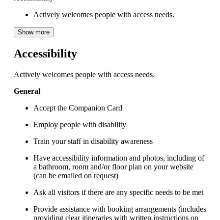
Actively welcomes people with access needs.
Show more
Accessibility
Actively welcomes people with access needs.
General
Accept the Companion Card
Employ people with disability
Train your staff in disability awareness
Have accessibility information and photos, including of
a bathroom, room and/or floor plan on your website
(can be emailed on request)
Ask all visitors if there are any specific needs to be met
Provide assistance with booking arrangements (includes
providing clear itineraries with written instructions on