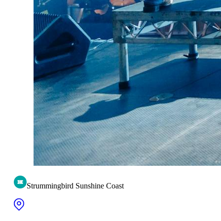
Strummingbird Sunshine Coast