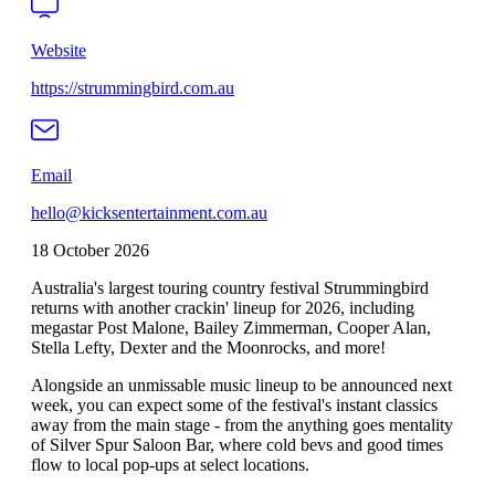
Website
https://strummingbird.com.au
Email
hello@kicksentertainment.com.au
18 October 2026
Australia's largest touring country festival Strummingbird
returns with another crackin' lineup for 2026, including
megastar Post Malone, Bailey Zimmerman, Cooper Alan,
Stella Lefty, Dexter and the Moonrocks, and more!
Alongside an unmissable music lineup to be announced next
week, you can expect some of the festival's instant classics
away from the main stage - from the anything goes mentality
of Silver Spur Saloon Bar, where cold bevs and good times
flow to local pop-ups at select locations.