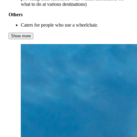
what to do at various destinations)
Others
Caters for people who use a wheelchair.
Show more