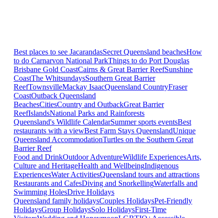
Best places to see Jacarandas
Secret Queensland beaches
How
to do Carnarvon National Park
Things to do Port Douglas
Brisbane
Gold Coast
Cairns & Great Barrier Reef
Sunshine
Coast
The Whitsundays
Southern Great Barrier
Reef
Townsville
Mackay Isaac
Queensland Country
Fraser
Coast
Outback Queensland
Beaches
Cities
Country and Outback
Great Barrier
Reef
Islands
National Parks and Rainforests
Queensland's Wildlife Calendar
Summer sports events
Best
restaurants with a view
Best Farm Stays Queensland
Unique
Queensland Accommodation
Turtles on the Southern Great
Barrier Reef
Food and Drink
Outdoor Adventure
Wildlife Experiences
Arts,
Culture and Heritage
Health and Wellbeing
Indigenous
Experiences
Water Activities
Queensland tours and attractions
Restaurants and Cafes
Diving and Snorkelling
Waterfalls and
Swimming Holes
Drive Holidays
Queensland family holidays
Couples Holidays
Pet-Friendly
Holidays
Group Holidays
Solo Holidays
First-Time