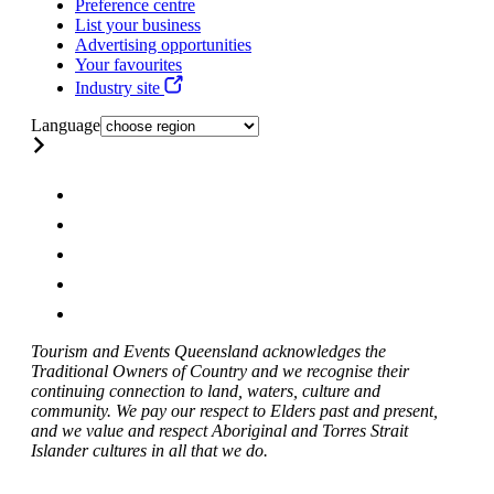
Preference centre
List your business
Advertising opportunities
Your favourites
Industry site
Language
Tourism and Events Queensland acknowledges the
Traditional Owners of Country and we recognise their
continuing connection to land, waters, culture and
community. We pay our respect to Elders past and present,
and we value and respect Aboriginal and Torres Strait
Islander cultures in all that we do.