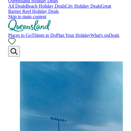
Queensland Holiday Deals
All Deals
Beach Holiday Deals
City Holiday Deals
Great
Barrier Reef Holiday Deals
Skip to main content
Places to Go
Things to Do
Plan Your Holiday
What's on
Deals