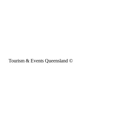
Tourism & Events Queensland ©