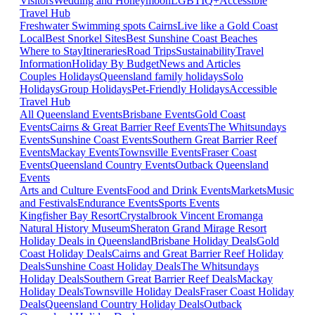
Visitors
Wedding and Honeymoon
LGBTIQ+
Accessible
Travel Hub
Freshwater Swimming spots Cairns
Live like a Gold Coast
Local
Best Snorkel Sites
Best Sunshine Coast Beaches
Where to Stay
Itineraries
Road Trips
Sustainability
Travel
Information
Holiday By Budget
News and Articles
Couples Holidays
Queensland family holidays
Solo
Holidays
Group Holidays
Pet-Friendly Holidays
Accessible
Travel Hub
All Queensland Events
Brisbane Events
Gold Coast
Events
Cairns & Great Barrier Reef Events
The Whitsundays
Events
Sunshine Coast Events
Southern Great Barrier Reef
Events
Mackay Events
Townsville Events
Fraser Coast
Events
Queensland Country Events
Outback Queensland
Events
Arts and Culture Events
Food and Drink Events
Markets
Music
and Festivals
Endurance Events
Sports Events
Kingfisher Bay Resort
Crystalbrook Vincent
Eromanga
Natural History Museum
Sheraton Grand Mirage Resort
Holiday Deals in Queensland
Brisbane Holiday Deals
Gold
Coast Holiday Deals
Cairns and Great Barrier Reef Holiday
Deals
Sunshine Coast Holiday Deals
The Whitsundays
Holiday Deals
Southern Great Barrier Reef Deals
Mackay
Holiday Deals
Townsville Holiday Deals
Fraser Coast Holiday
Deals
Queensland Country Holiday Deals
Outback