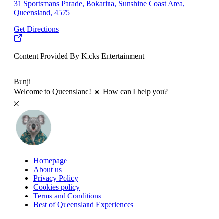
31 Sportsmans Parade, Bokarina, Sunshine Coast Area,
Queensland, 4575
Get Directions
Content Provided By Kicks Entertainment
10 km
Bunji
Welcome to Queensland! ☀️ How can I help you?
Homepage
About us
Privacy Policy
Cookies policy
Terms and Conditions
Best of Queensland Experiences