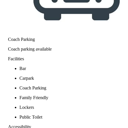
Coach Parking
Coach parking available
Facilities
Bar
Carpark
Coach Parking
Family Friendly
Lockers
Public Toilet
Accessibility