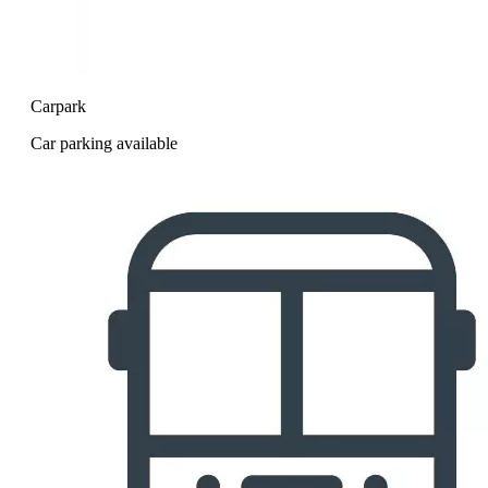
Carpark
Car parking available