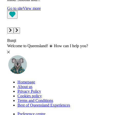
The 
Go to site
View more
betw
Go t
Bunji
Welcome to Queensland! ☀️ How can I help you?
Homepage
About us
Privacy Policy
Cookies policy
Terms and Conditions
Best of Queensland Experiences
Preference centre