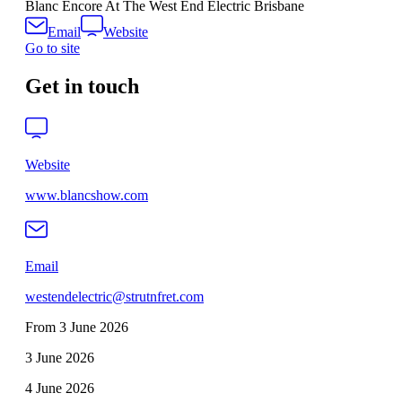
Blanc Encore At The West End Electric Brisbane
Email
Website
Go to site
Get in touch
Website
www.blancshow.com
Email
westendelectric@strutnfret.com
From 3 June 2026
3 June 2026
4 June 2026