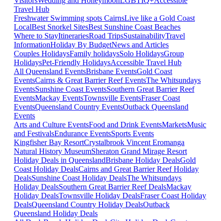
Visitors
Wedding and Honeymoon
LGBTIQ+
Accessible
Travel Hub
Freshwater Swimming spots Cairns
Live like a Gold Coast
Local
Best Snorkel Sites
Best Sunshine Coast Beaches
Where to Stay
Itineraries
Road Trips
Sustainability
Travel
Information
Holiday By Budget
News and Articles
Couples Holidays
Family holidays
Solo Holidays
Group
Holidays
Pet-Friendly Holidays
Accessible Travel Hub
All Queensland Events
Brisbane Events
Gold Coast
Events
Cairns & Great Barrier Reef Events
The Whitsundays
Events
Sunshine Coast Events
Southern Great Barrier Reef
Events
Mackay Events
Townsville Events
Fraser Coast
Events
Queensland Country Events
Outback Queensland
Events
Arts and Culture Events
Food and Drink Events
Markets
Music
and Festivals
Endurance Events
Sports Events
Kingfisher Bay Resort
Crystalbrook Vincent
Eromanga
Natural History Museum
Sheraton Grand Mirage Resort
Holiday Deals in Queensland
Brisbane Holiday Deals
Gold
Coast Holiday Deals
Cairns and Great Barrier Reef Holiday
Deals
Sunshine Coast Holiday Deals
The Whitsundays
Holiday Deals
Southern Great Barrier Reef Deals
Mackay
Holiday Deals
Townsville Holiday Deals
Fraser Coast Holiday
Deals
Queensland Country Holiday Deals
Outback
Queensland Holiday Deals