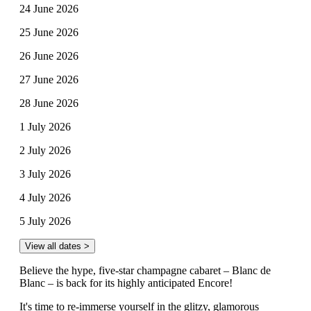
24 June 2026
25 June 2026
26 June 2026
27 June 2026
28 June 2026
1 July 2026
2 July 2026
3 July 2026
4 July 2026
5 July 2026
View all dates >
Believe the hype, five-star champagne cabaret – Blanc de
Blanc – is back for its highly anticipated Encore!
It's time to re-immerse yourself in the glitzy, glamorous