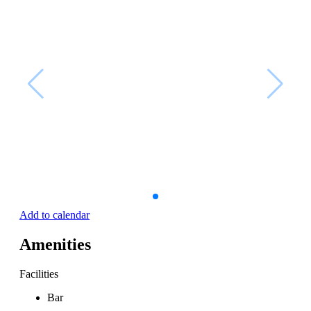
Add to calendar
Amenities
Facilities
Bar