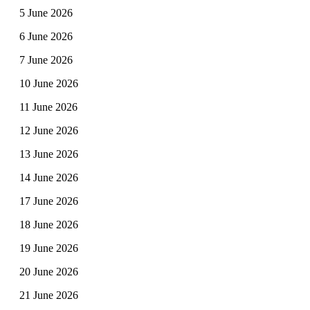
5 June 2026
6 June 2026
7 June 2026
10 June 2026
11 June 2026
12 June 2026
13 June 2026
14 June 2026
17 June 2026
18 June 2026
19 June 2026
20 June 2026
21 June 2026