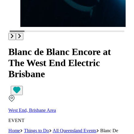
Blanc de Blanc Encore at
The West End Electric
Brisbane
West End, Brisbane Area
EVENT
Home
Things to Do
All Queensland Events
Blanc De