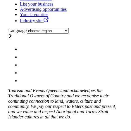
List your business
Advertising opportunities
Your favourites
Industry site
Language
Tourism and Events Queensland acknowledges the
Traditional Owners of Country and we recognise their
continuing connection to land, waters, culture and
community. We pay our respect to Elders past and present,
and we value and respect Aboriginal and Torres Strait
Islander cultures in all that we do.