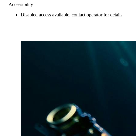
Accessibility
Disabled access available, contact operator for details.