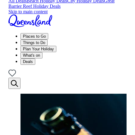
All Deals
Beach Holiday Deals
City Holiday Deals
Great
Barrier Reef Holiday Deals
Skip to main content
Places to Go
Things to Do
Plan Your Holiday
What's on
Deals