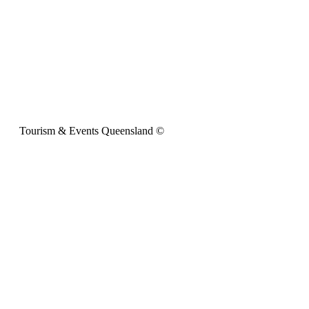
Tourism & Events Queensland ©