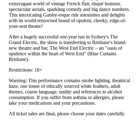
extravagant world of vintage French flair, risqué humour,
spectacular aerials, sparkling comedy and big dance numbers.
This intoxicating Gatsby-esque ride astonishes and delights
with its world-renowned brand of opulent, cheeky, edge-of-
your-seat theatre!
After a hugely successful one-year run in Sydney's The
Grand Electric, the show is transferring to Brisbane's brand-
new theatre and bar, The West End Electric – an "oasis of
opulence within the heart of West End" (Blue Curtains
Brisbane).
Restrictions: 18+
Warning: This performance contains strobe lighting, theatrical
haze, one tonne of ethically sourced white feathers, adult
themes, coarse language, nudity and references to alcohol
consumption. If you suffer from asthma or allergies, please
take your medications and your precautions.
All ticket sales are final, please choose your dates carefully.