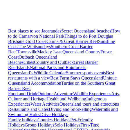
Best places to see Jacarandas
Secret Queensland beaches
How
to do Carnarvon National Park
Things to do Port Douglas
Brisbane
Gold Coast
Cairns & Great Barrier Reef
Sunshine
Coast
The Whitsundays
Southern Great Barrier
Reef
Townsville
Mackay Isaac
Queensland Country
Fraser
Coast
Outback Queensland
Beaches
Cities
Country and Outback
Great Barrier
Reef
Islands
National Parks and Rainforests
Queensland's Wildlife Calendar
Summer sports events
Best
restaurants with a view
Best Farm Stays Queensland
Unique
Queensland Accommodation
Turtles on the Southern Great
Barrier Reef
Food and Drink
Outdoor Adventure
Wildlife Experiences
Arts,
Culture and Heritage
Health and Wellbeing
Indigenous
Experiences
Water Activities
Queensland tours and attractions
Restaurants and Cafes
Diving and Snorkelling
Waterfalls and
Swimming Holes
Drive Holidays
Family holidays
Couples Holidays
Pet-Friendly
Holidays
Group Holidays
Solo Holidays
First-Time