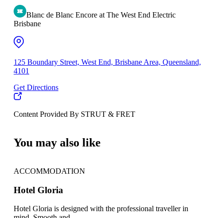
Blanc de Blanc Encore at The West End Electric
Brisbane
125 Boundary Street, West End, Brisbane Area, Queensland,
4101
Get Directions
Content Provided By STRUT & FRET
500 km
You may also like
ACCOMMODATION
DE
AC
Hotel Gloria
Nig
Hotel Gloria is designed with the professional traveller in
mind. Smooth and...