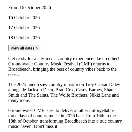
From 16 October 2026
16 October 2026
17 October 2026
18 October 2026
View all dates >
Get ready for a city-meets-country experience like no other!
Groundwater Country Music Festival (CMF) returns to
Broadbeach, bringing the best of country vibes back to the
coast.
The 2025 lineup saw country music icon Troy Cassar-Daley
alongside Jackson Dean, Brad Cox, Casey Barnes, Shane
Smith and The Saints, The Wolfe Brothers, Nikki Lane and
many more.
Groundwater CMF is set to deliver another unforgettable
three days of country music in 2026 back from 16th to the
18th of October, transforming Broadbeach into a true country
music haven. Don't miss it!