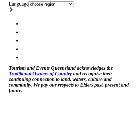
Language
Tourism and Events Queensland acknowledges the
Traditional Owners of Country
and recognise their
continuing connection to land, waters, culture and
community. We pay our respects to Elders past, present and
future.