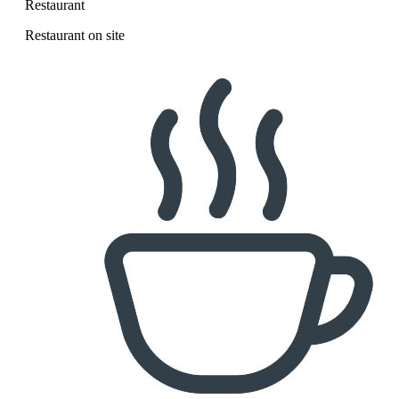
Restaurant
Restaurant on site