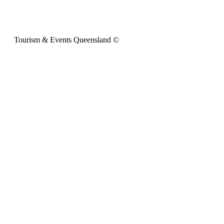
Tourism & Events Queensland ©