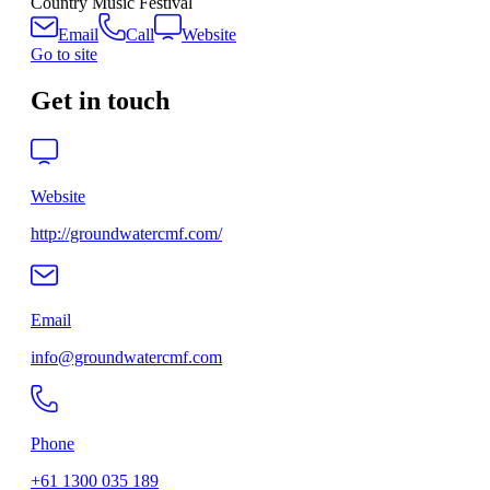
Country Music Festival
Email
Call
Website
Go to site
Get in touch
Website
http://groundwatercmf.com/
Email
info@groundwatercmf.com
Phone
+61 1300 035 189