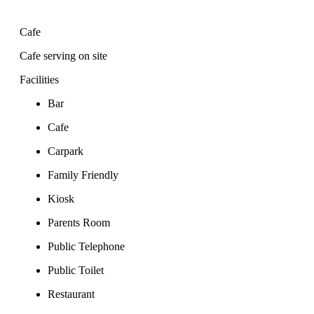
Cafe
Cafe serving on site
Facilities
Bar
Cafe
Carpark
Family Friendly
Kiosk
Parents Room
Public Telephone
Public Toilet
Restaurant