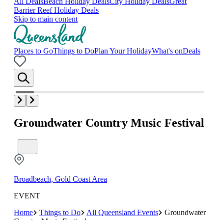
All Deals
Beach Holiday Deals
City Holiday Deals
Great
Barrier Reef Holiday Deals
Skip to main content
Places to Go
Things to Do
Plan Your Holiday
What's on
Deals
Groundwater Country Music Festival
Broadbeach, Gold Coast Area
EVENT
Home
Things to Do
All Queensland Events
Groundwater