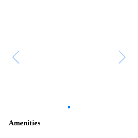
Amenities