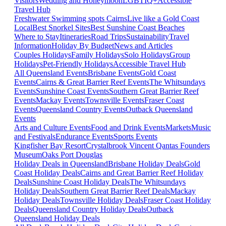
Visitors
Wedding and Honeymoon
LGBTIQ+
Accessible
Travel Hub
Freshwater Swimming spots Cairns
Live like a Gold Coast
Local
Best Snorkel Sites
Best Sunshine Coast Beaches
Where to Stay
Itineraries
Road Trips
Sustainability
Travel
Information
Holiday By Budget
News and Articles
Couples Holidays
Family Holidays
Solo Holidays
Group
Holidays
Pet-Friendly Holidays
Accessible Travel Hub
All Queensland Events
Brisbane Events
Gold Coast
Events
Cairns & Great Barrier Reef Events
The Whitsundays
Events
Sunshine Coast Events
Southern Great Barrier Reef
Events
Mackay Events
Townsville Events
Fraser Coast
Events
Queensland Country Events
Outback Queensland
Events
Arts and Culture Events
Food and Drink Events
Markets
Music
and Festivals
Endurance Events
Sports Events
Kingfisher Bay Resort
Crystalbrook Vincent
Qantas Founders
Museum
Oaks Port Douglas
Holiday Deals in Queensland
Brisbane Holiday Deals
Gold
Coast Holiday Deals
Cairns and Great Barrier Reef Holiday
Deals
Sunshine Coast Holiday Deals
The Whitsundays
Holiday Deals
Southern Great Barrier Reef Deals
Mackay
Holiday Deals
Townsville Holiday Deals
Fraser Coast Holiday
Deals
Queensland Country Holiday Deals
Outback
Queensland Holiday Deals