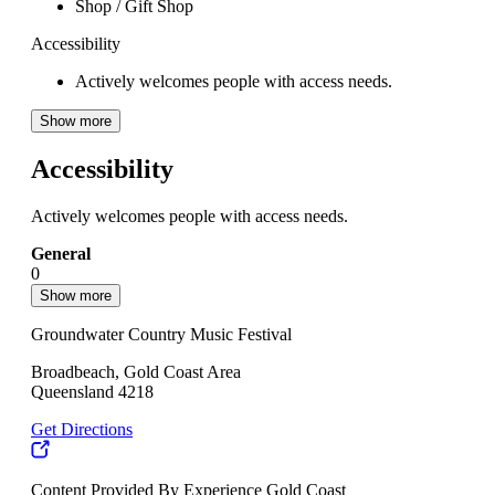
Shop / Gift Shop
Accessibility
Actively welcomes people with access needs.
Show more
Accessibility
Actively welcomes people with access needs.
General
0
Show more
Groundwater Country Music Festival
Broadbeach, Gold Coast Area
Queensland 4218
Get Directions
Content Provided By Experience Gold Coast