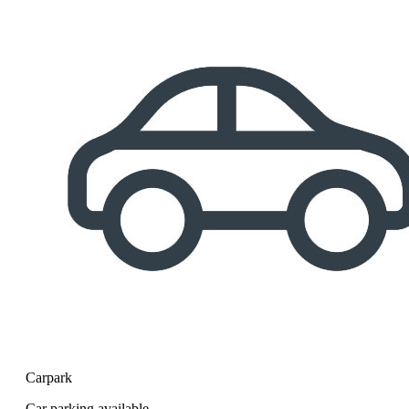
Carpark
Car parking available