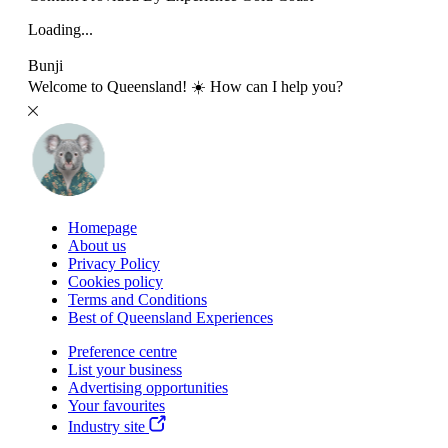
Loading...
Bunji
Welcome to Queensland! ☀️ How can I help you?
Homepage
About us
Privacy Policy
Cookies policy
Terms and Conditions
Best of Queensland Experiences
Preference centre
List your business
Advertising opportunities
Your favourites
Industry site