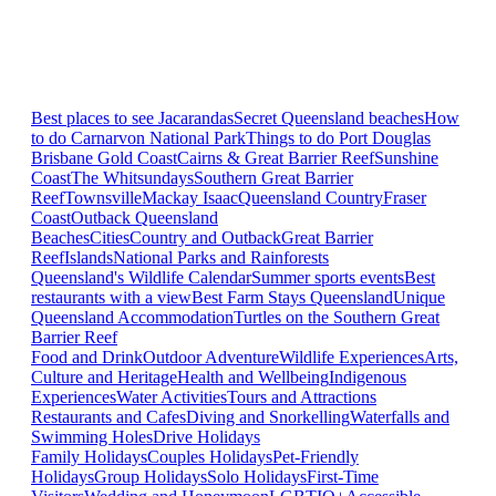
Best places to see Jacarandas
Secret Queensland beaches
How
to do Carnarvon National Park
Things to do Port Douglas
Brisbane
Gold Coast
Cairns & Great Barrier Reef
Sunshine
Coast
The Whitsundays
Southern Great Barrier
Reef
Townsville
Mackay Isaac
Queensland Country
Fraser
Coast
Outback Queensland
Beaches
Cities
Country and Outback
Great Barrier
Reef
Islands
National Parks and Rainforests
Queensland's Wildlife Calendar
Summer sports events
Best
restaurants with a view
Best Farm Stays Queensland
Unique
Queensland Accommodation
Turtles on the Southern Great
Barrier Reef
Food and Drink
Outdoor Adventure
Wildlife Experiences
Arts,
Culture and Heritage
Health and Wellbeing
Indigenous
Experiences
Water Activities
Tours and Attractions
Restaurants and Cafes
Diving and Snorkelling
Waterfalls and
Swimming Holes
Drive Holidays
Family Holidays
Couples Holidays
Pet-Friendly
Holidays
Group Holidays
Solo Holidays
First-Time