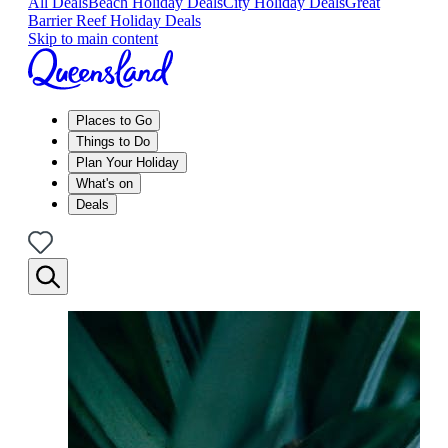
All Deals
Beach Holiday Deals
City Holiday Deals
Great
Barrier Reef Holiday Deals
Skip to main content
Places to Go
Things to Do
Plan Your Holiday
What's on
Deals