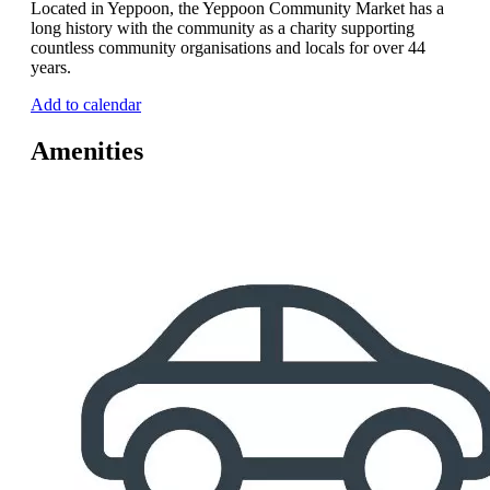
Located in Yeppoon, the Yeppoon Community Market has a
long history with the community as a charity supporting
countless community organisations and locals for over 44
years.
Add to calendar
Amenities