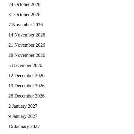
24 October 2026
31 October 2026
7 November 2026
14 November 2026
21 November 2026
28 November 2026
5 December 2026
12 December 2026
19 December 2026
26 December 2026
2 January 2027
9 January 2027
16 January 2027