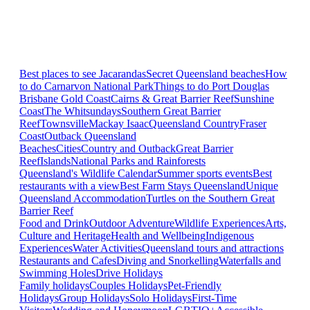
Best places to see Jacarandas
Secret Queensland beaches
How
to do Carnarvon National Park
Things to do Port Douglas
Brisbane
Gold Coast
Cairns & Great Barrier Reef
Sunshine
Coast
The Whitsundays
Southern Great Barrier
Reef
Townsville
Mackay Isaac
Queensland Country
Fraser
Coast
Outback Queensland
Beaches
Cities
Country and Outback
Great Barrier
Reef
Islands
National Parks and Rainforests
Queensland's Wildlife Calendar
Summer sports events
Best
restaurants with a view
Best Farm Stays Queensland
Unique
Queensland Accommodation
Turtles on the Southern Great
Barrier Reef
Food and Drink
Outdoor Adventure
Wildlife Experiences
Arts,
Culture and Heritage
Health and Wellbeing
Indigenous
Experiences
Water Activities
Queensland tours and attractions
Restaurants and Cafes
Diving and Snorkelling
Waterfalls and
Swimming Holes
Drive Holidays
Family holidays
Couples Holidays
Pet-Friendly
Holidays
Group Holidays
Solo Holidays
First-Time