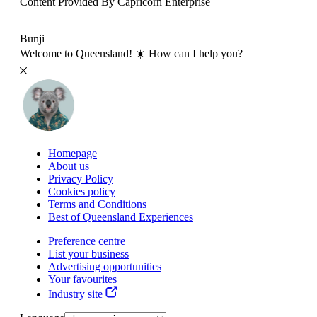
Content Provided By Capricorn Enterprise
500 km
Bunji
Welcome to Queensland! ☀️ How can I help you?
Homepage
About us
Privacy Policy
Cookies policy
Terms and Conditions
Best of Queensland Experiences
Preference centre
List your business
Advertising opportunities
Your favourites
Industry site