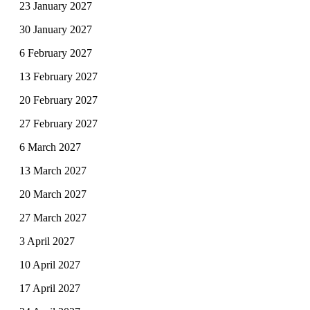
23 January 2027
30 January 2027
6 February 2027
13 February 2027
20 February 2027
27 February 2027
6 March 2027
13 March 2027
20 March 2027
27 March 2027
3 April 2027
10 April 2027
17 April 2027