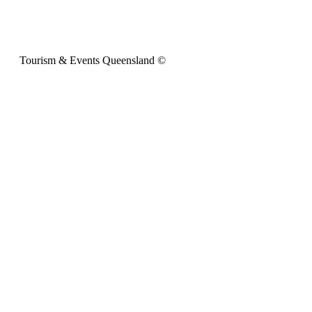
Tourism & Events Queensland ©