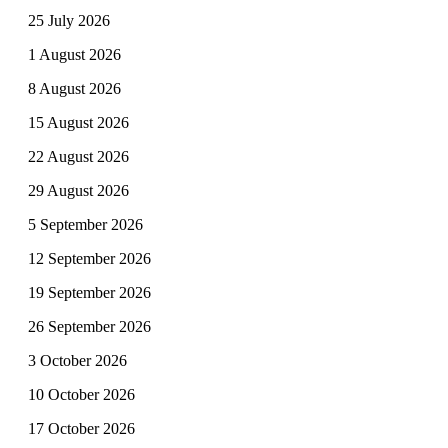
25 July 2026
1 August 2026
8 August 2026
15 August 2026
22 August 2026
29 August 2026
5 September 2026
12 September 2026
19 September 2026
26 September 2026
3 October 2026
10 October 2026
17 October 2026