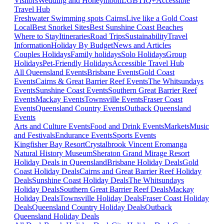
Visitors
Wedding and Honeymoon
LGBTIQ+
Accessible
Travel Hub
Freshwater Swimming spots Cairns
Live like a Gold Coast
Local
Best Snorkel Sites
Best Sunshine Coast Beaches
Where to Stay
Itineraries
Road Trips
Sustainability
Travel
Information
Holiday By Budget
News and Articles
Couples Holidays
Family holidays
Solo Holidays
Group
Holidays
Pet-Friendly Holidays
Accessible Travel Hub
All Queensland Events
Brisbane Events
Gold Coast
Events
Cairns & Great Barrier Reef Events
The Whitsundays
Events
Sunshine Coast Events
Southern Great Barrier Reef
Events
Mackay Events
Townsville Events
Fraser Coast
Events
Queensland Country Events
Outback Queensland
Events
Arts and Culture Events
Food and Drink Events
Markets
Music
and Festivals
Endurance Events
Sports Events
Kingfisher Bay Resort
Crystalbrook Vincent
Eromanga
Natural History Museum
Sheraton Grand Mirage Resort
Holiday Deals in Queensland
Brisbane Holiday Deals
Gold
Coast Holiday Deals
Cairns and Great Barrier Reef Holiday
Deals
Sunshine Coast Holiday Deals
The Whitsundays
Holiday Deals
Southern Great Barrier Reef Deals
Mackay
Holiday Deals
Townsville Holiday Deals
Fraser Coast Holiday
Deals
Queensland Country Holiday Deals
Outback
Queensland Holiday Deals