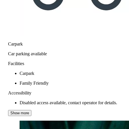
Carpark
Car parking available
Facilities
Carpark
Family Friendly
Accessibility
Disabled access available, contact operator for details.
Show more