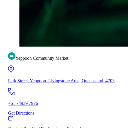
Yeppoon Community Market
Park Street, Yeppoon, Livingstone Area, Queensland, 4703
+61 74939 7976
Get Directions