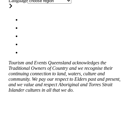
Language
Tourism and Events Queensland acknowledges the
Traditional Owners of Country and we recognise their
continuing connection to land, waters, culture and
community. We pay our respect to Elders past and present,
and we value and respect Aboriginal and Torres Strait
Islander cultures in all that we do.