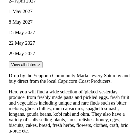
24 April 2027
1 May 2027
8 May 2027
15 May 2027
22 May 2027
29 May 2027
View all dates >
Drop by the Yeppoon Community Market every Saturday and
buy direct from the local Capricorn Coast Producers.
Here you will find a wide selection of 'picked yesterday
produce' from freshly made pasta and pickled eggs, fresh fruit
and vegetables including unique and rare finds such as bitter
melons, ghost chillies, mini capsicums, spaghetti squash,
longans, gouda beans, kobi rabi and okra. They also have a
variety of stalls selling plants, jams, relishes, honey, eggs,
biscuits, cakes, bread, fresh herbs, flowers, clothes, craft, bric-
a-brac etc.