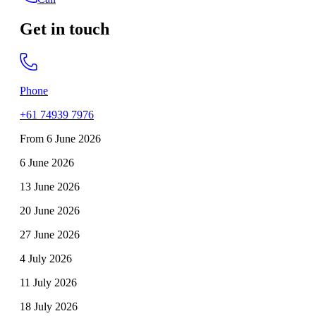
Get in touch
Phone
+61 74939 7976
From 6 June 2026
6 June 2026
13 June 2026
20 June 2026
27 June 2026
4 July 2026
11 July 2026
18 July 2026