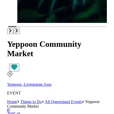
Yeppoon Community
Market
Yeppoon, Livingstone Area
EVENT
Home
Things to Do
All Queensland Events
Yeppoon
Community Market
Call