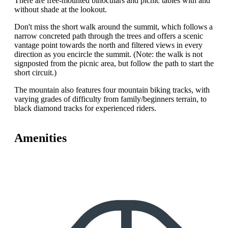
There are free-mounted binoculars and picnic tables with and
without shade at the lookout.
Don't miss the short walk around the summit, which follows a
narrow concreted path through the trees and offers a scenic
vantage point towards the north and filtered views in every
direction as you encircle the summit. (Note: the walk is not
signposted from the picnic area, but follow the path to start the
short circuit.)
The mountain also features four mountain biking tracks, with
varying grades of difficulty from family/beginners terrain, to
black diamond tracks for experienced riders.
Amenities