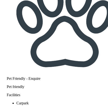
Pet Friendly - Enquire
Pet friendly
Facilities
Carpark