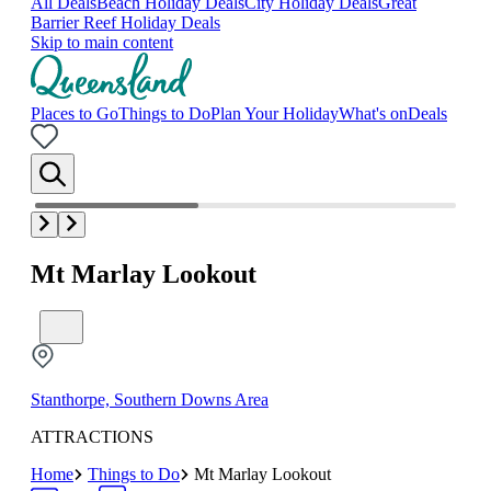
All Deals
Beach Holiday Deals
City Holiday Deals
Great
Barrier Reef Holiday Deals
Skip to main content
Places to Go
Things to Do
Plan Your Holiday
What's on
Deals
Mt Marlay Lookout
Stanthorpe, Southern Downs Area
ATTRACTIONS
Home
Things to Do
Mt Marlay Lookout