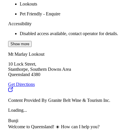
Lookouts
Pet Friendly - Enquire
Accessibility
Disabled access available, contact operator for details.
Show more
Mt Marlay Lookout
10 Lock Street,
Stanthorpe, Southern Downs Area
Queensland 4380
Get Directions
Content Provided By Granite Belt Wine & Tourism Inc.
Loading...
Bunji
Welcome to Queensland! ☀️ How can I help you?