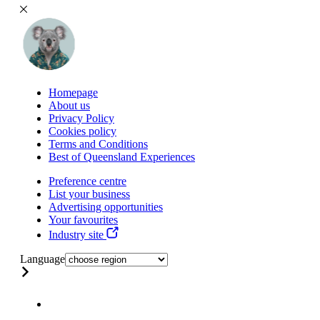
Homepage
About us
Privacy Policy
Cookies policy
Terms and Conditions
Best of Queensland Experiences
Preference centre
List your business
Advertising opportunities
Your favourites
Industry site
Language