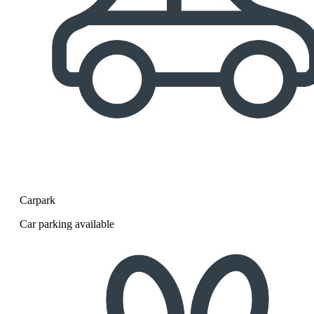
Carpark
Car parking available