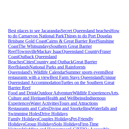
Best places to see Jacarandas
Secret Queensland beaches
How
to do Carnarvon National Park
Things to do Port Douglas
Brisbane
Gold Coast
Cairns & Great Barrier Reef
Sunshine
Coast
The Whitsundays
Southern Great Barrier
Reef
Townsville
Mackay Isaac
Queensland Country
Fraser
Coast
Outback Queensland
Beaches
Cities
Country and Outback
Great Barrier
Reef
Islands
National Parks and Rainforests
Queensland's Wildlife Calendar
Summer sports events
Best
restaurants with a view
Best Farm Stays Queensland
Unique
Queensland Accommodation
Turtles on the Southern Great
Barrier Reef
Food and Drink
Outdoor Adventure
Wildlife Experiences
Arts,
Culture and Heritage
Health and Wellbeing
Indigenous
Experiences
Water Activities
Tours and Attractions
Restaurants and Cafes
Diving and Snorkelling
Waterfalls and
Swimming Holes
Drive Holidays
Family Holidays
Couples Holidays
Pet-Friendly
Holidays
Group Holidays
Solo Holidays
First-Time