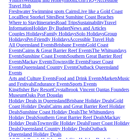
Visitors
Wedding and Honeymoon
LGBTIQ+
Accessible
Travel Hub
Freshwater Swimming spots Cairns
Live like a Gold Coast
Local
Best Snorkel Sites
Best Sunshine Coast Beaches
Where to Stay
Itineraries
Road Trips
Sustainability
Travel
Information
Holiday By Budget
News and Articles
Couples Holidays
Family Holidays
Solo Holidays
Group
Holidays
Pet-Friendly Holidays
Accessible Travel Hub
All Queensland Events
Brisbane Events
Gold Coast
Events
Cairns & Great Barrier Reef Events
The Whitsundays
Events
Sunshine Coast Events
Southern Great Barrier Reef
Events
Mackay Events
Townsville Events
Fraser Coast
Events
Queensland Country Events
Outback Queensland
Events
Arts and Culture Events
Food and Drink Events
Markets
Music
and Festivals
Endurance Events
Sports Events
Kingfisher Bay Resort
Crystalbrook Vincent
Qantas Founders
Museum
Oaks Port Douglas
Holiday Deals in Queensland
Brisbane Holiday Deals
Gold
Coast Holiday Deals
Cairns and Great Barrier Reef Holiday
Deals
Sunshine Coast Holiday Deals
The Whitsundays
Holiday Deals
Southern Great Barrier Reef Deals
Mackay
Holiday Deals
Townsville Holiday Deals
Fraser Coast Holiday
Deals
Queensland Country Holiday Deals
Outback
Queensland Holiday Deals