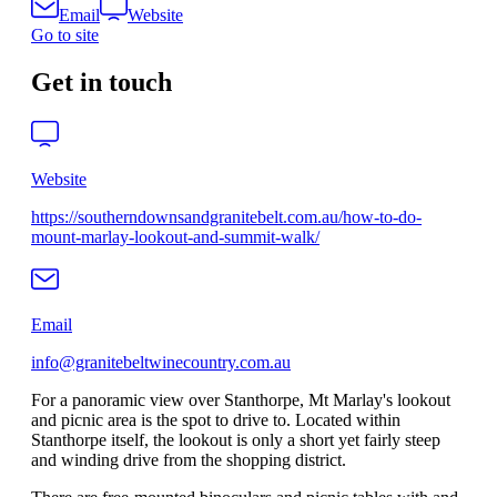
Email
Website
Go to site
Get in touch
Website
https://southerndownsandgranitebelt.com.au/how-to-do-
mount-marlay-lookout-and-summit-walk/
Email
info@granitebeltwinecountry.com.au
For a panoramic view over Stanthorpe, Mt Marlay's lookout
and picnic area is the spot to drive to. Located within
Stanthorpe itself, the lookout is only a short yet fairly steep
and winding drive from the shopping district.