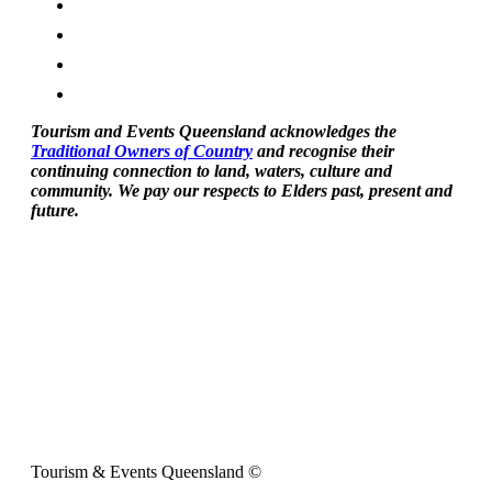
Tourism and Events Queensland acknowledges the
Traditional Owners of Country
and recognise their
continuing connection to land, waters, culture and
community. We pay our respects to Elders past, present and
future.
Tourism & Events Queensland ©