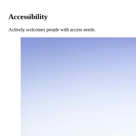
Accessibility
Actively welcomes people with access needs.