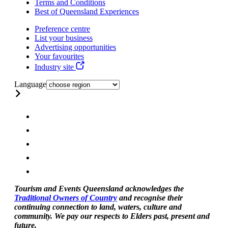
Terms and Conditions
Best of Queensland Experiences
Preference centre
List your business
Advertising opportunities
Your favourites
Industry site
Language
Tourism and Events Queensland acknowledges the
Traditional Owners of Country
and recognise their
continuing connection to land, waters, culture and
community. We pay our respects to Elders past, present and
future.