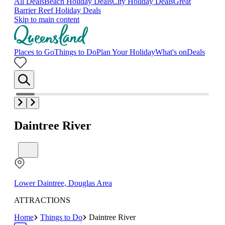
All Deals
Beach Holiday Deals
City Holiday Deals
Great
Barrier Reef Holiday Deals
Skip to main content
Places to Go
Things to Do
Plan Your Holiday
What's on
Deals
Daintree River
Lower Daintree, Douglas Area
ATTRACTIONS
Home
Things to Do
Daintree River