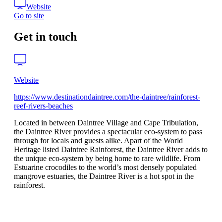
Website
Go to site
Get in touch
Website
https://www.destinationdaintree.com/the-daintree/rainforest-
reef-rivers-beaches
Located in between Daintree Village and Cape Tribulation,
the Daintree River provides a spectacular eco-system to pass
through for locals and guests alike. Apart of the World
Heritage listed Daintree Rainforest, the Daintree River adds to
the unique eco-system by being home to rare wildlife. From
Estuarine crocodiles to the world’s most densely populated
mangrove estuaries, the Daintree River is a hot spot in the
rainforest.