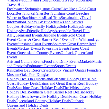
Visitors
Wedding and Honeymoon
LGBTIQ+
Accessible
Travel Hub
Freshwater Swimming spots Cairns
Live like a Gold Coast
Local
Best Snorkel Sites
Best Sunshine Coast Beaches
Where to Stay
Itineraries
Road Trips
Sustainability
Travel
Information
Holiday By Budget
News and Articles
Couples Holidays
Family Holidays
Solo Holidays
Group
Holidays
Pet-Friendly Holidays
Accessible Travel Hub
All Queensland Events
Brisbane Events
Gold Coast
Events
Cairns & Great Barrier Reef Events
The Whitsundays
Events
Sunshine Coast Events
Southern Great Barrier Reef
Events
Mackay Events
Townsville Events
Fraser Coast
Events
Queensland Country Events
Outback Queensland
Events
Arts and Culture Events
Food and Drink Events
Markets
Music
and Festivals
Endurance Events
Sports Events
Kingfisher Bay Resort
Crystalbrook Vincent
Qantas Founders
Museum
Oaks Port Douglas
Holiday Deals in Queensland
Brisbane Holiday Deals
Gold
Coast Holiday Deals
Cairns and Great Barrier Reef Holiday
Deals
Sunshine Coast Holiday Deals
The Whitsundays
Holiday Deals
Southern Great Barrier Reef Deals
Mackay
Holiday Deals
Townsville Holiday Deals
Fraser Coast Holiday
Deals
Queensland Country Holiday Deals
Outback
Queensland Holiday Deals