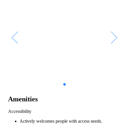
Amenities
Accessibility
Actively welcomes people with access needs.