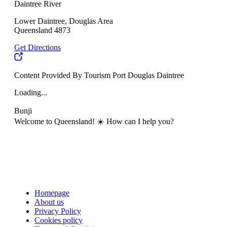
Daintree River
Lower Daintree, Douglas Area
Queensland 4873
Get Directions
Content Provided By Tourism Port Douglas Daintree
Loading...
Bunji
Welcome to Queensland! ☀️ How can I help you?
Homepage
About us
Privacy Policy
Cookies policy