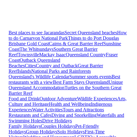
Best places to see Jacarandas
Secret Queensland beaches
How
to do Carnarvon National Park
Things to do Port Douglas
Brisbane
Gold Coast
Cairns & Great Barrier Reef
Sunshine
Coast
The Whitsundays
Southern Great Barrier
Reef
Townsville
Mackay Isaac
Queensland Country
Fraser
Coast
Outback Queensland
Beaches
Cities
Country and Outback
Great Barrier
Reef
Islands
National Parks and Rainforests
Queensland's Wildlife Calendar
Summer sports events
Best
restaurants with a view
Best Farm Stays Queensland
Unique
Queensland Accommodation
Turtles on the Southern Great
Barrier Reef
Food and Drink
Outdoor Adventure
Wildlife Experiences
Arts,
Culture and Heritage
Health and Wellbeing
Indigenous
Experiences
Water Activities
Tours and Attractions
Restaurants and Cafes
Diving and Snorkelling
Waterfalls and
Swimming Holes
Drive Holidays
Family Holidays
Couples Holidays
Pet-Friendly
Holidays
Group Holidays
Solo Holidays
First-Time