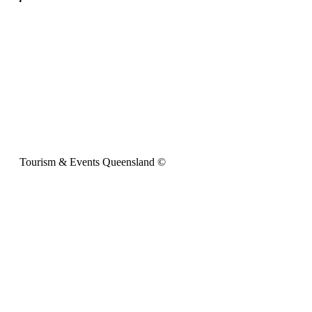
Tourism & Events Queensland ©