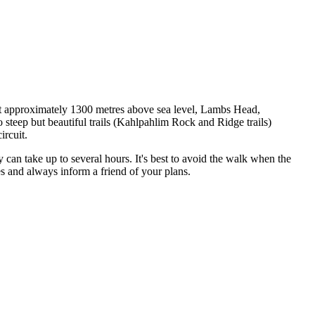
s! At approximately 1300 metres above sea level, Lambs Head,
steep but beautiful trails (Kahlpahlim Rock and Ridge trails)
ircuit.
 can take up to several hours. It's best to avoid the walk when the
es and always inform a friend of your plans.