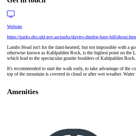
Get in touch
Website
https://parks.des.qld.gov.au/parks/davies-dinden-bare-hill/about.htm
Lambs Head isn't for the faint-hearted, but not impossible with a go
otherwise known as Kahlpahlim Rock, is the highest point on the La
which lead to the spectacular granite boulders of Kahlpahlim Rock. T
It's recommended to start the walk early, to take advantage of the c
top of the mountain is covered in cloud or after wet weather. Water 
Amenities