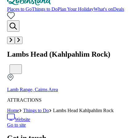
Places to Go
Things to Do
Plan Your Holiday
What's on
Deals
Lambs Head (Kahlpahlim Rock)
Lamb Range, Cairns Area
ATTRACTIONS
Home
Things to Do
Lambs Head Kahlpahlim Rock
Website
Go to site