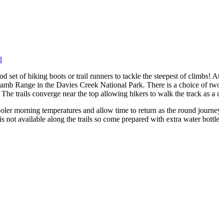
l
od set of hiking boots or trail runners to tackle the steepest of climb
mb Range in the Davies Creek National Park. There is a choice of two 
he trails converge near the top allowing hikers to walk the track as a c
ooler morning temperatures and allow time to return as the round journey
is not available along the trails so come prepared with extra water bottl