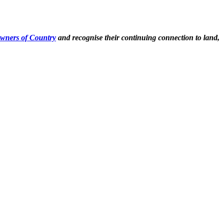
Owners of Country
and recognise their continuing connection to land,