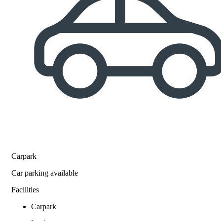
Carpark
Car parking available
Facilities
Carpark