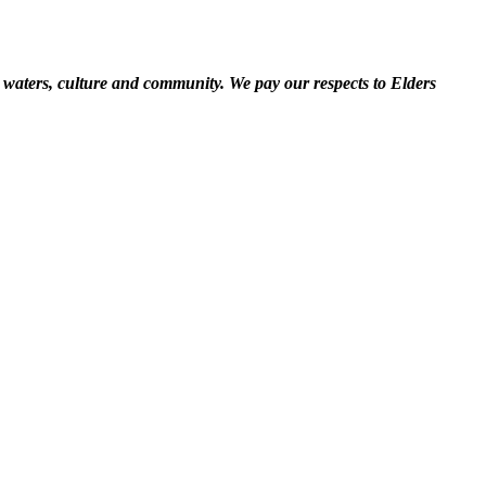
 waters, culture and community. We pay our respects to Elders