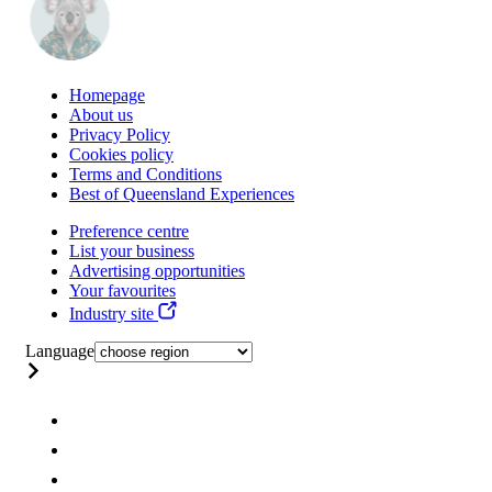
Homepage
About us
Privacy Policy
Cookies policy
Terms and Conditions
Best of Queensland Experiences
Preference centre
List your business
Advertising opportunities
Your favourites
Industry site
Language