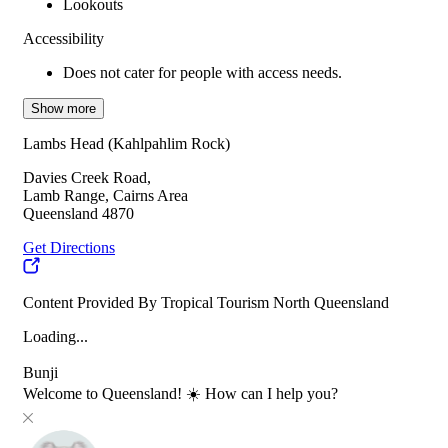
Lookouts
Accessibility
Does not cater for people with access needs.
Show more
Lambs Head (Kahlpahlim Rock)
Davies Creek Road,
Lamb Range, Cairns Area
Queensland 4870
Get Directions
Content Provided By Tropical Tourism North Queensland
Loading...
Bunji
Welcome to Queensland! ☀️ How can I help you?