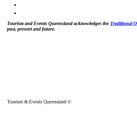
Tourism and Events Queensland acknowledges the
Traditional 
past, present and future.
Tourism & Events Queensland ©