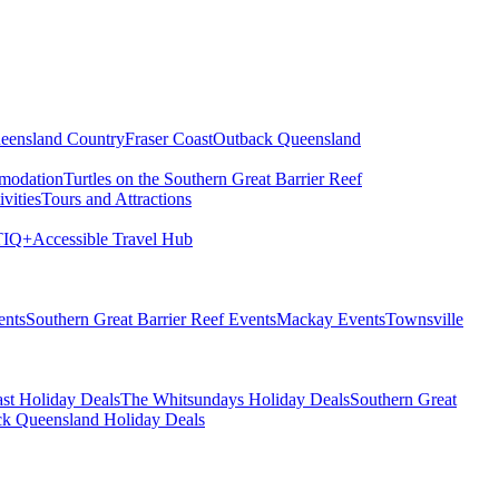
eensland Country
Fraser Coast
Outback Queensland
modation
Turtles on the Southern Great Barrier Reef
vities
Tours and Attractions
IQ+
Accessible Travel Hub
ents
Southern Great Barrier Reef Events
Mackay Events
Townsville
st Holiday Deals
The Whitsundays Holiday Deals
Southern Great
k Queensland Holiday Deals