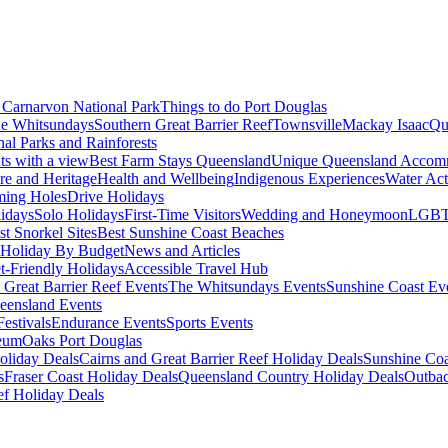
Carnarvon National Park
Things to do Port Douglas
e Whitsundays
Southern Great Barrier Reef
Townsville
Mackay Isaac
Qu
nal Parks and Rainforests
nts with a view
Best Farm Stays Queensland
Unique Queensland Accom
ure and Heritage
Health and Wellbeing
Indigenous Experiences
Water Acti
ming Holes
Drive Holidays
idays
Solo Holidays
First-Time Visitors
Wedding and Honeymoon
LGBT
st Snorkel Sites
Best Sunshine Coast Beaches
Holiday By Budget
News and Articles
t-Friendly Holidays
Accessible Travel Hub
 Great Barrier Reef Events
The Whitsundays Events
Sunshine Coast Ev
eensland Events
estivals
Endurance Events
Sports Events
eum
Oaks Port Douglas
oliday Deals
Cairns and Great Barrier Reef Holiday Deals
Sunshine Coa
s
Fraser Coast Holiday Deals
Queensland Country Holiday Deals
Outbac
ef Holiday Deals