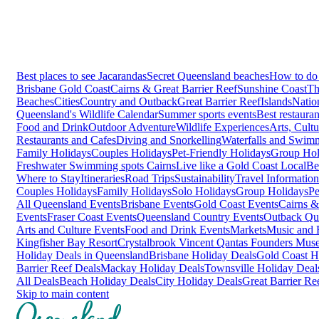
Best places to see Jacarandas
Secret Queensland beaches
How to do 
Brisbane
Gold Coast
Cairns & Great Barrier Reef
Sunshine Coast
Th
Beaches
Cities
Country and Outback
Great Barrier Reef
Islands
Natio
Queensland's Wildlife Calendar
Summer sports events
Best restaura
Food and Drink
Outdoor Adventure
Wildlife Experiences
Arts, Cult
Restaurants and Cafes
Diving and Snorkelling
Waterfalls and Swim
Family Holidays
Couples Holidays
Pet-Friendly Holidays
Group Hol
Freshwater Swimming spots Cairns
Live like a Gold Coast Local
Be
Where to Stay
Itineraries
Road Trips
Sustainability
Travel Information
Couples Holidays
Family Holidays
Solo Holidays
Group Holidays
Pe
All Queensland Events
Brisbane Events
Gold Coast Events
Cairns &
Events
Fraser Coast Events
Queensland Country Events
Outback Qu
Arts and Culture Events
Food and Drink Events
Markets
Music and F
Kingfisher Bay Resort
Crystalbrook Vincent
Qantas Founders Mus
Holiday Deals in Queensland
Brisbane Holiday Deals
Gold Coast H
Barrier Reef Deals
Mackay Holiday Deals
Townsville Holiday Deal
All Deals
Beach Holiday Deals
City Holiday Deals
Great Barrier Re
Skip to main content