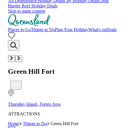
All Deals
Beach Holiday Deals
City Holiday Deals
Great
Barrier Reef Holiday Deals
Skip to main content
Places to Go
Things to Do
Plan Your Holiday
What's on
Deals
Green Hill Fort
Thursday Island, Torres Area
ATTRACTIONS
Home
Things to Do
Green Hill Fort