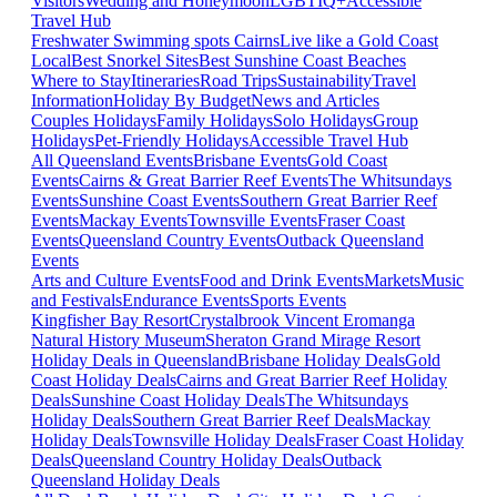
Visitors
Wedding and Honeymoon
LGBTIQ+
Accessible
Travel Hub
Freshwater Swimming spots Cairns
Live like a Gold Coast
Local
Best Snorkel Sites
Best Sunshine Coast Beaches
Where to Stay
Itineraries
Road Trips
Sustainability
Travel
Information
Holiday By Budget
News and Articles
Couples Holidays
Family Holidays
Solo Holidays
Group
Holidays
Pet-Friendly Holidays
Accessible Travel Hub
All Queensland Events
Brisbane Events
Gold Coast
Events
Cairns & Great Barrier Reef Events
The Whitsundays
Events
Sunshine Coast Events
Southern Great Barrier Reef
Events
Mackay Events
Townsville Events
Fraser Coast
Events
Queensland Country Events
Outback Queensland
Events
Arts and Culture Events
Food and Drink Events
Markets
Music
and Festivals
Endurance Events
Sports Events
Kingfisher Bay Resort
Crystalbrook Vincent
Eromanga
Natural History Museum
Sheraton Grand Mirage Resort
Holiday Deals in Queensland
Brisbane Holiday Deals
Gold
Coast Holiday Deals
Cairns and Great Barrier Reef Holiday
Deals
Sunshine Coast Holiday Deals
The Whitsundays
Holiday Deals
Southern Great Barrier Reef Deals
Mackay
Holiday Deals
Townsville Holiday Deals
Fraser Coast Holiday
Deals
Queensland Country Holiday Deals
Outback
Queensland Holiday Deals