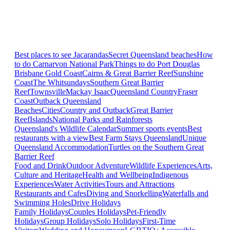
Best places to see Jacarandas
Secret Queensland beaches
How
to do Carnarvon National Park
Things to do Port Douglas
Brisbane
Gold Coast
Cairns & Great Barrier Reef
Sunshine
Coast
The Whitsundays
Southern Great Barrier
Reef
Townsville
Mackay Isaac
Queensland Country
Fraser
Coast
Outback Queensland
Beaches
Cities
Country and Outback
Great Barrier
Reef
Islands
National Parks and Rainforests
Queensland's Wildlife Calendar
Summer sports events
Best
restaurants with a view
Best Farm Stays Queensland
Unique
Queensland Accommodation
Turtles on the Southern Great
Barrier Reef
Food and Drink
Outdoor Adventure
Wildlife Experiences
Arts,
Culture and Heritage
Health and Wellbeing
Indigenous
Experiences
Water Activities
Tours and Attractions
Restaurants and Cafes
Diving and Snorkelling
Waterfalls and
Swimming Holes
Drive Holidays
Family Holidays
Couples Holidays
Pet-Friendly
Holidays
Group Holidays
Solo Holidays
First-Time