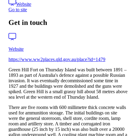
Website
Go to site
Get in touch
Website
https://www.ww2places.qld.gov.au/place?id=1479
Green Hill Fort on Thursday Island was built between 1891 –
1893 as part of Australia's defence against a possible Russian
invasion. It was eventually decommissioned some time in
1927 and the buildings were demolished and the guns were
spiked. Green Hill is a small grassy hill about 58 metres above
sea level at the western end of Thursday Island.
There are five rooms with 600 millimetre thick concrete walls
used for ammunition storage. The initial buildings on site
were the general storeroom, shell store, cordite room, lamp
room and artillery store. A timber and corrugated iron
guardhouse (25 inch by 15 inch) was also built over a 20000
gallon underground well. A cooling plant machine room and a