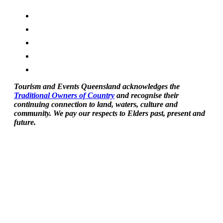
Tourism and Events Queensland acknowledges the
Traditional Owners of Country
and recognise their
continuing connection to land, waters, culture and
community. We pay our respects to Elders past, present and
future.