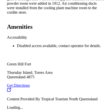
powder room were added in 1912. Air conditioning ducts
were installed from the cooling plant machine room to the
cordite store.
Amenities
Accessibility
Disabled access available, contact operator for details.
Green Hill Fort
Thursday Island, Torres Area
Queensland 4875
Get Directions
Content Provided By Tropical Tourism North Queensland
Loading...