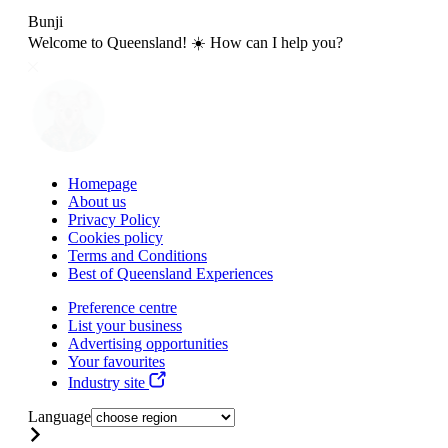
Bunji
Welcome to Queensland! ☀️ How can I help you?
Homepage
About us
Privacy Policy
Cookies policy
Terms and Conditions
Best of Queensland Experiences
Preference centre
List your business
Advertising opportunities
Your favourites
Industry site
Language