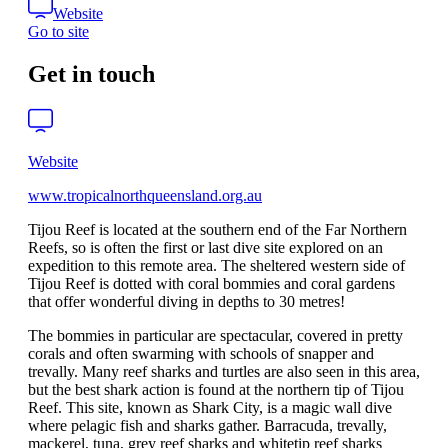
Website
Go to site
Get in touch
Website
www.tropicalnorthqueensland.org.au
Tijou Reef is located at the southern end of the Far Northern
Reefs, so is often the first or last dive site explored on an
expedition to this remote area. The sheltered western side of
Tijou Reef is dotted with coral bommies and coral gardens
that offer wonderful diving in depths to 30 metres!
The bommies in particular are spectacular, covered in pretty
corals and often swarming with schools of snapper and
trevally. Many reef sharks and turtles are also seen in this area,
but the best shark action is found at the northern tip of Tijou
Reef. This site, known as Shark City, is a magic wall dive
where pelagic fish and sharks gather. Barracuda, trevally,
mackerel, tuna, grey reef sharks and whitetip reef sharks