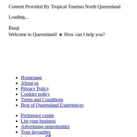
Content Provided By Tropical Tourism North Queensland
Loading...
Bunji
Welcome to Queensland! ☀️ How can I help you?
Homepage
About us
Privacy Policy
Cookies policy
Terms and Conditions
Best of Queensland Experiences
Preference centre
List your business
Advertising opportunities
Your favourites