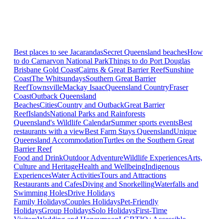
Best places to see Jacarandas
Secret Queensland beaches
How
to do Carnarvon National Park
Things to do Port Douglas
Brisbane
Gold Coast
Cairns & Great Barrier Reef
Sunshine
Coast
The Whitsundays
Southern Great Barrier
Reef
Townsville
Mackay Isaac
Queensland Country
Fraser
Coast
Outback Queensland
Beaches
Cities
Country and Outback
Great Barrier
Reef
Islands
National Parks and Rainforests
Queensland's Wildlife Calendar
Summer sports events
Best
restaurants with a view
Best Farm Stays Queensland
Unique
Queensland Accommodation
Turtles on the Southern Great
Barrier Reef
Food and Drink
Outdoor Adventure
Wildlife Experiences
Arts,
Culture and Heritage
Health and Wellbeing
Indigenous
Experiences
Water Activities
Tours and Attractions
Restaurants and Cafes
Diving and Snorkelling
Waterfalls and
Swimming Holes
Drive Holidays
Family Holidays
Couples Holidays
Pet-Friendly
Holidays
Group Holidays
Solo Holidays
First-Time