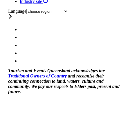
Industry site
Language
Tourism and Events Queensland acknowledges the
Traditional Owners of Country
and recognise their
continuing connection to land, waters, culture and
community. We pay our respects to Elders past, present and
future.