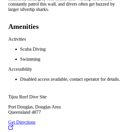
constantly patrol this wall, and divers often get buzzed by
larger silvertip sharks.
Amenities
Activities
Scuba Diving
Swimming
Accessibility
Disabled access available, contact operator for details.
Tijou Reef Dive Site
Port Douglas, Douglas Area
Queensland 4877
Get Directions