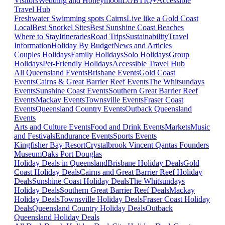
Visitors
Wedding and Honeymoon
LGBTIQ+
Accessible
Travel Hub
Freshwater Swimming spots Cairns
Live like a Gold Coast
Local
Best Snorkel Sites
Best Sunshine Coast Beaches
Where to Stay
Itineraries
Road Trips
Sustainability
Travel
Information
Holiday By Budget
News and Articles
Couples Holidays
Family Holidays
Solo Holidays
Group
Holidays
Pet-Friendly Holidays
Accessible Travel Hub
All Queensland Events
Brisbane Events
Gold Coast
Events
Cairns & Great Barrier Reef Events
The Whitsundays
Events
Sunshine Coast Events
Southern Great Barrier Reef
Events
Mackay Events
Townsville Events
Fraser Coast
Events
Queensland Country Events
Outback Queensland
Events
Arts and Culture Events
Food and Drink Events
Markets
Music
and Festivals
Endurance Events
Sports Events
Kingfisher Bay Resort
Crystalbrook Vincent
Qantas Founders
Museum
Oaks Port Douglas
Holiday Deals in Queensland
Brisbane Holiday Deals
Gold
Coast Holiday Deals
Cairns and Great Barrier Reef Holiday
Deals
Sunshine Coast Holiday Deals
The Whitsundays
Holiday Deals
Southern Great Barrier Reef Deals
Mackay
Holiday Deals
Townsville Holiday Deals
Fraser Coast Holiday
Deals
Queensland Country Holiday Deals
Outback
Queensland Holiday Deals