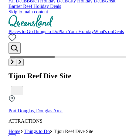
All Deals
Beach Holiday Deals
City Holiday Deals
Great
Barrier Reef Holiday Deals
Skip to main content
Places to Go
Things to Do
Plan Your Holiday
What's on
Deals
Tijou Reef Dive Site
Port Douglas, Douglas Area
ATTRACTIONS
Home
Things to Do
Tijou Reef Dive Site