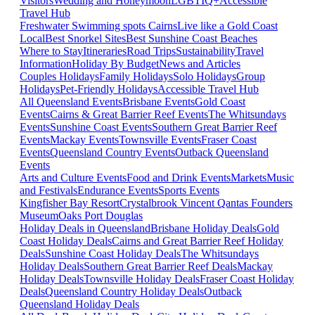
Visitors
Wedding and Honeymoon
LGBTIQ+
Accessible
Travel Hub
Freshwater Swimming spots Cairns
Live like a Gold Coast
Local
Best Snorkel Sites
Best Sunshine Coast Beaches
Where to Stay
Itineraries
Road Trips
Sustainability
Travel
Information
Holiday By Budget
News and Articles
Couples Holidays
Family Holidays
Solo Holidays
Group
Holidays
Pet-Friendly Holidays
Accessible Travel Hub
All Queensland Events
Brisbane Events
Gold Coast
Events
Cairns & Great Barrier Reef Events
The Whitsundays
Events
Sunshine Coast Events
Southern Great Barrier Reef
Events
Mackay Events
Townsville Events
Fraser Coast
Events
Queensland Country Events
Outback Queensland
Events
Arts and Culture Events
Food and Drink Events
Markets
Music
and Festivals
Endurance Events
Sports Events
Kingfisher Bay Resort
Crystalbrook Vincent
Qantas Founders
Museum
Oaks Port Douglas
Holiday Deals in Queensland
Brisbane Holiday Deals
Gold
Coast Holiday Deals
Cairns and Great Barrier Reef Holiday
Deals
Sunshine Coast Holiday Deals
The Whitsundays
Holiday Deals
Southern Great Barrier Reef Deals
Mackay
Holiday Deals
Townsville Holiday Deals
Fraser Coast Holiday
Deals
Queensland Country Holiday Deals
Outback
Queensland Holiday Deals