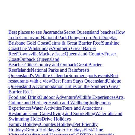
Best places to see Jacarandas
Secret Queensland beaches
How
to do Carnarvon National Park
Things to do Port Douglas
Brisbane
Gold Coast
Cairns & Great Barrier Reef
Sunshine
Coast
The Whitsundays
Southern Great Barrier
Reef
Townsville
Mackay Isaac
Queensland Country
Fraser
Coast
Outback Queensland
Beaches
Cities
Country and Outback
Great Barrier
Reef
Islands
National Parks and Rainforests
Queensland's Wildlife Calendar
Summer sports events
Best
restaurants with a view
Best Farm Stays Queensland
Unique
Queensland Accommodation
Turtles on the Southern Great
Barrier Reef
Food and Drink
Outdoor Adventure
Wildlife Experiences
Arts,
Culture and Heritage
Health and Wellbeing
Indigenous
Experiences
Water Activities
Tours and Attractions
Restaurants and Cafes
Diving and Snorkelling
Waterfalls and
Swimming Holes
Drive Holidays
Family Holidays
Couples Holidays
Pet-Friendly
Holidays
Group Holidays
Solo Holidays
First-Time