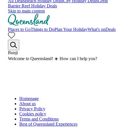
All Deals
Beach Holiday Deals
City Holiday Deals
Great
Barrier Reef Holiday Deals
Skip to main content
Places to Go
Things to Do
Plan Your Holiday
What's on
Deals
Bunji
Welcome to Queensland! ☀️ How can I help you?
Homepage
About us
Privacy Policy
Cookies policy
Terms and Conditions
Best of Queensland Experiences