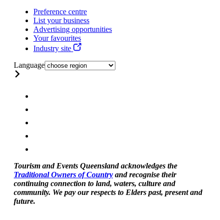
Preference centre
List your business
Advertising opportunities
Your favourites
Industry site
Language
Tourism and Events Queensland acknowledges the
Traditional Owners of Country
and recognise their
continuing connection to land, waters, culture and
community. We pay our respects to Elders past, present and
future.