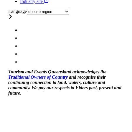
Industry site
Language
Tourism and Events Queensland acknowledges the
Traditional Owners of Country
and recognise their
continuing connection to land, waters, culture and
community. We pay our respects to Elders past, present and
future.