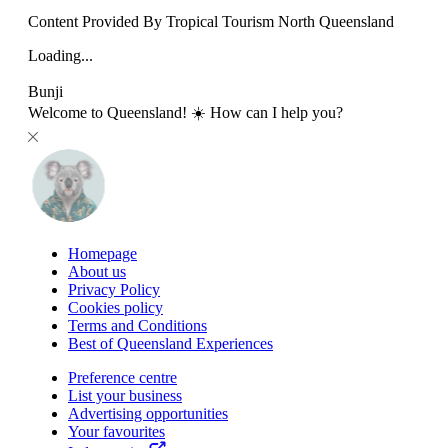
Content Provided By Tropical Tourism North Queensland
Loading...
Bunji
Welcome to Queensland! ☀️ How can I help you?
Homepage
About us
Privacy Policy
Cookies policy
Terms and Conditions
Best of Queensland Experiences
Preference centre
List your business
Advertising opportunities
Your favourites