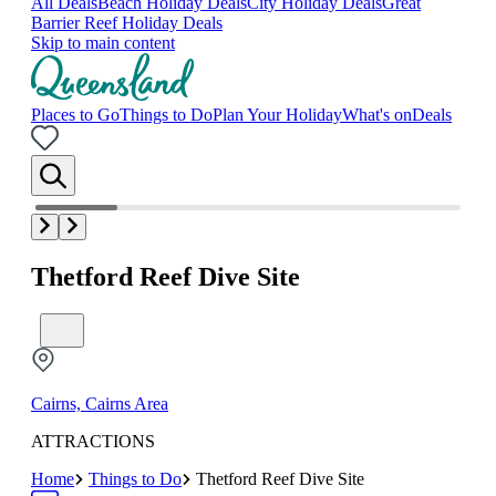
All Deals
Beach Holiday Deals
City Holiday Deals
Great
Barrier Reef Holiday Deals
Skip to main content
Places to Go
Things to Do
Plan Your Holiday
What's on
Deals
Thetford Reef Dive Site
Cairns, Cairns Area
ATTRACTIONS
Home
Things to Do
Thetford Reef Dive Site