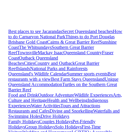
Best places to see Jacarandas
Secret Queensland beaches
How
to do Carnarvon National Park
Things to do Port Douglas
Brisbane
Gold Coast
Cairns & Great Barrier Reef
Sunshine
Coast
The Whitsundays
Southern Great Barrier
Reef
Townsville
Mackay Isaac
Queensland Country
Fraser
Coast
Outback Queensland
Beaches
Cities
Country and Outback
Great Barrier
Reef
Islands
National Parks and Rainforests
Queensland's Wildlife Calendar
Summer sports events
Best
restaurants with a view
Best Farm Stays Queensland
Unique
Queensland Accommodation
Turtles on the Southern Great
Barrier Reef
Food and Drink
Outdoor Adventure
Wildlife Experiences
Arts,
Culture and Heritage
Health and Wellbeing
Indigenous
Experiences
Water Activities
Tours and Attractions
Restaurants and Cafes
Diving and Snorkelling
Waterfalls and
Swimming Holes
Drive Holidays
Family Holidays
Couples Holidays
Pet-Friendly
Holidays
Group Holidays
Solo Holidays
First-Time