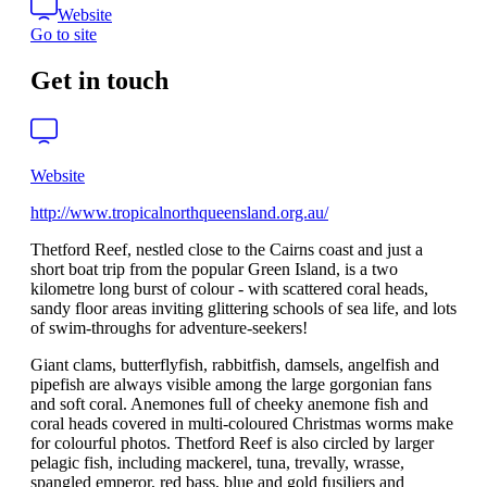
Website
Go to site
Get in touch
Website
http://www.tropicalnorthqueensland.org.au/
Thetford Reef, nestled close to the Cairns coast and just a
short boat trip from the popular Green Island, is a two
kilometre long burst of colour - with scattered coral heads,
sandy floor areas inviting glittering schools of sea life, and lots
of swim-throughs for adventure-seekers!
Giant clams, butterflyfish, rabbitfish, damsels, angelfish and
pipefish are always visible among the large gorgonian fans
and soft coral. Anemones full of cheeky anemone fish and
coral heads covered in multi-coloured Christmas worms make
for colourful photos. Thetford Reef is also circled by larger
pelagic fish, including mackerel, tuna, trevally, wrasse,
spangled emperor, red bass, blue and gold fusiliers and