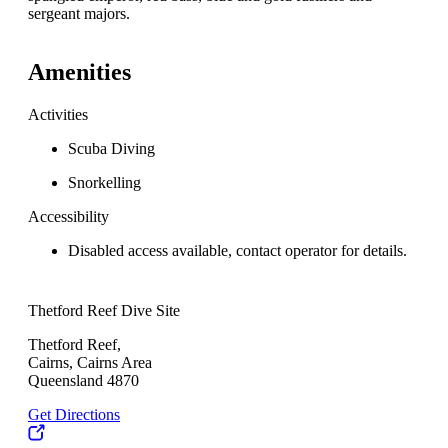
sergeant majors.
Amenities
Activities
Scuba Diving
Snorkelling
Accessibility
Disabled access available, contact operator for details.
Thetford Reef Dive Site
Thetford Reef,
Cairns, Cairns Area
Queensland 4870
Get Directions