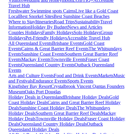
Visitors
Wedding and Honeymoon
LGBTIQ+
Accessible
Travel Hub
Freshwater Swimming spots Cairns
Live like a Gold Coast
Local
Best Snorkel Sites
Best Sunshine Coast Beaches
Where to Stay
Itineraries
Road Trips
Sustainability
Travel
Information
Holiday By Budget
News and Articles
Couples Holidays
Family Holidays
Solo Holidays
Group
Holidays
Pet-Friendly Holidays
Accessible Travel Hub
All Queensland Events
Brisbane Events
Gold Coast
Events
Cairns & Great Barrier Reef Events
The Whitsundays
Events
Sunshine Coast Events
Southern Great Barrier Reef
Events
Mackay Events
Townsville Events
Fraser Coast
Events
Queensland Country Events
Outback Queensland
Events
Arts and Culture Events
Food and Drink Events
Markets
Music
and Festivals
Endurance Events
Sports Events
Kingfisher Bay Resort
Crystalbrook Vincent
Qantas Founders
Museum
Oaks Port Douglas
Holiday Deals in Queensland
Brisbane Holiday Deals
Gold
Coast Holiday Deals
Cairns and Great Barrier Reef Holiday
Deals
Sunshine Coast Holiday Deals
The Whitsundays
Holiday Deals
Southern Great Barrier Reef Deals
Mackay
Holiday Deals
Townsville Holiday Deals
Fraser Coast Holiday
Deals
Queensland Country Holiday Deals
Outback
Queensland Holiday Deals