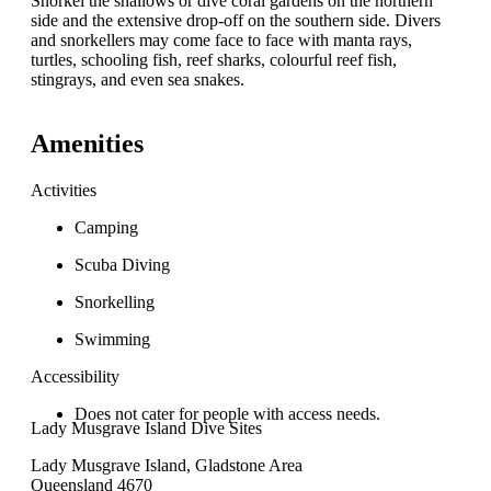
Snorkel the shallows or dive coral gardens on the northern
side and the extensive drop-off on the southern side. Divers
and snorkellers may come face to face with manta rays,
turtles, schooling fish, reef sharks, colourful reef fish,
stingrays, and even sea snakes.
Amenities
Activities
Camping
Scuba Diving
Snorkelling
Swimming
Accessibility
Does not cater for people with access needs.
Lady Musgrave Island Dive Sites
Lady Musgrave Island, Gladstone Area
Queensland 4670