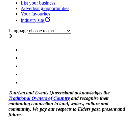
List your business
Advertising opportunities
Your favourites
Industry site
Language
Tourism and Events Queensland acknowledges the
Traditional Owners of Country
and recognise their
continuing connection to land, waters, culture and
community. We pay our respects to Elders past, present and
future.