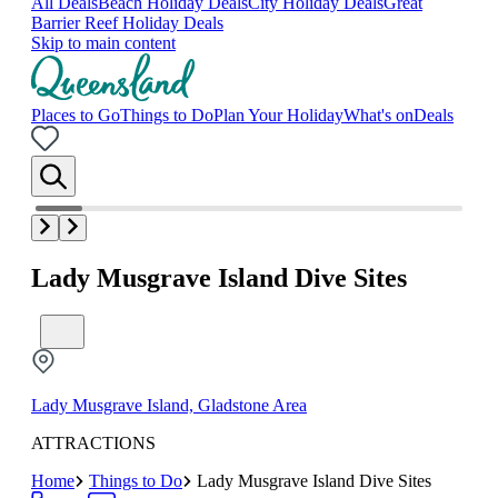
All Deals
Beach Holiday Deals
City Holiday Deals
Great
Barrier Reef Holiday Deals
Skip to main content
Places to Go
Things to Do
Plan Your Holiday
What's on
Deals
Lady Musgrave Island Dive Sites
Lady Musgrave Island, Gladstone Area
ATTRACTIONS
Home
Things to Do
Lady Musgrave Island Dive Sites