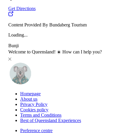
Get Directions
Content Provided By Bundaberg Tourism
Loading...
Bunji
Welcome to Queensland! ☀️ How can I help you?
Homepage
About us
Privacy Policy
Cookies policy
Terms and Conditions
Best of Queensland Experiences
Preference centre