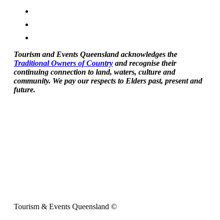
Tourism and Events Queensland acknowledges the
Traditional Owners of Country
and recognise their
continuing connection to land, waters, culture and
community. We pay our respects to Elders past, present and
future.
Tourism & Events Queensland ©