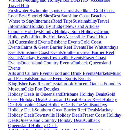
Visitors
Wedding and Honeymoon
LGBTIQ+
Accessible
Travel Hub
Freshwater Swimming spots Cairns
Live like a Gold Coast
Local
Best Snorkel Sites
Best Sunshine Coast Beaches
Where to Stay
Itineraries
Road Trips
Sustainability
Travel
Information
Holiday By Budget
News and Articles
Couples Holidays
Family Holidays
Solo Holidays
Group
Holidays
Pet-Friendly Holidays
Accessible Travel Hub
All Queensland Events
Brisbane Events
Gold Coast
Events
Cairns & Great Barrier Reef Events
The Whitsundays
Events
Sunshine Coast Events
Southern Great Barrier Reef
Events
Mackay Events
Townsville Events
Fraser Coast
Events
Queensland Country Events
Outback Queensland
Events
Arts and Culture Events
Food and Drink Events
Markets
Music
and Festivals
Endurance Events
Sports Events
Kingfisher Bay Resort
Crystalbrook Vincent
Qantas Founders
Museum
Oaks Port Douglas
Holiday Deals in Queensland
Brisbane Holiday Deals
Gold
Coast Holiday Deals
Cairns and Great Barrier Reef Holiday
Deals
Sunshine Coast Holiday Deals
The Whitsundays
Holiday Deals
Southern Great Barrier Reef Deals
Mackay
Holiday Deals
Townsville Holiday Deals
Fraser Coast Holiday
Deals
Queensland Country Holiday Deals
Outback
Queensland Holiday Deals