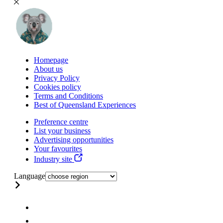
Homepage
About us
Privacy Policy
Cookies policy
Terms and Conditions
Best of Queensland Experiences
Preference centre
List your business
Advertising opportunities
Your favourites
Industry site
Language