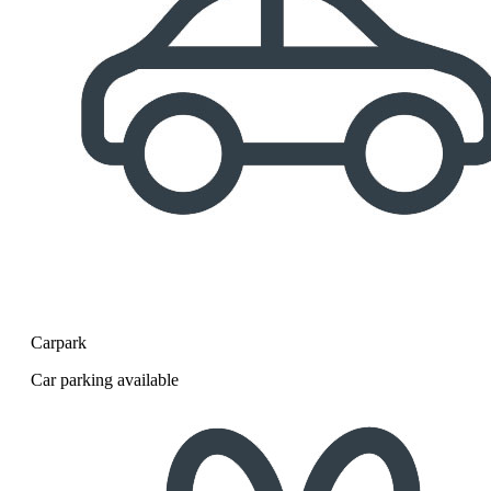
Carpark
Car parking available