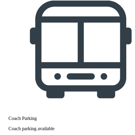
Coach Parking
Coach parking available