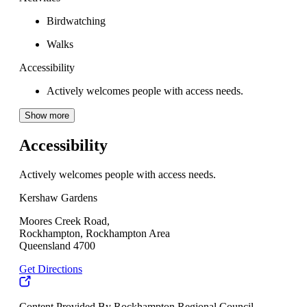
Birdwatching
Walks
Accessibility
Actively welcomes people with access needs.
Show more
Accessibility
Actively welcomes people with access needs.
Kershaw Gardens
Moores Creek Road,
Rockhampton, Rockhampton Area
Queensland 4700
Get Directions
Content Provided By Rockhampton Regional Council