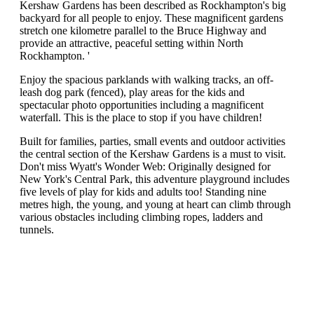
Kershaw Gardens has been described as Rockhampton's big
backyard for all people to enjoy. These magnificent gardens
stretch one kilometre parallel to the Bruce Highway and
provide an attractive, peaceful setting within North
Rockhampton. '
Enjoy the spacious parklands with walking tracks, an off-
leash dog park (fenced), play areas for the kids and
spectacular photo opportunities including a magnificent
waterfall. This is the place to stop if you have children!
Built for families, parties, small events and outdoor activities
the central section of the Kershaw Gardens is a must to visit.
Don't miss Wyatt's Wonder Web: Originally designed for
New York's Central Park, this adventure playground includes
five levels of play for kids and adults too! Standing nine
metres high, the young, and young at heart can climb through
various obstacles including climbing ropes, ladders and
tunnels.