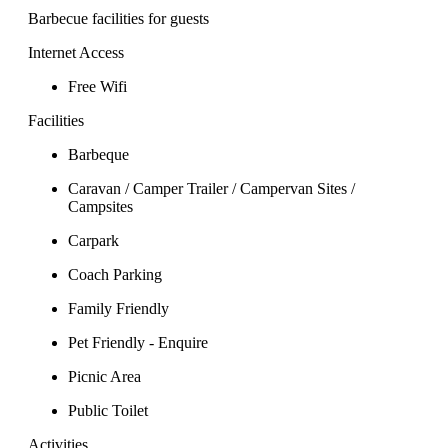
Barbecue facilities for guests
Internet Access
Free Wifi
Facilities
Barbeque
Caravan / Camper Trailer / Campervan Sites /
Campsites
Carpark
Coach Parking
Family Friendly
Pet Friendly - Enquire
Picnic Area
Public Toilet
Activities