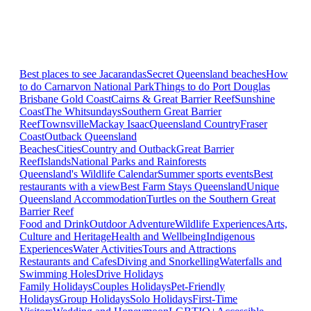
Best places to see Jacarandas
Secret Queensland beaches
How
to do Carnarvon National Park
Things to do Port Douglas
Brisbane
Gold Coast
Cairns & Great Barrier Reef
Sunshine
Coast
The Whitsundays
Southern Great Barrier
Reef
Townsville
Mackay Isaac
Queensland Country
Fraser
Coast
Outback Queensland
Beaches
Cities
Country and Outback
Great Barrier
Reef
Islands
National Parks and Rainforests
Queensland's Wildlife Calendar
Summer sports events
Best
restaurants with a view
Best Farm Stays Queensland
Unique
Queensland Accommodation
Turtles on the Southern Great
Barrier Reef
Food and Drink
Outdoor Adventure
Wildlife Experiences
Arts,
Culture and Heritage
Health and Wellbeing
Indigenous
Experiences
Water Activities
Tours and Attractions
Restaurants and Cafes
Diving and Snorkelling
Waterfalls and
Swimming Holes
Drive Holidays
Family Holidays
Couples Holidays
Pet-Friendly
Holidays
Group Holidays
Solo Holidays
First-Time