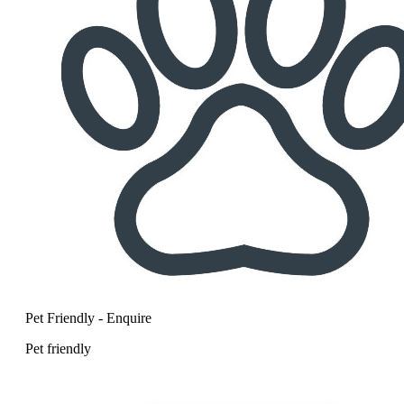
Pet Friendly - Enquire
Pet friendly