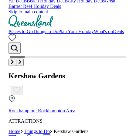
All Deals
Beach Holiday Deals
City Holiday Deals
Great
Barrier Reef Holiday Deals
Skip to main content
Places to Go
Things to Do
Plan Your Holiday
What's on
Deals
Kershaw Gardens
Rockhampton, Rockhampton Area
ATTRACTIONS
Home
Things to Do
Kershaw Gardens