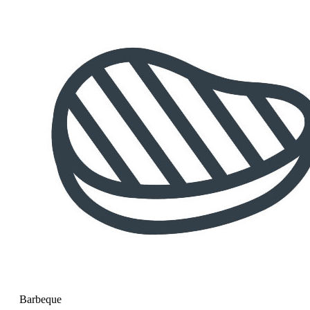
Barbeque