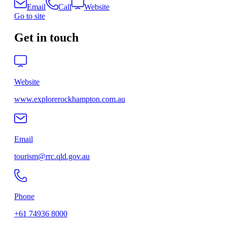
Email
Call
Website
Go to site
Get in touch
Website
www.explorerockhampton.com.au
Email
tourism@rrc.qld.gov.au
Phone
+61 74936 8000