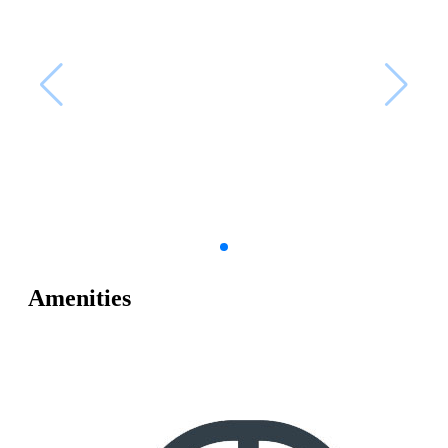
Amenities