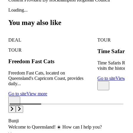
Loading...
You may also like
DEAL
TOUR
TOUR
Time Safaris W
Freedom Fast Cats
Time Safaris Roc
visits the history of 
Freedom Fast Cats, located on
Queensland's Capricorn Coast, provides
Go to site
View mo
daily...
Go to site
View more
Bunji
Welcome to Queensland! ☀️ How can I help you?