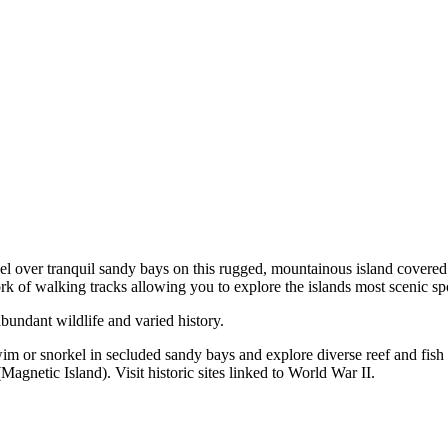
el over tranquil sandy bays on this rugged, mountainous island covere
ork of walking tracks allowing you to explore the islands most scenic sp
abundant wildlife and varied history.
m or snorkel in secluded sandy bays and explore diverse reef and fish li
gnetic Island). Visit historic sites linked to World War II.