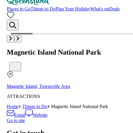
Places to Go
Things to Do
Plan Your Holiday
What's on
Deals
Magnetic Island National Park
Magnetic Island, Townsville Area
ATTRACTIONS
Home
Things to Do
Magnetic Island National Park
Email
Website
Go to site