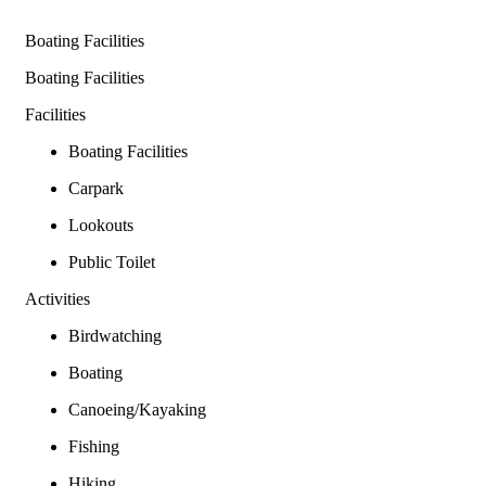
Boating Facilities
Boating Facilities
Facilities
Boating Facilities
Carpark
Lookouts
Public Toilet
Activities
Birdwatching
Boating
Canoeing/Kayaking
Fishing
Hiking