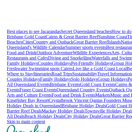
Best places to see Jacarandas
Secret Queensland beaches
How to do 
Brisbane
Gold Coast
Cairns & Great Barrier Reef
Sunshine Coast
Th
Beaches
Cities
Country and Outback
Great Barrier Reef
Islands
Natio
Queensland's Wildlife Calendar
Summer sports events
Best restaura
Food and Drink
Outdoor Adventure
Wildlife Experiences
Arts, Cult
Restaurants and Cafes
Diving and Snorkelling
Waterfalls and Swim
Family Holidays
Couples Holidays
Pet-Friendly Holidays
Group Hol
Freshwater Swimming spots Cairns
Live like a Gold Coast Local
Be
Where to Stay
Itineraries
Road Trips
Sustainability
Travel Information
Couples Holidays
Family Holidays
Solo Holidays
Group Holidays
Pe
All Queensland Events
Brisbane Events
Gold Coast Events
Cairns &
Events
Fraser Coast Events
Queensland Country Events
Outback Qu
Arts and Culture Events
Food and Drink Events
Markets
Music and F
Kingfisher Bay Resort
Crystalbrook Vincent
Qantas Founders Mus
Holiday Deals in Queensland
Brisbane Holiday Deals
Gold Coast H
Barrier Reef Deals
Mackay Holiday Deals
Townsville Holiday Deal
All Deals
Beach Holiday Deals
City Holiday Deals
Great Barrier Re
Skip to main content