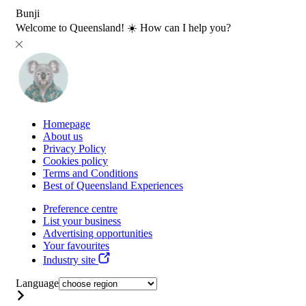
Bunji
Welcome to Queensland! ☀️ How can I help you?
Homepage
About us
Privacy Policy
Cookies policy
Terms and Conditions
Best of Queensland Experiences
Preference centre
List your business
Advertising opportunities
Your favourites
Industry site
Language