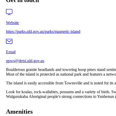
Get in touch
Website
https://parks.qld.gov.au/parks/magnetic-island
Email
qpws@detsi.qld.gov.au
Boulderous granite headlands and towering hoop pines stand sentin
Most of the island is protected as national park and features a netw
The island is easily accessible from Townsville and is noted for its 
Look for koalas, rock-wallabies, possums and a variety of birds. Swi
Wulgurukaba Aboriginal people's strong connections to Yunbenun (Ma
Amenities