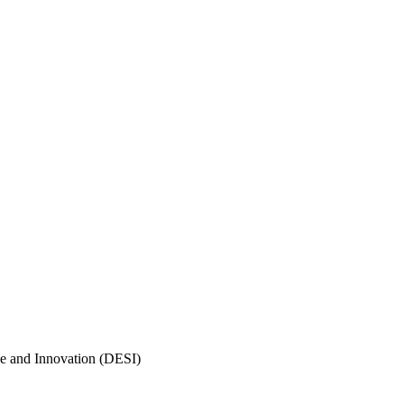
e and Innovation (DESI)