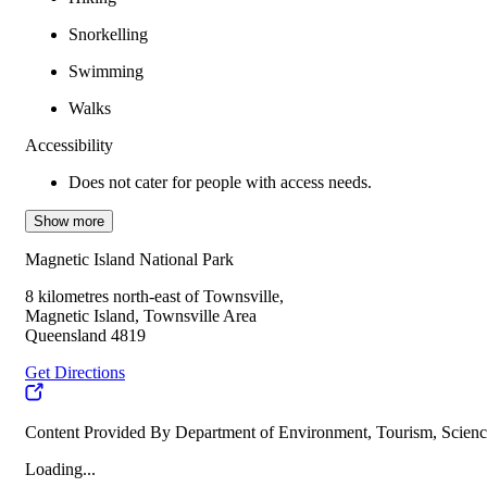
Snorkelling
Swimming
Walks
Accessibility
Does not cater for people with access needs.
Show more
Magnetic Island National Park
8 kilometres north-east of Townsville,
Magnetic Island, Townsville Area
Queensland 4819
Get Directions
Content Provided By Department of Environment, Tourism, Scienc
Loading...