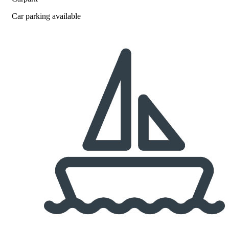
Car parking available