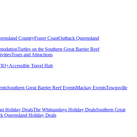
eensland Country
Fraser Coast
Outback Queensland
modation
Turtles on the Southern Great Barrier Reef
vities
Tours and Attractions
IQ+
Accessible Travel Hub
ents
Southern Great Barrier Reef Events
Mackay Events
Townsville
st Holiday Deals
The Whitsundays Holiday Deals
Southern Great
k Queensland Holiday Deals