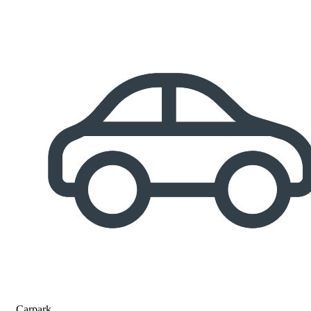
Carpark