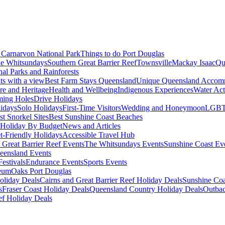
Carnarvon National Park
Things to do Port Douglas
e Whitsundays
Southern Great Barrier Reef
Townsville
Mackay Isaac
Qu
nal Parks and Rainforests
nts with a view
Best Farm Stays Queensland
Unique Queensland Accom
ure and Heritage
Health and Wellbeing
Indigenous Experiences
Water Acti
ming Holes
Drive Holidays
idays
Solo Holidays
First-Time Visitors
Wedding and Honeymoon
LGBT
st Snorkel Sites
Best Sunshine Coast Beaches
Holiday By Budget
News and Articles
t-Friendly Holidays
Accessible Travel Hub
 Great Barrier Reef Events
The Whitsundays Events
Sunshine Coast Ev
eensland Events
estivals
Endurance Events
Sports Events
eum
Oaks Port Douglas
oliday Deals
Cairns and Great Barrier Reef Holiday Deals
Sunshine Coa
s
Fraser Coast Holiday Deals
Queensland Country Holiday Deals
Outbac
ef Holiday Deals