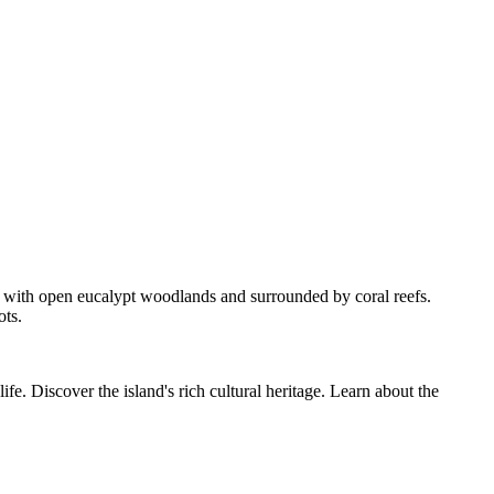
d with open eucalypt woodlands and surrounded by coral reefs.
ots.
fe. Discover the island's rich cultural heritage. Learn about the