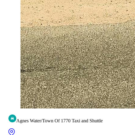
Agnes Water/Town Of 1770 Taxi and Shuttle