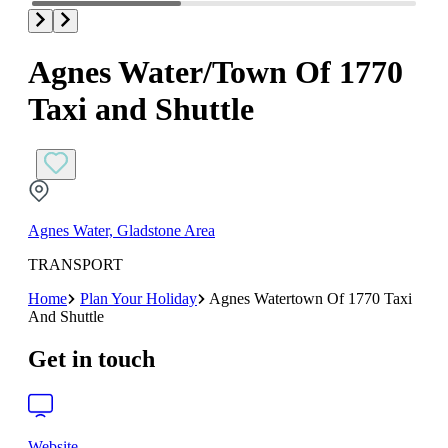
Agnes Water/Town Of 1770
Taxi and Shuttle
Agnes Water, Gladstone Area
TRANSPORT
Home
Plan Your Holiday
Agnes Watertown Of 1770 Taxi
And Shuttle
Get in touch
Website