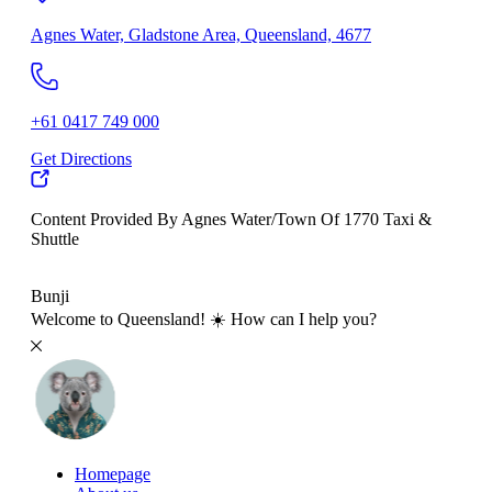
Agnes Water, Gladstone Area, Queensland, 4677
+61 0417 749 000
Get Directions
Content Provided By Agnes Water/Town Of 1770 Taxi &
Shuttle
500 km
Bunji
Welcome to Queensland! ☀️ How can I help you?
Homepage