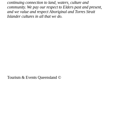
continuing connection to land, waters, culture and
community. We pay our respect to Elders past and present,
and we value and respect Aboriginal and Torres Strait
Islander cultures in all that we do.
Tourism & Events Queensland ©