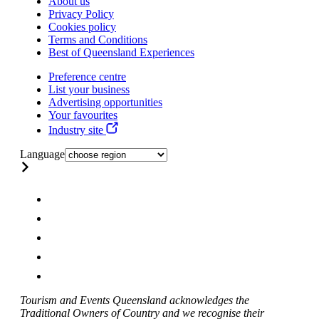
About us
Privacy Policy
Cookies policy
Terms and Conditions
Best of Queensland Experiences
Preference centre
List your business
Advertising opportunities
Your favourites
Industry site
Language
Tourism and Events Queensland acknowledges the
Traditional Owners of Country and we recognise their