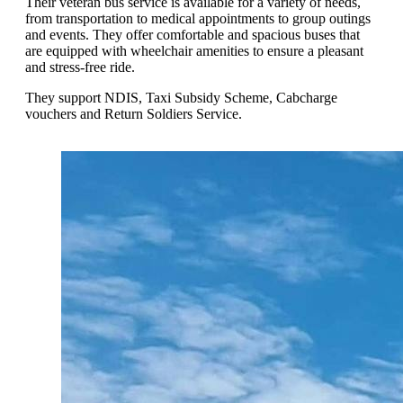
Their veteran bus service is available for a variety of needs,
from transportation to medical appointments to group outings
and events. They offer comfortable and spacious buses that
are equipped with wheelchair amenities to ensure a pleasant
and stress-free ride.
They support NDIS, Taxi Subsidy Scheme, Cabcharge
vouchers and Return Soldiers Service.