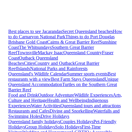
Best places to see Jacarandas
Secret Queensland beaches
How
to do Carnarvon National Park
Things to do Port Douglas
Brisbane
Gold Coast
Cairns & Great Barrier Reef
Sunshine
Coast
The Whitsundays
Southern Great Barrier
Reef
Townsville
Mackay Isaac
Queensland Country
Fraser
Coast
Outback Queensland
Beaches
Cities
Country and Outback
Great Barrier
Reef
Islands
National Parks and Rainforests
Queensland's Wildlife Calendar
Summer sports events
Best
restaurants with a view
Best Farm Stays Queensland
Unique
Queensland Accommodation
Turtles on the Southern Great
Barrier Reef
Food and Drink
Outdoor Adventure
Wildlife Experiences
Arts,
Culture and Heritage
Health and Wellbeing
Indigenous
Experiences
Water Activities
Queensland tours and attractions
Restaurants and Cafes
Diving and Snorkelling
Waterfalls and
Swimming Holes
Drive Holidays
Queensland family holidays
Couples Holidays
Pet-Friendly
Holidays
Group Holidays
Solo Holidays
First-Time