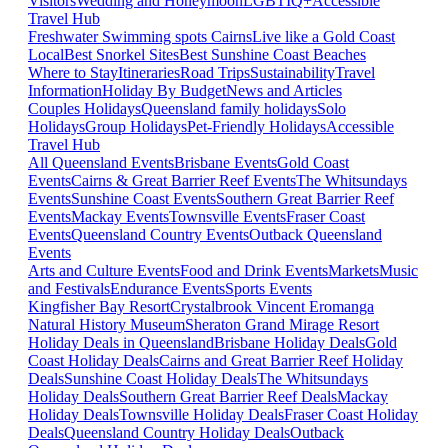
Visitors
Wedding and Honeymoon
LGBTIQ+
Accessible
Travel Hub
Freshwater Swimming spots Cairns
Live like a Gold Coast
Local
Best Snorkel Sites
Best Sunshine Coast Beaches
Where to Stay
Itineraries
Road Trips
Sustainability
Travel
Information
Holiday By Budget
News and Articles
Couples Holidays
Queensland family holidays
Solo
Holidays
Group Holidays
Pet-Friendly Holidays
Accessible
Travel Hub
All Queensland Events
Brisbane Events
Gold Coast
Events
Cairns & Great Barrier Reef Events
The Whitsundays
Events
Sunshine Coast Events
Southern Great Barrier Reef
Events
Mackay Events
Townsville Events
Fraser Coast
Events
Queensland Country Events
Outback Queensland
Events
Arts and Culture Events
Food and Drink Events
Markets
Music
and Festivals
Endurance Events
Sports Events
Kingfisher Bay Resort
Crystalbrook Vincent
Eromanga
Natural History Museum
Sheraton Grand Mirage Resort
Holiday Deals in Queensland
Brisbane Holiday Deals
Gold
Coast Holiday Deals
Cairns and Great Barrier Reef Holiday
Deals
Sunshine Coast Holiday Deals
The Whitsundays
Holiday Deals
Southern Great Barrier Reef Deals
Mackay
Holiday Deals
Townsville Holiday Deals
Fraser Coast Holiday
Deals
Queensland Country Holiday Deals
Outback