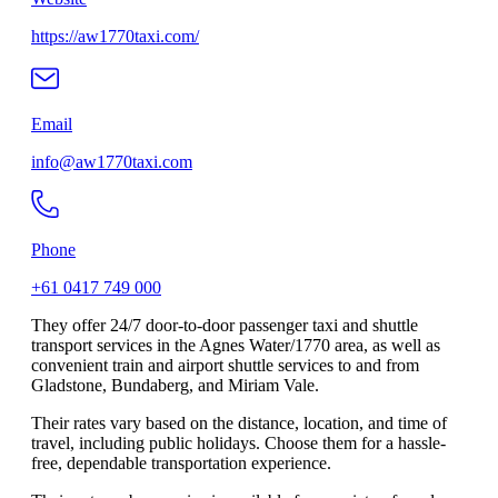
https://aw1770taxi.com/
Email
info@aw1770taxi.com
Phone
+61 0417 749 000
They offer 24/7 door-to-door passenger taxi and shuttle
transport services in the Agnes Water/1770 area, as well as
convenient train and airport shuttle services to and from
Gladstone, Bundaberg, and Miriam Vale.
Their rates vary based on the distance, location, and time of
travel, including public holidays. Choose them for a hassle-
free, dependable transportation experience.