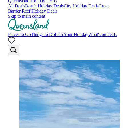
Queensland Holiday Deals
All Deals
Beach Holiday Deals
City Holiday Deals
Great
Barrier Reef Holiday Deals
Skip to main content
Places to Go
Things to Do
Plan Your Holiday
What's on
Deals