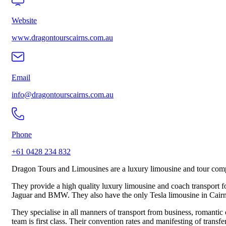
Website
www.dragontourscairns.com.au
Email
info@dragontourscairns.com.au
Phone
+61 0428 234 832
Dragon Tours and Limousines are a luxury limousine and tour com
They provide a high quality luxury limousine and coach transport f
Jaguar and BMW. They also have the only Tesla limousine in Cairns 
They specialise in all manners of transport from business, romantic o
team is first class. Their convention rates and manifesting of transfe