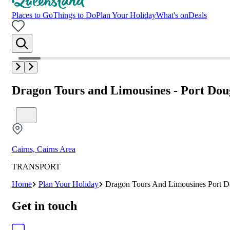
Places to Go
Things to Do
Plan Your Holiday
What's on
Deals
Dragon Tours and Limousines - Port Dou
Cairns, Cairns Area
TRANSPORT
Home
Plan Your Holiday
Dragon Tours And Limousines Port D
Get in touch