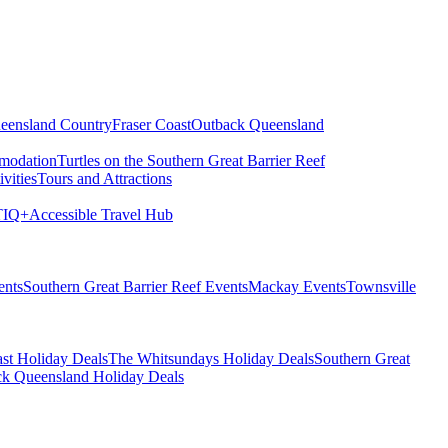
eensland Country
Fraser Coast
Outback Queensland
modation
Turtles on the Southern Great Barrier Reef
vities
Tours and Attractions
IQ+
Accessible Travel Hub
ents
Southern Great Barrier Reef Events
Mackay Events
Townsville
st Holiday Deals
The Whitsundays Holiday Deals
Southern Great
k Queensland Holiday Deals