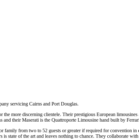
pany servicing Cairns and Port Douglas.
or the more discerning clientele. Their prestigious European limousines
and their Maserati is the Quattroporte Limousine hand built by Ferrari
r family from two to 52 guests or greater if required for convention in ei
rs is state of the art and leaves nothing to chance. They collaborate wit