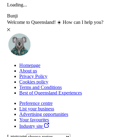
Loading...
Bunji
Welcome to Queensland! ☀️ How can I help you?
Homepage
About us
Privacy Policy
Cookies policy
Terms and Conditions
Best of Queensland Experiences
Preference centre
List your business
Advertising opportunities
Your favourites
Industry site
Language