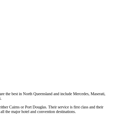
 are the best in North Queensland and include Mercedes, Maserati,
.
ther Cairns or Port Douglas. Their service is first class and their
h all the major hotel and convention destinations.