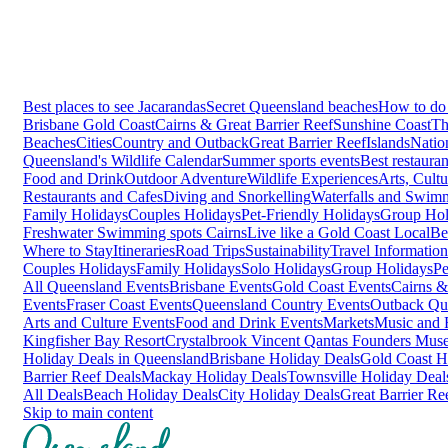
Best places to see Jacarandas
Secret Queensland beaches
How to do 
Brisbane
Gold Coast
Cairns & Great Barrier Reef
Sunshine Coast
Th
Beaches
Cities
Country and Outback
Great Barrier Reef
Islands
Natio
Queensland's Wildlife Calendar
Summer sports events
Best restaura
Food and Drink
Outdoor Adventure
Wildlife Experiences
Arts, Cult
Restaurants and Cafes
Diving and Snorkelling
Waterfalls and Swim
Family Holidays
Couples Holidays
Pet-Friendly Holidays
Group Hol
Freshwater Swimming spots Cairns
Live like a Gold Coast Local
Be
Where to Stay
Itineraries
Road Trips
Sustainability
Travel Information
Couples Holidays
Family Holidays
Solo Holidays
Group Holidays
Pe
All Queensland Events
Brisbane Events
Gold Coast Events
Cairns &
Events
Fraser Coast Events
Queensland Country Events
Outback Qu
Arts and Culture Events
Food and Drink Events
Markets
Music and F
Kingfisher Bay Resort
Crystalbrook Vincent
Qantas Founders Mus
Holiday Deals in Queensland
Brisbane Holiday Deals
Gold Coast H
Barrier Reef Deals
Mackay Holiday Deals
Townsville Holiday Deal
All Deals
Beach Holiday Deals
City Holiday Deals
Great Barrier Re
Skip to main content