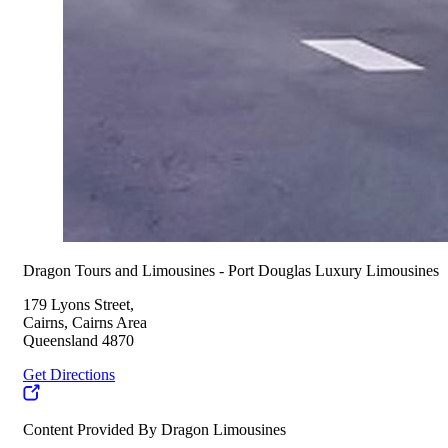
Dragon Tours and Limousines - Port Douglas Luxury Limousines
179 Lyons Street,
Cairns, Cairns Area
Queensland 4870
Get Directions
Content Provided By Dragon Limousines