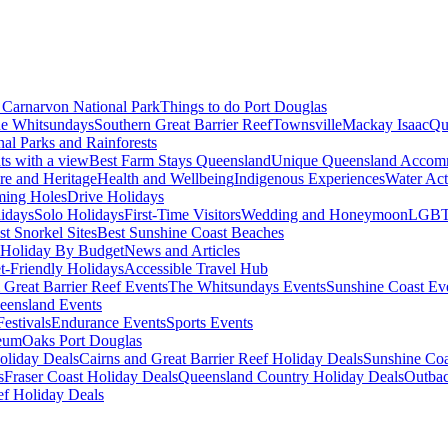
Carnarvon National Park
Things to do Port Douglas
e Whitsundays
Southern Great Barrier Reef
Townsville
Mackay Isaac
Qu
nal Parks and Rainforests
nts with a view
Best Farm Stays Queensland
Unique Queensland Accom
ure and Heritage
Health and Wellbeing
Indigenous Experiences
Water Acti
ming Holes
Drive Holidays
idays
Solo Holidays
First-Time Visitors
Wedding and Honeymoon
LGBT
st Snorkel Sites
Best Sunshine Coast Beaches
Holiday By Budget
News and Articles
t-Friendly Holidays
Accessible Travel Hub
 Great Barrier Reef Events
The Whitsundays Events
Sunshine Coast Ev
eensland Events
estivals
Endurance Events
Sports Events
eum
Oaks Port Douglas
oliday Deals
Cairns and Great Barrier Reef Holiday Deals
Sunshine Coa
s
Fraser Coast Holiday Deals
Queensland Country Holiday Deals
Outbac
ef Holiday Deals