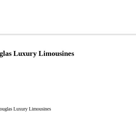
glas Luxury Limousines
ouglas Luxury Limousines