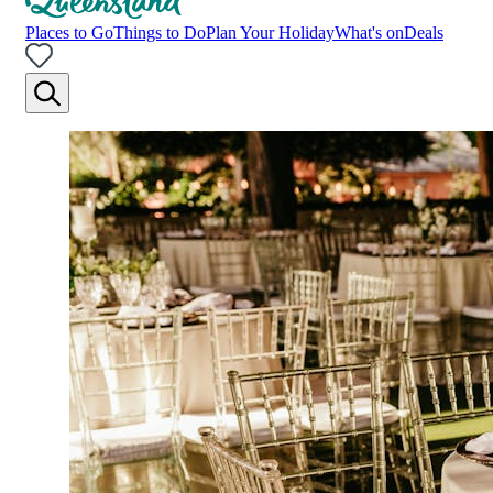
Places to Go
Things to Do
Plan Your Holiday
What's on
Deals