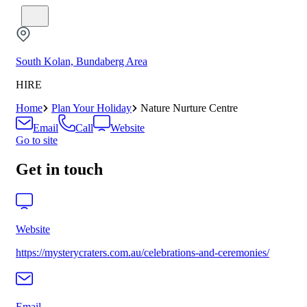
South Kolan, Bundaberg Area
HIRE
Home
Plan Your Holiday
Nature Nurture Centre
Email
Call
Website
Go to site
Get in touch
Website
https://mysterycraters.com.au/celebrations-and-ceremonies/
Email