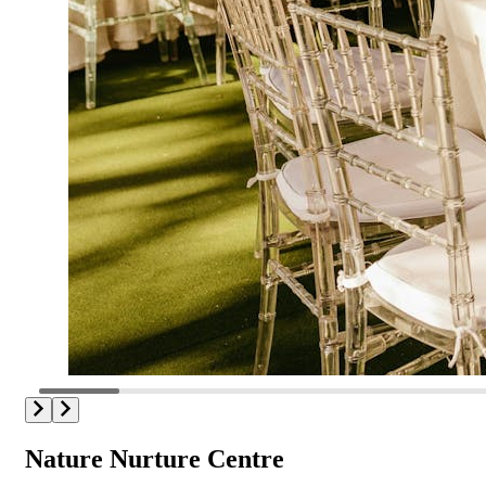
Nature Nurture Centre