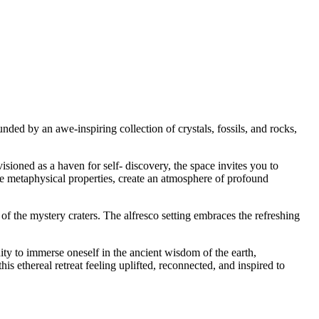
nded by an awe-inspiring collection of crystals, fossils, and rocks,
sioned as a haven for self- discovery, the space invites you to
ue metaphysical properties, create an atmosphere of profound
of the mystery craters. The alfresco setting embraces the refreshing
ity to immerse oneself in the ancient wisdom of the earth,
his ethereal retreat feeling uplifted, reconnected, and inspired to