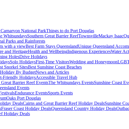
Carnarvon National Park
Things to do Port Douglas
e Whitsundays
Southern Great Barrier Reef
Townsville
Mackay Isaac
Qu
nal Parks and Rainforests
nts with a view
Best Farm Stays Queensland
Unique Queensland Accom
ure and Heritage
Health and Wellbeing
Indigenous Experiences
Water Acti
ming Holes
Drive Holidays
idays
Solo Holidays
First-Time Visitors
Wedding and Honeymoon
LGBT
st Snorkel Sites
Best Sunshine Coast Beaches
Holiday By Budget
News and Articles
t-Friendly Holidays
Accessible Travel Hub
 Great Barrier Reef Events
The Whitsundays Events
Sunshine Coast Ev
eensland Events
estivals
Endurance Events
Sports Events
eum
Oaks Port Douglas
oliday Deals
Cairns and Great Barrier Reef Holiday Deals
Sunshine Coa
s
Fraser Coast Holiday Deals
Queensland Country Holiday Deals
Outbac
ef Holiday Deals