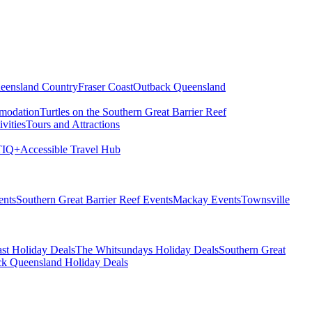
eensland Country
Fraser Coast
Outback Queensland
modation
Turtles on the Southern Great Barrier Reef
vities
Tours and Attractions
IQ+
Accessible Travel Hub
ents
Southern Great Barrier Reef Events
Mackay Events
Townsville
st Holiday Deals
The Whitsundays Holiday Deals
Southern Great
k Queensland Holiday Deals