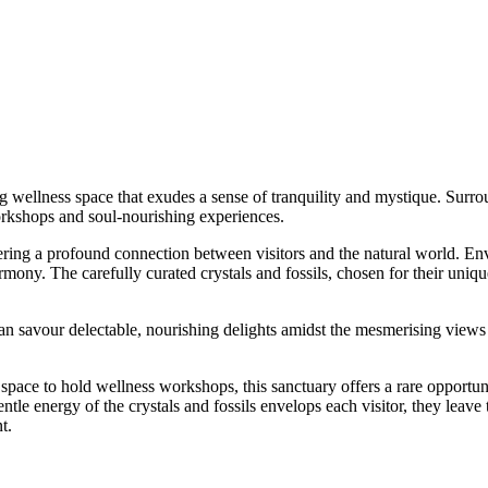
g wellness space that exudes a sense of tranquility and mystique. Surrou
workshops and soul-nourishing experiences.
ering a profound connection between visitors and the natural world. Envi
mony. The carefully curated crystals and fossils, chosen for their uniq
 can savour delectable, nourishing delights amidst the mesmerising views 
 space to hold wellness workshops, this sanctuary offers a rare opportun
ntle energy of the crystals and fossils envelops each visitor, they leave t
t.