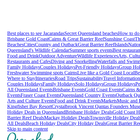
Best places to see Jacarandas
Secret Queensland beaches
How to do 
Brisbane
Gold Coast
Cairns & Great Barrier Reef
Sunshine Coast
Th
Beaches
Cities
Country and Outback
Great Barrier Reef
Islands
Natio
Queensland's Wildlife Calendar
Summer sports events
Best restaura
Food and Drink
Outdoor Adventure
Wildlife Experiences
Arts, Cult
Restaurants and Cafes
Diving and Snorkelling
Waterfalls and Swim
Family Holidays
Couples Holidays
Pet-Friendly Holidays
Group Hol
Freshwater Swimming spots Cairns
Live like a Gold Coast Local
Be
Where to Stay
Itineraries
Road Trips
Sustainability
Travel Information
Couples Holidays
Family Holidays
Solo Holidays
Group Holidays
Pe
All Queensland Events
Brisbane Events
Gold Coast Events
Cairns &
Events
Fraser Coast Events
Queensland Country Events
Outback Qu
Arts and Culture Events
Food and Drink Events
Markets
Music and F
Kingfisher Bay Resort
Crystalbrook Vincent
Qantas Founders Mus
Holiday Deals in Queensland
Brisbane Holiday Deals
Gold Coast H
Barrier Reef Deals
Mackay Holiday Deals
Townsville Holiday Deal
All Deals
Beach Holiday Deals
City Holiday Deals
Great Barrier Re
Skip to main content