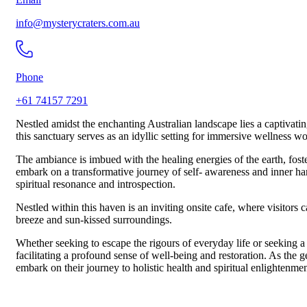
info@mysterycraters.com.au
Phone
+61 74157 7291
Nestled amidst the enchanting Australian landscape lies a captivatin
this sanctuary serves as an idyllic setting for immersive wellness 
The ambiance is imbued with the healing energies of the earth, fost
embark on a transformative journey of self- awareness and inner har
spiritual resonance and introspection.
Nestled within this haven is an inviting onsite cafe, where visitors
breeze and sun-kissed surroundings.
Whether seeking to escape the rigours of everyday life or seeking a
facilitating a profound sense of well-being and restoration. As the ge
embark on their journey to holistic health and spiritual enlightenmen