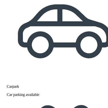
Carpark
Car parking available