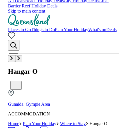
All Deals
Beach Holiday Deals
City Holiday Deals
Great
Barrier Reef Holiday Deals
Skip to main content
Places to Go
Things to Do
Plan Your Holiday
What's on
Deals
Hangar O
Gunalda, Gympie Area
ACCOMMODATION
Home
Plan Your Holiday
Where to Stay
Hangar O