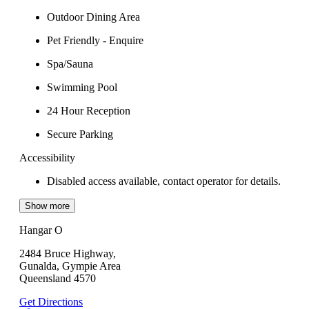
Outdoor Dining Area
Pet Friendly - Enquire
Spa/Sauna
Swimming Pool
24 Hour Reception
Secure Parking
Accessibility
Disabled access available, contact operator for details.
Show more
Hangar O
2484 Bruce Highway,
Gunalda, Gympie Area
Queensland 4570
Get Directions