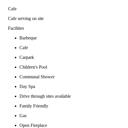
Cafe
Cafe serving on site
Facilities
Barbeque
Cafe
Carpark
Children's Pool
Communal Shower
Day Spa
Drive through sites available
Family Friendly
Gas
Open Fireplace