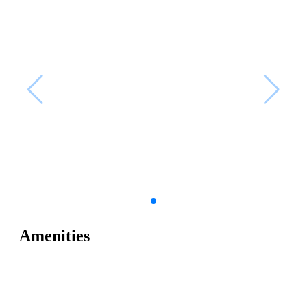
Amenities