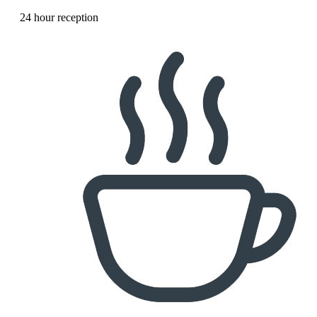
24 hour reception