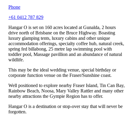
Phone
+61 0412 787 829
Hangar O is set on 160 acres located at Gunalda, 2 hours
drive north of Brisbane on the Bruce Highway. Boasting
luxury glamping tents, luxury cabins and other unique
accommodation offerings, specialty coffee hub, natural creek,
spring fed billabong, 25 metre lap swimming pool with
toddler pool, Massage pavillion and an abundance of natural
wildlife.
This may be the ideal wedding venue, special birthday or
corporate function venue on the Fraser/Sunshine coast.
Well positioned to explore nearby Fraser Island, Tin Can Bay,
Rainbow Beach, Noosa, Mary Valley Rattler and many other
nearby attractions the Gympie Region has to offer.
Hangar O is a destination or stop-over stay that will never be
forgotten.