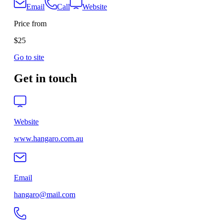
Email
Call
Website
Price from
$25
Go to site
Get in touch
Website
www.hangaro.com.au
Email
hangaro@mail.com