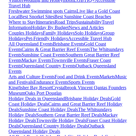
Visitors
Wedding and Honeymoon
LGBTIQ+
Accessible
Travel Hub
Freshwater Swimming spots Cairns
Live like a Gold Coast
Local
Best Snorkel Sites
Best Sunshine Coast Beaches
Where to Stay
Itineraries
Road Trips
Sustainability
Travel
Information
Holiday By Budget
News and Articles
Couples Holidays
Family Holidays
Solo Holidays
Group
Holidays
Pet-Friendly Holidays
Accessible Travel Hub
All Queensland Events
Brisbane Events
Gold Coast
Events
Cairns & Great Barrier Reef Events
The Whitsundays
Events
Sunshine Coast Events
Southern Great Barrier Reef
Events
Mackay Events
Townsville Events
Fraser Coast
Events
Queensland Country Events
Outback Queensland
Events
Arts and Culture Events
Food and Drink Events
Markets
Music
and Festivals
Endurance Events
Sports Events
Kingfisher Bay Resort
Crystalbrook Vincent
Qantas Founders
Museum
Oaks Port Douglas
Holiday Deals in Queensland
Brisbane Holiday Deals
Gold
Coast Holiday Deals
Cairns and Great Barrier Reef Holiday
Deals
Sunshine Coast Holiday Deals
The Whitsundays
Holiday Deals
Southern Great Barrier Reef Deals
Mackay
Holiday Deals
Townsville Holiday Deals
Fraser Coast Holiday
Deals
Queensland Country Holiday Deals
Outback
Queensland Holiday Deals