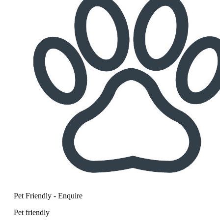
Pet Friendly - Enquire
Pet friendly