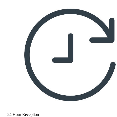
24 Hour Reception