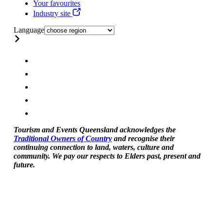
Your favourites
Industry site
Language
Tourism and Events Queensland acknowledges the
Traditional Owners of Country
and recognise their
continuing connection to land, waters, culture and
community. We pay our respects to Elders past, present and
future.