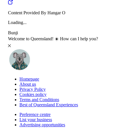
Content Provided By Hangar O
Loading...
Bunji
Welcome to Queensland! ☀️ How can I help you?
Homepage
About us
Privacy Policy
Cookies policy
Terms and Conditions
Best of Queensland Experiences
Preference centre
List your business
Advertising opportunities