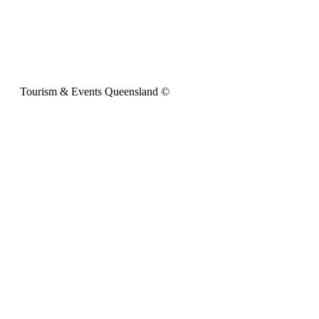
Tourism & Events Queensland ©