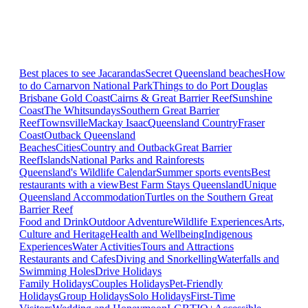
Best places to see Jacarandas
Secret Queensland beaches
How
to do Carnarvon National Park
Things to do Port Douglas
Brisbane
Gold Coast
Cairns & Great Barrier Reef
Sunshine
Coast
The Whitsundays
Southern Great Barrier
Reef
Townsville
Mackay Isaac
Queensland Country
Fraser
Coast
Outback Queensland
Beaches
Cities
Country and Outback
Great Barrier
Reef
Islands
National Parks and Rainforests
Queensland's Wildlife Calendar
Summer sports events
Best
restaurants with a view
Best Farm Stays Queensland
Unique
Queensland Accommodation
Turtles on the Southern Great
Barrier Reef
Food and Drink
Outdoor Adventure
Wildlife Experiences
Arts,
Culture and Heritage
Health and Wellbeing
Indigenous
Experiences
Water Activities
Tours and Attractions
Restaurants and Cafes
Diving and Snorkelling
Waterfalls and
Swimming Holes
Drive Holidays
Family Holidays
Couples Holidays
Pet-Friendly
Holidays
Group Holidays
Solo Holidays
First-Time