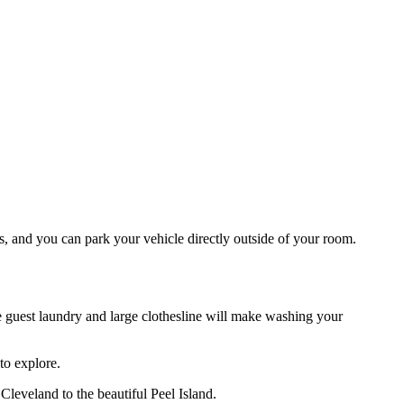
s, and you can park your vehicle directly outside of your room.
The guest laundry and large clothesline will make washing your
to explore.
leveland to the beautiful Peel Island.