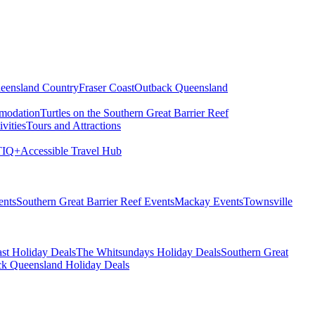
eensland Country
Fraser Coast
Outback Queensland
modation
Turtles on the Southern Great Barrier Reef
vities
Tours and Attractions
IQ+
Accessible Travel Hub
ents
Southern Great Barrier Reef Events
Mackay Events
Townsville
st Holiday Deals
The Whitsundays Holiday Deals
Southern Great
k Queensland Holiday Deals