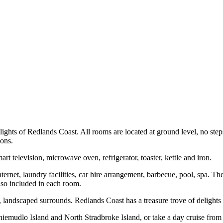
lights of Redlands Coast. All rooms are located at ground level, no step
sons.
 television, microwave oven, refrigerator, toaster, kettle and iron.
internet, laundry facilities, car hire arrangement, barbecue, pool, spa. 
also included in each room.
t, landscaped surrounds. Redlands Coast has a treasure trove of delights 
mudlo Island and North Stradbroke Island, or take a day cruise from C