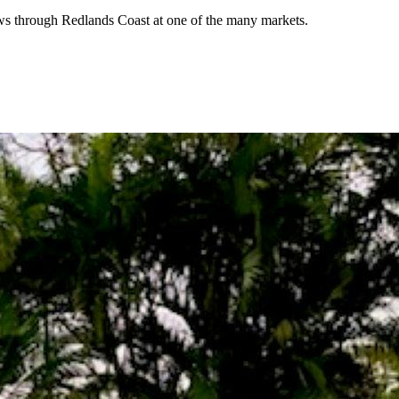
lows through Redlands Coast at one of the many markets.