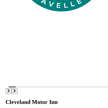
Cleveland Motor Inn