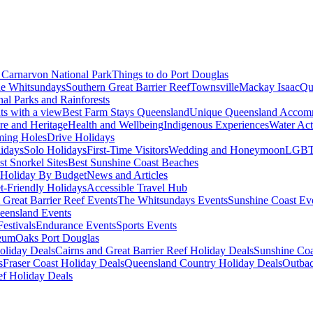
Carnarvon National Park
Things to do Port Douglas
e Whitsundays
Southern Great Barrier Reef
Townsville
Mackay Isaac
Qu
nal Parks and Rainforests
nts with a view
Best Farm Stays Queensland
Unique Queensland Accom
ure and Heritage
Health and Wellbeing
Indigenous Experiences
Water Acti
ming Holes
Drive Holidays
idays
Solo Holidays
First-Time Visitors
Wedding and Honeymoon
LGBT
st Snorkel Sites
Best Sunshine Coast Beaches
Holiday By Budget
News and Articles
t-Friendly Holidays
Accessible Travel Hub
 Great Barrier Reef Events
The Whitsundays Events
Sunshine Coast Ev
eensland Events
estivals
Endurance Events
Sports Events
eum
Oaks Port Douglas
oliday Deals
Cairns and Great Barrier Reef Holiday Deals
Sunshine Coa
s
Fraser Coast Holiday Deals
Queensland Country Holiday Deals
Outbac
ef Holiday Deals