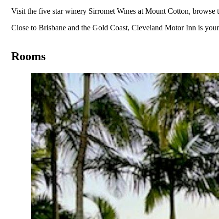
Visit the five star winery Sirromet Wines at Mount Cotton, browse 
Close to Brisbane and the Gold Coast, Cleveland Motor Inn is y
Rooms