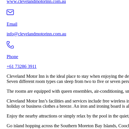
www.clevelandmotorinn.com.au
Email
info@clevelandmotorinn.com.au
Phone
+61 73286 3911
Cleveland Motor Inn is the ideal place to stay when enjoying the de
Seven different room types can sleep from two to five or seven per
The rooms are equipped with queen ensembles, air-conditioning, smart
Cleveland Motor Inn’s facilities and services include free wireless 
holiday or business clothes a breeze. An iron and ironing board is 
Enjoy the nearby attractions or simply relax by the pool in the quie
Go island hopping across the Southern Moreton Bay Islands, Coochie