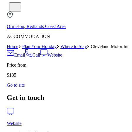
Ormiston, Redlands Coast Area
ACCOMMODATION
Home
Plan Your Holiday
Where to Stay
Cleveland Motor Inn
Email
Call
Website
Price from
$185
Go to site
Get in touch
Website