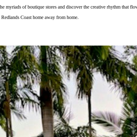
the myriads of boutique stores and discover the creative rhythm that f
our Redlands Coast home away from home.