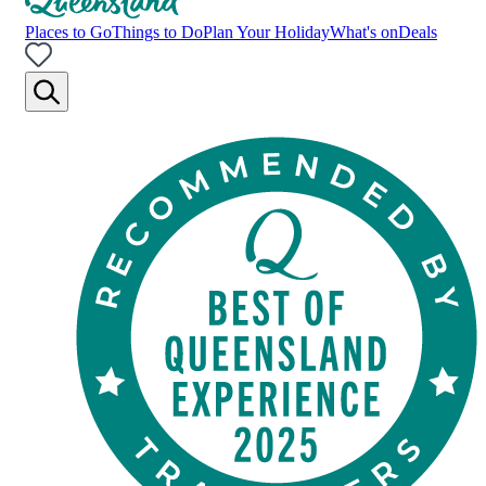
Places to Go
Things to Do
Plan Your Holiday
What's on
Deals