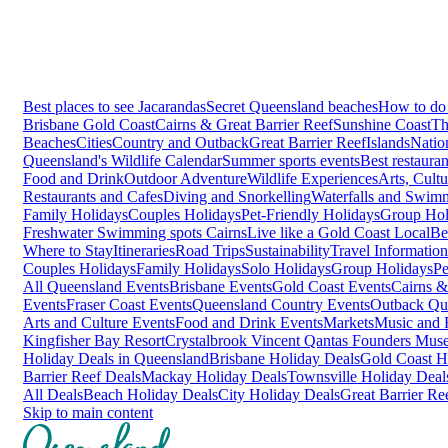
Best places to see Jacarandas
Secret Queensland beaches
How to do 
Brisbane
Gold Coast
Cairns & Great Barrier Reef
Sunshine Coast
Th
Beaches
Cities
Country and Outback
Great Barrier Reef
Islands
Natio
Queensland's Wildlife Calendar
Summer sports events
Best restaura
Food and Drink
Outdoor Adventure
Wildlife Experiences
Arts, Cult
Restaurants and Cafes
Diving and Snorkelling
Waterfalls and Swim
Family Holidays
Couples Holidays
Pet-Friendly Holidays
Group Hol
Freshwater Swimming spots Cairns
Live like a Gold Coast Local
Be
Where to Stay
Itineraries
Road Trips
Sustainability
Travel Information
Couples Holidays
Family Holidays
Solo Holidays
Group Holidays
Pe
All Queensland Events
Brisbane Events
Gold Coast Events
Cairns &
Events
Fraser Coast Events
Queensland Country Events
Outback Qu
Arts and Culture Events
Food and Drink Events
Markets
Music and F
Kingfisher Bay Resort
Crystalbrook Vincent
Qantas Founders Mus
Holiday Deals in Queensland
Brisbane Holiday Deals
Gold Coast H
Barrier Reef Deals
Mackay Holiday Deals
Townsville Holiday Deal
All Deals
Beach Holiday Deals
City Holiday Deals
Great Barrier Re
Skip to main content