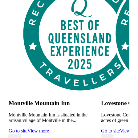
Montville Mountain Inn
Lovestone Cot
Montville Mountain Inn is situated in the
Lovestone Cottages
artisan village of Montville in the...
acres of green rainf
Go to site
View more
Go to site
View mo