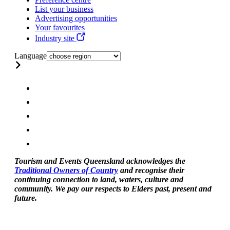
List your business
Advertising opportunities
Your favourites
Industry site
Language
Tourism and Events Queensland acknowledges the
Traditional Owners of Country
and recognise their
continuing connection to land, waters, culture and
community. We pay our respects to Elders past, present and
future.