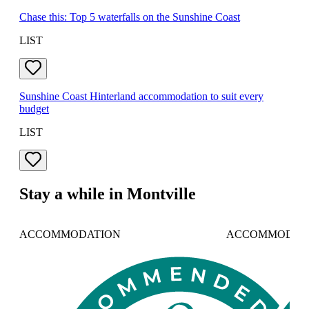
Chase this: Top 5 waterfalls on the Sunshine Coast
LIST
Sunshine Coast Hinterland accommodation to suit every
budget
LIST
Stay a while in Montville
ACCOMMODATION
ACCOMMODAT