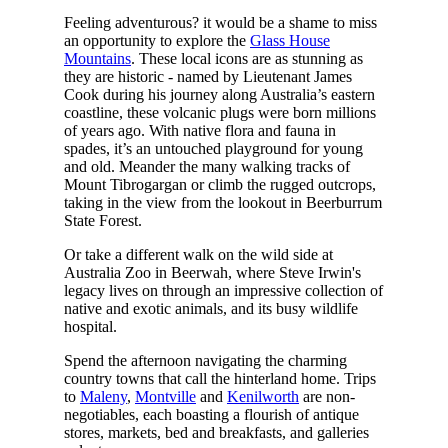
Feeling adventurous? it would be a shame to miss
an opportunity to explore the
Glass House
Mountains
. These local icons are as stunning as
they are historic - named by Lieutenant James
Cook during his journey along Australia’s eastern
coastline, these volcanic plugs were born millions
of years ago. With native flora and fauna in
spades, it’s an untouched playground for young
and old. Meander the many walking tracks of
Mount Tibrogargan or climb the rugged outcrops,
taking in the view from the lookout in Beerburrum
State Forest.
Or take a different walk on the wild side at
Australia Zoo in Beerwah, where Steve Irwin's
legacy lives on through an impressive collection of
native and exotic animals, and its busy wildlife
hospital.
Spend the afternoon navigating the charming
country towns that call the hinterland home. Trips
to
Maleny
,
Montville
and
Kenilworth
are non-
negotiables, each boasting a flourish of antique
stores, markets, bed and breakfasts, and galleries