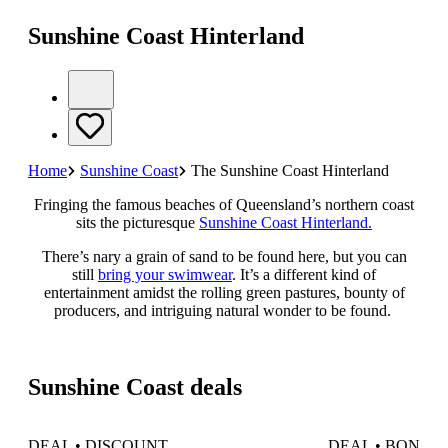
Sunshine Coast Hinterland
Home
Sunshine Coast
The Sunshine Coast Hinterland
Fringing the famous beaches of Queensland’s northern coast
sits the picturesque
Sunshine Coast Hinterland.
There’s nary a grain of sand to be found here, but you can
still
bring your swimwear
. It’s a different kind of
entertainment amidst the rolling green pastures, bounty of
producers, and intriguing natural wonder to be found.
Sunshine Coast deals
DEAL • DISCOUNT
DEAL • BONUS