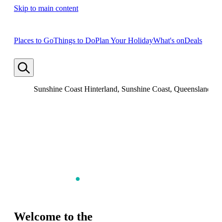
Skip to main content
Places to Go
Things to Do
Plan Your Holiday
What's on
Deals
Sunshine Coast Hinterland, Sunshine Coast, Queensland
Welcome to the