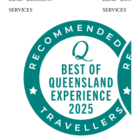
SERVICES
SERVICES