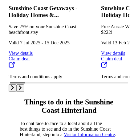
Sunshine Coast Getaways -
Sunshine Coas
Holiday Homes &...
Holiday Homes
Save 25% on your Sunshine Coast
Free Aussie World 
beachfront stay
$222!
Valid 7 Jul 2025 - 15 Dec 2025
Valid 13 Feb 2025
View details
View details
Claim deal
Claim deal
Terms and conditions apply
Terms and conditi
Things to do in the Sunshine
Coast Hinterland
To chat face-to-face to a local about all the
best things to see and do in the Sunshine Coast
Hinterland, step into a
Visitor Information Centre
.