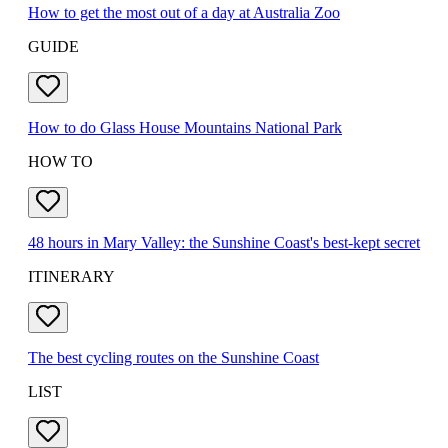
How to get the most out of a day at Australia Zoo
GUIDE
How to do Glass House Mountains National Park
HOW TO
48 hours in Mary Valley: the Sunshine Coast's best-kept secret
ITINERARY
The best cycling routes on the Sunshine Coast
LIST