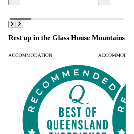
Rest up in the Glass House Mountains
ACCOMMODATION
ACCOMMODAT