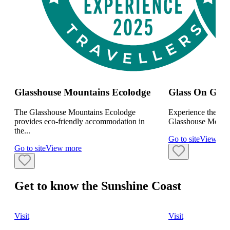
Glasshouse Mountains Ecolodge
Glass On Glas
The Glasshouse Mountains Ecolodge
Experience the mys
provides eco-friendly accommodation in
Glasshouse Mountai
the...
Go to site
View mo
Go to site
View more
Get to know the Sunshine Coast
Visit
Visit