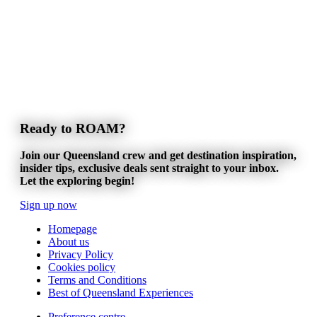
Ready to ROAM?
Join our Queensland crew and get destination inspiration,
insider tips, exclusive deals sent straight to your inbox.
Let the exploring begin!
Sign up now
Homepage
About us
Privacy Policy
Cookies policy
Terms and Conditions
Best of Queensland Experiences
Preference centre