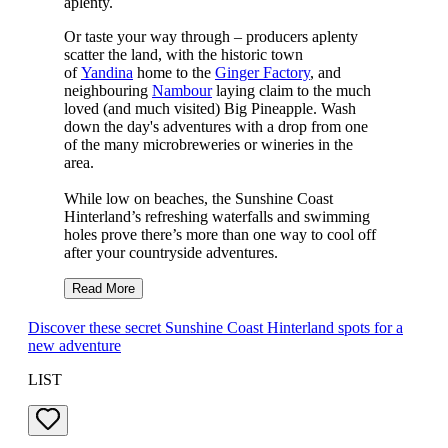
aplenty.
Or taste your way through – producers aplenty
scatter the land, with the historic town
of
Yandina
home to the
Ginger Factory
, and
neighbouring
Nambour
laying claim to the much
loved (and much visited) Big Pineapple. Wash
down the day's adventures with a drop from one
of the many microbreweries or wineries in the
area.
While low on beaches, the Sunshine Coast
Hinterland’s refreshing waterfalls and swimming
holes prove there’s more than one way to cool off
after your countryside adventures.
Read More
Discover these secret Sunshine Coast Hinterland spots for a
new adventure
LIST