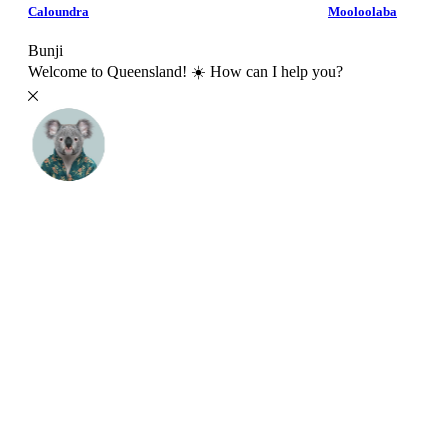
Caloundra
Mooloolaba
Bunji
Welcome to Queensland! ☀️ How can I help you?