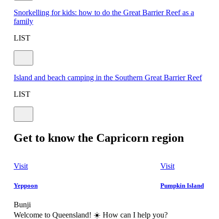
Snorkelling for kids: how to do the Great Barrier Reef as a
family
LIST
Island and beach camping in the Southern Great Barrier Reef
LIST
Get to know the Capricorn region
Visit
Visit
Yeppoon
Pumpkin Island
Bunji
Welcome to Queensland! ☀️ How can I help you?