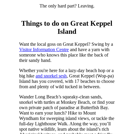
The only hard part? Leaving.
Things to do on Great Keppel
Island
Want the local goss on Great Keppel? Swing by a
Visitor Information Centre
and have a yarn with
someone who knows this place like the back of
their sandy hand.
Whether you're here for a lazy-day beach hop or a
big hike
and snorkel sesh
, Great Keppel (Wop-pa)
Island has you covered, with 17 beaches to choose
from and plenty of wild tucked in between.
Wander Long Beach’s squeaky-clean sands,
snorkel with turtles at Monkey Beach, or find your
own private patch of paradise at Butterfish Bay.
Want to earn your lunch? Hike to Mount
Wyndham for sweeping island views, or tackle the
full-day Lighthouse Walk. Along the way, you’ll
spot native wildlife, learn about the island’s rich