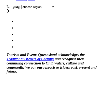
Language
Tourism and Events Queensland acknowledges the
Traditional Owners of Country
and recognise their
continuing connection to land, waters, culture and
community. We pay our respects to Elders past, present and
future.