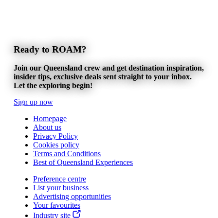
Ready to ROAM?
Join our Queensland crew and get destination inspiration,
insider tips, exclusive deals sent straight to your inbox.
Let the exploring begin!
Sign up now
Homepage
About us
Privacy Policy
Cookies policy
Terms and Conditions
Best of Queensland Experiences
Preference centre
List your business
Advertising opportunities
Your favourites
Industry site