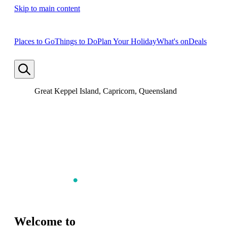
Skip to main content
Places to Go
Things to Do
Plan Your Holiday
What's on
Deals
Great Keppel Island, Capricorn, Queensland
Welcome to