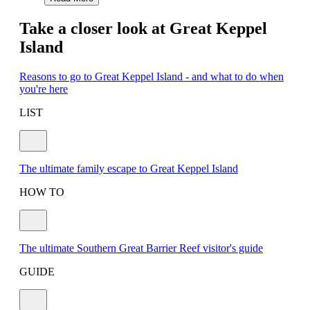
Take a closer look at Great Keppel
Island
Reasons to go to Great Keppel Island - and what to do when
you're here
LIST
The ultimate family escape to Great Keppel Island
HOW TO
The ultimate Southern Great Barrier Reef visitor's guide
GUIDE