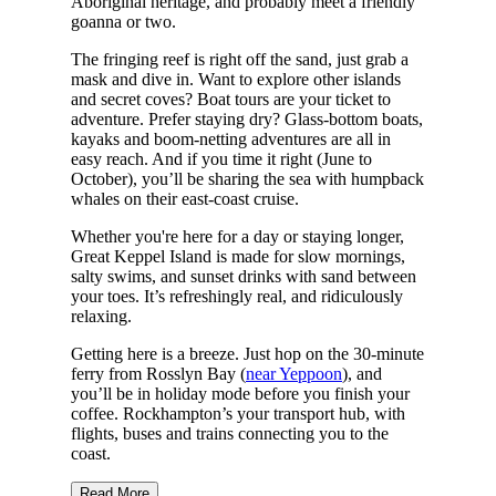
Aboriginal heritage, and probably meet a friendly
goanna or two.
The fringing reef is right off the sand, just grab a
mask and dive in. Want to explore other islands
and secret coves? Boat tours are your ticket to
adventure. Prefer staying dry? Glass-bottom boats,
kayaks and boom-netting adventures are all in
easy reach. And if you time it right (June to
October), you’ll be sharing the sea with humpback
whales on their east-coast cruise.
Whether you're here for a day or staying longer,
Great Keppel Island is made for slow mornings,
salty swims, and sunset drinks with sand between
your toes. It’s refreshingly real, and ridiculously
relaxing.
Getting here is a breeze. Just hop on the 30-minute
ferry from Rosslyn Bay (
near Yeppoon
), and
you’ll be in holiday mode before you finish your
coffee. Rockhampton’s your transport hub, with
flights, buses and trains connecting you to the
coast.
Read More