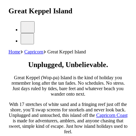
Great Keppel Island
Home
Capricorn
Great Keppel Island
Unplugged, Unbelievable.
Great Keppel (Wop-pa) Island is the kind of holiday you
remember long after the tan fades. No schedules. No stress.
Just days ruled by tides, bare feet and whatever beach you
wander onto next.
With 17 stretches of white sand and a fringing reef just off the
shore, you’ll swap screens for snorkels and never look back.
Unplugged and untouched, this island off the
Capricorn Coast
is made for adventurers, amblers, and anyone chasing that
sweet, simple kind of escape. Just how island holidays used to
feel.