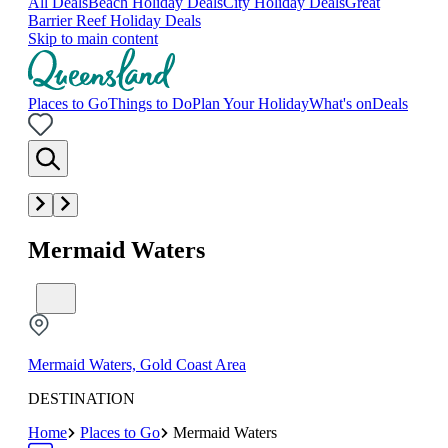
All Deals
Beach Holiday Deals
City Holiday Deals
Great
Barrier Reef Holiday Deals
Skip to main content
Places to Go
Things to Do
Plan Your Holiday
What's on
Deals
Mermaid Waters
Mermaid Waters, Gold Coast Area
DESTINATION
Home
Places to Go
Mermaid Waters