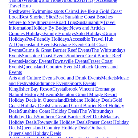
Visitors
Wedding and Honeymoon
LGBTIQ+
Accessible
Travel Hub
Freshwater Swimming spots Cairns
Live like a Gold Coast
Local
Best Snorkel Sites
Best Sunshine Coast Beaches
Where to Stay
Itineraries
Road Trips
Sustainability
Travel
Information
Holiday By Budget
News and Articles
Couples Holidays
Family Holidays
Solo Holidays
Group
Holidays
Pet-Friendly Holidays
Accessible Travel Hub
All Queensland Events
Brisbane Events
Gold Coast
Events
Cairns & Great Barrier Reef Events
The Whitsundays
Events
Sunshine Coast Events
Southern Great Barrier Reef
Events
Mackay Events
Townsville Events
Fraser Coast
Events
Queensland Country Events
Outback Queensland
Events
Arts and Culture Events
Food and Drink Events
Markets
Music
and Festivals
Endurance Events
Sports Events
Kingfisher Bay Resort
Crystalbrook Vincent
Eromanga
Natural History Museum
Sheraton Grand Mirage Resort
Holiday Deals in Queensland
Brisbane Holiday Deals
Gold
Coast Holiday Deals
Cairns and Great Barrier Reef Holiday
Deals
Sunshine Coast Holiday Deals
The Whitsundays
Holiday Deals
Southern Great Barrier Reef Deals
Mackay
Holiday Deals
Townsville Holiday Deals
Fraser Coast Holiday
Deals
Queensland Country Holiday Deals
Outback
Queensland Holiday Deals