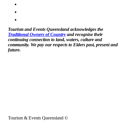
Tourism and Events Queensland acknowledges the
Traditional Owners of Country
and recognise their
continuing connection to land, waters, culture and
community. We pay our respects to Elders past, present and
future.
Tourism & Events Queensland ©