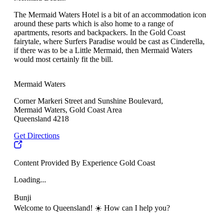
The Mermaid Waters Hotel is a bit of an accommodation icon
around these parts which is also home to a range of
apartments, resorts and backpackers. In the Gold Coast
fairytale, where Surfers Paradise would be cast as Cinderella,
if there was to be a Little Mermaid, then Mermaid Waters
would most certainly fit the bill.
Mermaid Waters
Corner Markeri Street and Sunshine Boulevard,
Mermaid Waters, Gold Coast Area
Queensland 4218
Get Directions
Content Provided By Experience Gold Coast
Loading...
Bunji
Welcome to Queensland! ☀️ How can I help you?