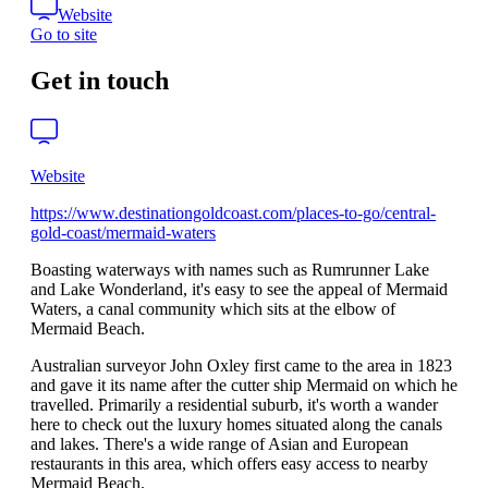
Website
Go to site
Get in touch
Website
https://www.destinationgoldcoast.com/places-to-go/central-
gold-coast/mermaid-waters
Boasting waterways with names such as Rumrunner Lake
and Lake Wonderland, it's easy to see the appeal of Mermaid
Waters, a canal community which sits at the elbow of
Mermaid Beach.
Australian surveyor John Oxley first came to the area in 1823
and gave it its name after the cutter ship Mermaid on which he
travelled. Primarily a residential suburb, it's worth a wander
here to check out the luxury homes situated along the canals
and lakes. There's a wide range of Asian and European
restaurants in this area, which offers easy access to nearby
Mermaid Beach.