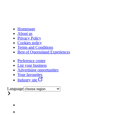
Homepage
About us
Privacy Policy
Cookies policy
Terms and Conditions
Best of Queensland Experiences
Preference centre
List your business
Advertising opportunities
Your favourites
Industry site
Language