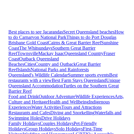
Best places to see Jacarandas
Secret Queensland beaches
How
to do Carnarvon National Park
Things to do Port Douglas
Brisbane
Gold Coast
Cairns & Great Barrier Reef
Sunshine
Coast
The Whitsundays
Southern Great Barrier
Reef
Townsville
Mackay Isaac
Queensland Country
Fraser
Coast
Outback Queensland
Beaches
Cities
Country and Outback
Great Barrier
Reef
Islands
National Parks and Rainforests
Queensland's Wildlife Calendar
Summer sports events
Best
restaurants with a view
Best Farm Stays Queensland
Unique
Queensland Accommodation
Turtles on the Southern Great
Barrier Reef
Food and Drink
Outdoor Adventure
Wildlife Experiences
Arts,
Culture and Heritage
Health and Wellbeing
Indigenous
Experiences
Water Activities
Tours and Attractions
Restaurants and Cafes
Diving and Snorkelling
Waterfalls and
Swimming Holes
Drive Holidays
Family Holidays
Couples Holidays
Pet-Friendly
Holidays
Group Holidays
Solo Holidays
First-Time