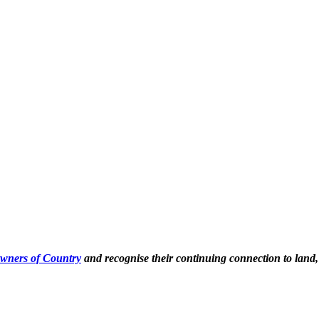
Owners of Country
and recognise their continuing connection to land,