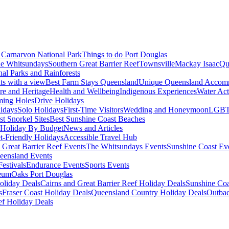
Carnarvon National Park
Things to do Port Douglas
e Whitsundays
Southern Great Barrier Reef
Townsville
Mackay Isaac
Qu
nal Parks and Rainforests
nts with a view
Best Farm Stays Queensland
Unique Queensland Accom
ure and Heritage
Health and Wellbeing
Indigenous Experiences
Water Acti
ming Holes
Drive Holidays
idays
Solo Holidays
First-Time Visitors
Wedding and Honeymoon
LGBT
st Snorkel Sites
Best Sunshine Coast Beaches
Holiday By Budget
News and Articles
t-Friendly Holidays
Accessible Travel Hub
 Great Barrier Reef Events
The Whitsundays Events
Sunshine Coast Ev
eensland Events
estivals
Endurance Events
Sports Events
eum
Oaks Port Douglas
oliday Deals
Cairns and Great Barrier Reef Holiday Deals
Sunshine Coa
s
Fraser Coast Holiday Deals
Queensland Country Holiday Deals
Outbac
ef Holiday Deals