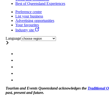
Best of Queensland Experiences
Preference centre
List your business
Advertising opportunities
Your favourites
Industry site
Language
Tourism and Events Queensland acknowledges the
Traditional 
past, present and future.