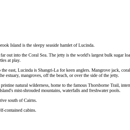
brook Island is the sleepy seaside hamlet of Lucinda.
ar out into the Coral Sea. The jetty is the world's largest bulk sugar lo
les at play.
 the east, Lucinda is Shangri-La for keen anglers. Mangrove jack, coral 
the estuary, mangroves, off the beach, or over the side of the jetty.
 pristine natural wilderness, home to the famous Thorsborne Trail, inter
sland's mist-shrouded mountains, waterfalls and freshwater pools.
rive south of Cairns.
lf-contained cabins.