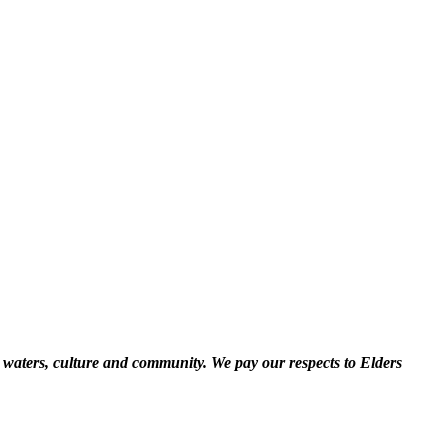
 waters, culture and community. We pay our respects to Elders