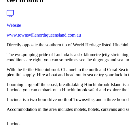
Get in touch
Website
www.townsvillenorthqueensland.com.au
Directly opposite the southern tip of World Heritage listed Hinchin
The eye-popping pride of Lucinda is a six kilometre jetty stretching f
conditions are right, you can sometimes see the dugongs and sea turt
With the fertile Hinchinbrook Channel to the north and Coral Sea to
plentiful supply. Hire a boat and head out to sea or try your luck in 
Looming large off the coast, breath-taking Hinchinbrook Island is a
Lucinda you can embark on a Hinchinbrook safari and explore the I
Lucinda is a two hour drive north of Townsville, and a three hour d
Accommodation in the area includes motels, hotels, caravans and se
Lucinda