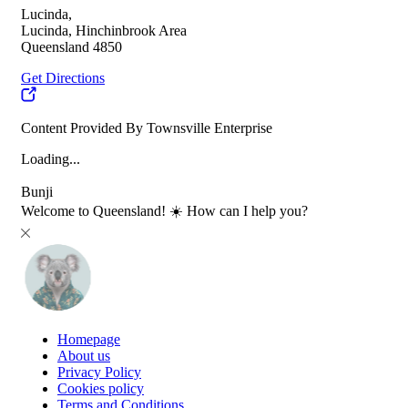
Lucinda,
Lucinda, Hinchinbrook Area
Queensland 4850
Get Directions
Content Provided By Townsville Enterprise
Loading...
Bunji
Welcome to Queensland! ☀️ How can I help you?
Homepage
About us
Privacy Policy
Cookies policy
Terms and Conditions