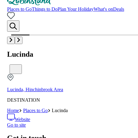
Places to Go
Things to Do
Plan Your Holiday
What's on
Deals
Lucinda
Lucinda, Hinchinbrook Area
DESTINATION
Home
Places to Go
Lucinda
Website
Go to site