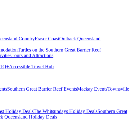
eensland Country
Fraser Coast
Outback Queensland
modation
Turtles on the Southern Great Barrier Reef
vities
Tours and Attractions
IQ+
Accessible Travel Hub
ents
Southern Great Barrier Reef Events
Mackay Events
Townsville
st Holiday Deals
The Whitsundays Holiday Deals
Southern Great
k Queensland Holiday Deals