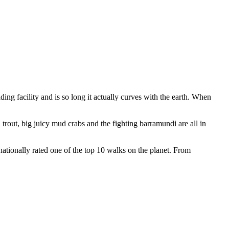
ading facility and is so long it actually curves with the earth. When
trout, big juicy mud crabs and the fighting barramundi are all in
nationally rated one of the top 10 walks on the planet. From