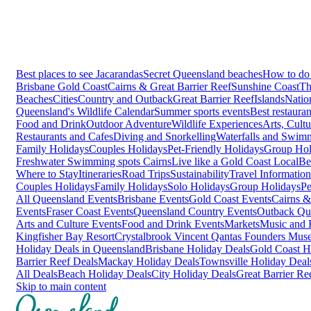
Best places to see Jacarandas
Secret Queensland beaches
How to do 
Brisbane
Gold Coast
Cairns & Great Barrier Reef
Sunshine Coast
Th
Beaches
Cities
Country and Outback
Great Barrier Reef
Islands
Natio
Queensland's Wildlife Calendar
Summer sports events
Best restaura
Food and Drink
Outdoor Adventure
Wildlife Experiences
Arts, Cult
Restaurants and Cafes
Diving and Snorkelling
Waterfalls and Swim
Family Holidays
Couples Holidays
Pet-Friendly Holidays
Group Hol
Freshwater Swimming spots Cairns
Live like a Gold Coast Local
Be
Where to Stay
Itineraries
Road Trips
Sustainability
Travel Information
Couples Holidays
Family Holidays
Solo Holidays
Group Holidays
Pe
All Queensland Events
Brisbane Events
Gold Coast Events
Cairns &
Events
Fraser Coast Events
Queensland Country Events
Outback Qu
Arts and Culture Events
Food and Drink Events
Markets
Music and F
Kingfisher Bay Resort
Crystalbrook Vincent
Qantas Founders Mus
Holiday Deals in Queensland
Brisbane Holiday Deals
Gold Coast H
Barrier Reef Deals
Mackay Holiday Deals
Townsville Holiday Deal
All Deals
Beach Holiday Deals
City Holiday Deals
Great Barrier Re
Skip to main content