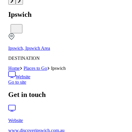
Ipswich
Ipswich, Ipswich Area
DESTINATION
Home
Places to Go
Ipswich
Website
Go to site
Get in touch
Website
www.discoveripswich.com.au