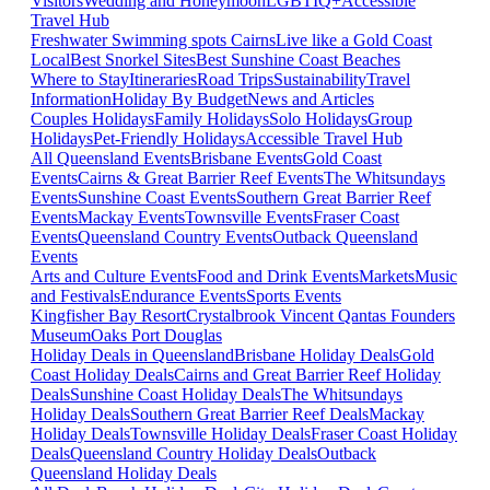
Visitors
Wedding and Honeymoon
LGBTIQ+
Accessible
Travel Hub
Freshwater Swimming spots Cairns
Live like a Gold Coast
Local
Best Snorkel Sites
Best Sunshine Coast Beaches
Where to Stay
Itineraries
Road Trips
Sustainability
Travel
Information
Holiday By Budget
News and Articles
Couples Holidays
Family Holidays
Solo Holidays
Group
Holidays
Pet-Friendly Holidays
Accessible Travel Hub
All Queensland Events
Brisbane Events
Gold Coast
Events
Cairns & Great Barrier Reef Events
The Whitsundays
Events
Sunshine Coast Events
Southern Great Barrier Reef
Events
Mackay Events
Townsville Events
Fraser Coast
Events
Queensland Country Events
Outback Queensland
Events
Arts and Culture Events
Food and Drink Events
Markets
Music
and Festivals
Endurance Events
Sports Events
Kingfisher Bay Resort
Crystalbrook Vincent
Qantas Founders
Museum
Oaks Port Douglas
Holiday Deals in Queensland
Brisbane Holiday Deals
Gold
Coast Holiday Deals
Cairns and Great Barrier Reef Holiday
Deals
Sunshine Coast Holiday Deals
The Whitsundays
Holiday Deals
Southern Great Barrier Reef Deals
Mackay
Holiday Deals
Townsville Holiday Deals
Fraser Coast Holiday
Deals
Queensland Country Holiday Deals
Outback
Queensland Holiday Deals