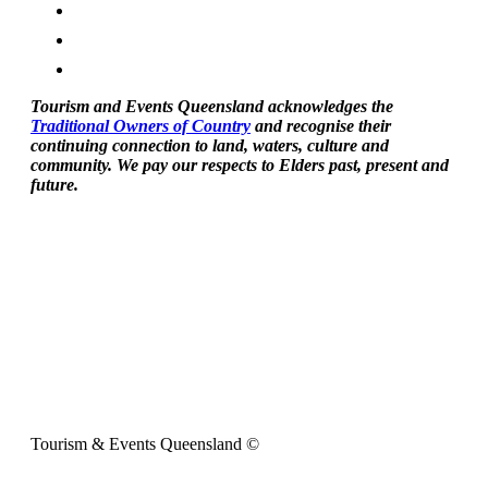
Tourism and Events Queensland acknowledges the
Traditional Owners of Country
and recognise their
continuing connection to land, waters, culture and
community. We pay our respects to Elders past, present and
future.
Tourism & Events Queensland ©