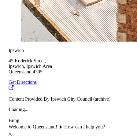
Ipswich
45 Roderick Street,
Ipswich, Ipswich Area
Queensland 4305
Get Directions
Content Provided By Ipswich City Council (archive)
Loading...
Bunji
Welcome to Queensland! ☀️ How can I help you?