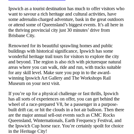
Ipswich as a tourist destination has much to offer visitors who
want to savour a rich heritage and cultural activities, have
some adrenalin-charged adventure, bask in the great outdoors
or attend some of Queensland’s biggest events. It’s all here in
the thriving provincial city just 30 minutes’ drive from
Brisbane City.
Renowned for its beautiful sprawling homes and public
buildings with historical significance, Ipswich has some
wonderful heritage trail tours for visitors to explore the city
and beyond. The region is also rich with picturesque natural
areas where you can walk, ride and run, with tracks suitable
for any skill level. Make sure you pop in to the award-
winning Ipswich Art Gallery and The Workshops Rail
Museum on your next visit.
If you’re up for a physical challenge or fast thrills, Ipswich
has all sorts of experiences on offer, you can get behind the
wheel of a race-prepared V8, be a passenger in a purpose-
built drift car, or hit the clouds in a hot air balloon. Then there
are the major annual sell-out events such as CMC Rocks
Queensland, Winternationals, Earth Frequency Festival, and
the Ipswich Cup horse race. You’re certainly spoilt for choice
in the Heritage City!