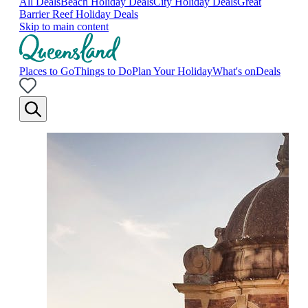
All Deals
Beach Holiday Deals
City Holiday Deals
Great
Barrier Reef Holiday Deals
Skip to main content
Places to Go
Things to Do
Plan Your Holiday
What's on
Deals