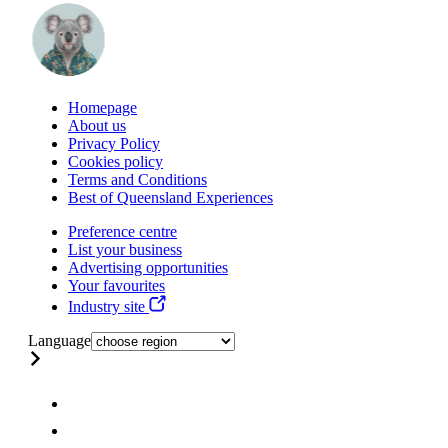
Homepage
About us
Privacy Policy
Cookies policy
Terms and Conditions
Best of Queensland Experiences
Preference centre
List your business
Advertising opportunities
Your favourites
Industry site
Language