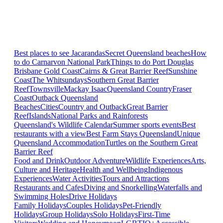
Best places to see Jacarandas
Secret Queensland beaches
How
to do Carnarvon National Park
Things to do Port Douglas
Brisbane
Gold Coast
Cairns & Great Barrier Reef
Sunshine
Coast
The Whitsundays
Southern Great Barrier
Reef
Townsville
Mackay Isaac
Queensland Country
Fraser
Coast
Outback Queensland
Beaches
Cities
Country and Outback
Great Barrier
Reef
Islands
National Parks and Rainforests
Queensland's Wildlife Calendar
Summer sports events
Best
restaurants with a view
Best Farm Stays Queensland
Unique
Queensland Accommodation
Turtles on the Southern Great
Barrier Reef
Food and Drink
Outdoor Adventure
Wildlife Experiences
Arts,
Culture and Heritage
Health and Wellbeing
Indigenous
Experiences
Water Activities
Tours and Attractions
Restaurants and Cafes
Diving and Snorkelling
Waterfalls and
Swimming Holes
Drive Holidays
Family Holidays
Couples Holidays
Pet-Friendly
Holidays
Group Holidays
Solo Holidays
First-Time