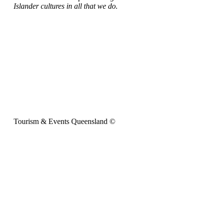
Islander cultures in all that we do.
Tourism & Events Queensland ©