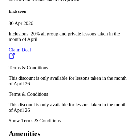
Ends soon
30 Apr 2026
Inclusions: 20% all group and private lessons taken in the
month of April
Claim Deal
Terms & Conditions
This discount is only available for lessons taken in the month
of April 26
Terms & Conditions
This discount is only available for lessons taken in the month
of April 26
Show Terms & Conditions
Amenities