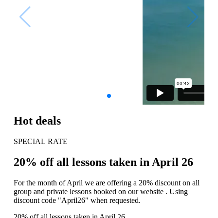
Hot deals
SPECIAL RATE
20% off all lessons taken in April 26
For the month of April we are offering a 20% discount on all
group and private lessons booked on our website . Using
discount code "April26" when requested.
20% off all lessons taken in April 26