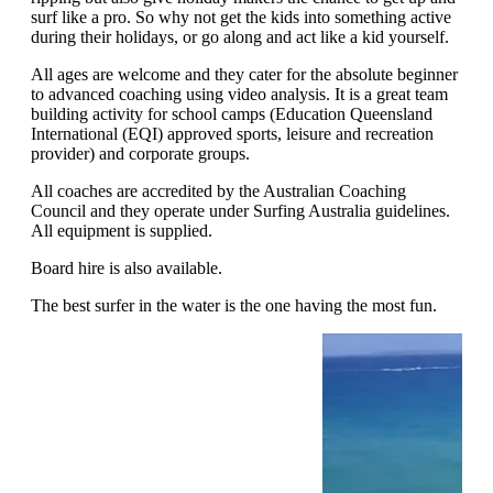
surf like a pro. So why not get the kids into something active
during their holidays, or go along and act like a kid yourself.
All ages are welcome and they cater for the absolute beginner
to advanced coaching using video analysis. It is a great team
building activity for school camps (Education Queensland
International (EQI) approved sports, leisure and recreation
provider) and corporate groups.
All coaches are accredited by the Australian Coaching
Council and they operate under Surfing Australia guidelines.
All equipment is supplied.
Board hire is also available.
The best surfer in the water is the one having the most fun.