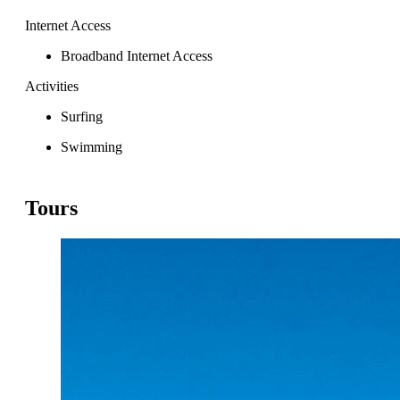
Internet Access
Broadband Internet Access
Activities
Surfing
Swimming
Tours