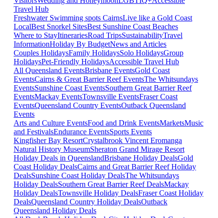
Visitors
Wedding and Honeymoon
LGBTIQ+
Accessible
Travel Hub
Freshwater Swimming spots Cairns
Live like a Gold Coast
Local
Best Snorkel Sites
Best Sunshine Coast Beaches
Where to Stay
Itineraries
Road Trips
Sustainability
Travel
Information
Holiday By Budget
News and Articles
Couples Holidays
Family Holidays
Solo Holidays
Group
Holidays
Pet-Friendly Holidays
Accessible Travel Hub
All Queensland Events
Brisbane Events
Gold Coast
Events
Cairns & Great Barrier Reef Events
The Whitsundays
Events
Sunshine Coast Events
Southern Great Barrier Reef
Events
Mackay Events
Townsville Events
Fraser Coast
Events
Queensland Country Events
Outback Queensland
Events
Arts and Culture Events
Food and Drink Events
Markets
Music
and Festivals
Endurance Events
Sports Events
Kingfisher Bay Resort
Crystalbrook Vincent
Eromanga
Natural History Museum
Sheraton Grand Mirage Resort
Holiday Deals in Queensland
Brisbane Holiday Deals
Gold
Coast Holiday Deals
Cairns and Great Barrier Reef Holiday
Deals
Sunshine Coast Holiday Deals
The Whitsundays
Holiday Deals
Southern Great Barrier Reef Deals
Mackay
Holiday Deals
Townsville Holiday Deals
Fraser Coast Holiday
Deals
Queensland Country Holiday Deals
Outback
Queensland Holiday Deals