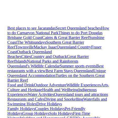
Best places to see Jacarandas
Secret Queensland beaches
How
to do Carnarvon National Park
Things to do Port Douglas
Brisbane
Gold Coast
Cairns & Great Barrier Reef
Sunshine
Coast
The Whitsundays
Southern Great Barrier
Reef
Townsville
Mackay Isaac
Queensland Country
Fraser
Coast
Outback Queensland
Beaches
Cities
Country and Outback
Great Barrier
Reef
Islands
National Parks and Rainforests
Queensland's Wildlife Calendar
Summer sports events
Best
restaurants with a view
Best Farm Stays Queensland
Unique
Queensland Accommodation
Turtles on the Southern Great
Barrier Reef
Food and Drink
Outdoor Adventure
Wildlife Experiences
Arts,
Culture and Heritage
Health and Wellbeing
Indigenous
Experiences
Water Activities
Queensland tours and attractions
Restaurants and Cafes
Diving and Snorkelling
Waterfalls and
Swimming Holes
Drive Holidays
Family Holidays
Couples Holidays
Pet-Friendly
Holidays
Group Holidays
Solo Holidays
First-Time