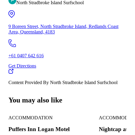
North Stradbroke Island Surfschool
9 Boreen Street, North Stradbroke Island, Redlands Coast
Area, Queensland, 4183
+61 0407 642 616
Get Directions
Content Provided By North Stradbroke Island Surfschool
500 km
You may also like
ACCOMMODATION
ACCOMMODAT
Puffers Inn Logan Motel
Nightcap at S