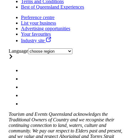
Terms and Conditions
Best of Queensland Experiences
Preference centre
List your business
Advertising opportunities
Your favourites
Industry site
Language
Tourism and Events Queensland acknowledges the
Traditional Owners of Country and we recognise their
continuing connection to land, waters, culture and
community. We pay our respect to Elders past and present,
and we value and respect Aboriginal and Torres Strait