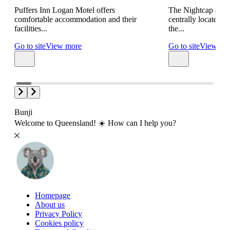
Puffers Inn Logan Motel offers
The Nightcap at S
comfortable accommodation and their
centrally located 
facilities...
the...
Go to site
View more
Go to site
View mo
Bunji
Welcome to Queensland! ☀️ How can I help you?
Homepage
About us
Privacy Policy
Cookies policy