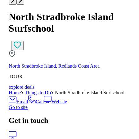
North Stradbroke Island
Surfschool
North Stradbroke Island, Redlands Coast Area
TOUR
explore deals
Home
Things to Do
North Stradbroke Island Surfschool
Email
Call
Website
Go to site
Get in touch