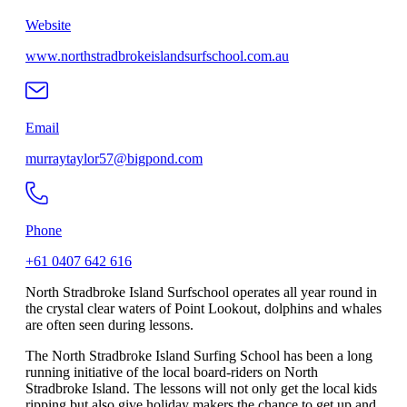
Website
www.northstradbrokeislandsurfschool.com.au
Email
murraytaylor57@bigpond.com
Phone
+61 0407 642 616
North Stradbroke Island Surfschool operates all year round in
the crystal clear waters of Point Lookout, dolphins and whales
are often seen during lessons.
The North Stradbroke Island Surfing School has been a long
running initiative of the local board-riders on North
Stradbroke Island. The lessons will not only get the local kids
ripping but also give holiday makers the chance to get up and