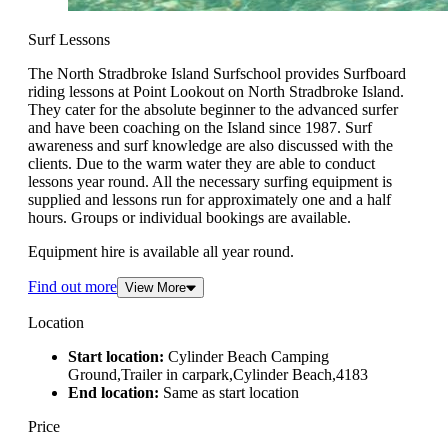
Surf Lessons
The North Stradbroke Island Surfschool provides Surfboard
riding lessons at Point Lookout on North Stradbroke Island.
They cater for the absolute beginner to the advanced surfer
and have been coaching on the Island since 1987. Surf
awareness and surf knowledge are also discussed with the
clients. Due to the warm water they are able to conduct
lessons year round. All the necessary surfing equipment is
supplied and lessons run for approximately one and a half
hours. Groups or individual bookings are available.
Equipment hire is available all year round.
Find out more
View More
Location
Start location:
Cylinder Beach Camping
Ground,Trailer in carpark,Cylinder Beach,4183
End location:
Same as start location
Price