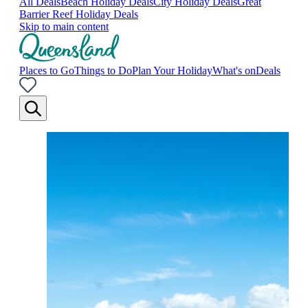
All Deals
Beach Holiday Deals
City Holiday Deals
Great
Barrier Reef Holiday Deals
Skip to main content
Places to Go
Things to Do
Plan Your Holiday
What's on
Deals