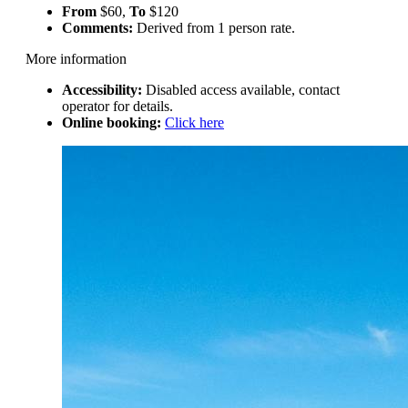
From
$60,
To
$120
Comments:
Derived from 1 person rate.
More information
Accessibility:
Disabled access available, contact
operator for details.
Online booking:
Click here