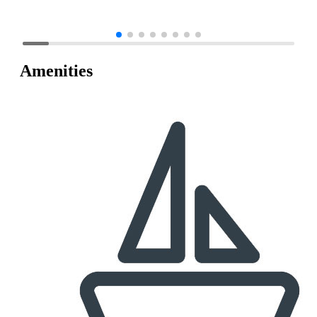
Amenities