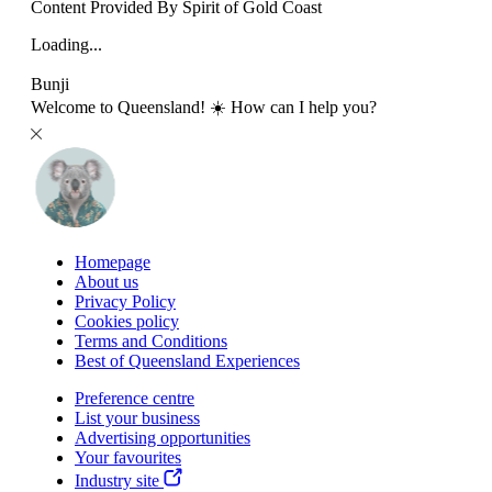
Content Provided By Spirit of Gold Coast
Loading...
Bunji
Welcome to Queensland! ☀️ How can I help you?
Homepage
About us
Privacy Policy
Cookies policy
Terms and Conditions
Best of Queensland Experiences
Preference centre
List your business
Advertising opportunities
Your favourites
Industry site