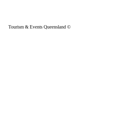
Tourism & Events Queensland ©