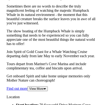
Sometimes there are no words to describe the truly
magnificent feeling of watching the majestic Humpback
Whale in its natural environment - the moment that this
beautiful creature breaks the surface leaves you in awe of all
you've just witnessed.
The show boating of the Humpback Whale is simply
something that needs to be experienced so you can fully
appreciate one of the most beautiful things the natural world
has to offer!
Join Spirit of Gold Coast for a Whale Watching Cruise
departing daily from late May to early November each year.
Tours depart from Mariner's Cove Marina and include
complimentary tea, coffee and biscuits upon arrival.
Get onboard Spirit and take home unique memories only
Mother Nature can choreograph!
Find out more
View More
Location
Start location:
70 Seaworld Drive,Mariners Cove