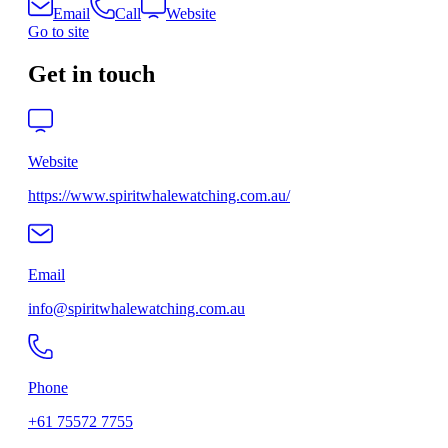
Email
Call
Website
Go to site
Get in touch
Website
https://www.spiritwhalewatching.com.au/
Email
info@spiritwhalewatching.com.au
Phone
+61 75572 7755