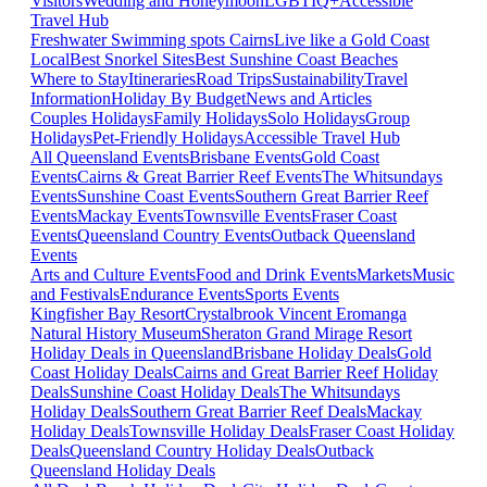
Visitors
Wedding and Honeymoon
LGBTIQ+
Accessible
Travel Hub
Freshwater Swimming spots Cairns
Live like a Gold Coast
Local
Best Snorkel Sites
Best Sunshine Coast Beaches
Where to Stay
Itineraries
Road Trips
Sustainability
Travel
Information
Holiday By Budget
News and Articles
Couples Holidays
Family Holidays
Solo Holidays
Group
Holidays
Pet-Friendly Holidays
Accessible Travel Hub
All Queensland Events
Brisbane Events
Gold Coast
Events
Cairns & Great Barrier Reef Events
The Whitsundays
Events
Sunshine Coast Events
Southern Great Barrier Reef
Events
Mackay Events
Townsville Events
Fraser Coast
Events
Queensland Country Events
Outback Queensland
Events
Arts and Culture Events
Food and Drink Events
Markets
Music
and Festivals
Endurance Events
Sports Events
Kingfisher Bay Resort
Crystalbrook Vincent
Eromanga
Natural History Museum
Sheraton Grand Mirage Resort
Holiday Deals in Queensland
Brisbane Holiday Deals
Gold
Coast Holiday Deals
Cairns and Great Barrier Reef Holiday
Deals
Sunshine Coast Holiday Deals
The Whitsundays
Holiday Deals
Southern Great Barrier Reef Deals
Mackay
Holiday Deals
Townsville Holiday Deals
Fraser Coast Holiday
Deals
Queensland Country Holiday Deals
Outback
Queensland Holiday Deals