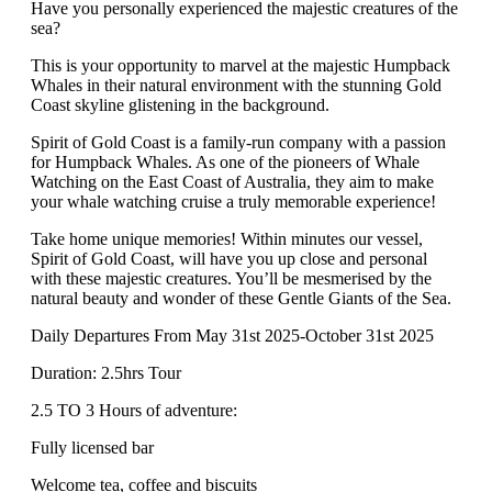
Have you personally experienced the majestic creatures of the
sea?
This is your opportunity to marvel at the majestic Humpback
Whales in their natural environment with the stunning Gold
Coast skyline glistening in the background.
Spirit of Gold Coast is a family-run company with a passion
for Humpback Whales. As one of the pioneers of Whale
Watching on the East Coast of Australia, they aim to make
your whale watching cruise a truly memorable experience!
Take home unique memories! Within minutes our vessel,
Spirit of Gold Coast, will have you up close and personal
with these majestic creatures. You’ll be mesmerised by the
natural beauty and wonder of these Gentle Giants of the Sea.
Daily Departures From May 31st 2025-October 31st 2025
Duration: 2.5hrs Tour
2.5 TO 3 Hours of adventure:
Fully licensed bar
Welcome tea, coffee and biscuits