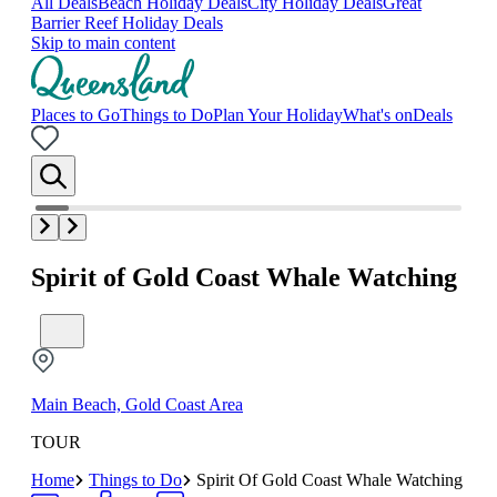
All Deals
Beach Holiday Deals
City Holiday Deals
Great
Barrier Reef Holiday Deals
Skip to main content
Places to Go
Things to Do
Plan Your Holiday
What's on
Deals
Spirit of Gold Coast Whale Watching
Main Beach, Gold Coast Area
TOUR
Home
Things to Do
Spirit Of Gold Coast Whale Watching