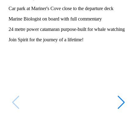
Car park at Mariner's Cove close to the departure deck
Marine Biologist on board with full commentary
24 metre power catamaran purpose-built for whale watching
Join Spirit for the journey of a lifetime!