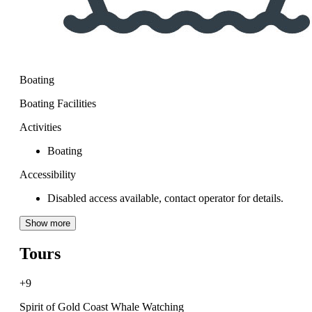
Boating
Boating Facilities
Activities
Boating
Accessibility
Disabled access available, contact operator for details.
Show more
Tours
+9
Spirit of Gold Coast Whale Watching