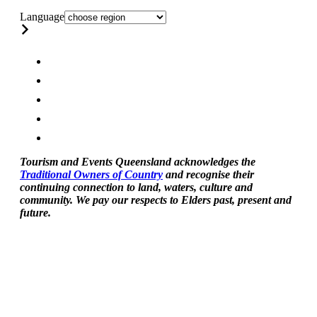
Language
Tourism and Events Queensland acknowledges the
Traditional Owners of Country
and recognise their
continuing connection to land, waters, culture and
community. We pay our respects to Elders past, present and
future.