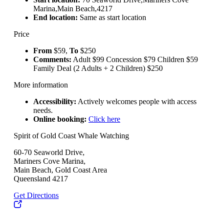
Marina,Main Beach,4217
End location:
Same as start location
Price
From
$59,
To
$250
Comments:
Adult $99 Concession $79 Children $59
Family Deal (2 Adults + 2 Children) $250
More information
Accessibility:
Actively welcomes people with access
needs.
Online booking:
Click here
Spirit of Gold Coast Whale Watching
60-70 Seaworld Drive,
Mariners Cove Marina,
Main Beach, Gold Coast Area
Queensland 4217
Get Directions