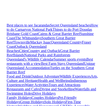
Best places to see Jacarandas
Secret Queensland beaches
How
to do Carnarvon National Park
Things to do Port Douglas
Brisbane
Gold Coast
Cairns & Great Barrier Reef
Sunshine
Coast
The Whitsundays
Southern Great Barrier
Reef
Townsville
Mackay Isaac
Queensland Country
Fraser
Coast
Outback Queensland
Beaches
Cities
Country and Outback
Great Barrier
Reef
Islands
National Parks and Rainforests
Queensland's Wildlife Calendar
Summer sports events
Best
restaurants with a view
Best Farm Stays Queensland
Unique
Queensland Accommodation
Turtles on the Southern Great
Barrier Reef
Food and Drink
Outdoor Adventure
Wildlife Experiences
Arts,
Culture and Heritage
Health and Wellbeing
Indigenous
Experiences
Water Activities
Tours and Attractions
Restaurants and Cafes
Diving and Snorkelling
Waterfalls and
Swimming Holes
Drive Holidays
Family Holidays
Couples Holidays
Pet-Friendly
Holidays
Group Holidays
Solo Holidays
First-Time