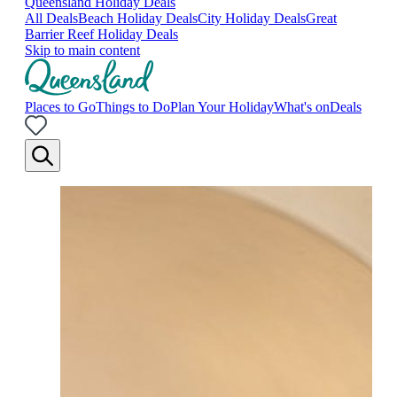
Queensland Holiday Deals
All Deals
Beach Holiday Deals
City Holiday Deals
Great
Barrier Reef Holiday Deals
Skip to main content
Places to Go
Things to Do
Plan Your Holiday
What's on
Deals