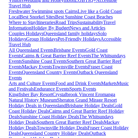
Visitors
Wedding and Honeymoon
LGBTIQ+
Accessible
Travel Hub
Freshwater Swimming spots Cairns
Live like a Gold Coast
Local
Best Snorkel Sites
Best Sunshine Coast Beaches
Where to Stay
Itineraries
Road Trips
Sustainability
Travel
Information
Holiday By Budget
News and Articles
Couples Holidays
Queensland family holidays
Solo
Holidays
Group Holidays
Pet-Friendly Holidays
Accessible
Travel Hub
All Queensland Events
Brisbane Events
Gold Coast
Events
Cairns & Great Barrier Reef Events
The Whitsundays
Events
Sunshine Coast Events
Southern Great Barrier Reef
Events
Mackay Events
Townsville Events
Fraser Coast
Events
Queensland Country Events
Outback Queensland
Events
Arts and Culture Events
Food and Drink Events
Markets
Music
and Festivals
Endurance Events
Sports Events
Kingfisher Bay Resort
Crystalbrook Vincent
Eromanga
Natural History Museum
Sheraton Grand Mirage Resort
Holiday Deals in Queensland
Brisbane Holiday Deals
Gold
Coast Holiday Deals
Cairns and Great Barrier Reef Holiday
Deals
Sunshine Coast Holiday Deals
The Whitsundays
Holiday Deals
Southern Great Barrier Reef Deals
Mackay
Holiday Deals
Townsville Holiday Deals
Fraser Coast Holiday
Deals
Queensland Country Holiday Deals
Outback