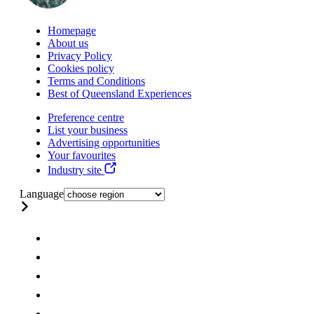
Homepage
About us
Privacy Policy
Cookies policy
Terms and Conditions
Best of Queensland Experiences
Preference centre
List your business
Advertising opportunities
Your favourites
Industry site
Language