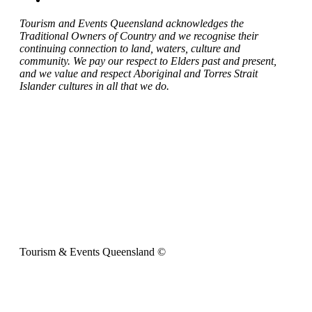
Tourism and Events Queensland acknowledges the
Traditional Owners of Country and we recognise their
continuing connection to land, waters, culture and
community. We pay our respect to Elders past and present,
and we value and respect Aboriginal and Torres Strait
Islander cultures in all that we do.
Tourism & Events Queensland ©