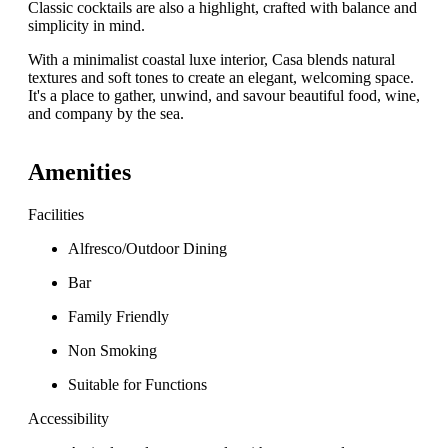
Classic cocktails are also a highlight, crafted with balance and
simplicity in mind.
With a minimalist coastal luxe interior, Casa blends natural
textures and soft tones to create an elegant, welcoming space.
It's a place to gather, unwind, and savour beautiful food, wine,
and company by the sea.
Amenities
Facilities
Alfresco/Outdoor Dining
Bar
Family Friendly
Non Smoking
Suitable for Functions
Accessibility