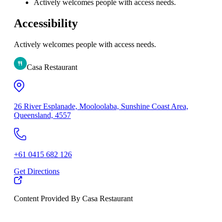
Actively welcomes people with access needs.
Accessibility
Actively welcomes people with access needs.
Casa Restaurant
26 River Esplanade, Mooloolaba, Sunshine Coast Area,
Queensland, 4557
+61 0415 682 126
Get Directions
Content Provided By Casa Restaurant
10 km