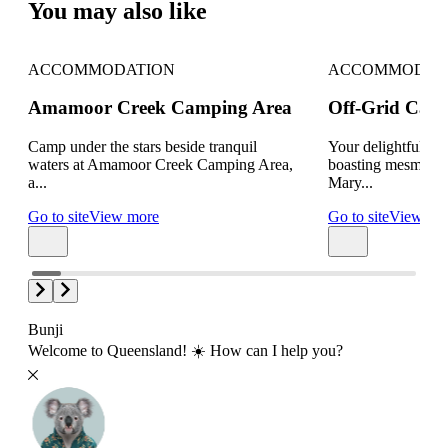
You may also like
ACCOMMODATION
ACCOMMODAT
Amamoor Creek Camping Area
Off-Grid Cabin
Camp under the stars beside tranquil
Your delightful off
waters at Amamoor Creek Camping Area,
boasting mesmerizi
a...
Mary...
Go to site
View more
Go to site
View mo
Bunji
Welcome to Queensland! ☀️ How can I help you?