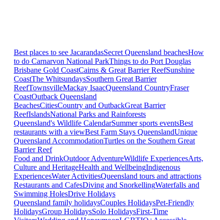
Best places to see Jacarandas
Secret Queensland beaches
How
to do Carnarvon National Park
Things to do Port Douglas
Brisbane
Gold Coast
Cairns & Great Barrier Reef
Sunshine
Coast
The Whitsundays
Southern Great Barrier
Reef
Townsville
Mackay Isaac
Queensland Country
Fraser
Coast
Outback Queensland
Beaches
Cities
Country and Outback
Great Barrier
Reef
Islands
National Parks and Rainforests
Queensland's Wildlife Calendar
Summer sports events
Best
restaurants with a view
Best Farm Stays Queensland
Unique
Queensland Accommodation
Turtles on the Southern Great
Barrier Reef
Food and Drink
Outdoor Adventure
Wildlife Experiences
Arts,
Culture and Heritage
Health and Wellbeing
Indigenous
Experiences
Water Activities
Queensland tours and attractions
Restaurants and Cafes
Diving and Snorkelling
Waterfalls and
Swimming Holes
Drive Holidays
Queensland family holidays
Couples Holidays
Pet-Friendly
Holidays
Group Holidays
Solo Holidays
First-Time