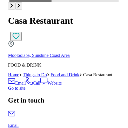
Casa Restaurant
Mooloolaba, Sunshine Coast Area
FOOD & DRINK
Home
Things to Do
Food and Drink
Casa Restaurant
Email
Call
Website
Go to site
Get in touch
Email