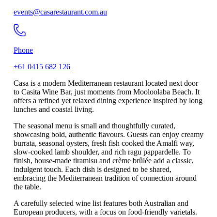
events@casarestaurant.com.au
Phone
+61 0415 682 126
Casa is a modern Mediterranean restaurant located next door
to Casita Wine Bar, just moments from Mooloolaba Beach. It
offers a refined yet relaxed dining experience inspired by long
lunches and coastal living.
The seasonal menu is small and thoughtfully curated,
showcasing bold, authentic flavours. Guests can enjoy creamy
burrata, seasonal oysters, fresh fish cooked the Amalfi way,
slow-cooked lamb shoulder, and rich ragu pappardelle. To
finish, house-made tiramisu and crème brûlée add a classic,
indulgent touch. Each dish is designed to be shared,
embracing the Mediterranean tradition of connection around
the table.
A carefully selected wine list features both Australian and
European producers, with a focus on food-friendly varietals.