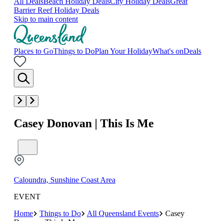
All Deals
Beach Holiday Deals
City Holiday Deals
Great
Barrier Reef Holiday Deals
Skip to main content
Places to Go
Things to Do
Plan Your Holiday
What's on
Deals
Casey Donovan | This Is Me
Caloundra, Sunshine Coast Area
EVENT
Home
Things to Do
All Queensland Events
Casey