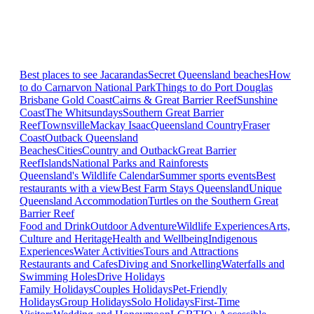
Best places to see Jacarandas
Secret Queensland beaches
How
to do Carnarvon National Park
Things to do Port Douglas
Brisbane
Gold Coast
Cairns & Great Barrier Reef
Sunshine
Coast
The Whitsundays
Southern Great Barrier
Reef
Townsville
Mackay Isaac
Queensland Country
Fraser
Coast
Outback Queensland
Beaches
Cities
Country and Outback
Great Barrier
Reef
Islands
National Parks and Rainforests
Queensland's Wildlife Calendar
Summer sports events
Best
restaurants with a view
Best Farm Stays Queensland
Unique
Queensland Accommodation
Turtles on the Southern Great
Barrier Reef
Food and Drink
Outdoor Adventure
Wildlife Experiences
Arts,
Culture and Heritage
Health and Wellbeing
Indigenous
Experiences
Water Activities
Tours and Attractions
Restaurants and Cafes
Diving and Snorkelling
Waterfalls and
Swimming Holes
Drive Holidays
Family Holidays
Couples Holidays
Pet-Friendly
Holidays
Group Holidays
Solo Holidays
First-Time