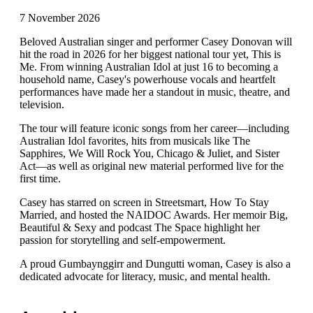
7 November 2026
Beloved Australian singer and performer Casey Donovan will
hit the road in 2026 for her biggest national tour yet, This is
Me. From winning Australian Idol at just 16 to becoming a
household name, Casey's powerhouse vocals and heartfelt
performances have made her a standout in music, theatre, and
television.
The tour will feature iconic songs from her career—including
Australian Idol favorites, hits from musicals like The
Sapphires, We Will Rock You, Chicago & Juliet, and Sister
Act—as well as original new material performed live for the
first time.
Casey has starred on screen in Streetsmart, How To Stay
Married, and hosted the NAIDOC Awards. Her memoir Big,
Beautiful & Sexy and podcast The Space highlight her
passion for storytelling and self-empowerment.
A proud Gumbaynggirr and Dungutti woman, Casey is also a
dedicated advocate for literacy, music, and mental health.