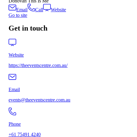
Donovan This Is Me
Email
Call
Website
Go to site
Get in touch
Website
https://theeventscentre.com.au/
Email
events@theeventscentre.com.au
Phone
+61 75491 4240