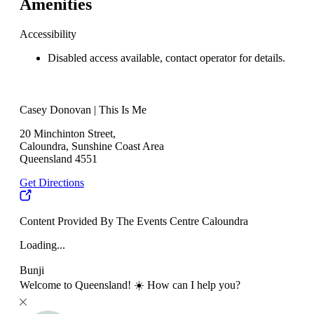
Amenities
Accessibility
Disabled access available, contact operator for details.
Casey Donovan | This Is Me
20 Minchinton Street,
Caloundra, Sunshine Coast Area
Queensland 4551
Get Directions
Content Provided By The Events Centre Caloundra
Loading...
Bunji
Welcome to Queensland! ☀️ How can I help you?