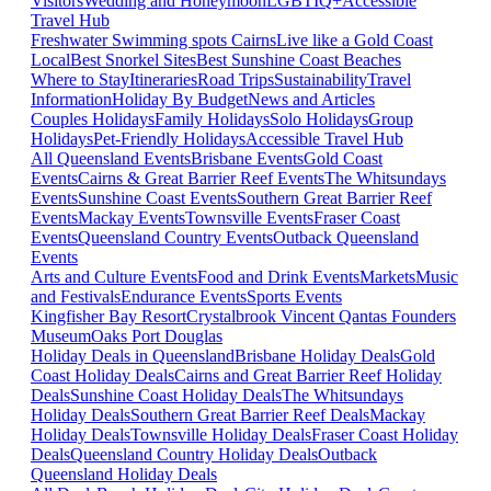
Visitors
Wedding and Honeymoon
LGBTIQ+
Accessible
Travel Hub
Freshwater Swimming spots Cairns
Live like a Gold Coast
Local
Best Snorkel Sites
Best Sunshine Coast Beaches
Where to Stay
Itineraries
Road Trips
Sustainability
Travel
Information
Holiday By Budget
News and Articles
Couples Holidays
Family Holidays
Solo Holidays
Group
Holidays
Pet-Friendly Holidays
Accessible Travel Hub
All Queensland Events
Brisbane Events
Gold Coast
Events
Cairns & Great Barrier Reef Events
The Whitsundays
Events
Sunshine Coast Events
Southern Great Barrier Reef
Events
Mackay Events
Townsville Events
Fraser Coast
Events
Queensland Country Events
Outback Queensland
Events
Arts and Culture Events
Food and Drink Events
Markets
Music
and Festivals
Endurance Events
Sports Events
Kingfisher Bay Resort
Crystalbrook Vincent
Qantas Founders
Museum
Oaks Port Douglas
Holiday Deals in Queensland
Brisbane Holiday Deals
Gold
Coast Holiday Deals
Cairns and Great Barrier Reef Holiday
Deals
Sunshine Coast Holiday Deals
The Whitsundays
Holiday Deals
Southern Great Barrier Reef Deals
Mackay
Holiday Deals
Townsville Holiday Deals
Fraser Coast Holiday
Deals
Queensland Country Holiday Deals
Outback
Queensland Holiday Deals