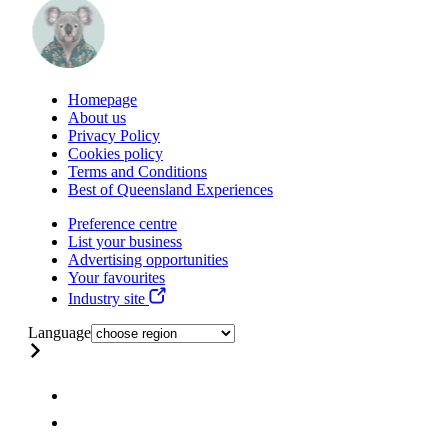
Homepage
About us
Privacy Policy
Cookies policy
Terms and Conditions
Best of Queensland Experiences
Preference centre
List your business
Advertising opportunities
Your favourites
Industry site
Language