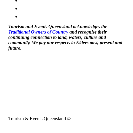
Tourism and Events Queensland acknowledges the
Traditional Owners of Country
and recognise their
continuing connection to land, waters, culture and
community. We pay our respects to Elders past, present and
future.
Tourism & Events Queensland ©