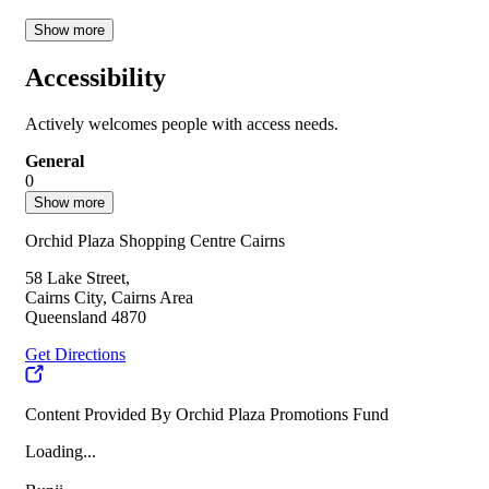
Show more
Accessibility
Actively welcomes people with access needs.
General
0
Show more
Orchid Plaza Shopping Centre Cairns
58 Lake Street,
Cairns City, Cairns Area
Queensland 4870
Get Directions
Content Provided By Orchid Plaza Promotions Fund
Loading...