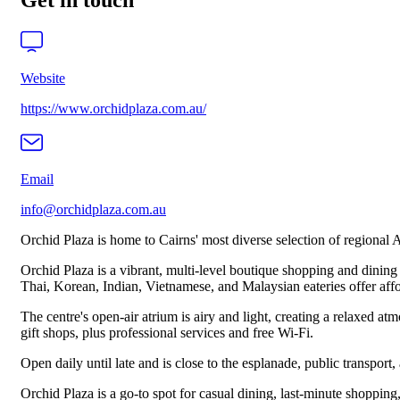
Get in touch
Website
https://www.orchidplaza.com.au/
Email
info@orchidplaza.com.au
Orchid Plaza is home to Cairns' most diverse selection of regional Asi
Orchid Plaza is a vibrant, multi‑level boutique shopping and dining p
Thai, Korean, Indian, Vietnamese, and Malaysian eateries offer affor
The centre's open‑air atrium is airy and light, creating a relaxed a
gift shops, plus professional services and free Wi‑Fi.
Open daily until late and is close to the esplanade, public transport, 
Orchid Plaza is a go‑to spot for casual dining, last‑minute shopping,