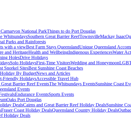
Carnarvon National Park
Things to do Port Douglas
e Whitsundays
Southern Great Barrier Reef
Townsville
Mackay Isaac
Qu
nal Parks and Rainforests
nts with a view
Best Farm Stays Queensland
Unique Queensland Accom
ure and Heritage
Health and Wellbeing
Indigenous Experiences
Water Acti
ming Holes
Drive Holidays
idays
Solo Holidays
First-Time Visitors
Wedding and Honeymoon
LGBT
st Snorkel Sites
Best Sunshine Coast Beaches
Holiday By Budget
News and Articles
t-Friendly Holidays
Accessible Travel Hub
 Great Barrier Reef Events
The Whitsundays Events
Sunshine Coast Ev
eensland Events
estivals
Endurance Events
Sports Events
eum
Oaks Port Douglas
oliday Deals
Cairns and Great Barrier Reef Holiday Deals
Sunshine Coa
s
Fraser Coast Holiday Deals
Queensland Country Holiday Deals
Outbac
ef Holiday Deals