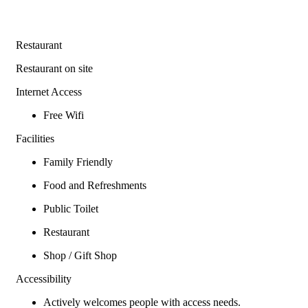
Restaurant
Restaurant on site
Internet Access
Free Wifi
Facilities
Family Friendly
Food and Refreshments
Public Toilet
Restaurant
Shop / Gift Shop
Accessibility
Actively welcomes people with access needs.