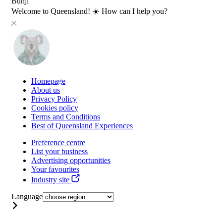
Bunji
Welcome to Queensland! ☀️ How can I help you?
Homepage
About us
Privacy Policy
Cookies policy
Terms and Conditions
Best of Queensland Experiences
Preference centre
List your business
Advertising opportunities
Your favourites
Industry site
Language