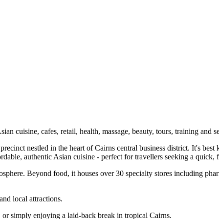
an cuisine, cafes, retail, health, massage, beauty, tours, training and s
recinct nestled in the heart of Cairns central business district. It's bes
dable, authentic Asian cuisine - perfect for travellers seeking a quick, 
tmosphere. Beyond food, it houses over 30 specialty stores including pha
and local attractions.
 or simply enjoying a laid‑back break in tropical Cairns.