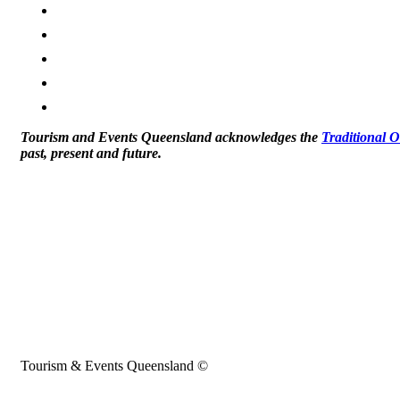
Tourism and Events Queensland acknowledges the
Traditional 
past, present and future.
Tourism & Events Queensland ©