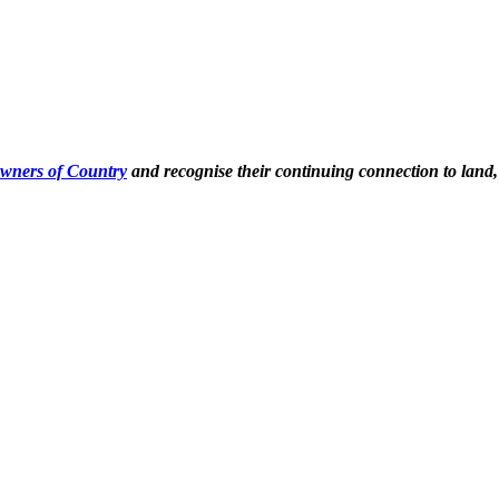
Owners of Country
and recognise their continuing connection to land,