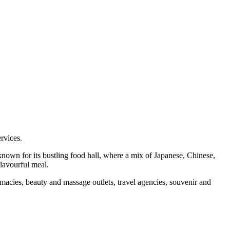
ervices.
t known for its bustling food hall, where a mix of Japanese, Chinese,
flavourful meal.
rmacies, beauty and massage outlets, travel agencies, souvenir and