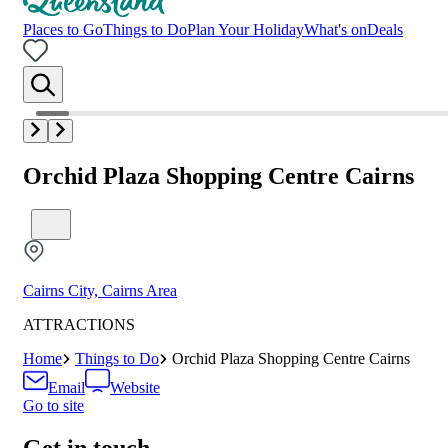
Places to Go
Things to Do
Plan Your Holiday
What's on
Deals
Orchid Plaza Shopping Centre Cairns
Cairns City, Cairns Area
ATTRACTIONS
Home
Things to Do
Orchid Plaza Shopping Centre Cairns
Email
Website
Go to site