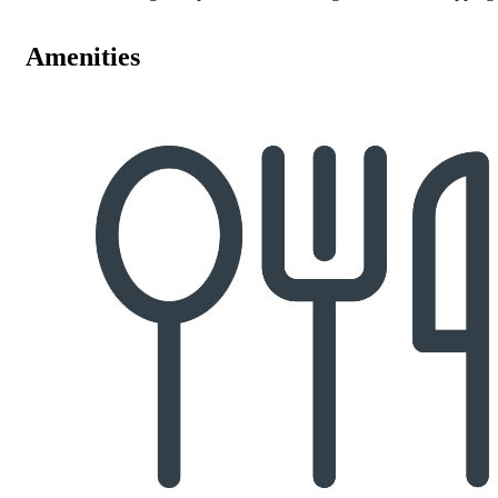
Amenities