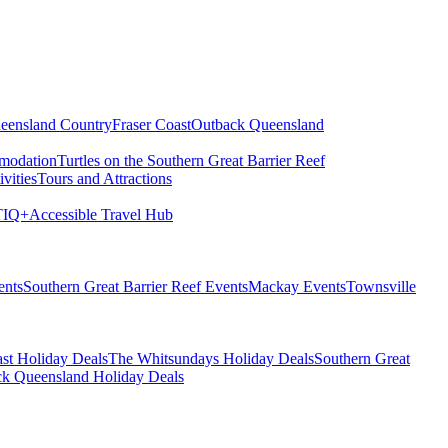
eensland Country
Fraser Coast
Outback Queensland
modation
Turtles on the Southern Great Barrier Reef
vities
Tours and Attractions
IQ+
Accessible Travel Hub
ents
Southern Great Barrier Reef Events
Mackay Events
Townsville
st Holiday Deals
The Whitsundays Holiday Deals
Southern Great
k Queensland Holiday Deals