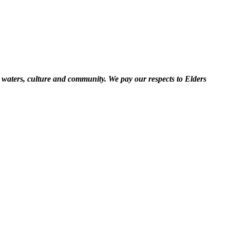
 waters, culture and community. We pay our respects to Elders