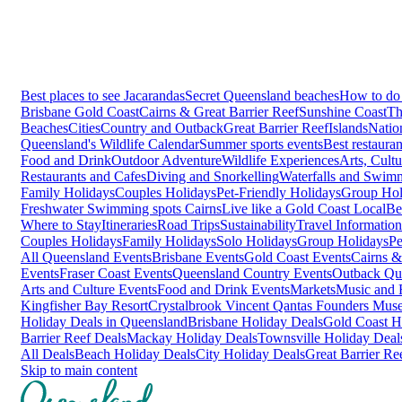
Best places to see Jacarandas
Secret Queensland beaches
How to do 
Brisbane
Gold Coast
Cairns & Great Barrier Reef
Sunshine Coast
Th
Beaches
Cities
Country and Outback
Great Barrier Reef
Islands
Natio
Queensland's Wildlife Calendar
Summer sports events
Best restaura
Food and Drink
Outdoor Adventure
Wildlife Experiences
Arts, Cult
Restaurants and Cafes
Diving and Snorkelling
Waterfalls and Swim
Family Holidays
Couples Holidays
Pet-Friendly Holidays
Group Hol
Freshwater Swimming spots Cairns
Live like a Gold Coast Local
Be
Where to Stay
Itineraries
Road Trips
Sustainability
Travel Information
Couples Holidays
Family Holidays
Solo Holidays
Group Holidays
Pe
All Queensland Events
Brisbane Events
Gold Coast Events
Cairns &
Events
Fraser Coast Events
Queensland Country Events
Outback Qu
Arts and Culture Events
Food and Drink Events
Markets
Music and F
Kingfisher Bay Resort
Crystalbrook Vincent
Qantas Founders Mus
Holiday Deals in Queensland
Brisbane Holiday Deals
Gold Coast H
Barrier Reef Deals
Mackay Holiday Deals
Townsville Holiday Deal
All Deals
Beach Holiday Deals
City Holiday Deals
Great Barrier Re
Skip to main content