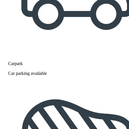
Carpark
Car parking available