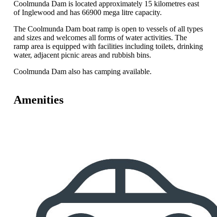
Coolmunda Dam is located approximately 15 kilometres east
of Inglewood and has 66900 mega litre capacity.
The Coolmunda Dam boat ramp is open to vessels of all types
and sizes and welcomes all forms of water activities. The
ramp area is equipped with facilities including toilets, drinking
water, adjacent picnic areas and rubbish bins.
Coolmunda Dam also has camping available.
Amenities