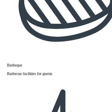
Barbeque
Barbecue facilities for guests