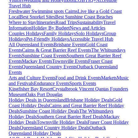
Visitors
Wedding and Honeymoon
LGBTIQ+
Accessible
Travel Hub
Freshwater Swimming spots Cairns
Live like a Gold Coast
Local
Best Snorkel Sites
Best Sunshine Coast Beaches
Where to Stay
Itineraries
Road Trips
Sustainability
Travel
Information
Holiday By Budget
News and Articles
Couples Holidays
Family Holidays
Solo Holidays
Group
Holidays
Pet-Friendly Holidays
Accessible Travel Hub
All Queensland Events
Brisbane Events
Gold Coast
Events
Cairns & Great Barrier Reef Events
The Whitsundays
Events
Sunshine Coast Events
Southern Great Barrier Reef
Events
Mackay Events
Townsville Events
Fraser Coast
Events
Queensland Country Events
Outback Queensland
Events
Arts and Culture Events
Food and Drink Events
Markets
Music
and Festivals
Endurance Events
Sports Events
Kingfisher Bay Resort
Crystalbrook Vincent
Qantas Founders
Museum
Oaks Port Douglas
Holiday Deals in Queensland
Brisbane Holiday Deals
Gold
Coast Holiday Deals
Cairns and Great Barrier Reef Holiday
Deals
Sunshine Coast Holiday Deals
The Whitsundays
Holiday Deals
Southern Great Barrier Reef Deals
Mackay
Holiday Deals
Townsville Holiday Deals
Fraser Coast Holiday
Deals
Queensland Country Holiday Deals
Outback
Queensland Holiday Deals