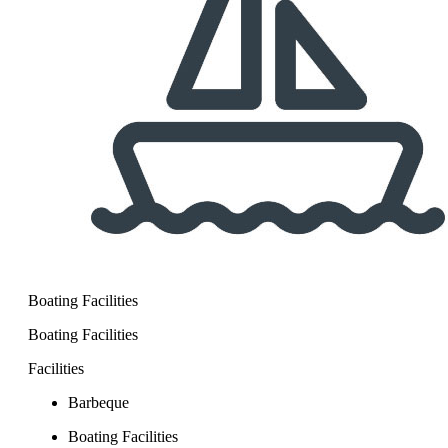
Boating Facilities
Boating Facilities
Facilities
Barbeque
Boating Facilities