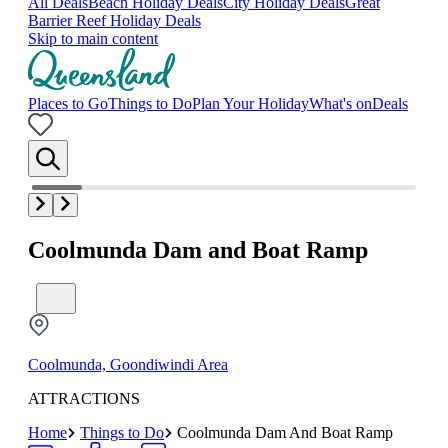
All Deals
Beach Holiday Deals
City Holiday Deals
Great
Barrier Reef Holiday Deals
Skip to main content
Places to Go
Things to Do
Plan Your Holiday
What's on
Deals
Coolmunda Dam and Boat Ramp
Coolmunda, Goondiwindi Area
ATTRACTIONS
Home
Things to Do
Coolmunda Dam And Boat Ramp