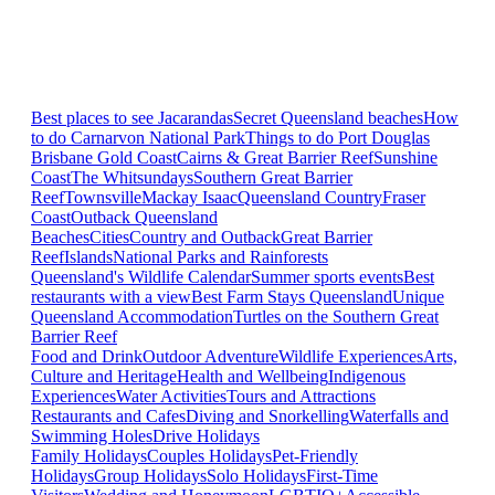
Best places to see Jacarandas
Secret Queensland beaches
How
to do Carnarvon National Park
Things to do Port Douglas
Brisbane
Gold Coast
Cairns & Great Barrier Reef
Sunshine
Coast
The Whitsundays
Southern Great Barrier
Reef
Townsville
Mackay Isaac
Queensland Country
Fraser
Coast
Outback Queensland
Beaches
Cities
Country and Outback
Great Barrier
Reef
Islands
National Parks and Rainforests
Queensland's Wildlife Calendar
Summer sports events
Best
restaurants with a view
Best Farm Stays Queensland
Unique
Queensland Accommodation
Turtles on the Southern Great
Barrier Reef
Food and Drink
Outdoor Adventure
Wildlife Experiences
Arts,
Culture and Heritage
Health and Wellbeing
Indigenous
Experiences
Water Activities
Tours and Attractions
Restaurants and Cafes
Diving and Snorkelling
Waterfalls and
Swimming Holes
Drive Holidays
Family Holidays
Couples Holidays
Pet-Friendly
Holidays
Group Holidays
Solo Holidays
First-Time