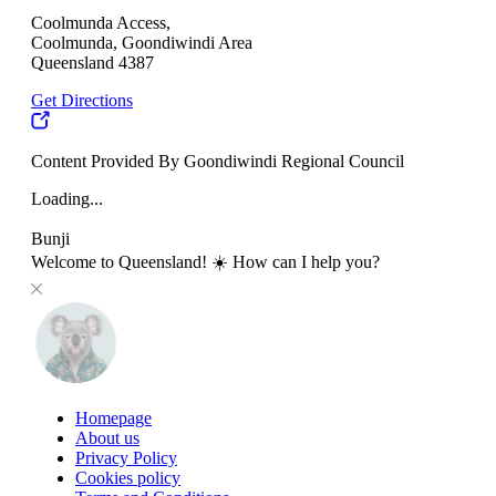
Coolmunda Access,
Coolmunda, Goondiwindi Area
Queensland 4387
Get Directions
Content Provided By Goondiwindi Regional Council
Loading...
Bunji
Welcome to Queensland! ☀️ How can I help you?
Homepage
About us
Privacy Policy
Cookies policy