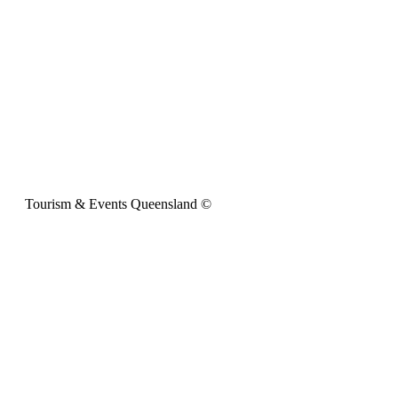
Tourism & Events Queensland ©