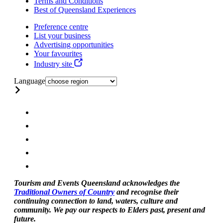
Terms and Conditions
Best of Queensland Experiences
Preference centre
List your business
Advertising opportunities
Your favourites
Industry site
Language
Tourism and Events Queensland acknowledges the
Traditional Owners of Country
and recognise their
continuing connection to land, waters, culture and
community. We pay our respects to Elders past, present and
future.