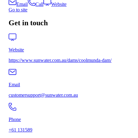
Email
Call
Website
Go to site
Get in touch
Website
https://www.sunwater.com.au/dams/coolmunda-dam/
Email
customersupport@sunwater.com.au
Phone
+61 131589