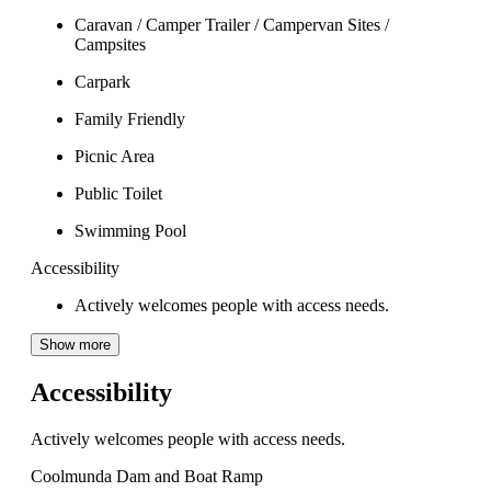
Caravan / Camper Trailer / Campervan Sites /
Campsites
Carpark
Family Friendly
Picnic Area
Public Toilet
Swimming Pool
Accessibility
Actively welcomes people with access needs.
Show more
Accessibility
Actively welcomes people with access needs.
Coolmunda Dam and Boat Ramp