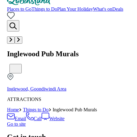
Places to Go
Things to Do
Plan Your Holiday
What's on
Deals
Inglewood Pub Murals
Inglewood, Goondiwindi Area
ATTRACTIONS
Home
Things to Do
Inglewood Pub Murals
Email
Call
Website
Go to site