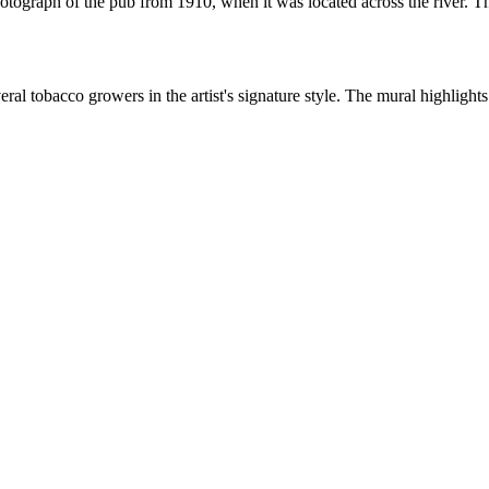
tograph of the pub from 1910, when it was located across the river. Th
al tobacco growers in the artist's signature style. The mural highlight