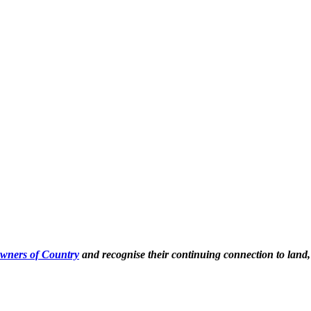
Owners of Country
and recognise their continuing connection to land,