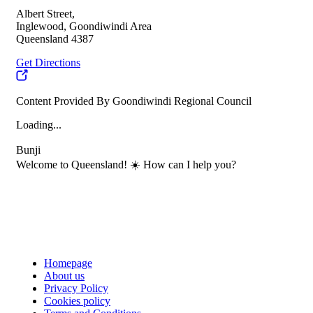
Albert Street,
Inglewood, Goondiwindi Area
Queensland 4387
Get Directions
Content Provided By Goondiwindi Regional Council
Loading...
Bunji
Welcome to Queensland! ☀️ How can I help you?
Homepage
About us
Privacy Policy
Cookies policy