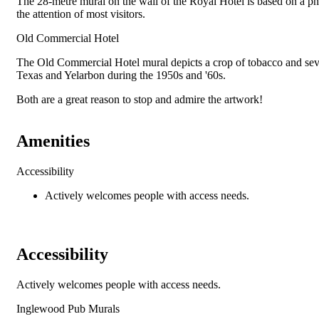
The 28-metre mural on the wall of the Royal Hotel is based on a pho
the attention of most visitors.
Old Commercial Hotel
The Old Commercial Hotel mural depicts a crop of tobacco and sever
Texas and Yelarbon during the 1950s and '60s.
Both are a great reason to stop and admire the artwork!
Amenities
Accessibility
Actively welcomes people with access needs.
Accessibility
Actively welcomes people with access needs.
Inglewood Pub Murals