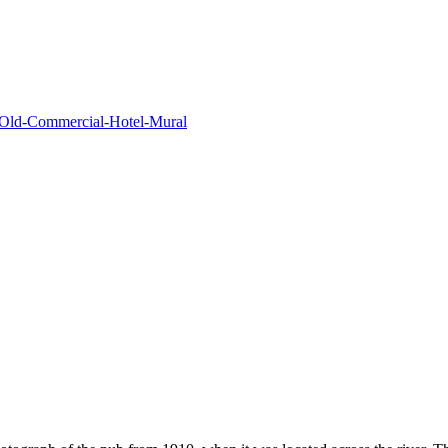
s/Old-Commercial-Hotel-Mural