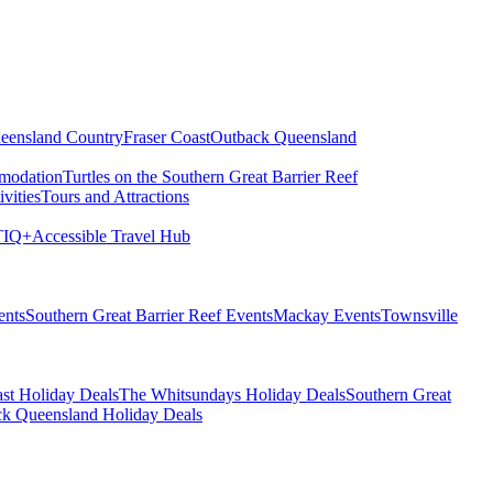
eensland Country
Fraser Coast
Outback Queensland
modation
Turtles on the Southern Great Barrier Reef
vities
Tours and Attractions
IQ+
Accessible Travel Hub
ents
Southern Great Barrier Reef Events
Mackay Events
Townsville
st Holiday Deals
The Whitsundays Holiday Deals
Southern Great
k Queensland Holiday Deals