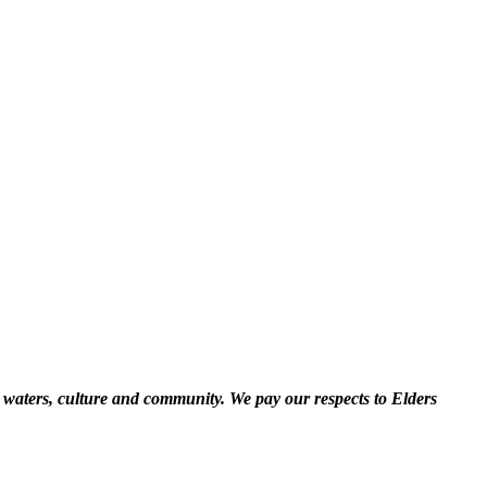
 waters, culture and community. We pay our respects to Elders