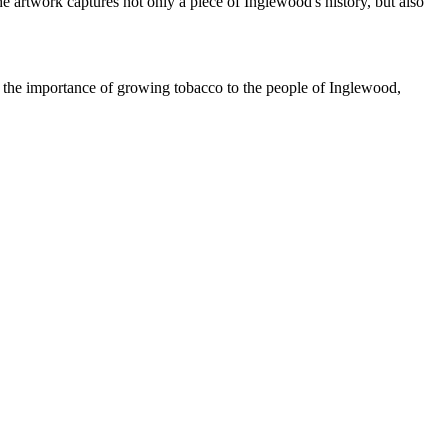
e artwork captures not only a piece of Inglewood's history, but also
s the importance of growing tobacco to the people of Inglewood,