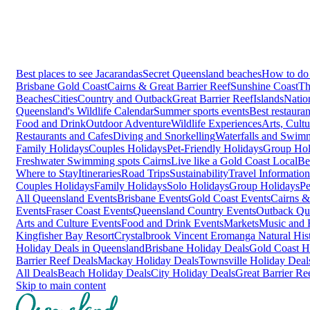
Best places to see Jacarandas
Secret Queensland beaches
How to do 
Brisbane
Gold Coast
Cairns & Great Barrier Reef
Sunshine Coast
Th
Beaches
Cities
Country and Outback
Great Barrier Reef
Islands
Natio
Queensland's Wildlife Calendar
Summer sports events
Best restaura
Food and Drink
Outdoor Adventure
Wildlife Experiences
Arts, Cult
Restaurants and Cafes
Diving and Snorkelling
Waterfalls and Swim
Family Holidays
Couples Holidays
Pet-Friendly Holidays
Group Hol
Freshwater Swimming spots Cairns
Live like a Gold Coast Local
Be
Where to Stay
Itineraries
Road Trips
Sustainability
Travel Information
Couples Holidays
Family Holidays
Solo Holidays
Group Holidays
Pe
All Queensland Events
Brisbane Events
Gold Coast Events
Cairns &
Events
Fraser Coast Events
Queensland Country Events
Outback Qu
Arts and Culture Events
Food and Drink Events
Markets
Music and F
Kingfisher Bay Resort
Crystalbrook Vincent
Eromanga Natural Hi
Holiday Deals in Queensland
Brisbane Holiday Deals
Gold Coast H
Barrier Reef Deals
Mackay Holiday Deals
Townsville Holiday Deal
All Deals
Beach Holiday Deals
City Holiday Deals
Great Barrier Re
Skip to main content