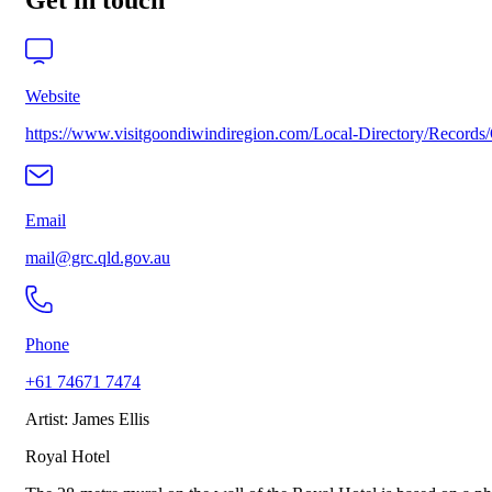
Get in touch
Website
https://www.visitgoondiwindiregion.com/Local-Directory/Record
Email
mail@grc.qld.gov.au
Phone
+61 74671 7474
Artist: James Ellis
Royal Hotel