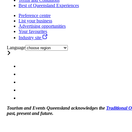
Terms and Conditions
Best of Queensland Experiences
Preference centre
List your business
Advertising opportunities
Your favourites
Industry site
Language
Tourism and Events Queensland acknowledges the
Traditional 
past, present and future.