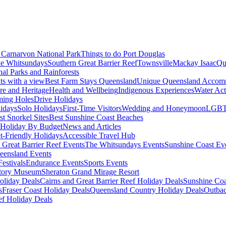
Carnarvon National Park
Things to do Port Douglas
e Whitsundays
Southern Great Barrier Reef
Townsville
Mackay Isaac
Qu
nal Parks and Rainforests
nts with a view
Best Farm Stays Queensland
Unique Queensland Accom
ure and Heritage
Health and Wellbeing
Indigenous Experiences
Water Acti
ming Holes
Drive Holidays
idays
Solo Holidays
First-Time Visitors
Wedding and Honeymoon
LGBT
st Snorkel Sites
Best Sunshine Coast Beaches
Holiday By Budget
News and Articles
t-Friendly Holidays
Accessible Travel Hub
 Great Barrier Reef Events
The Whitsundays Events
Sunshine Coast Ev
eensland Events
estivals
Endurance Events
Sports Events
story Museum
Sheraton Grand Mirage Resort
oliday Deals
Cairns and Great Barrier Reef Holiday Deals
Sunshine Coa
s
Fraser Coast Holiday Deals
Queensland Country Holiday Deals
Outbac
ef Holiday Deals