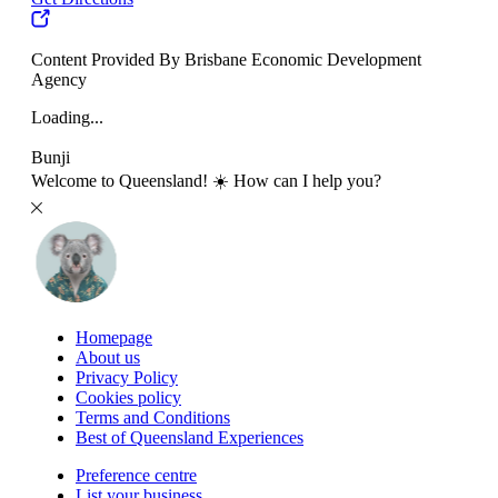
Content Provided By Brisbane Economic Development
Agency
Loading...
Bunji
Welcome to Queensland! ☀️ How can I help you?
Homepage
About us
Privacy Policy
Cookies policy
Terms and Conditions
Best of Queensland Experiences
Preference centre
List your business