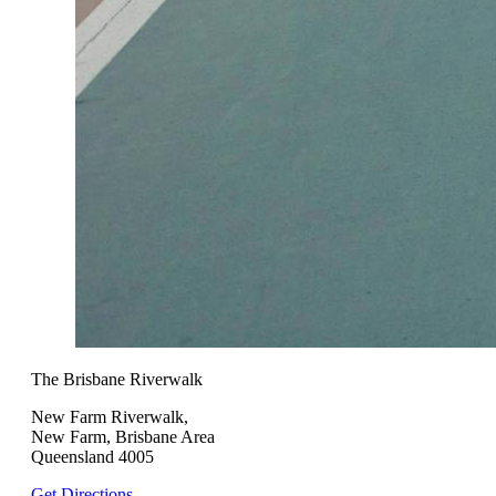
The Brisbane Riverwalk
New Farm Riverwalk,
New Farm, Brisbane Area
Queensland 4005
Get Directions