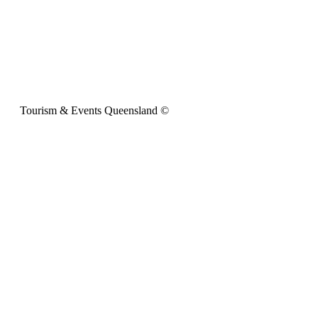
Tourism & Events Queensland ©