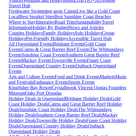
Visitors
Wedding and Honeymoon
LGBTIQ+
Accessible
Travel Hub
Freshwater Swimming spots Cairns
Live like a Gold Coast
Local
Best Snorkel Sites
Best Sunshine Coast Beaches
Where to Stay
Itineraries
Road Trips
Sustainability
Travel
Information
Holiday By Budget
News and Articles
Couples Holidays
Family Holidays
Solo Holidays
Group
Holidays
Pet-Friendly Holidays
Accessible Travel Hub
All Queensland Events
Brisbane Events
Gold Coast
Events
Cairns & Great Barrier Reef Events
The Whitsundays
Events
Sunshine Coast Events
Southern Great Barrier Reef
Events
Mackay Events
Townsville Events
Fraser Coast
Events
Queensland Country Events
Outback Queensland
Events
Arts and Culture Events
Food and Drink Events
Markets
Music
and Festivals
Endurance Events
Sports Events
Kingfisher Bay Resort
Crystalbrook Vincent
Qantas Founders
Museum
Oaks Port Douglas
Holiday Deals in Queensland
Brisbane Holiday Deals
Gold
Coast Holiday Deals
Cairns and Great Barrier Reef Holiday
Deals
Sunshine Coast Holiday Deals
The Whitsundays
Holiday Deals
Southern Great Barrier Reef Deals
Mackay
Holiday Deals
Townsville Holiday Deals
Fraser Coast Holiday
Deals
Queensland Country Holiday Deals
Outback
Queensland Holiday Deals