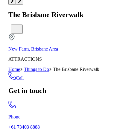
The Brisbane Riverwalk
New Farm, Brisbane Area
ATTRACTIONS
Home
Things to Do
The Brisbane Riverwalk
Call
Get in touch
Phone
+61 73403 8888