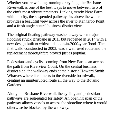
Whether you’re walking, running or cycling, the Brisbane
Riverwalk is one of the best ways to move between two of
the city's most vibrant precincts. Linking trendy New Farm
with the city, the suspended pathway sits above the water and
provides a beautiful view across the river to Kangaroo Point
and a fresh angle central business district view.
The original floating pathway washed away when major
flooding struck Brisbane in 2011 but reopened in 2014 with a
new design built to withstand a one-in-2000-year flood. The
first walk, constructed in 2003, was a well-used route and the
replacement thoroughfare proved just as popular.
Pedestrians and cyclists coming from New Farm can access
the path from Riverview Court. On the central business
district side, the walkway ends at the historic Howard Smith
Wharves where it connects to the riverside boardwalk,
creating an uninterrupted route all the way to the Botanic
Gardens.
Along the Brisbane Riverwalk the cycling and pedestrian
pathways are segregated for safety. An opening span of the
pathway allows vessels to access the shoreline where it would
otherwise be blocked by the walkway.