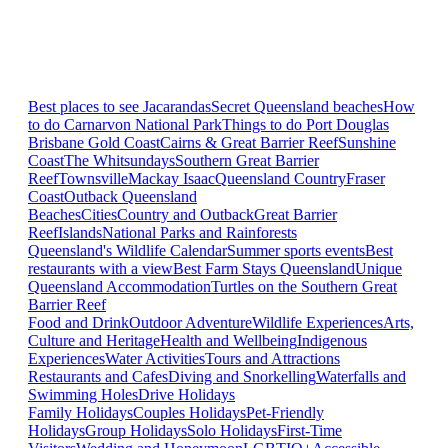
Best places to see Jacarandas
Secret Queensland beaches
How
to do Carnarvon National Park
Things to do Port Douglas
Brisbane
Gold Coast
Cairns & Great Barrier Reef
Sunshine
Coast
The Whitsundays
Southern Great Barrier
Reef
Townsville
Mackay Isaac
Queensland Country
Fraser
Coast
Outback Queensland
Beaches
Cities
Country and Outback
Great Barrier
Reef
Islands
National Parks and Rainforests
Queensland's Wildlife Calendar
Summer sports events
Best
restaurants with a view
Best Farm Stays Queensland
Unique
Queensland Accommodation
Turtles on the Southern Great
Barrier Reef
Food and Drink
Outdoor Adventure
Wildlife Experiences
Arts,
Culture and Heritage
Health and Wellbeing
Indigenous
Experiences
Water Activities
Tours and Attractions
Restaurants and Cafes
Diving and Snorkelling
Waterfalls and
Swimming Holes
Drive Holidays
Family Holidays
Couples Holidays
Pet-Friendly
Holidays
Group Holidays
Solo Holidays
First-Time