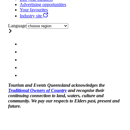
Advertising opportunities
Your favourites
Industry site
Language
Tourism and Events Queensland acknowledges the
Traditional Owners of Country
and recognise their
continuing connection to land, waters, culture and
community. We pay our respects to Elders past, present and
future.