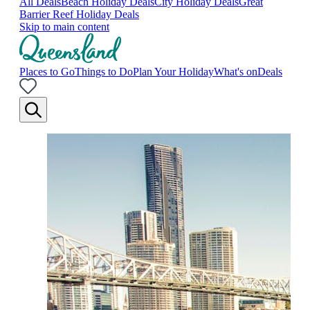
All Deals
Beach Holiday Deals
City Holiday Deals
Great
Barrier Reef Holiday Deals
Skip to main content
Places to Go
Things to Do
Plan Your Holiday
What's on
Deals