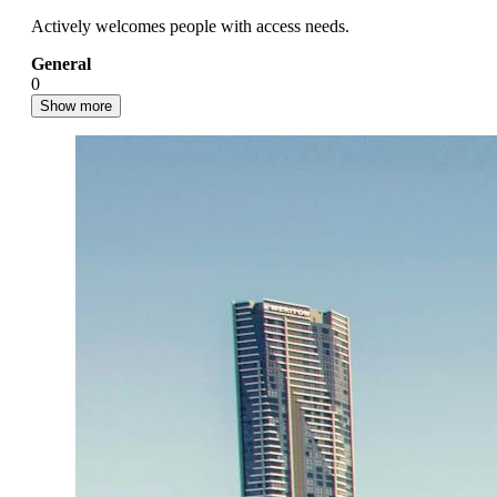
Actively welcomes people with access needs.
General
0
Show more