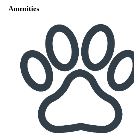
Amenities