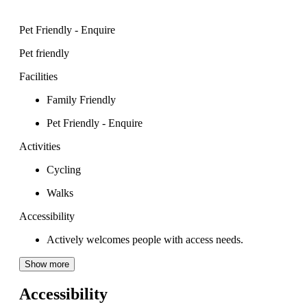
Pet Friendly - Enquire
Pet friendly
Facilities
Family Friendly
Pet Friendly - Enquire
Activities
Cycling
Walks
Accessibility
Actively welcomes people with access needs.
Show more
Accessibility