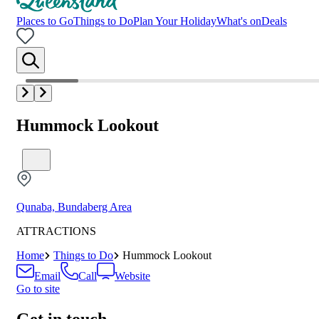
Places to Go
Things to Do
Plan Your Holiday
What's on
Deals
Hummock Lookout
Qunaba, Bundaberg Area
ATTRACTIONS
Home
Things to Do
Hummock Lookout
Email
Call
Website
Go to site