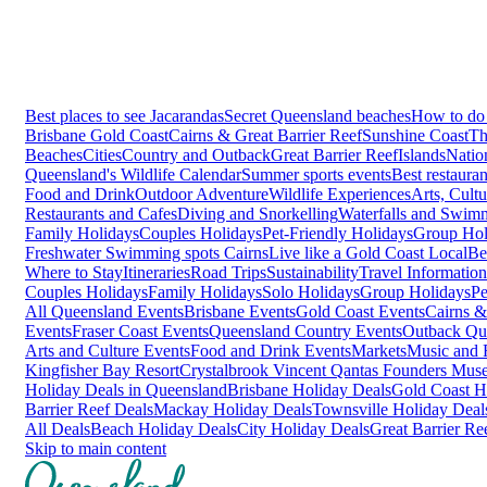
Best places to see Jacarandas
Secret Queensland beaches
How to do 
Brisbane
Gold Coast
Cairns & Great Barrier Reef
Sunshine Coast
Th
Beaches
Cities
Country and Outback
Great Barrier Reef
Islands
Natio
Queensland's Wildlife Calendar
Summer sports events
Best restaura
Food and Drink
Outdoor Adventure
Wildlife Experiences
Arts, Cult
Restaurants and Cafes
Diving and Snorkelling
Waterfalls and Swim
Family Holidays
Couples Holidays
Pet-Friendly Holidays
Group Hol
Freshwater Swimming spots Cairns
Live like a Gold Coast Local
Be
Where to Stay
Itineraries
Road Trips
Sustainability
Travel Information
Couples Holidays
Family Holidays
Solo Holidays
Group Holidays
Pe
All Queensland Events
Brisbane Events
Gold Coast Events
Cairns &
Events
Fraser Coast Events
Queensland Country Events
Outback Qu
Arts and Culture Events
Food and Drink Events
Markets
Music and F
Kingfisher Bay Resort
Crystalbrook Vincent
Qantas Founders Mus
Holiday Deals in Queensland
Brisbane Holiday Deals
Gold Coast H
Barrier Reef Deals
Mackay Holiday Deals
Townsville Holiday Deal
All Deals
Beach Holiday Deals
City Holiday Deals
Great Barrier Re
Skip to main content