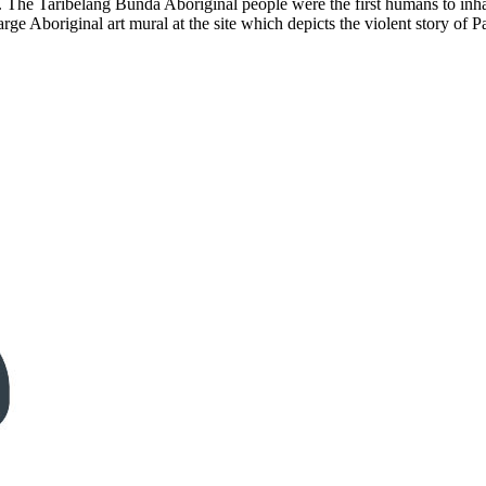
The Taribelang Bunda Aboriginal people were the first humans to inhabi
ge Aboriginal art mural at the site which depicts the violent story of 