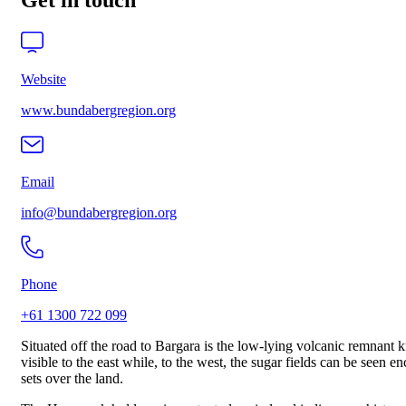
Get in touch
Website
www.bundabergregion.org
Email
info@bundabergregion.org
Phone
+61 1300 722 099
Situated off the road to Bargara is the low-lying volcanic remnan
visible to the east while, to the west, the sugar fields can be seen
sets over the land.