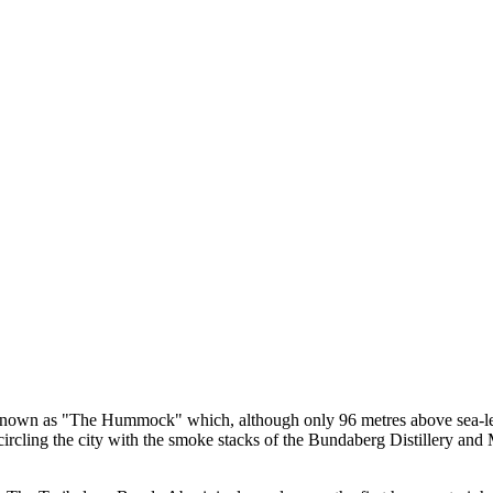
t known as "The Hummock" which, although only 96 metres above sea-lev
 encircling the city with the smoke stacks of the Bundaberg Distillery an