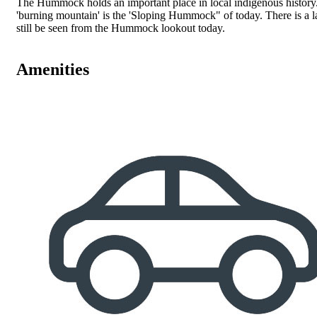
The Hummock holds an important place in local indigenous history. 
'burning mountain' is the 'Sloping Hummock" of today. There is a lar
still be seen from the Hummock lookout today.
Amenities