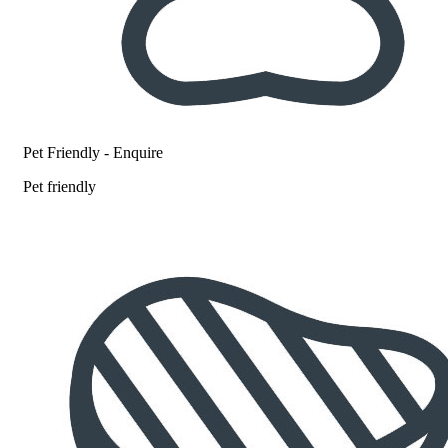
Pet Friendly - Enquire
Pet friendly