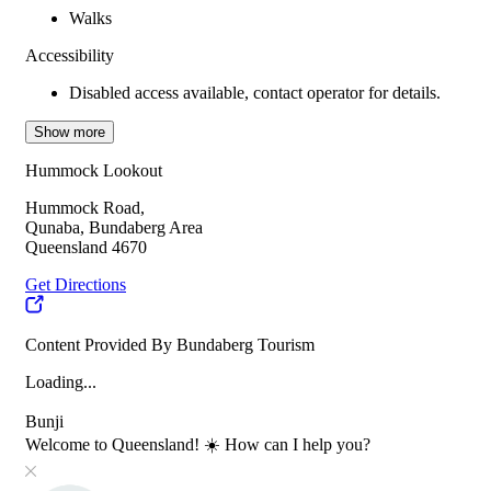
Walks
Accessibility
Disabled access available, contact operator for details.
Show more
Hummock Lookout
Hummock Road,
Qunaba, Bundaberg Area
Queensland 4670
Get Directions
Content Provided By Bundaberg Tourism
Loading...
Bunji
Welcome to Queensland! ☀️ How can I help you?