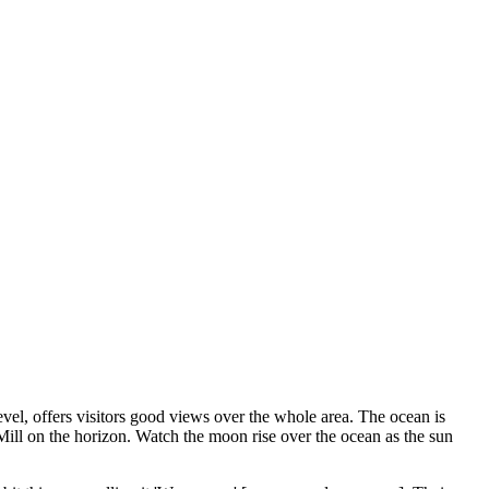
el, offers visitors good views over the whole area. The ocean is
d Mill on the horizon. Watch the moon rise over the ocean as the sun