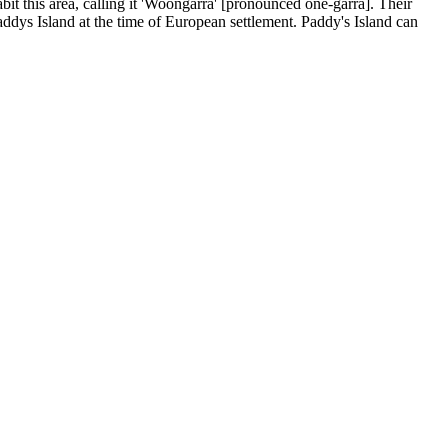
t this area, calling it 'Woongarra' [pronounced one-garra]. Their
Paddys Island at the time of European settlement. Paddy's Island can