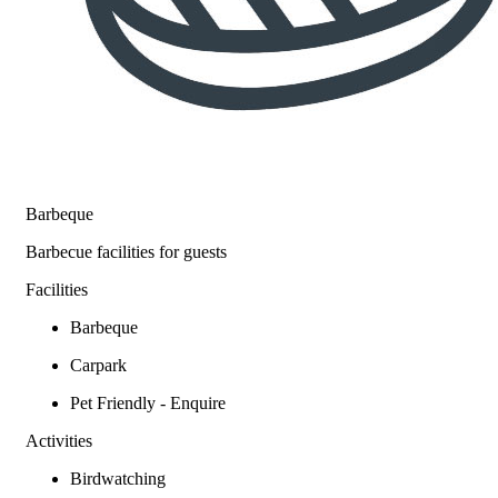
Barbeque
Barbecue facilities for guests
Facilities
Barbeque
Carpark
Pet Friendly - Enquire
Activities
Birdwatching