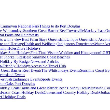
Carnarvon National Park
Things to do Port Douglas
e Whitsundays
Southern Great Barrier Reef
Townsville
Mackay Isaac
Qu
nal Parks and Rainforests
nts with a view
Best Farm Stays Queensland
Unique Queensland Accom
ure and Heritage
Health and Wellbeing
Indigenous Experiences
Water Acti
ming Holes
Drive Holidays
idays
Solo Holidays
First-Time Visitors
Wedding and Honeymoon
LGBT
st Snorkel Sites
Best Sunshine Coast Beaches
Holiday By Budget
News and Articles
t-Friendly Holidays
Accessible Travel Hub
 Great Barrier Reef Events
The Whitsundays Events
Sunshine Coast Ev
eensland Events
estivals
Endurance Events
Sports Events
eum
Oaks Port Douglas
oliday Deals
Cairns and Great Barrier Reef Holiday Deals
Sunshine Coa
s
Fraser Coast Holiday Deals
Queensland Country Holiday Deals
Outbac
ef Holiday Deals