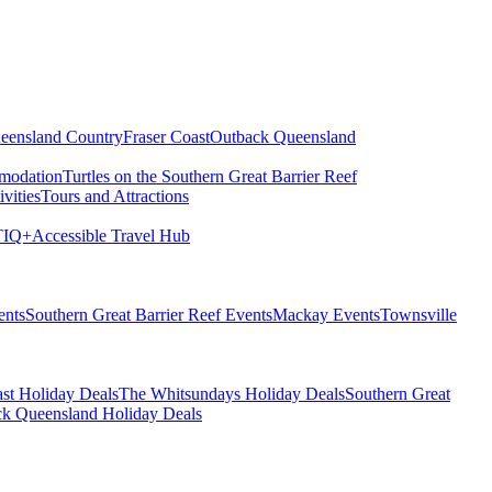
eensland Country
Fraser Coast
Outback Queensland
modation
Turtles on the Southern Great Barrier Reef
vities
Tours and Attractions
IQ+
Accessible Travel Hub
ents
Southern Great Barrier Reef Events
Mackay Events
Townsville
st Holiday Deals
The Whitsundays Holiday Deals
Southern Great
k Queensland Holiday Deals