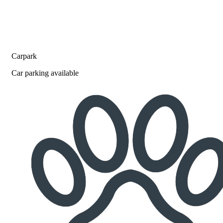
Carpark
Car parking available