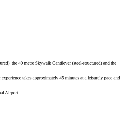
red), the 40 metre Skywalk Cantilever (steel-structured) and the
e experience takes approximately 45 minutes at a leisurely pace and
al Airport.