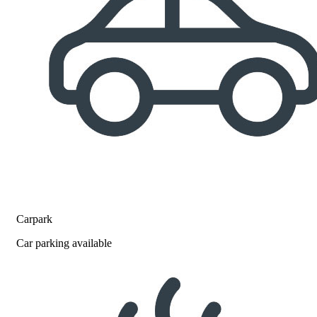
Carpark
Car parking available