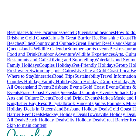
Best places to see Jacarandas
Secret Queensland beaches
How to do 
Brisbane
Gold Coast
Cairns & Great Barrier Reef
Sunshine Coast
Th
Beaches
Cities
Country and Outback
Great Barrier Reef
Islands
Natio
Queensland's Wildlife Calendar
Summer sports events
Best restaura
Food and Drink
Outdoor Adventure
Wildlife Experiences
Arts, Cult
Restaurants and Cafes
Diving and Snorkelling
Waterfalls and Swim
Family Holidays
Couples Holidays
Pet-Friendly Holidays
Group Hol
Freshwater Swimming spots Cairns
Live like a Gold Coast Local
Be
Where to Stay
Itineraries
Road Trips
Sustainability
Travel Information
Couples Holidays
Family Holidays
Solo Holidays
Group Holidays
Pe
All Queensland Events
Brisbane Events
Gold Coast Events
Cairns &
Events
Fraser Coast Events
Queensland Country Events
Outback Qu
Arts and Culture Events
Food and Drink Events
Markets
Music and F
Kingfisher Bay Resort
Crystalbrook Vincent
Qantas Founders Mus
Holiday Deals in Queensland
Brisbane Holiday Deals
Gold Coast H
Barrier Reef Deals
Mackay Holiday Deals
Townsville Holiday Deal
All Deals
Beach Holiday Deals
City Holiday Deals
Great Barrier Re
Skip to main content