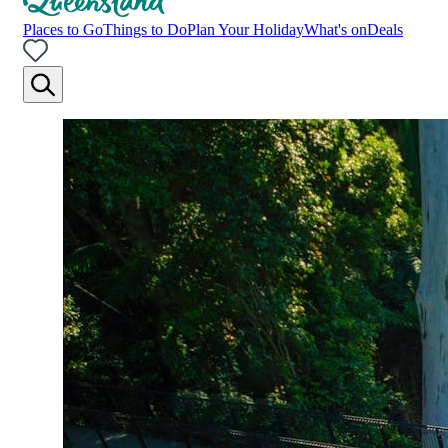
Places to Go
Things to Do
Plan Your Holiday
What's on
Deals