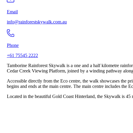
Email
info@rainforestskywalk.com.au
Phone
+61 75545 2222
Tamborine Rainforest Skywalk is a one and a half kilometre rainfor
Cedar Creek Viewing Platform, joined by a winding pathway along 
Accessible directly from the Eco centre, the walk showcases the pri
begins and ends at the main centre. The main centre includes the Eco
Located in the beautiful Gold Coast Hinterland, the Skywalk is 45 