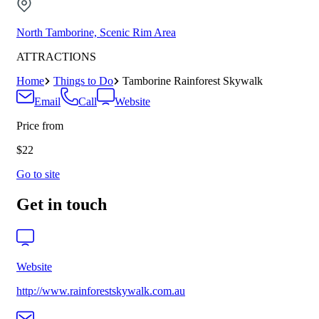
North Tamborine, Scenic Rim Area
ATTRACTIONS
Home
Things to Do
Tamborine Rainforest Skywalk
Email
Call
Website
Price from
$22
Go to site
Get in touch
Website
http://www.rainforestskywalk.com.au