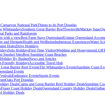
Carnarvon National Park
Things to do Port Douglas
e Whitsundays
Southern Great Barrier Reef
Townsville
Mackay Isaac
Qu
nal Parks and Rainforests
nts with a view
Best Farm Stays Queensland
Unique Queensland Accom
ure and Heritage
Health and Wellbeing
Indigenous Experiences
Water Acti
ming Holes
Drive Holidays
idays
Solo Holidays
First-Time Visitors
Wedding and Honeymoon
LGBT
st Snorkel Sites
Best Sunshine Coast Beaches
Holiday By Budget
News and Articles
t-Friendly Holidays
Accessible Travel Hub
 Great Barrier Reef Events
The Whitsundays Events
Sunshine Coast Ev
eensland Events
estivals
Endurance Events
Sports Events
eum
Oaks Port Douglas
oliday Deals
Cairns and Great Barrier Reef Holiday Deals
Sunshine Coa
s
Fraser Coast Holiday Deals
Queensland Country Holiday Deals
Outbac
ef Holiday Deals