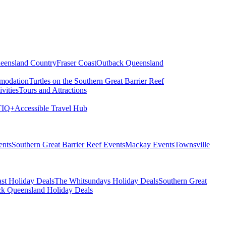
eensland Country
Fraser Coast
Outback Queensland
modation
Turtles on the Southern Great Barrier Reef
vities
Tours and Attractions
IQ+
Accessible Travel Hub
ents
Southern Great Barrier Reef Events
Mackay Events
Townsville
st Holiday Deals
The Whitsundays Holiday Deals
Southern Great
k Queensland Holiday Deals