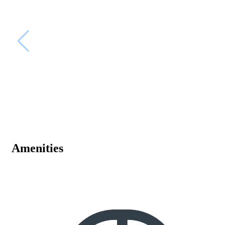
Amenities