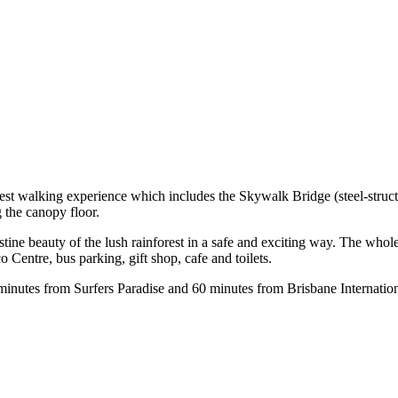
est walking experience which includes the Skywalk Bridge (steel-structu
the canopy floor.
stine beauty of the lush rainforest in a safe and exciting way. The whol
 Centre, bus parking, gift shop, cafe and toilets.
minutes from Surfers Paradise and 60 minutes from Brisbane Internation