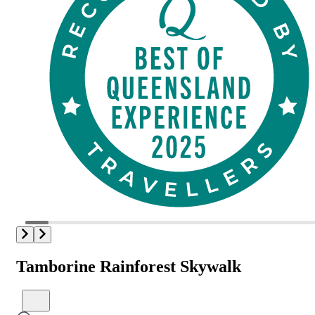
Tamborine Rainforest Skywalk