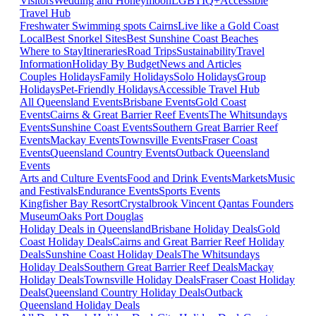
Visitors
Wedding and Honeymoon
LGBTIQ+
Accessible
Travel Hub
Freshwater Swimming spots Cairns
Live like a Gold Coast
Local
Best Snorkel Sites
Best Sunshine Coast Beaches
Where to Stay
Itineraries
Road Trips
Sustainability
Travel
Information
Holiday By Budget
News and Articles
Couples Holidays
Family Holidays
Solo Holidays
Group
Holidays
Pet-Friendly Holidays
Accessible Travel Hub
All Queensland Events
Brisbane Events
Gold Coast
Events
Cairns & Great Barrier Reef Events
The Whitsundays
Events
Sunshine Coast Events
Southern Great Barrier Reef
Events
Mackay Events
Townsville Events
Fraser Coast
Events
Queensland Country Events
Outback Queensland
Events
Arts and Culture Events
Food and Drink Events
Markets
Music
and Festivals
Endurance Events
Sports Events
Kingfisher Bay Resort
Crystalbrook Vincent
Qantas Founders
Museum
Oaks Port Douglas
Holiday Deals in Queensland
Brisbane Holiday Deals
Gold
Coast Holiday Deals
Cairns and Great Barrier Reef Holiday
Deals
Sunshine Coast Holiday Deals
The Whitsundays
Holiday Deals
Southern Great Barrier Reef Deals
Mackay
Holiday Deals
Townsville Holiday Deals
Fraser Coast Holiday
Deals
Queensland Country Holiday Deals
Outback
Queensland Holiday Deals