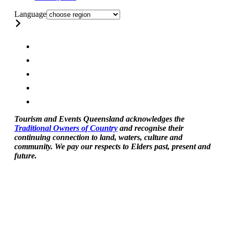
Language
Tourism and Events Queensland acknowledges the
Traditional Owners of Country
and recognise their
continuing connection to land, waters, culture and
community. We pay our respects to Elders past, present and
future.