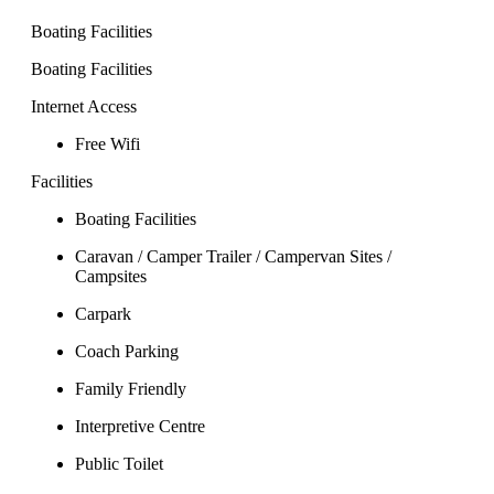
Boating Facilities
Boating Facilities
Internet Access
Free Wifi
Facilities
Boating Facilities
Caravan / Camper Trailer / Campervan Sites /
Campsites
Carpark
Coach Parking
Family Friendly
Interpretive Centre
Public Toilet