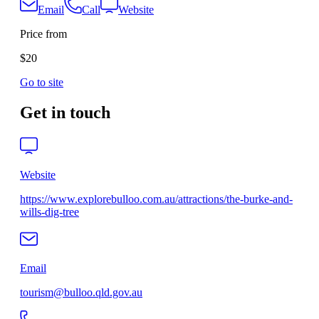
Email
Call
Website
Price from
$20
Go to site
Get in touch
Website
https://www.explorebulloo.com.au/attractions/the-burke-and-
wills-dig-tree
Email
tourism@bulloo.qld.gov.au