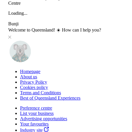
Centre
Loading...
Bunji
Welcome to Queensland! ☀️ How can I help you?
Homepage
About us
Privacy Policy
Cookies policy
Terms and Conditions
Best of Queensland Experiences
Preference centre
List your business
Advertising opportunities
Your favourites
Industry site