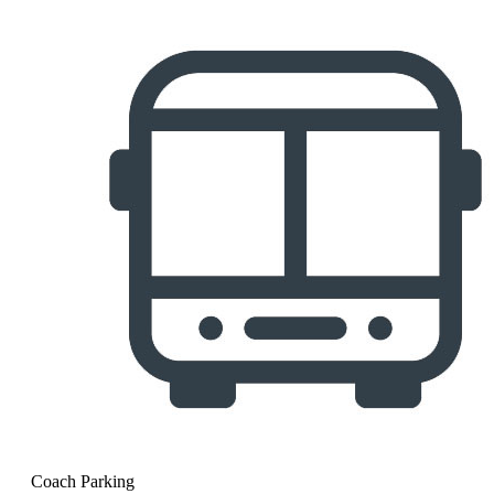
Coach Parking