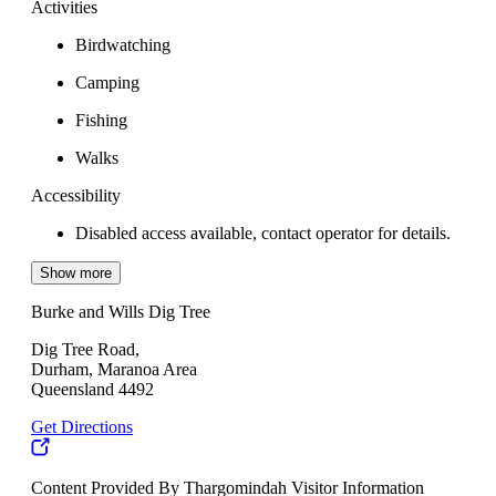
Activities
Birdwatching
Camping
Fishing
Walks
Accessibility
Disabled access available, contact operator for details.
Show more
Burke and Wills Dig Tree
Dig Tree Road,
Durham, Maranoa Area
Queensland 4492
Get Directions
Content Provided By Thargomindah Visitor Information