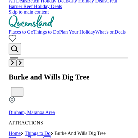
All Deals
Beach Holiday Deals
City Holiday Deals
Great
Barrier Reef Holiday Deals
Skip to main content
Places to Go
Things to Do
Plan Your Holiday
What's on
Deals
Burke and Wills Dig Tree
Durham, Maranoa Area
ATTRACTIONS
Home
Things to Do
Burke And Wills Dig Tree