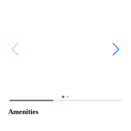
Amenities