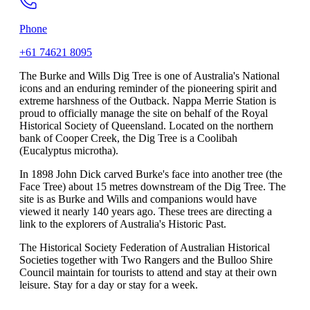
Phone
+61 74621 8095
The Burke and Wills Dig Tree is one of Australia's National
icons and an enduring reminder of the pioneering spirit and
extreme harshness of the Outback. Nappa Merrie Station is
proud to officially manage the site on behalf of the Royal
Historical Society of Queensland. Located on the northern
bank of Cooper Creek, the Dig Tree is a Coolibah
(Eucalyptus microtha).
In 1898 John Dick carved Burke's face into another tree (the
Face Tree) about 15 metres downstream of the Dig Tree. The
site is as Burke and Wills and companions would have
viewed it nearly 140 years ago. These trees are directing a
link to the explorers of Australia's Historic Past.
The Historical Society Federation of Australian Historical
Societies together with Two Rangers and the Bulloo Shire
Council maintain for tourists to attend and stay at their own
leisure. Stay for a day or stay for a week.