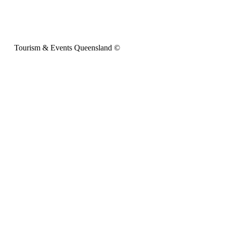
Tourism & Events Queensland ©