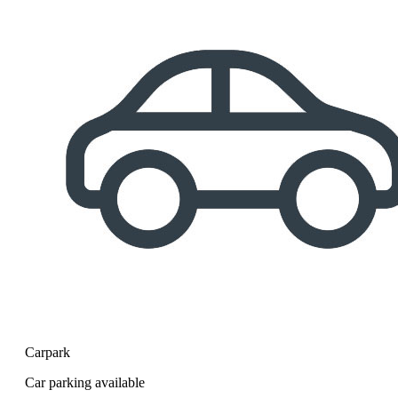
Carpark
Car parking available