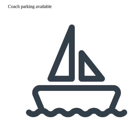
Coach parking available