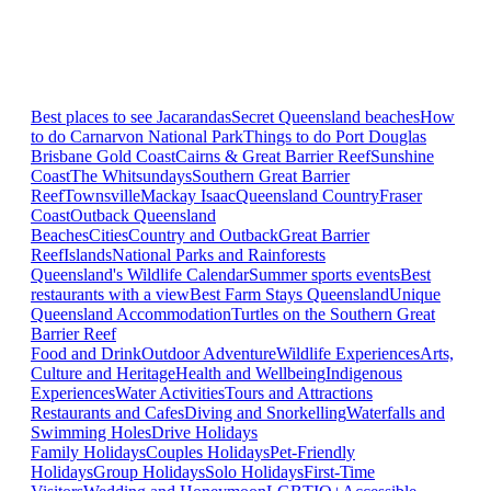
Best places to see Jacarandas
Secret Queensland beaches
How
to do Carnarvon National Park
Things to do Port Douglas
Brisbane
Gold Coast
Cairns & Great Barrier Reef
Sunshine
Coast
The Whitsundays
Southern Great Barrier
Reef
Townsville
Mackay Isaac
Queensland Country
Fraser
Coast
Outback Queensland
Beaches
Cities
Country and Outback
Great Barrier
Reef
Islands
National Parks and Rainforests
Queensland's Wildlife Calendar
Summer sports events
Best
restaurants with a view
Best Farm Stays Queensland
Unique
Queensland Accommodation
Turtles on the Southern Great
Barrier Reef
Food and Drink
Outdoor Adventure
Wildlife Experiences
Arts,
Culture and Heritage
Health and Wellbeing
Indigenous
Experiences
Water Activities
Tours and Attractions
Restaurants and Cafes
Diving and Snorkelling
Waterfalls and
Swimming Holes
Drive Holidays
Family Holidays
Couples Holidays
Pet-Friendly
Holidays
Group Holidays
Solo Holidays
First-Time